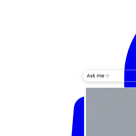
Ask me ✨