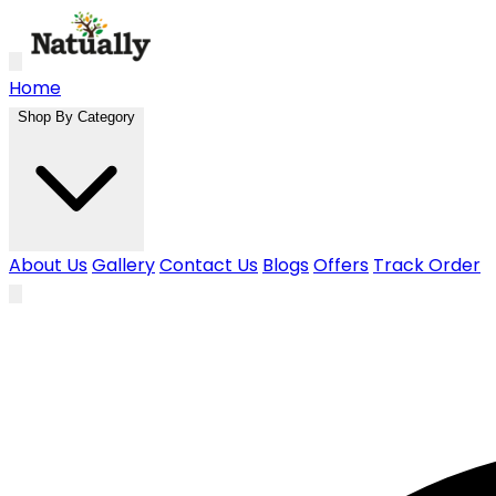
Skip to main content
Home
Shop By Category
About Us
Gallery
Contact Us
Blogs
Offers
Track Order