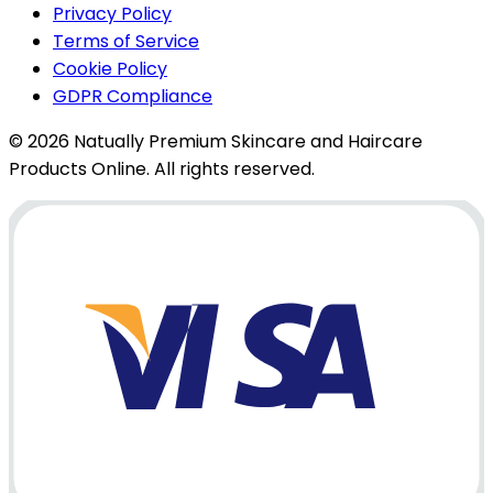
Privacy Policy
Terms of Service
Cookie Policy
GDPR Compliance
© 2026 Natually Premium Skincare and Haircare
Products Online. All rights reserved.