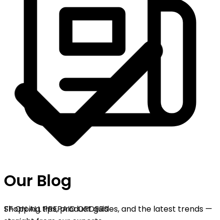
Our Blog
OFF ON ALL PREPAID ORDERS
Shopping tips, product guides, and the latest trends —