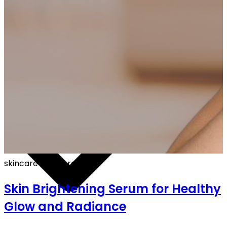
OFF ON ALL PREPAID ORDERS
skincare
·
6 min read
Skin Brightening Serum for Healthy
Glow and Radiance