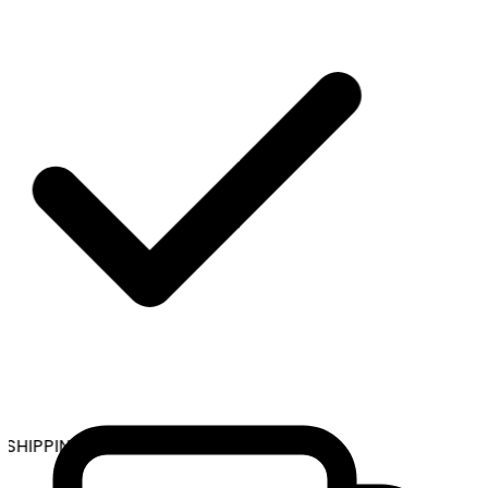
SHIPPING ON ALL ORDERS