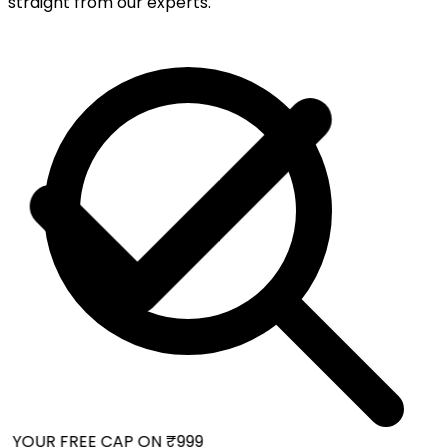
straight from our experts.
 YOUR FREE CAP ON ₹999