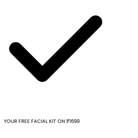
YOUR FREE FACIAL KIT ON ₹1699