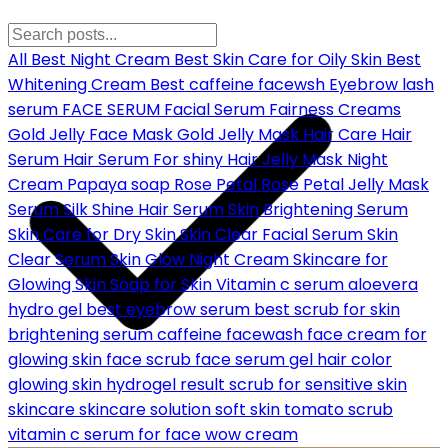
All
Best Night Cream
Best Skin Care for Oily Skin
Best
Whitening Cream
Best caffeine facewsh
Eyebrow lash
serum
FACE SERUM
Facial Serum
Fairness Creams
Gold Jelly Face Mask
Gold Jelly Mask
Hair Care
Hair
Serum
Hair Serum For shiny Hair
Jelly Mask
Night
Cream
Papaya soap
Rose Petal
Rose Petal Jelly Mask
Serum
Silk Shine Hair Serum
Skin Brightening Serum
Skin Care for Dry Skin
Skin Clear Facial Serum
Skin
Clear Serum
Skin Glow Night Cream
Skincare for
Glowing Skin
Soap for Skin
Vitamin c serum
aloevera
hydro gel
best eyebrow serum
best scrub for skin
brightening serum
caffeine facewash
face cream for
glowing skin
face scrub
face serum
gel hair color
glowing skin
hydrogel
result
scrub for sensitive skin
skincare
skincare solution
soft skin
tomato scrub
vitamin c serum for face
wow cream