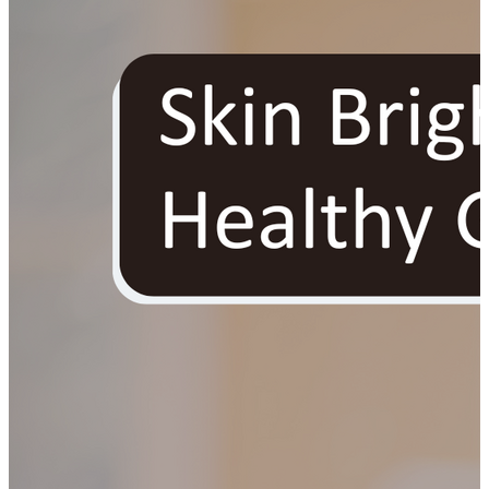
YOUR FREE FACIAL KIT ON ₹1699