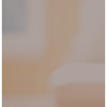
SHIPPING ON ALL ORDERS