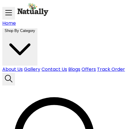
Skip to main content
Home
Shop By Category
About Us
Gallery
Contact Us
Blogs
Offers
Track Order