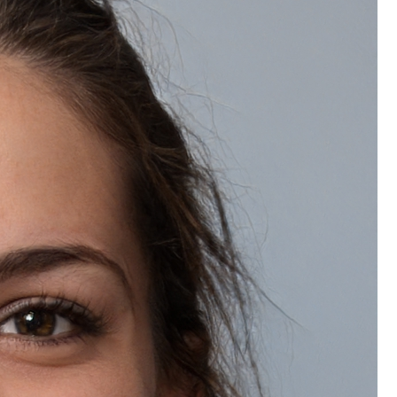
Wishlist