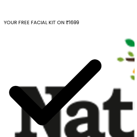
YOUR FREE FACIAL KIT ON ₹1699