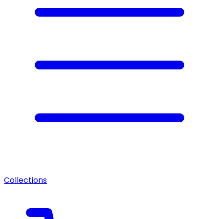
Collections