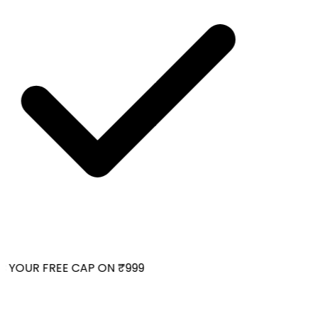
 YOUR FREE CAP ON ₹999