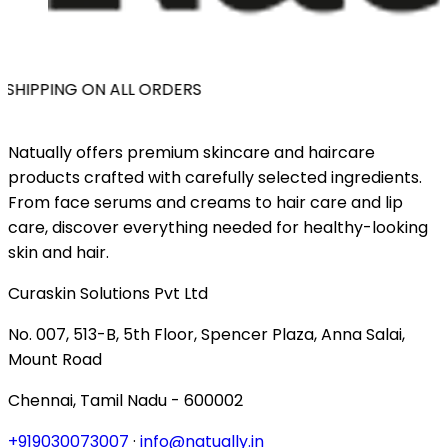
SHIPPING ON ALL ORDERS
Natually offers premium skincare and haircare
products crafted with carefully selected ingredients.
From face serums and creams to hair care and lip
care, discover everything needed for healthy-looking
skin and hair.
Curaskin Solutions Pvt Ltd
No. 007, 513-B, 5th Floor, Spencer Plaza, Anna Salai,
Mount Road
Chennai, Tamil Nadu - 600002
+919030073007
·
info@natually.in