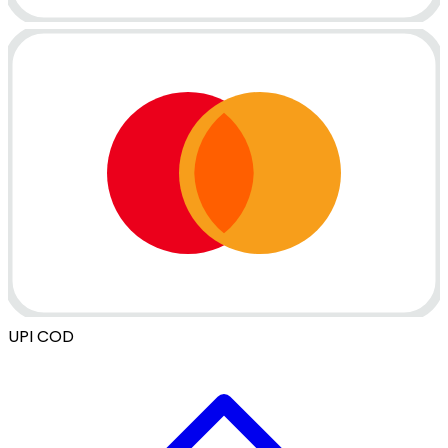
UPI
COD