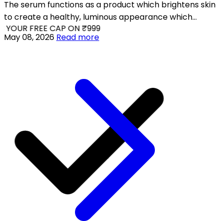
The serum functions as a product which brightens skin
to create a healthy, luminous appearance which
 YOUR FREE CAP ON ₹999
effectively treats dull and fatigued and uneven skin
May 08, 2026
Read more