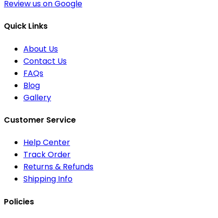
Review us on Google
Quick Links
About Us
Contact Us
FAQs
Blog
Gallery
Customer Service
Help Center
Track Order
Returns & Refunds
Shipping Info
Policies