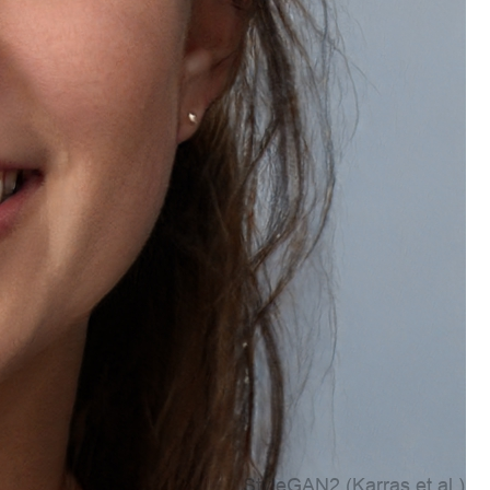
Account