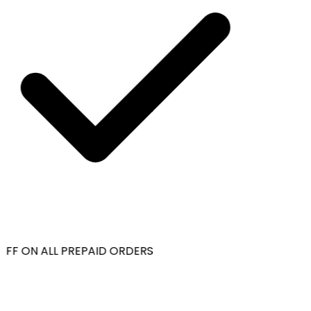
OFF ON ALL PREPAID ORDERS