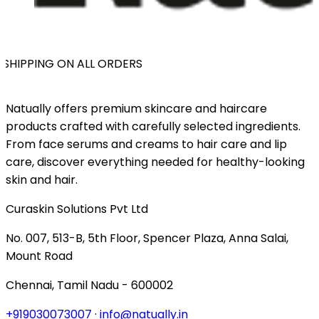
SHIPPING ON ALL ORDERS
Natually offers premium skincare and haircare
products crafted with carefully selected ingredients.
From face serums and creams to hair care and lip
care, discover everything needed for healthy-looking
skin and hair.
Curaskin Solutions Pvt Ltd
No. 007, 513-B, 5th Floor, Spencer Plaza, Anna Salai,
Mount Road
Chennai, Tamil Nadu - 600002
+919030073007
·
info@natually.in