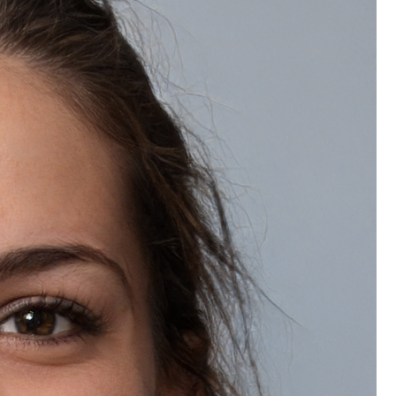
Wishlist