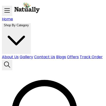
Skip to main content
Home
Shop By Category
About Us
Gallery
Contact Us
Blogs
Offers
Track Order