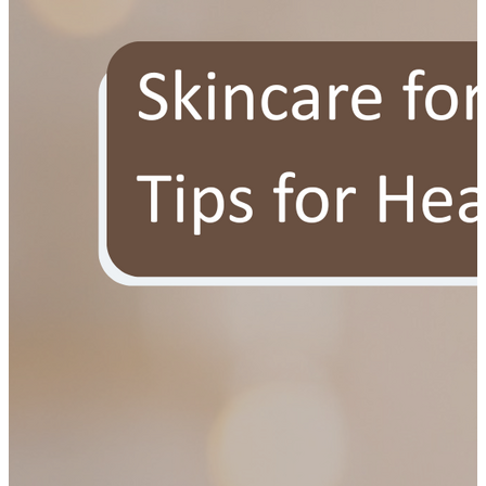
YOUR FREE FACIAL KIT ON ₹1699