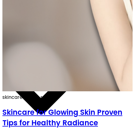
FF ON ALL PREPAID ORDERS
skincare
·
4 min read
Skincare for Glowing Skin Proven
Tips for Healthy Radiance