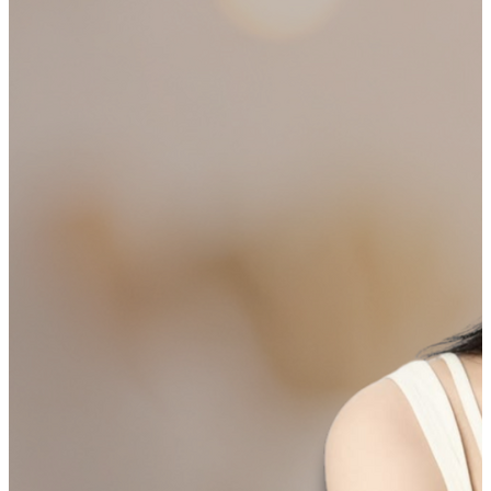
SHIPPING ON ALL ORDERS