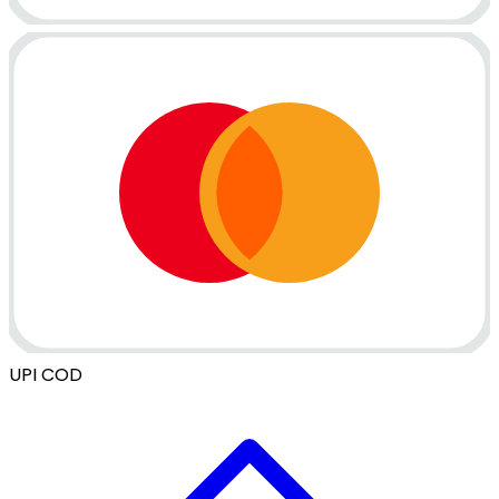
UPI
COD