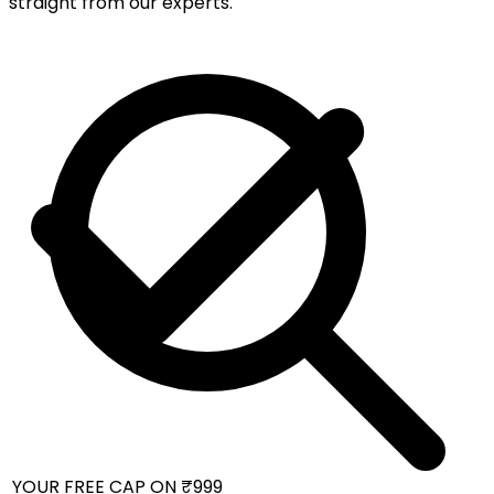
straight from our experts.
 YOUR FREE CAP ON ₹999