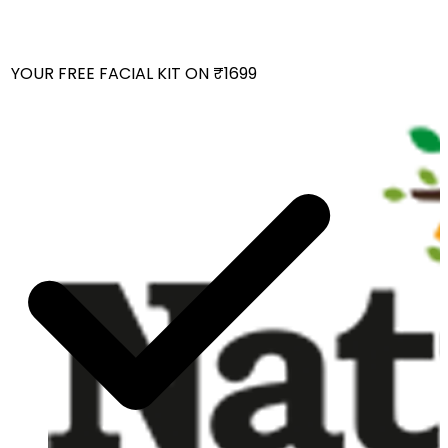
YOUR FREE FACIAL KIT ON ₹1699