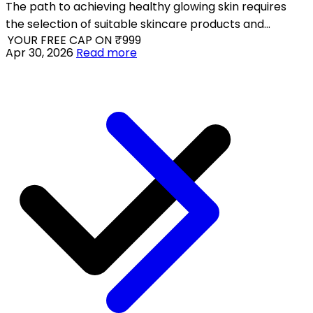
The path to achieving healthy glowing skin requires
the selection of suitable skincare products and
 YOUR FREE CAP ON ₹999
practical skincare techniques which match your skin
Apr 30, 2026
Read more
type.