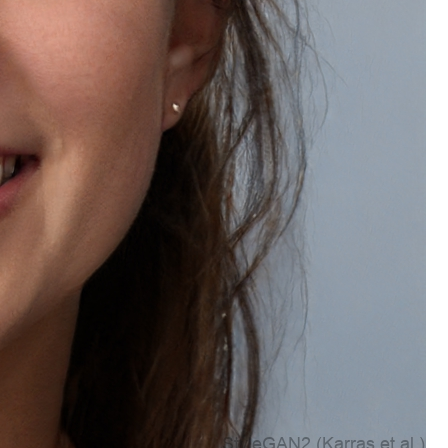
Account