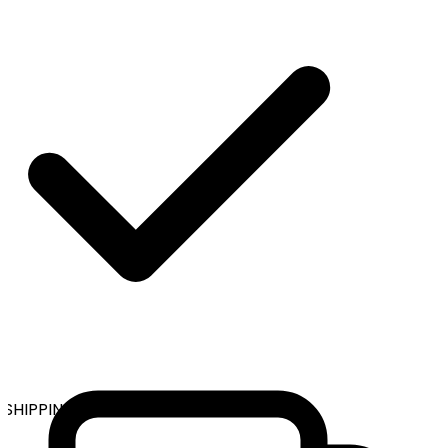
SHIPPING ON ALL ORDERS