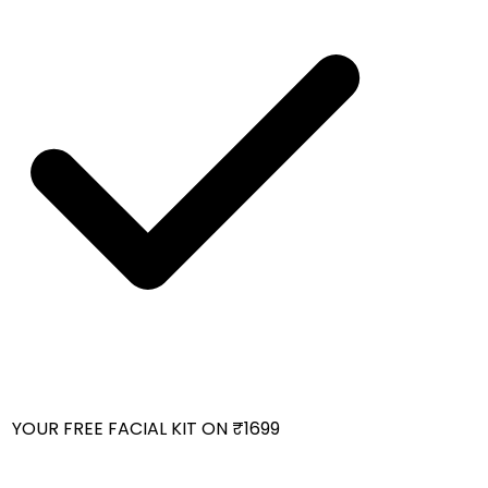
YOUR FREE FACIAL KIT ON ₹1699