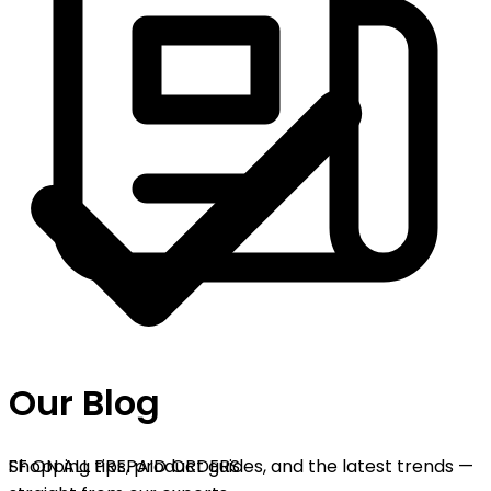
Our Blog
FF ON ALL PREPAID ORDERS
Shopping tips, product guides, and the latest trends —