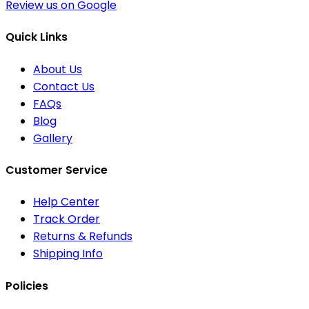
Review us on Google
Quick Links
About Us
Contact Us
FAQs
Blog
Gallery
Customer Service
Help Center
Track Order
Returns & Refunds
Shipping Info
Policies