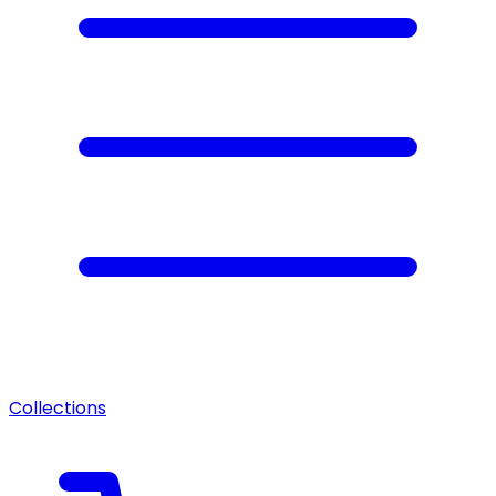
Collections