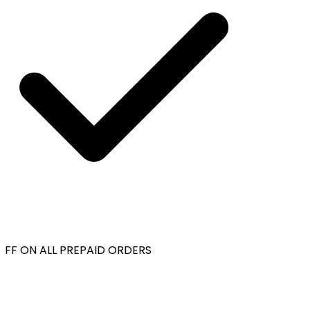
FF ON ALL PREPAID ORDERS