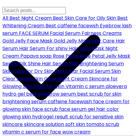
All
Best Night Cream
Best Skin Care for Oily Skin
Best
Whitening Cream
Best caffeine facewsh
Eyebrow lash
serum
FACE SERUM
Facial Serum
Fairness Creams
Gold Jelly Face Mask
Gold Jelly Mask
Hair Care
Hair
Serum
Hair Serum For shiny Hair
Jelly Mask
Night
Cream
Papaya soap
Rose Petal
Rose Petal Jelly Mask
Serum
Silk Shine Hair Serum
Skin Brightening Serum
Skin Care for Dry Skin
Skin Clear Facial Serum
Skin
Clear Serum
Skin Glow Night Cream
Skincare for
Glowing Skin
Soap for Skin
Vitamin c serum
aloevera
hydro gel
best eyebrow serum
best scrub for skin
brightening serum
caffeine facewash
face cream for
glowing skin
face scrub
face serum
gel hair color
glowing skin
hydrogel
result
scrub for sensitive skin
skincare
skincare solution
soft skin
tomato scrub
vitamin c serum for face
wow cream