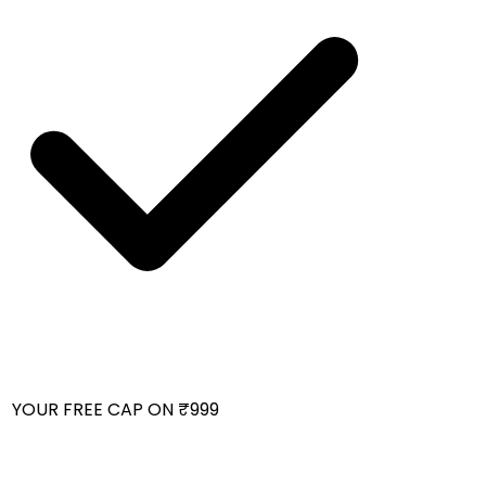
 YOUR FREE CAP ON ₹999