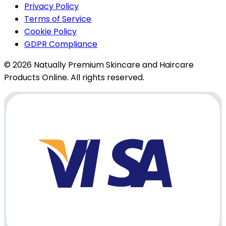
Privacy Policy
Terms of Service
Cookie Policy
GDPR Compliance
© 2026 Natually Premium Skincare and Haircare
Products Online. All rights reserved.