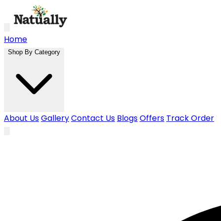
Skip to main content
Home
Shop By Category
About Us
Gallery
Contact Us
Blogs
Offers
Track Order