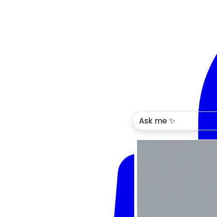
Ask me ✨