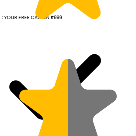
 YOUR FREE CAP ON ₹999