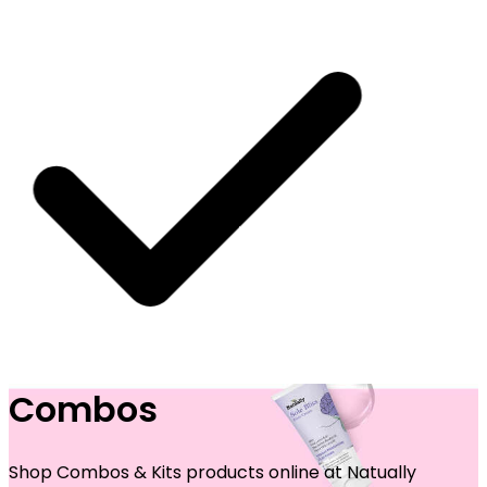
Combos
SHIPPING ON ALL ORDERS
Shop Combos & Kits products online at Natually