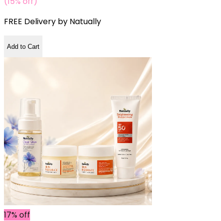
(15% off)
FREE Delivery by
Natually
Add to Cart
17% off