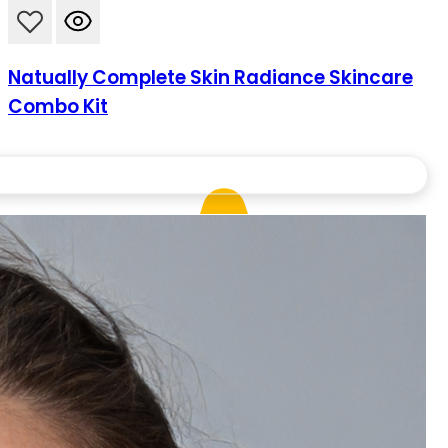
Natually Complete Skin Radiance Skincare
Combo Kit