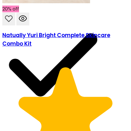
20% off
Natually Yuri Bright Complete Skincare
Combo Kit