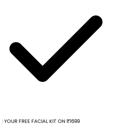
YOUR FREE FACIAL KIT ON ₹1699