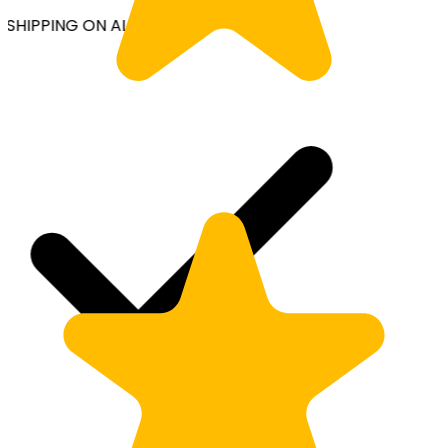
SHIPPING ON ALL ORDERS