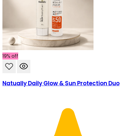
SHIPPING ON ALL ORDERS
19% off
Natually Daily Glow & Sun Protection Duo