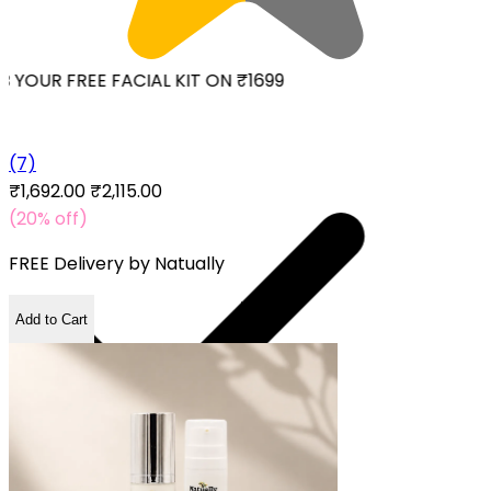
YOUR FREE FACIAL KIT ON ₹1699
(7)
₹1,692.00
₹2,115.00
(20% off)
FREE Delivery by
Natually
Add to Cart