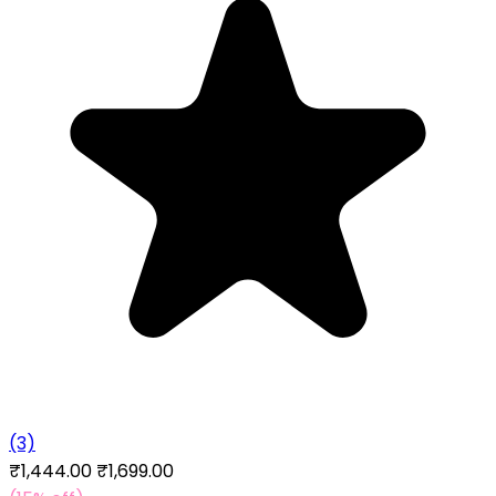
(3)
₹1,444.00
₹1,699.00