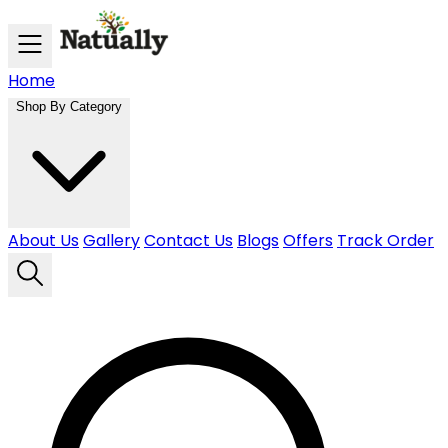
Skip to main content
Home
Shop By Category
About Us
Gallery
Contact Us
Blogs
Offers
Track Order