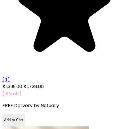
(4)
₹1,399.00
₹1,728.00
(19% off)
FREE Delivery by
Natually
Add to Cart