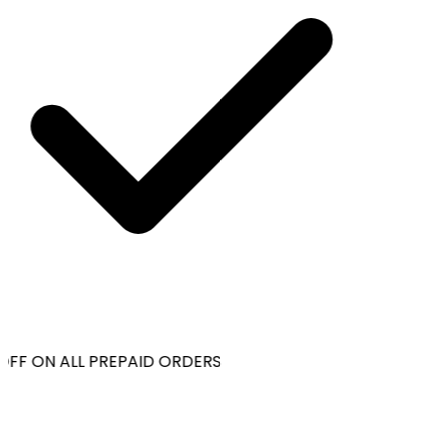
OFF ON ALL PREPAID ORDERS