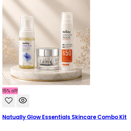
15% off
Natually Glow Essentials Skincare Combo Kit