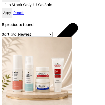
In Stock Only
On Sale
Reset
Apply
6
products found
Sort by:
 YOUR FREE CAP ON ₹999