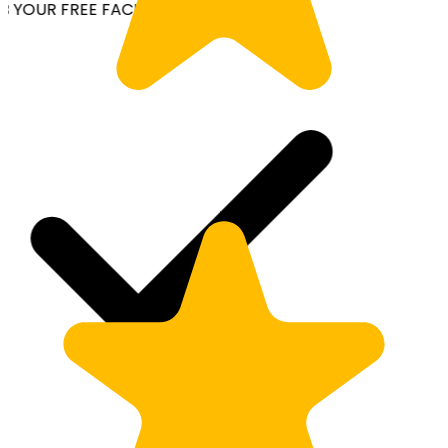
YOUR FREE FACIAL KIT ON ₹1699