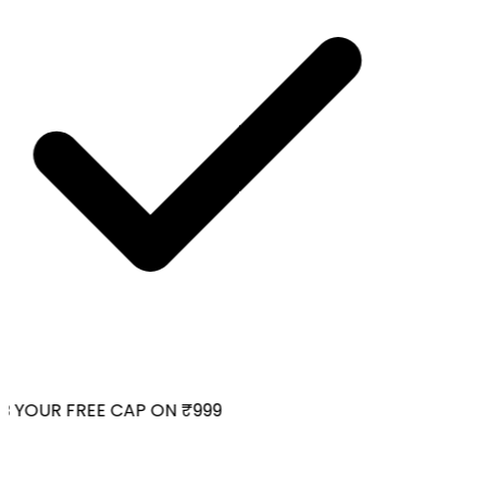
 YOUR FREE CAP ON ₹999