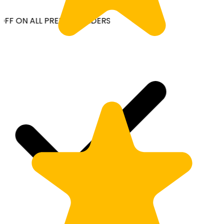
OFF ON ALL PREPAID ORDERS