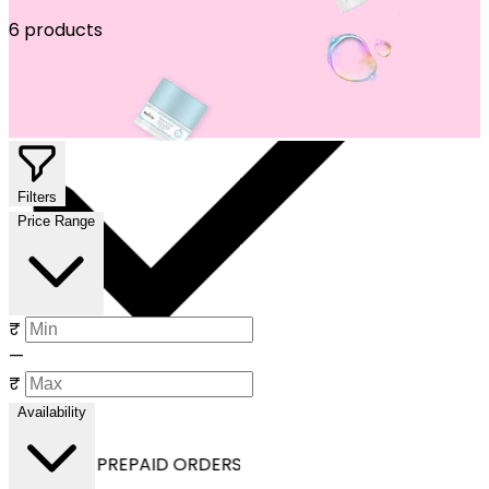
6 products
Filters
Price Range
₹
—
₹
Availability
OFF ON ALL PREPAID ORDERS