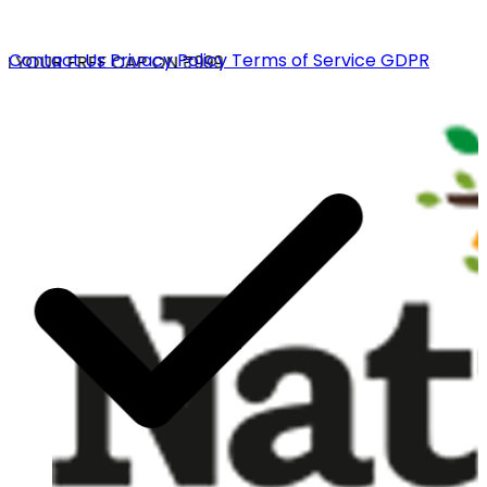
Contact Us
Privacy Policy
Terms of Service
GDPR
 YOUR FREE CAP ON ₹999