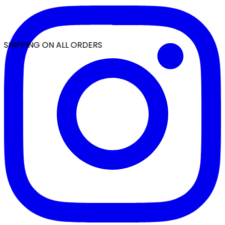
 SHIPPING ON ALL ORDERS