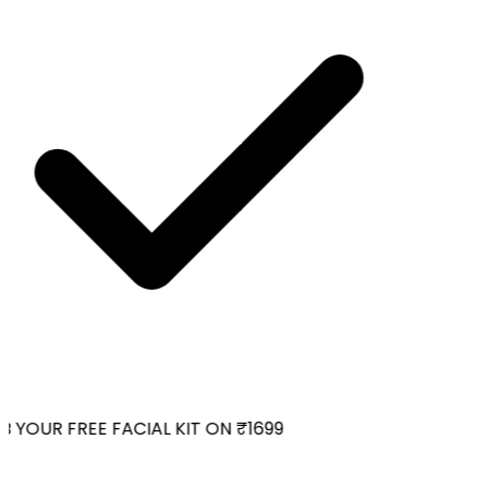
 YOUR FREE FACIAL KIT ON ₹1699