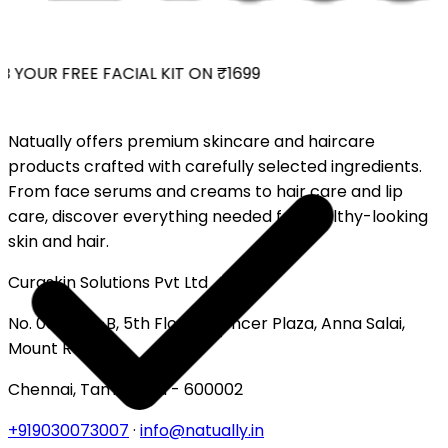
 YOUR FREE FACIAL KIT ON ₹1699
Natually offers premium skincare and haircare
products crafted with carefully selected ingredients.
From face serums and creams to hair care and lip
care, discover everything needed for healthy-looking
skin and hair.
Curaskin Solutions Pvt Ltd
No. 007, 513-B, 5th Floor, Spencer Plaza, Anna Salai,
Mount Road
Chennai, Tamil Nadu - 600002
+919030073007
·
info@natually.in