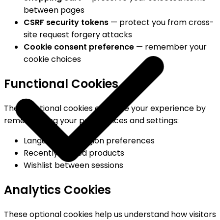
between pages
CSRF security tokens
— protect you from cross-
site request forgery attacks
Cookie consent preference
— remember your
cookie choices
Functional Cookies
These optional cookies enhance your experience by
remembering your preferences and settings:
Language and region preferences
Recently viewed products
Wishlist between sessions
Analytics Cookies
These optional cookies help us understand how visitors