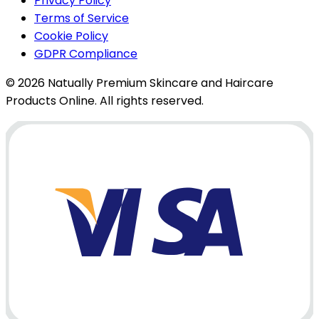
Privacy Policy
Terms of Service
Cookie Policy
GDPR Compliance
© 2026 Natually Premium Skincare and Haircare
Products Online. All rights reserved.