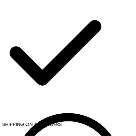
 SHIPPING ON ALL ORDERS