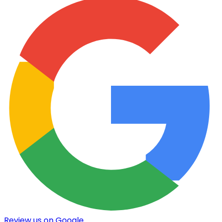
Review us on Google