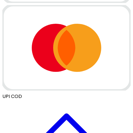
UPI
COD