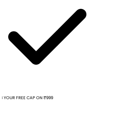
 YOUR FREE CAP ON ₹999