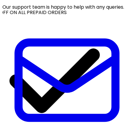
Our support team is happy to help with any queries.
OFF ON ALL PREPAID ORDERS