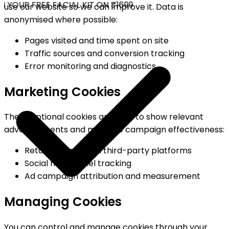
 YOUR FREE FACIAL KIT ON ₹1699
use our website so we can improve it. Data is
anonymised where possible:
Pages visited and time spent on site
Traffic sources and conversion tracking
Error monitoring and diagnostics
Marketing Cookies
These optional cookies are used to show relevant
advertisements and measure campaign effectiveness:
Retargeting ads on third-party platforms
Social media pixel tracking
Ad campaign attribution and measurement
Managing Cookies
You can control and manage cookies through your