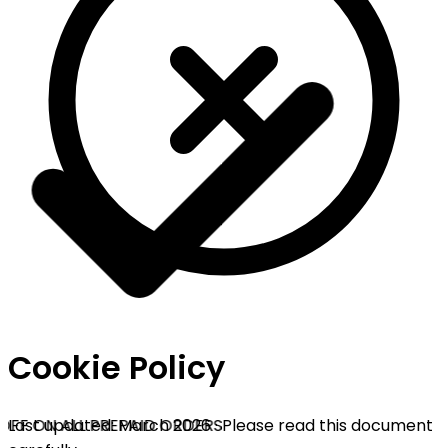
Cookie Policy
OFF ON ALL PREPAID ORDERS
Last updated: March 2026 · Please read this document