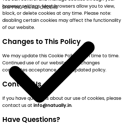
browser settings. Most browsers allow you to view,
 SHIPPING ON ALL ORDERS
block, or delete cookies at any time. Please note:
disabling certain cookies may affect the functionality
of our website.
Changes to This Policy
We may update this Cookie Policy from time to time.
Continued use of our website after changes
constitutes acceptance of the updated policy.
Contact Us
If you have questions about our use of cookies, please
contact us at
info@natually.in
.
Have Questions?