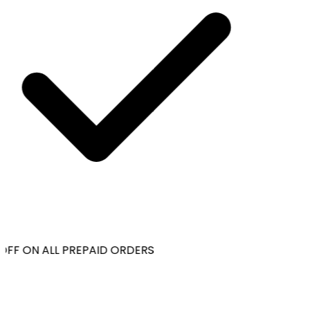
OFF ON ALL PREPAID ORDERS