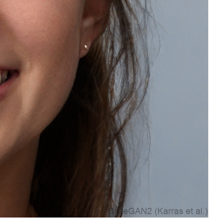
Account