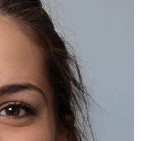
Wishlist