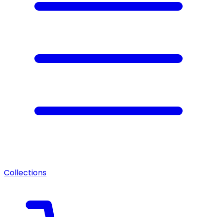
Collections