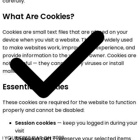
carefully.
What Are Cookies?
Cookies are small text files that are placed on your
device when you visit a website. They are widely used
to make websites work, improve user experience, and
provide information to the website owner. Cookies are
not harmful — they cannot carry viruses or install
malware.
Essential Cookies
These cookies are required for the website to function
properly and cannot be disabled:
Session cookies
— keep you logged in during your
visit
 YOUR FREE CAP ON ₹999
Shopping cart
— preserve your selected items