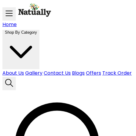
Skip to main content
Home
Shop By Category
About Us
Gallery
Contact Us
Blogs
Offers
Track Order