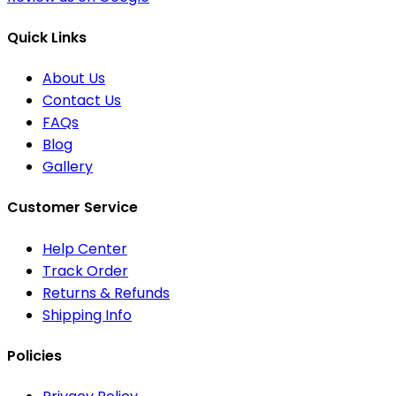
Quick Links
About Us
Contact Us
FAQs
Blog
Gallery
Customer Service
Help Center
Track Order
Returns & Refunds
Shipping Info
Policies