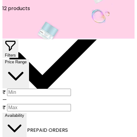
12 products
Filters
Price Range
₹
—
₹
Availability
OFF ON ALL PREPAID ORDERS