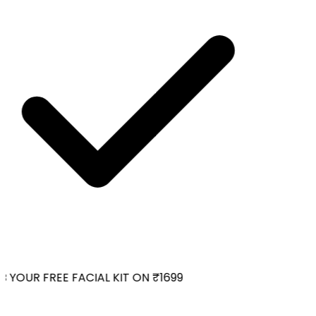
 YOUR FREE FACIAL KIT ON ₹1699