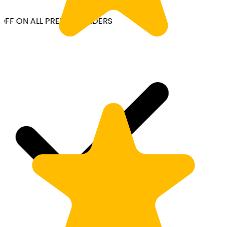
OFF ON ALL PREPAID ORDERS