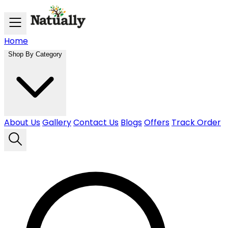
Skip to main content
Home
Shop By Category
About Us
Gallery
Contact Us
Blogs
Offers
Track Order