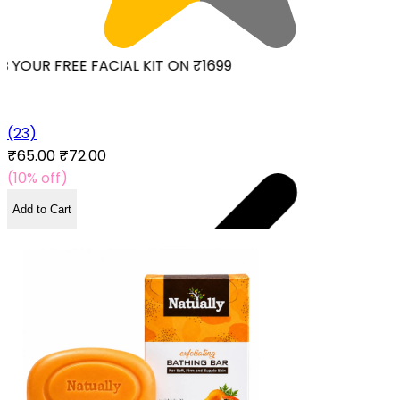
 YOUR FREE FACIAL KIT ON ₹1699
(23)
₹65.00
₹72.00
(10% off)
Add to Cart