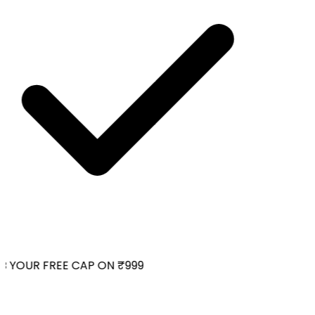
 YOUR FREE CAP ON ₹999