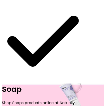
Soap
 SHIPPING ON ALL ORDERS
Shop Soaps products online at Natually