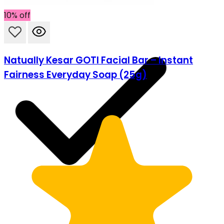
10% off
Natually Kesar GOTI Facial Bar – Instant
Fairness Everyday Soap (25g)