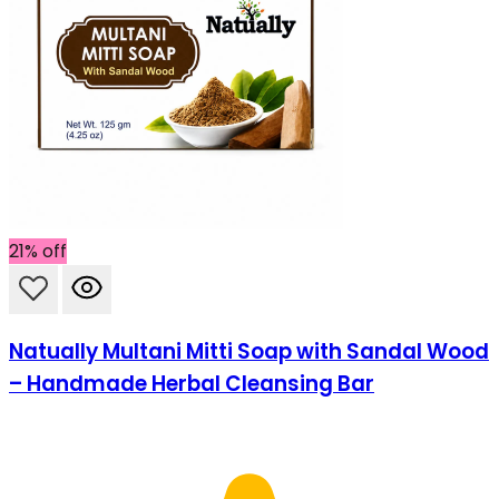
21% off
Natually Multani Mitti Soap with Sandal Wood
– Handmade Herbal Cleansing Bar