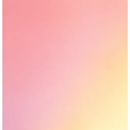
YOUR FREE CAP ON ₹999