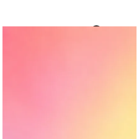
15 collections
FF ON ALL PREPAID ORDERS