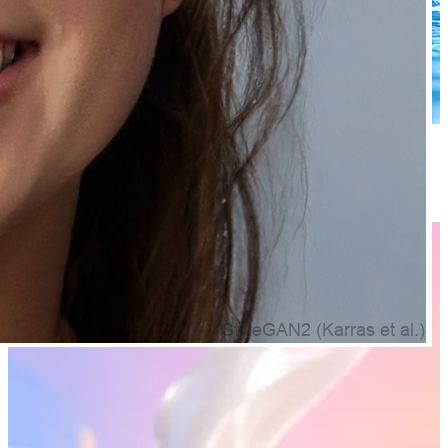
8 products
Face Serums