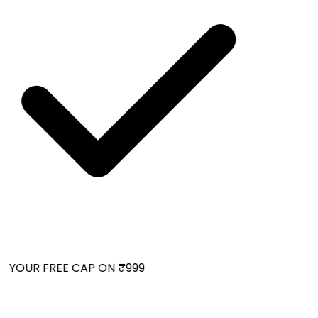
YOUR FREE CAP ON ₹999