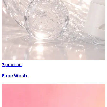
7 products
Face Wash