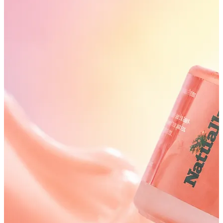
SHIPPING ON ALL ORDERS