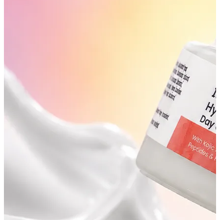
YOUR FREE FACIAL KIT ON ₹1699