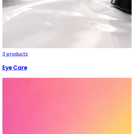
3 products
Eye Care