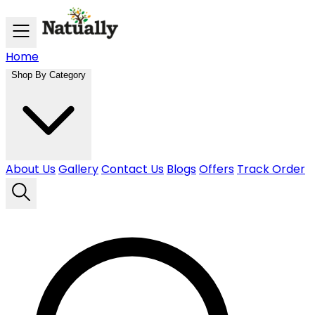
Skip to main content
Home
Shop By Category
About Us
Gallery
Contact Us
Blogs
Offers
Track Order