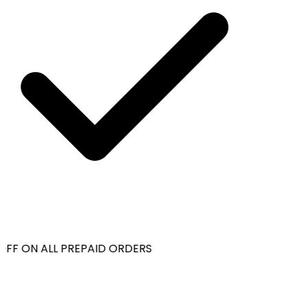
FF ON ALL PREPAID ORDERS