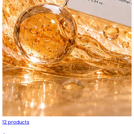
12 products