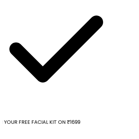
YOUR FREE FACIAL KIT ON ₹1699