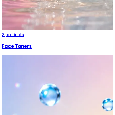
3 products
Face Toners