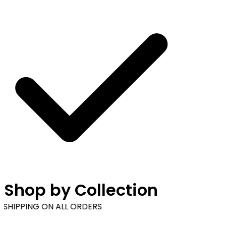
Shop by Collection
SHIPPING ON ALL ORDERS
Browse our wide range of products & accessories