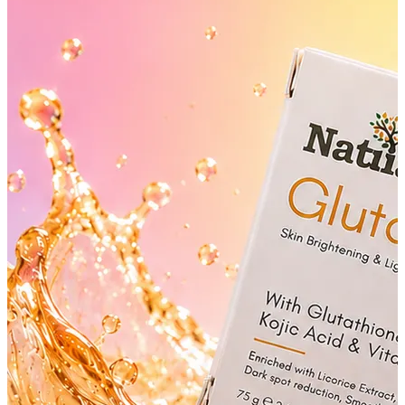
YOUR FREE CAP ON ₹999