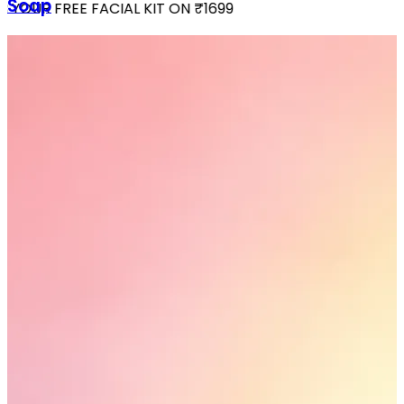
Soap
YOUR FREE FACIAL KIT ON ₹1699