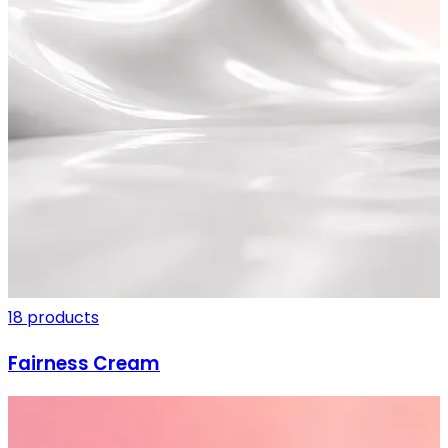
SHIPPING ON ALL ORDERS
18 products
Fairness Cream