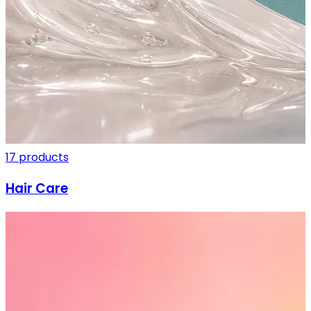
17 products
Hair Care