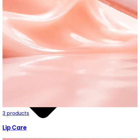
FF ON ALL PREPAID ORDERS
3 products
Lip Care