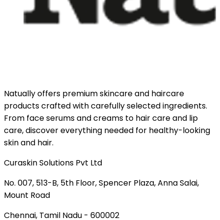
Natually offers premium skincare and haircare
products crafted with carefully selected ingredients.
From face serums and creams to hair care and lip
care, discover everything needed for healthy-looking
skin and hair.
Curaskin Solutions Pvt Ltd
No. 007, 513-B, 5th Floor, Spencer Plaza, Anna Salai,
Mount Road
Chennai, Tamil Nadu - 600002