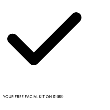
YOUR FREE FACIAL KIT ON ₹1699