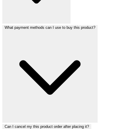
What payment methods can I use to buy this product?
Can I cancel my this product order after placing it?