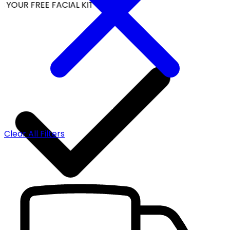
YOUR FREE FACIAL KIT ON ₹1699
Clear All Filters