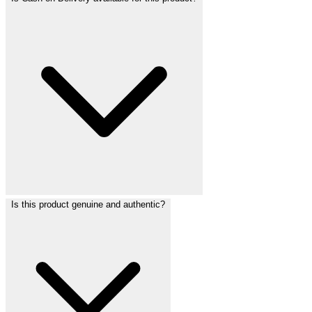
Is this product genuine and authentic?