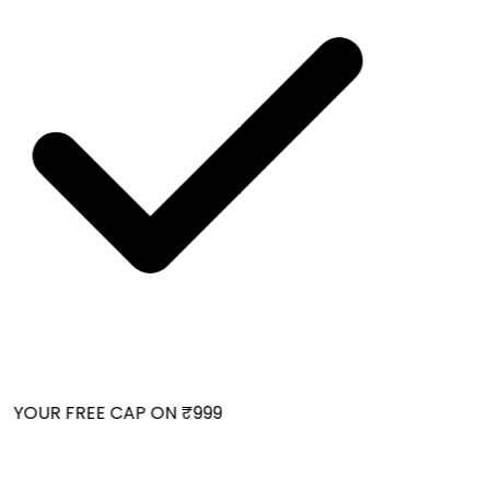
 YOUR FREE CAP ON ₹999