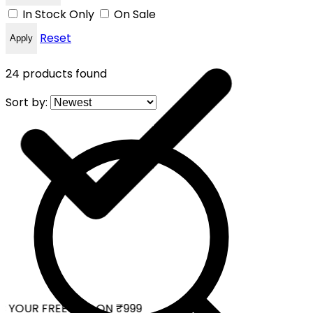
In Stock Only
On Sale
Reset
Apply
24
products found
Sort by:
 YOUR FREE CAP ON ₹999