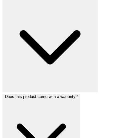
Does this product come with a warranty?