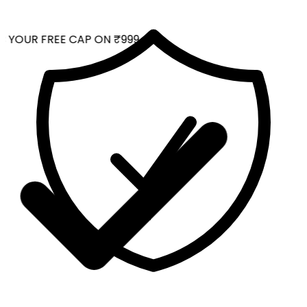
 YOUR FREE CAP ON ₹999