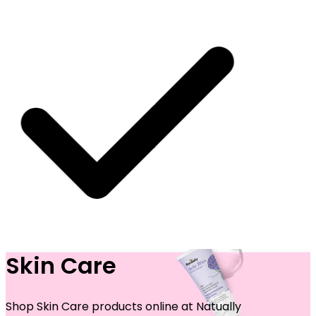
Skin Care
 SHIPPING ON ALL ORDERS
Shop Skin Care products online at Natually