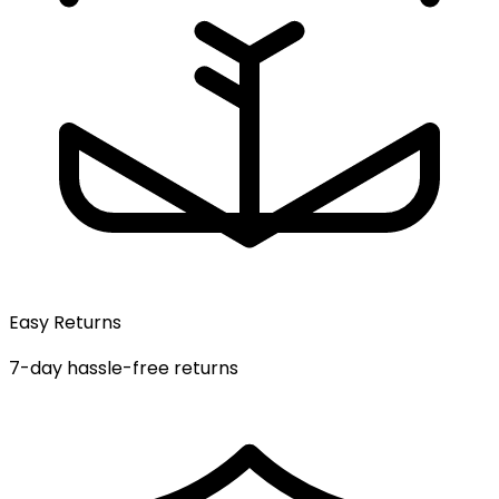
Easy Returns
7-day hassle-free returns