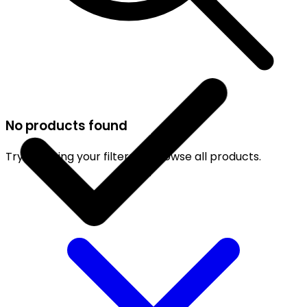
No products found
Try adjusting your filters or browse all products.