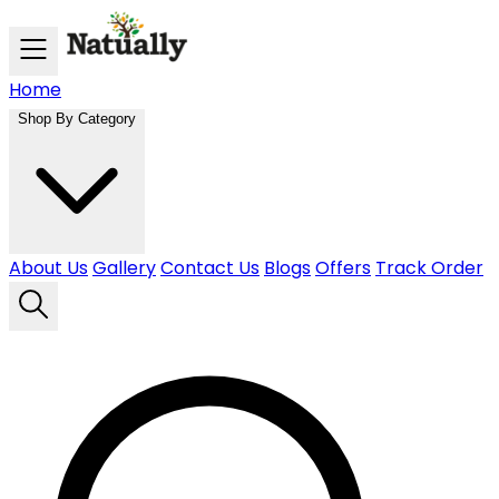
Skip to main content
Home
Shop By Category
About Us
Gallery
Contact Us
Blogs
Offers
Track Order