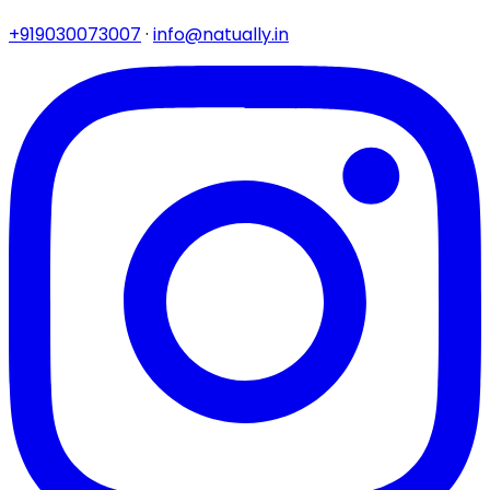
+919030073007
·
info@natually.in