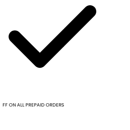
OFF ON ALL PREPAID ORDERS