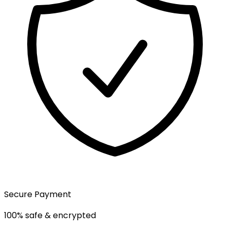
Secure Payment
100% safe & encrypted