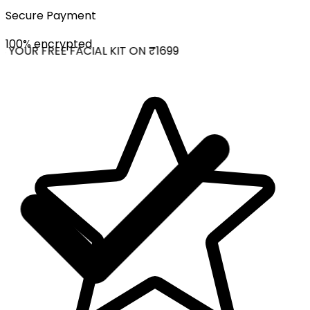
Secure Payment
100% encrypted
YOUR FREE FACIAL KIT ON ₹1699