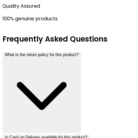
Quality Assured
100% genuine products
Frequently Asked Questions
What is the return policy for this product?
Is Cash on Delivery available for this product?