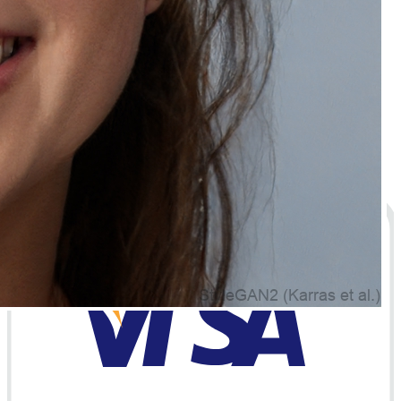
Policies
Privacy Policy
Terms of Service
Cookie Policy
GDPR Compliance
© 2026 Natually Premium Skincare and Haircare
Products Online. All rights reserved.