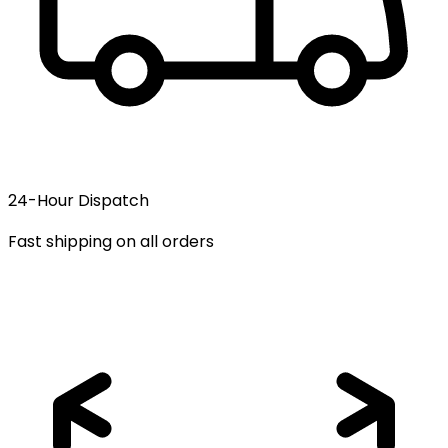
24-Hour Dispatch
Fast shipping on all orders