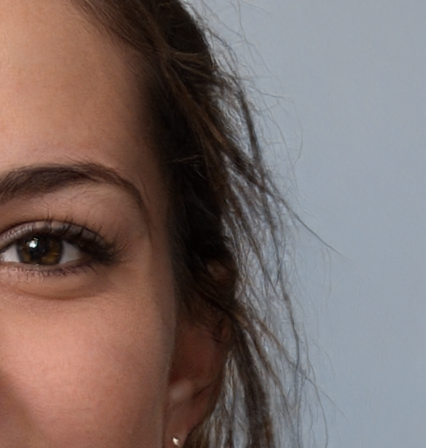
Review us on Google
Quick Links
About Us
Contact Us
FAQs
Blog
Gallery
Customer Service
Help Center
Track Order
Returns & Refunds
Shipping Info