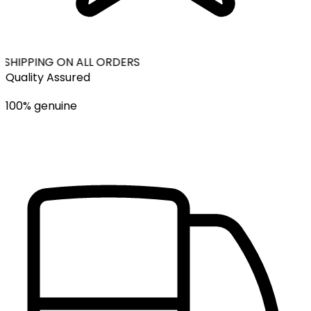
 SHIPPING ON ALL ORDERS
Quality Assured
100% genuine