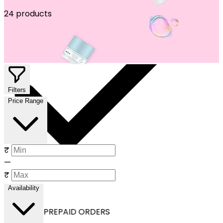
24 products
Filters
Price Range
₹
—
₹
Availability
OFF ON ALL PREPAID ORDERS