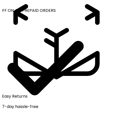
OFF ON ALL PREPAID ORDERS
Easy Returns
7-day hassle-free