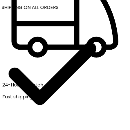
 SHIPPING ON ALL ORDERS
24-Hour Dispatch
Fast shipping