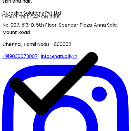
skin and hair.
Curaskin Solutions Pvt Ltd
 YOUR FREE CAP ON ₹999
No. 007, 513-B, 5th Floor, Spencer Plaza, Anna Salai,
Mount Road
Chennai, Tamil Nadu - 600002
+919030073007
·
info@natually.in