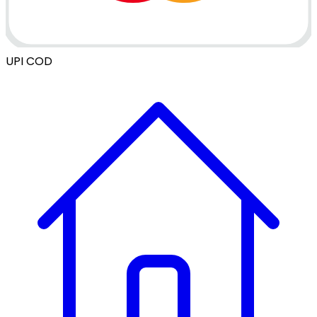
UPI
COD