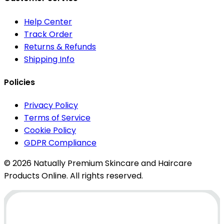
Help Center
Track Order
Returns & Refunds
Shipping Info
Policies
Privacy Policy
Terms of Service
Cookie Policy
GDPR Compliance
© 2026 Natually Premium Skincare and Haircare
Products Online. All rights reserved.