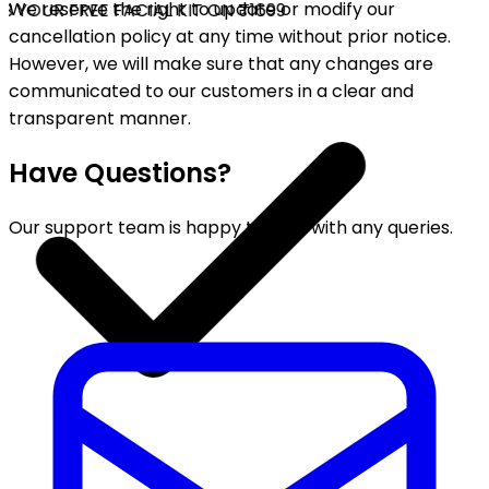
We reserve the right to update or modify our
 YOUR FREE FACIAL KIT ON ₹1699
cancellation policy at any time without prior notice.
However, we will make sure that any changes are
communicated to our customers in a clear and
transparent manner.
Have Questions?
Our support team is happy to help with any queries.