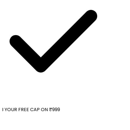
 YOUR FREE CAP ON ₹999