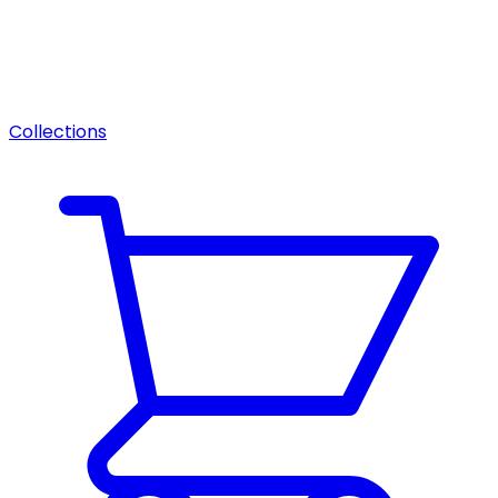
Collections