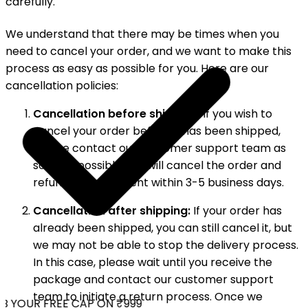
carefully.
We understand that there may be times when you
need to cancel your order, and we want to make this
process as easy as possible for you. Here are our
cancellation policies:
Cancellation before shipping:
If you wish to
cancel your order before it has been shipped,
please contact our customer support team as
soon as possible. We will cancel the order and
refund your payment within 3-5 business days.
Cancellation after shipping:
If your order has
already been shipped, you can still cancel it, but
we may not be able to stop the delivery process.
In this case, please wait until you receive the
package and contact our customer support
team to initiate a return process. Once we
 YOUR FREE CAP ON ₹999