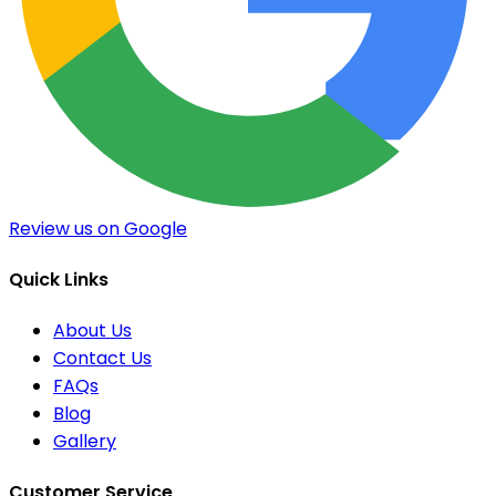
Review us on Google
Quick Links
About Us
Contact Us
FAQs
Blog
Gallery
Customer Service