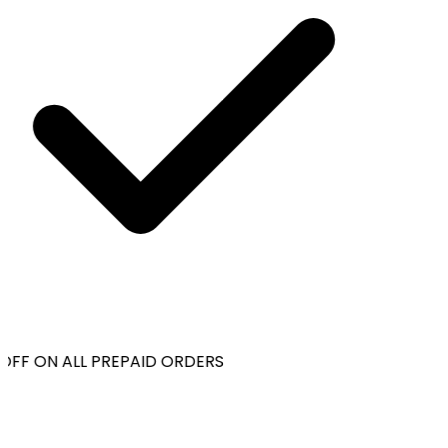
OFF ON ALL PREPAID ORDERS