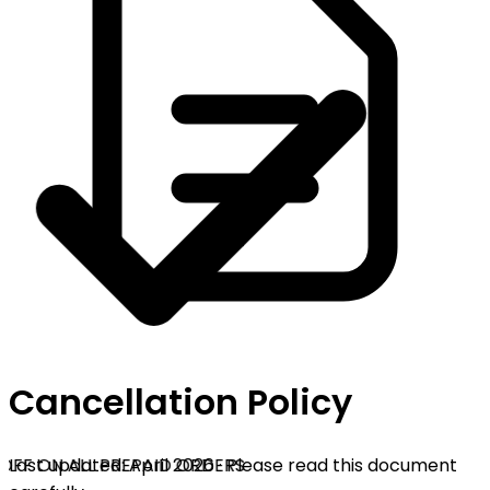
Cancellation Policy
OFF ON ALL PREPAID ORDERS
Last updated: April 2026 · Please read this document