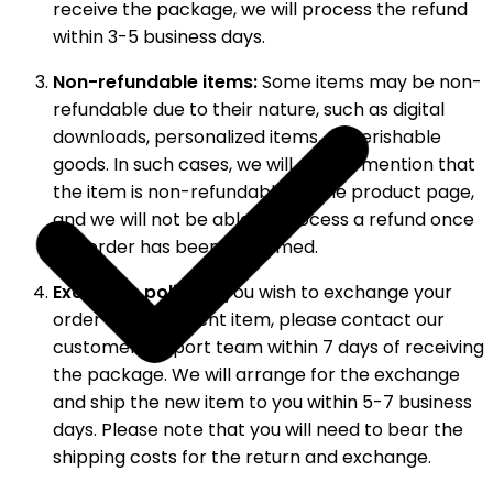
receive the package, we will process the refund
within 3-5 business days.
Non-refundable items:
Some items may be non-
refundable due to their nature, such as digital
downloads, personalized items, or perishable
goods. In such cases, we will clearly mention that
the item is non-refundable on the product page,
and we will not be able to process a refund once
the order has been confirmed.
Exchange policy:
If you wish to exchange your
order for a different item, please contact our
customer support team within 7 days of receiving
the package. We will arrange for the exchange
and ship the new item to you within 5-7 business
days. Please note that you will need to bear the
shipping costs for the return and exchange.