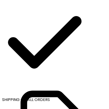
 SHIPPING ON ALL ORDERS