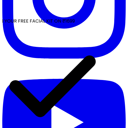
 YOUR FREE FACIAL KIT ON ₹1699