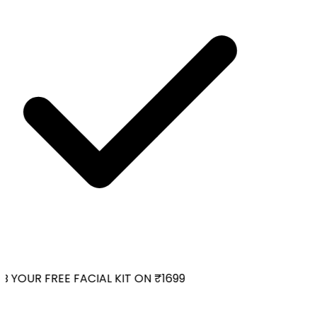
 YOUR FREE FACIAL KIT ON ₹1699