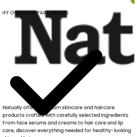
OFF ON ALL PREPAID ORDERS
Natually offers premium skincare and haircare
products crafted with carefully selected ingredients.
From face serums and creams to hair care and lip
care, discover everything needed for healthy-looking