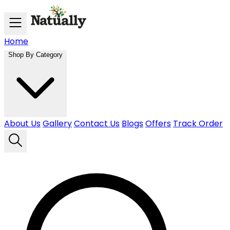
Skip to main content
Home
Shop By Category
About Us
Gallery
Contact Us
Blogs
Offers
Track Order