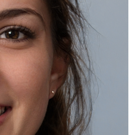
Wishlist