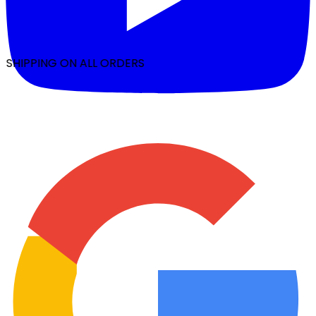
 SHIPPING ON ALL ORDERS