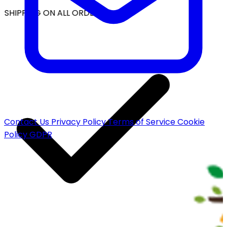
 SHIPPING ON ALL ORDERS
Contact Us
Privacy Policy
Terms of Service
Cookie
Policy
GDPR