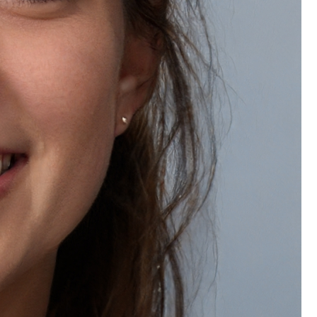
Wishlist