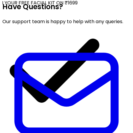
 YOUR FREE FACIAL KIT ON ₹1699
Have Questions?
Our support team is happy to help with any queries.