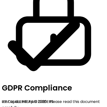
GDPR Compliance
OFF ON ALL PREPAID ORDERS
Last updated: April 2026 · Please read this document