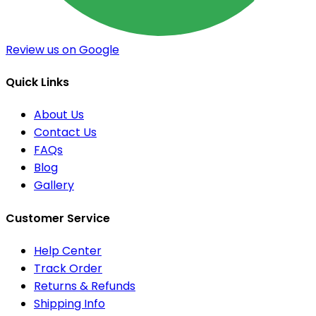
Review us on Google
Quick Links
About Us
Contact Us
FAQs
Blog
Gallery
Customer Service
Help Center
Track Order
Returns & Refunds
Shipping Info