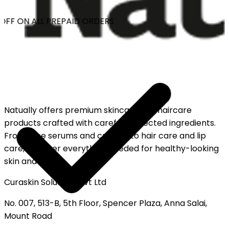
OFF ON ALL PREPAID ORDERS
Natually offers premium skincare and haircare
products crafted with carefully selected ingredients.
From face serums and creams to hair care and lip
care, discover everything needed for healthy-looking
skin and hair.
Curaskin Solutions Pvt Ltd
No. 007, 513-B, 5th Floor, Spencer Plaza, Anna Salai,
Mount Road