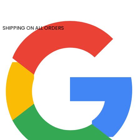
 SHIPPING ON ALL ORDERS