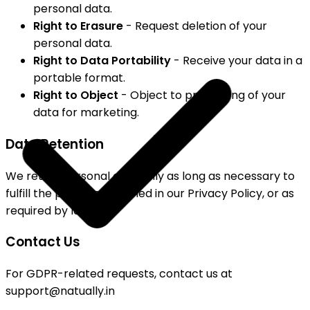
personal data.
Right to Erasure
- Request deletion of your
personal data.
Right to Data Portability
- Receive your data in a
portable format.
Right to Object
- Object to processing of your
data for marketing.
Data Retention
We retain personal data only as long as necessary to
fulfill the purposes outlined in our Privacy Policy, or as
required by law.
Contact Us
For GDPR-related requests, contact us at
support@natually.in