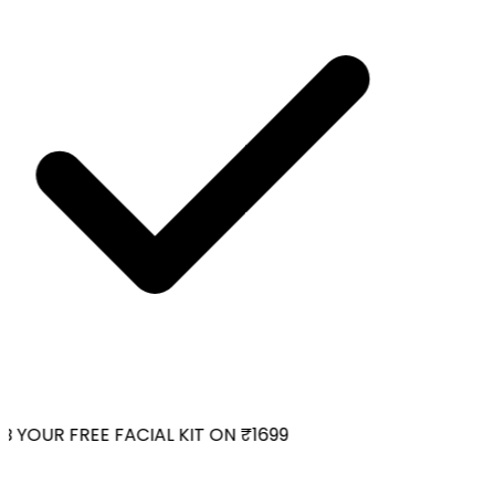
 YOUR FREE FACIAL KIT ON ₹1699