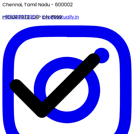
Chennai, Tamil Nadu - 600002
+919030073007
·
info@natually.in
 YOUR FREE CAP ON ₹999