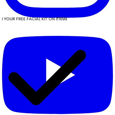
 YOUR FREE FACIAL KIT ON ₹1699