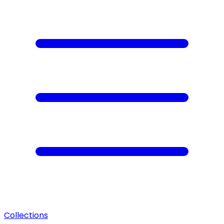
Collections