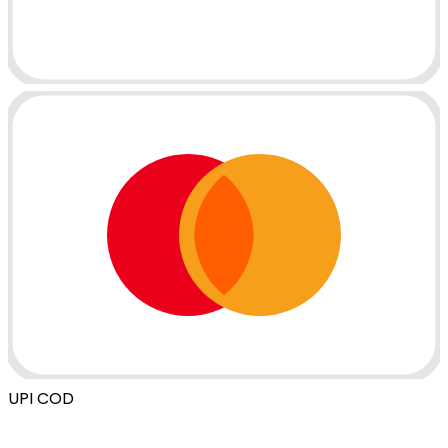
UPI
COD