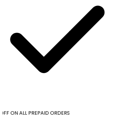
OFF ON ALL PREPAID ORDERS