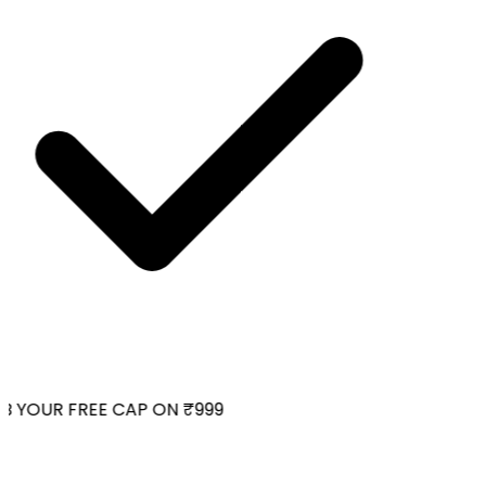
 YOUR FREE CAP ON ₹999