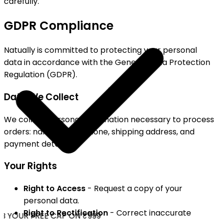
carefully.
GDPR Compliance
Natually is committed to protecting your personal
data in accordance with the General Data Protection
Regulation (GDPR).
Data We Collect
We collect personal information necessary to process
orders: name, email, phone, shipping address, and
payment details.
Your Rights
Right to Access
- Request a copy of your
personal data.
Right to Rectification
- Correct inaccurate
 YOUR FREE CAP ON ₹999