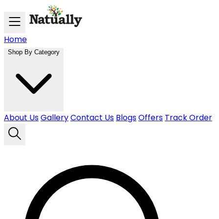
Skip to main content
Home
Shop By Category
About Us
Gallery
Contact Us
Blogs
Offers
Track Order