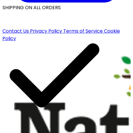
 SHIPPING ON ALL ORDERS
Contact Us
Privacy Policy
Terms of Service
Cookie
Policy