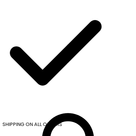
 SHIPPING ON ALL ORDERS