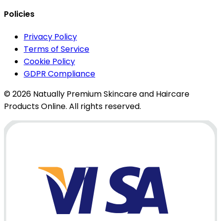
Policies
Privacy Policy
Terms of Service
Cookie Policy
GDPR Compliance
© 2026 Natually Premium Skincare and Haircare
Products Online. All rights reserved.