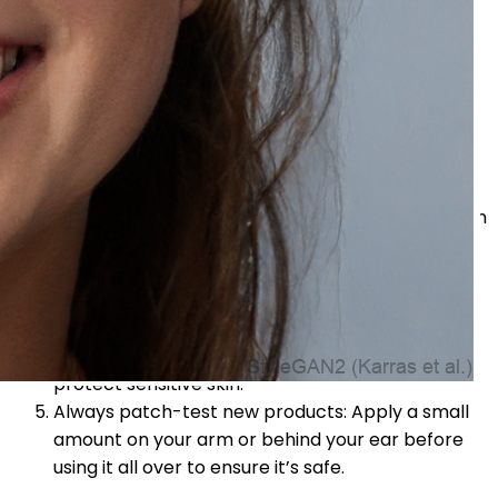
Tips for Sensitive Skin
Maintaining the proper skincare regimen is crucial for
preventing irritation if you have sensitive skin.
Remember these pointers:
Choose gentle, creams: Look for products that
are free from harsh chemicals.
Opt for fragrance-free formulas: Fragrances can
trigger reactions in sensitive skin.
Steer clear of potent essential oils: Some
essential oils can irritate sensitive skin.
Look for calming ingredients: Ingredients like oat
extract, chamomile, and calendula soothe and
protect sensitive skin.
Always patch-test new products: Apply a small
amount on your arm or behind your ear before
using it all over to ensure it’s safe.