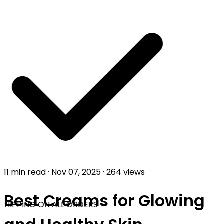
11 min read
·
Nov 07, 2025
·
264 views
Best Creams for Glowing
SHIPPING ON ALL ORDERS