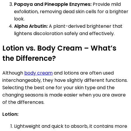
Papaya and Pineapple Enzymes:
Provide mild
exfoliation, removing dead skin cells for a brighter
look.
Alpha Arbutin:
A plant-derived brightener that
lightens discoloration safely and effectively.
Lotion vs. Body Cream – What’s
the Difference?
Although
body cream
and lotions are often used
interchangeably, they have slightly different functions.
Selecting the best one for your skin type and the
changing seasons is made easier when you are aware
of the differences.
Lotion:
Lightweight and quick to absorb, it contains more