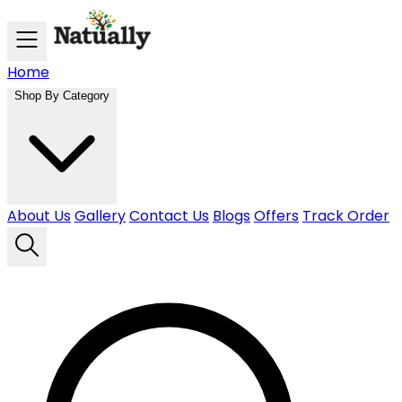
Skip to main content
Home
Shop By Category
About Us
Gallery
Contact Us
Blogs
Offers
Track Order