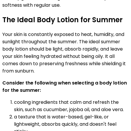
softness with regular use.
The Ideal Body Lotion for Summer
Your skin is constantly exposed to heat, humidity, and
sunlight throughout the summer. The ideal summer
body lotion should be light, absorb rapidly, and leave
your skin feeling hydrated without being oily. It all
comes down to preserving freshness while shielding it
from sunburn.
Consider the following when selecting a body lotion
for the summer:
cooling ingredients that calm and refresh the
skin, such as cucumber, jojoba oil, and aloe vera.
a texture that is water-based, gel-like, or
lightweight, absorbs quickly, and doesn't feel