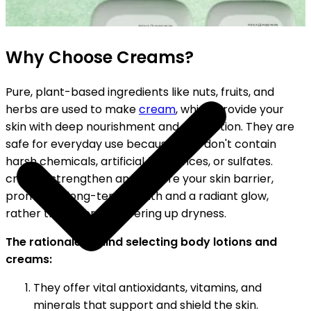
SHIPPING ON ALL ORDERS
Why Choose Creams?
Pure, plant-based ingredients like nuts, fruits, and
herbs are used to make
cream
, which provide your
skin with deep nourishment and protection. They are
safe for everyday use because they don't contain
harsh chemicals, artificial fragrances, or sulfates.
creams strengthen and restore your skin barrier,
promoting long-term health and a radiant glow,
rather than merely covering up dryness.
The rationale behind selecting body lotions and
creams:
They offer vital antioxidants, vitamins, and
minerals that support and shield the skin.