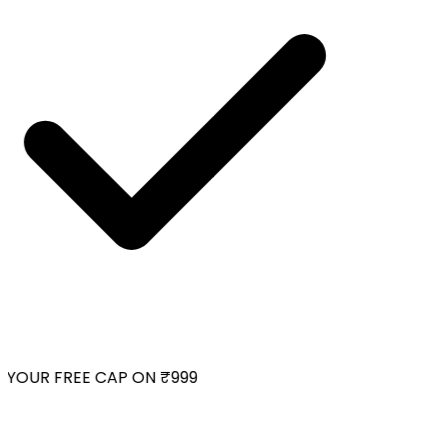
YOUR FREE CAP ON ₹999