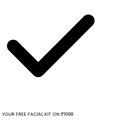
YOUR FREE FACIAL KIT ON ₹1699