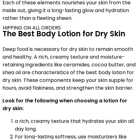
Each of these elements nourishes your skin from the
inside out, giving it a long-lasting glow and hydration
rather than a fleeting sheen.
SHIPPING ON ALL ORDERS
The Best Body Lotion for Dry Skin
Deep food is necessary for dry skin to remain smooth
and healthy. A rich, creamy texture and moisture-
retaining ingredients like ceramides, cocoa butter, and
shea oil are characteristics of the best body lotion for
dry skin. These components keep your skin supple for
hours, avoid flakiness, and strengthen the skin barrier.
Look for the following when choosing a lotion for
dry skin:
a rich, creamy texture that hydrates your skin all
day long.
For long-lasting softness, use moisturizers like