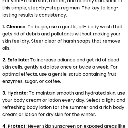
For year-round soft, radiant, and healthy skin, stick to
this simple, step-by-step regimen. The key to long-
lasting results is consistency.
1. Cleanse:
To begin, use a gentle, all- body wash that
gets rid of debris and pollutants without making your
skin feel dry. Steer clear of harsh soaps that remove
oils.
2. Exfoliate:
To increase adiance and get rid of dead
skin cells, gently exfoliate once or twice a week. For
optimal effects, use a gentle, scrub containing fruit
enzymes, sugar, or coffee.
3. Hydrate:
To maintain smooth and hydrated skin, use
your body cream or lotion every day. Select a light and
refreshing body lotion for the summer and a rich body
cream or lotion for dry skin for the winter.
4. Protect:
Never skip sunscreen on exposed areas like