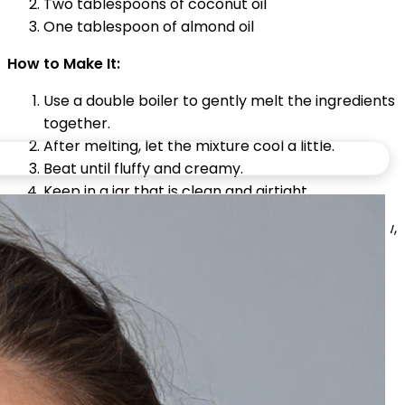
Two tablespoons of coconut oil
One tablespoon of almond oil
How to Make It:
Use a double boiler to gently melt the ingredients
together.
After melting, let the mixture cool a little.
Beat until fluffy and creamy.
Keep in a jar that is clean and airtight.
How to Use:
For deep nourishment and a healthy glow,
apply to slightly damp skin after taking a shower.
Light Aloe Vera Body Lotion (Ideal
for Summer)
On hot days when your skin needs light hydration
without feeling greasy, this cool lotion is ideal.