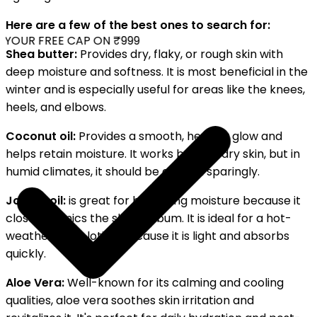
Here are a few of the best ones to search for:
YOUR FREE CAP ON ₹999
Shea butter:
Provides dry, flaky, or rough skin with
deep moisture and softness. It is most beneficial in the
winter and is especially useful for areas like the knees,
heels, and elbows.
Coconut oil:
Provides a smooth, healthy glow and
helps retain moisture. It works best on dry skin, but in
humid climates, it should be applied sparingly.
Jojoba oil:
is great for balancing moisture because it
closely mimics the skin's sebum. It is ideal for a hot-
weather body lotion because it is light and absorbs
quickly.
Aloe Vera:
Well-known for its calming and cooling
qualities, aloe vera soothes skin irritation and