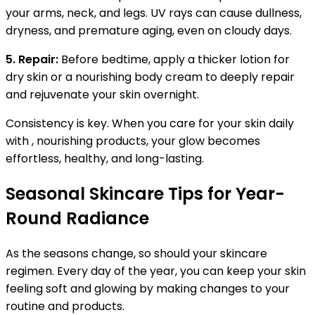
your arms, neck, and legs. UV rays can cause dullness,
dryness, and premature aging, even on cloudy days.
5. Repair:
Before bedtime, apply a thicker lotion for
dry skin or a nourishing body cream to deeply repair
and rejuvenate your skin overnight.
Consistency is key. When you care for your skin daily
with , nourishing products, your glow becomes
effortless, healthy, and long-lasting.
Seasonal Skincare Tips for Year-
Round Radiance
As the seasons change, so should your skincare
regimen. Every day of the year, you can keep your skin
feeling soft and glowing by making changes to your
routine and products.