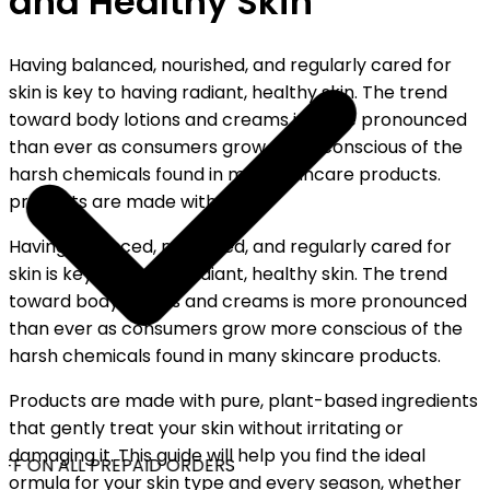
and Healthy Skin
Having balanced, nourished, and regularly cared for
skin is key to having radiant, healthy skin. The trend
toward body lotions and creams is more pronounced
than ever as consumers grow more conscious of the
harsh chemicals found in many skincare products.
products are made with pure...
Having balanced, nourished, and regularly cared for
skin is key to having radiant, healthy skin. The trend
toward body lotions and creams is more pronounced
than ever as consumers grow more conscious of the
harsh chemicals found in many skincare products.
Products are made with pure, plant-based ingredients
that gently treat your skin without irritating or
damaging it. This guide will help you find the ideal
FF ON ALL PREPAID ORDERS
ormula for your skin type and every season, whether