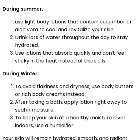
During summer,
use light body lotions that contain cucumber or
aloe vera to cool and revitalize your skin.
Drink lots of water throughout the day to stay
hydrated.
Use lotions that absorb quickly and don't feel
sticky in the heat instead of thick oils.
During Winter:
To avoid flakiness and dryness, use body butters
or rich body creams instead.
After taking a bath, apply lotion right away to
seal in moisture.
To keep your skin at a healthy moisture level
indoors, use a humidifier.
Your skin will remain hydrated, smooth, and radiant