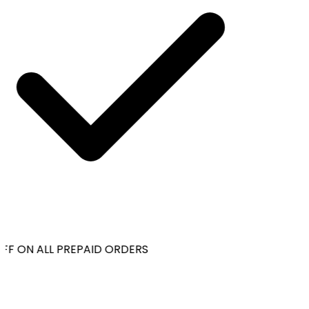
FF ON ALL PREPAID ORDERS