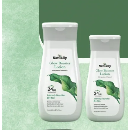
YOUR FREE FACIAL KIT ON ₹1699