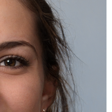
Ingredients:
half a cup of aloe vera gel
Two tablespoons of jojoba oil
One teaspoon of vegetable glycerin
To make it, thoroughly mix all the ingredients
Transfer to a sterile bottle and keep it
somewhere cool.
How to Use:
For a cooling, hydrating, and revitalizing
sensation, apply every day after taking a bath.
These body lotion and cream recipes, which are
devoid of artificial fragrances, parabens, and
preservatives, provide your skin with the pure care it
needs. Your skin will be nourished, soft, and glowing
after regular use.