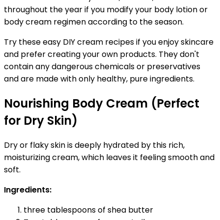
throughout the year if you modify your body lotion or
body cream regimen according to the season.
Try these easy DIY cream recipes if you enjoy skincare
and prefer creating your own products. They don't
contain any dangerous chemicals or preservatives
and are made with only healthy, pure ingredients.
Nourishing Body Cream (Perfect
for Dry Skin)
Dry or flaky skin is deeply hydrated by this rich,
moisturizing cream, which leaves it feeling smooth and
soft.
Ingredients:
three tablespoons of shea butter