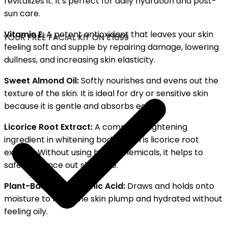
revitalizes it. It's perfect for daily hydration and post-
sun care.
Vitamin E:
A potent antioxidant that leaves your skin
YOUR FREE FACIAL KIT ON ₹1699
feeling soft and supple by repairing damage, lowering
dullness, and increasing skin elasticity.
Sweet Almond Oil:
Softly nourishes and evens out the
texture of the skin. It is ideal for dry or sensitive skin
because it is gentle and absorbs easily.
Licorice Root Extract:
A common brightening
ingredient in whitening body lotion is licorice root
extract. Without using harsh chemicals, it helps to
safely balance out skin tone.
Plant-Based Hyaluronic Acid:
Draws and holds onto
moisture to keep the skin plump and hydrated without
feeling oily.