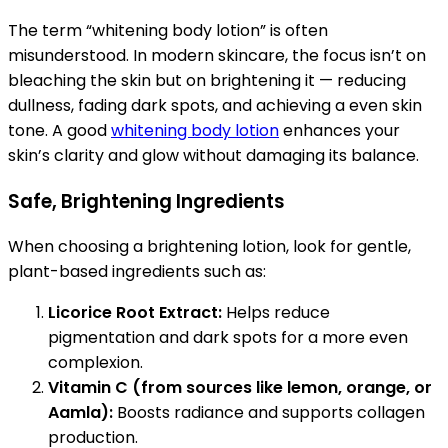
The term “whitening body lotion” is often
misunderstood. In modern skincare, the focus isn’t on
bleaching the skin but on brightening it — reducing
dullness, fading dark spots, and achieving a even skin
tone. A good
whitening body lotion
enhances your
skin’s clarity and glow without damaging its balance.
Safe, Brightening Ingredients
When choosing a brightening lotion, look for gentle,
plant-based ingredients such as:
Licorice Root Extract:
Helps reduce
pigmentation and dark spots for a more even
complexion.
Vitamin C (from sources like lemon, orange, or
Aamla):
Boosts radiance and supports collagen
production.