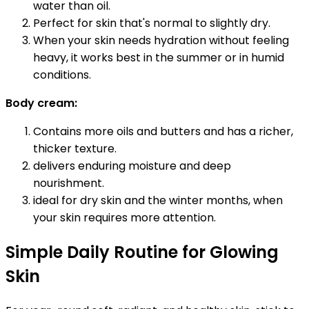
water than oil.
Perfect for skin that's normal to slightly dry.
When your skin needs hydration without feeling
heavy, it works best in the summer or in humid
conditions.
Body cream:
Contains more oils and butters and has a richer,
thicker texture.
delivers enduring moisture and deep
nourishment.
ideal for dry skin and the winter months, when
your skin requires more attention.
Simple Daily Routine for Glowing
Skin