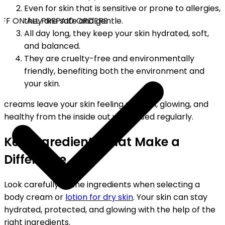
Even for skin that is sensitive or prone to allergies,
FF ON ALL PREPAID ORDERS
they are safe and gentle.
All day long, they keep your skin hydrated, soft,
and balanced.
They are cruelty-free and environmentally
friendly, benefiting both the environment and
your skin.
creams leave your skin feeling smooth, glowing, and
healthy from the inside out when used regularly.
Key Ingredients That Make a
Difference
Look carefully at the ingredients when selecting a
body cream or
lotion for dry skin
. Your skin can stay
hydrated, protected, and glowing with the help of the
right ingredients.