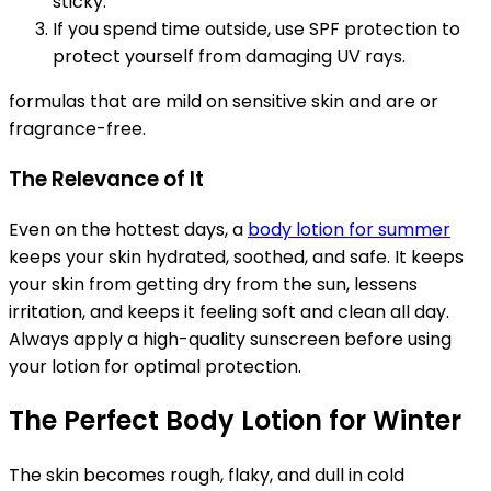
sticky.
If you spend time outside, use SPF protection to
protect yourself from damaging UV rays.
formulas that are mild on sensitive skin and are or
fragrance-free.
The Relevance of It
Even on the hottest days, a
body lotion for summer
keeps your skin hydrated, soothed, and safe. It keeps
your skin from getting dry from the sun, lessens
irritation, and keeps it feeling soft and clean all day.
Always apply a high-quality sunscreen before using
your lotion for optimal protection.
The Perfect Body Lotion for Winter
The skin becomes rough, flaky, and dull in cold