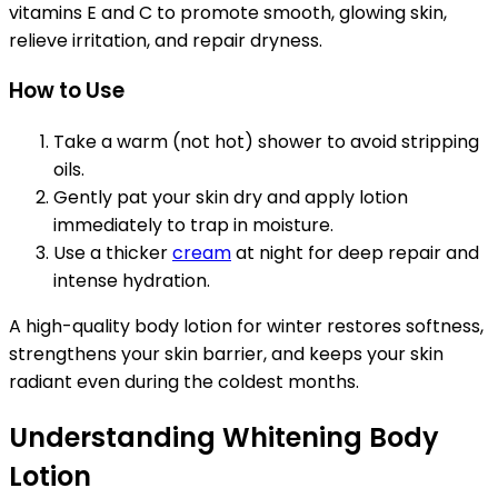
vitamins E and C to promote smooth, glowing skin,
relieve irritation, and repair dryness.
How to Use
Take a warm (not hot) shower to avoid stripping
oils.
Gently pat your skin dry and apply lotion
immediately to trap in moisture.
Use a thicker
cream
at night for deep repair and
intense hydration.
A high-quality body lotion for winter restores softness,
strengthens your skin barrier, and keeps your skin
radiant even during the coldest months.
Understanding Whitening Body
Lotion