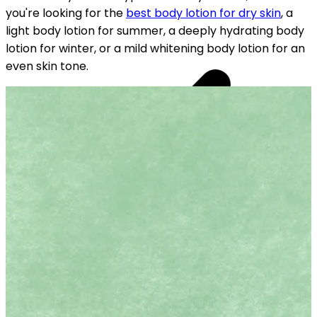
you're looking for the
best body lotion for dry skin
, a
light body lotion for summer, a deeply hydrating body
lotion for winter, or a mild whitening body lotion for an
even skin tone.
YOUR FREE CAP ON ₹999