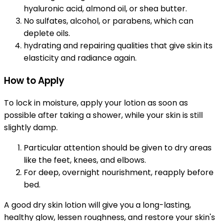
hyaluronic acid, almond oil, or shea butter.
No sulfates, alcohol, or parabens, which can
deplete oils.
hydrating and repairing qualities that give skin its
elasticity and radiance again.
How to Apply
To lock in moisture, apply your lotion as soon as
possible after taking a shower, while your skin is still
slightly damp.
Particular attention should be given to dry areas
like the feet, knees, and elbows.
For deep, overnight nourishment, reapply before
bed.
A good dry skin lotion will give you a long-lasting,
healthy glow, lessen roughness, and restore your skin's