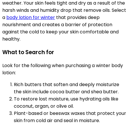
weather. Your skin feels tight and dry as a result of the
harsh winds and humidity drop that remove oils. Select
a
body lotion for winter
that provides deep
nourishment and creates a barrier of protection
against the cold to keep your skin comfortable and
healthy.
What to Search for
Look for the following when purchasing a winter body
lotion:
Rich butters that soften and deeply moisturize
the skin include cocoa butter and shea butter.
To restore lost moisture, use hydrating oils like
coconut, argan, or olive oil.
Plant-based or beeswax waxes that protect your
skin from cold air and seal in moisture.