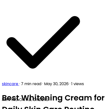
skincare
·
7 min read
·
May 30, 2026
·
1 views
Best Whitening Cream for
SHIPPING ON ALL ORDERS