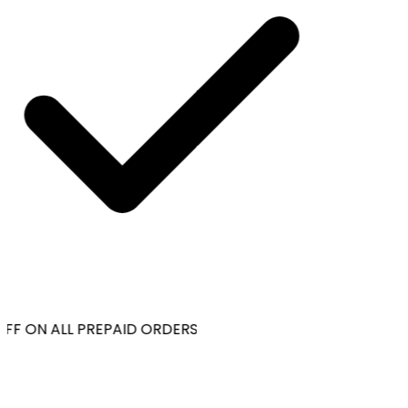
FF ON ALL PREPAID ORDERS