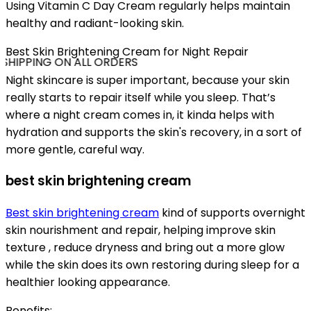
Using Vitamin C Day Cream regularly helps maintain
healthy and radiant-looking skin.
Best Skin Brightening Cream for Night Repair
SHIPPING ON ALL ORDERS
Night skincare is super important, because your skin
really starts to repair itself while you sleep. That’s
where a night cream comes in, it kinda helps with
hydration and supports the skin's recovery, in a sort of
more gentle, careful way.
best skin brightening cream
Best skin brightening cream
kind of supports overnight
skin nourishment and repair, helping improve skin
texture , reduce dryness and bring out a more glow
while the skin does its own restoring during sleep for a
healthier looking appearance.
Benefits: