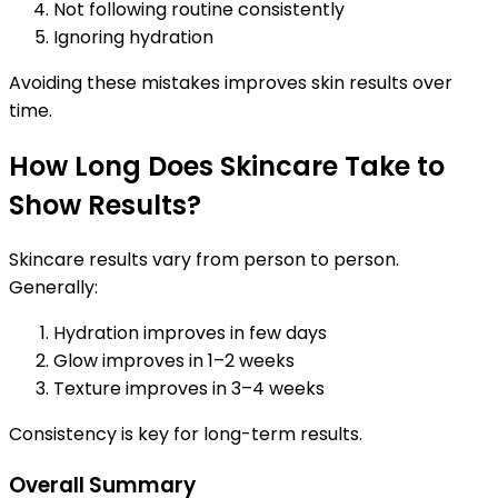
Not following routine consistently
Ignoring hydration
Avoiding these mistakes improves skin results over
time.
How Long Does Skincare Take to
Show Results?
Skincare results vary from person to person.
Generally:
Hydration improves in few days
Glow improves in 1–2 weeks
Texture improves in 3–4 weeks
Consistency is key for long-term results.
Overall Summary