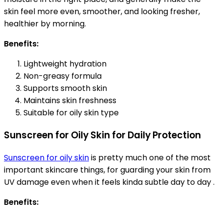
skin feel more even, smoother, and looking fresher,
healthier by morning.
Benefits:
Lightweight hydration
Non-greasy formula
Supports smooth skin
Maintains skin freshness
Suitable for oily skin type
Sunscreen for Oily Skin for Daily Protection
Sunscreen for oily skin
is pretty much one of the most
important skincare things, for guarding your skin from
UV damage even when it feels kinda subtle day to day .
Benefits: