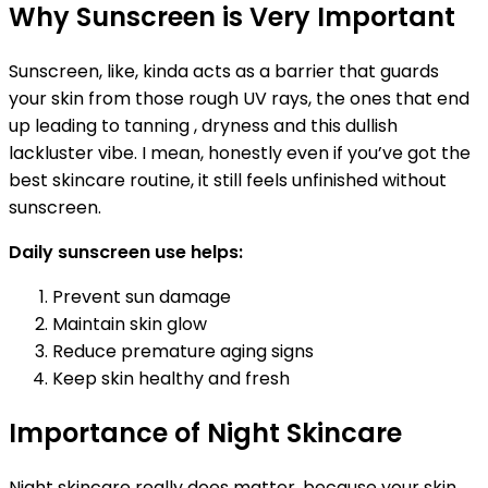
Why Sunscreen is Very Important
Sunscreen, like, kinda acts as a barrier that guards
your skin from those rough UV rays, the ones that end
up leading to tanning , dryness and this dullish
lackluster vibe. I mean, honestly even if you’ve got the
best skincare routine, it still feels unfinished without
sunscreen.
Daily sunscreen use helps:
Prevent sun damage
Maintain skin glow
Reduce premature aging signs
Keep skin healthy and fresh
Importance of Night Skincare
Night skincare really does matter, because your skin