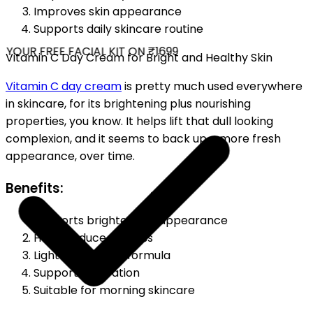
Improves skin appearance
Supports daily skincare routine
YOUR FREE FACIAL KIT ON ₹1699
Vitamin C Day Cream for Bright and Healthy Skin
Vitamin C day cream
is pretty much used everywhere
in skincare, for its brightening plus nourishing
properties, you know. It helps lift that dull looking
complexion, and it seems to back up a more fresh
appearance, over time.
Benefits:
Supports brighter skin appearance
Helps reduce dullness
Lightweight daily formula
Supports hydration
Suitable for morning skincare