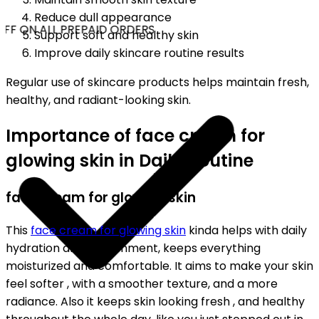
Reduce dull appearance
FF ON ALL PREPAID ORDERS
Support soft and healthy skin
Improve daily skincare routine results
Regular use of skincare products helps maintain fresh,
healthy, and radiant-looking skin.
Importance of face cream for
glowing skin in Daily Routine
face cream for glowing skin
This
face cream for glowing skin
kinda helps with daily
hydration and nourishment, keeps everything
moisturized and comfortable. It aims to make your skin
feel softer , with a smoother texture, and a more
radiance. Also it keeps skin looking fresh , and healthy