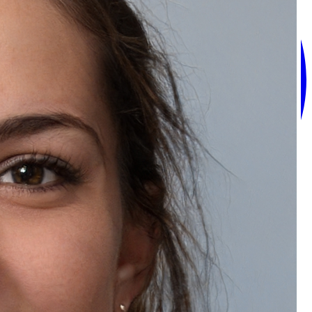
Recommended Products