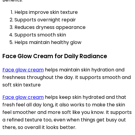
Helps improve skin texture
Supports overnight repair
Reduces dryness appearance
Supports smooth skin
Helps maintain healthy glow
Face Glow Cream for Daily Radiance
Face glow cream
helps maintain skin hydration and
freshness throughout the day. It supports smooth and
soft skin texture
Face glow cream
helps keep skin hydrated and that
fresh feel all day long, it also works to make the skin
feel smoother and more soft like you know. It supports
a refined texture too, even when things get busy out
there, so overall it looks better.