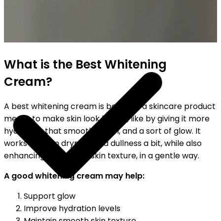
SHIPPING ON ALL ORDERS
What is the Best Whitening
Cream?
A best whitening cream is basically a skincare product
meant to make skin look better, like by giving it more
hydration, that smoother feel, and a sort of glow. It
works to calm dryness and dullness a bit, while also
enhancing the overall skin texture, in a gentle way.
A good whitening cream may help:
Support glow
Improve hydration levels
Maintain smooth skin texture