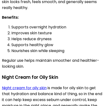
skin looks fresh, feels smooth, and generally seems
really healthy.
Benefits:
Supports overnight hydration
Improves skin texture
Helps reduce dryness
Supports healthy glow
Nourishes skin while sleeping
Regular use helps maintain smoother and healthier-
looking skin.
Night Cream for Oily Skin
Night cream for oily skin
is made for oily skin to get
that hydration and balance kind of thing, so in the end
it can help keep excess sebum under control, keep
moisture in the right place, and generally make the