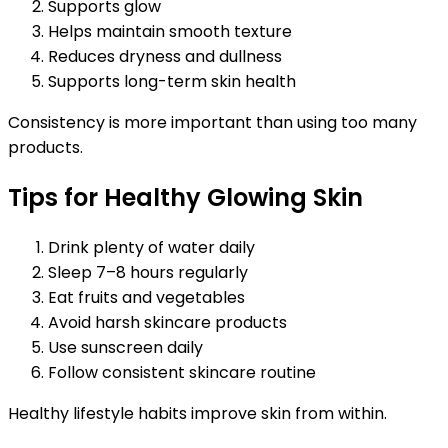
Supports glow
Helps maintain smooth texture
Reduces dryness and dullness
Supports long-term skin health
Consistency is more important than using too many
products.
Tips for Healthy Glowing Skin
Drink plenty of water daily
Sleep 7–8 hours regularly
Eat fruits and vegetables
Avoid harsh skincare products
Use sunscreen daily
Follow consistent skincare routine
Healthy lifestyle habits improve skin from within.