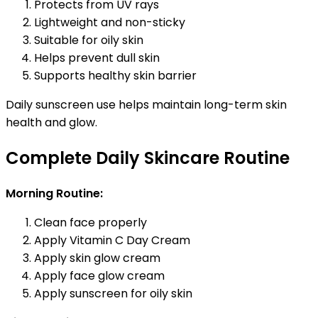
Protects from UV rays
Lightweight and non-sticky
Suitable for oily skin
Helps prevent dull skin
Supports healthy skin barrier
Daily sunscreen use helps maintain long-term skin
health and glow.
Complete Daily Skincare Routine
Morning Routine:
Clean face properly
Apply Vitamin C Day Cream
Apply skin glow cream
Apply face glow cream
Apply sunscreen for oily skin