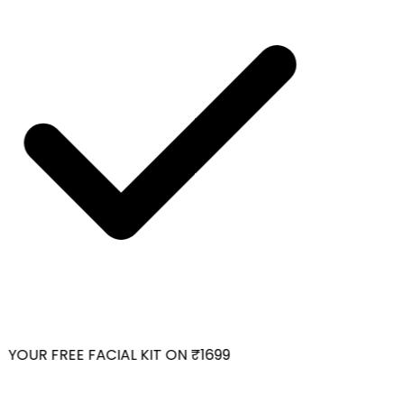
YOUR FREE FACIAL KIT ON ₹1699