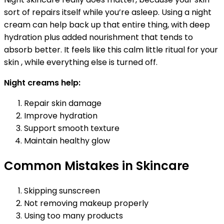
sort of repairs itself while you’re asleep. Using a night
cream can help back up that entire thing, with deep
hydration plus added nourishment that tends to
absorb better. It feels like this calm little ritual for your
skin , while everything else is turned off.
Night creams help:
Repair skin damage
Improve hydration
Support smooth texture
Maintain healthy glow
Common Mistakes in Skincare
Skipping sunscreen
Not removing makeup properly
Using too many products