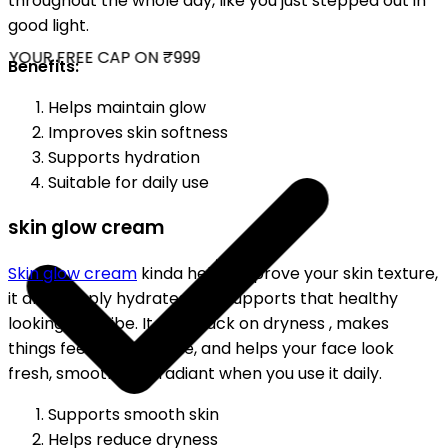
throughout the whole day, like you just stepped out in
good light.
YOUR FREE CAP ON ₹999
Benefits:
Helps maintain glow
Improves skin softness
Supports hydration
Suitable for daily use
skin glow cream
Skin glow cream
kinda helps improve your skin texture,
it also deeply hydrates and supports that healthy
looking skin vibe. It cuts back on dryness , makes
things feel more supple, and helps your face look
fresh, smooth, and radiant when you use it daily.
Supports smooth skin
Helps reduce dryness