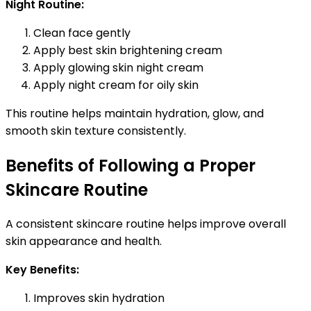
Night Routine:
Clean face gently
Apply best skin brightening cream
Apply glowing skin night cream
Apply night cream for oily skin
This routine helps maintain hydration, glow, and
smooth skin texture consistently.
Benefits of Following a Proper
Skincare Routine
A consistent skincare routine helps improve overall
skin appearance and health.
Key Benefits:
Improves skin hydration