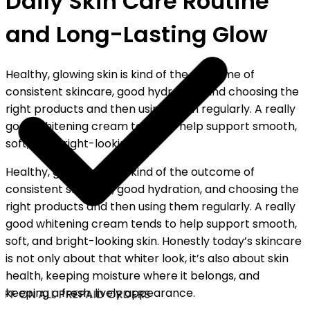
Daily Skin Care Routine
and Long-Lasting Glow
Healthy, glowing skin is kind of the outcome of
consistent skincare, good hydration, and choosing the
right products and then using them regularly. A really
good whitening cream tends to help support smooth,
soft, and bright-looking skin.
Healthy, glowing skin is kind of the outcome of
consistent skincare, good hydration, and choosing the
right products and then using them regularly. A really
good whitening cream tends to help support smooth,
soft, and bright-looking skin. Honestly today’s skincare
is not only about that whiter look, it’s also about skin
health, keeping moisture where it belongs, and
keeping a fresh, lively appearance.
FF ON ALL PREPAID ORDERS