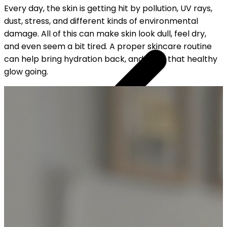
Every day, the skin is getting hit by pollution, UV rays,
dust, stress, and different kinds of environmental
damage. All of this can make skin look dull, feel dry,
and even seem a bit tired. A proper skincare routine
can help bring hydration back, and keep that healthy
glow going.
YOUR FREE CAP ON ₹999