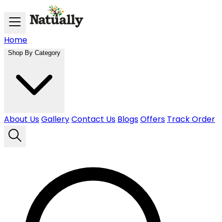
Skip to main content
Home
Shop By Category
About Us
Gallery
Contact Us
Blogs
Offers
Track Order