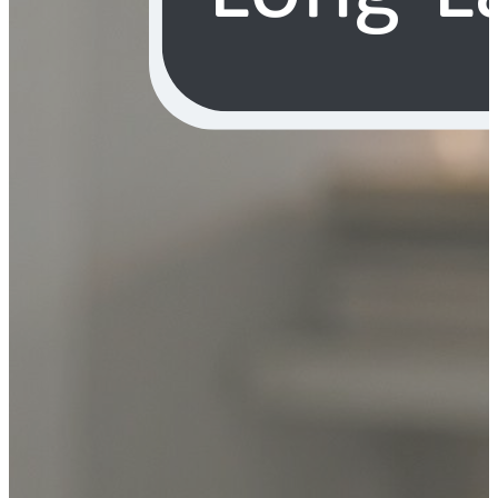
YOUR FREE FACIAL KIT ON ₹1699