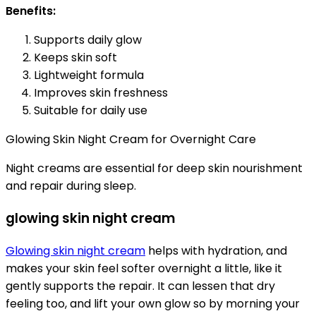
Benefits:
Supports daily glow
Keeps skin soft
Lightweight formula
Improves skin freshness
Suitable for daily use
Glowing Skin Night Cream for Overnight Care
Night creams are essential for deep skin nourishment
and repair during sleep.
glowing skin night cream
Glowing skin night cream
helps with hydration, and
makes your skin feel softer overnight a little, like it
gently supports the repair. It can lessen that dry
feeling too, and lift your own glow so by morning your