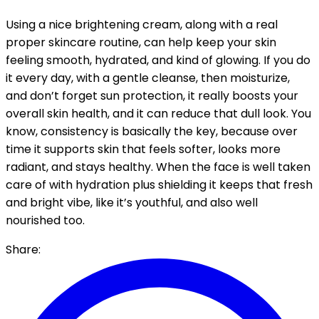
Using a nice brightening cream, along with a real
proper skincare routine, can help keep your skin
feeling smooth, hydrated, and kind of glowing. If you do
it every day, with a gentle cleanse, then moisturize,
and don’t forget sun protection, it really boosts your
overall skin health, and it can reduce that dull look. You
know, consistency is basically the key, because over
time it supports skin that feels softer, looks more
radiant, and stays healthy. When the face is well taken
care of with hydration plus shielding it keeps that fresh
and bright vibe, like it’s youthful, and also well
nourished too.
Share: