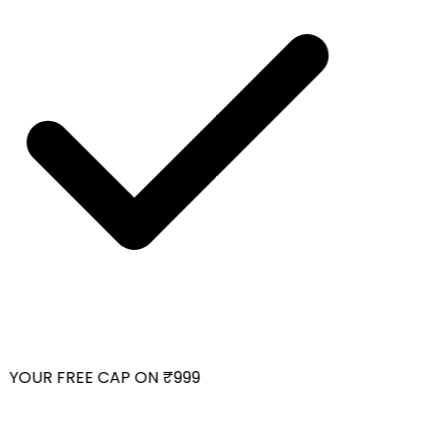
YOUR FREE CAP ON ₹999