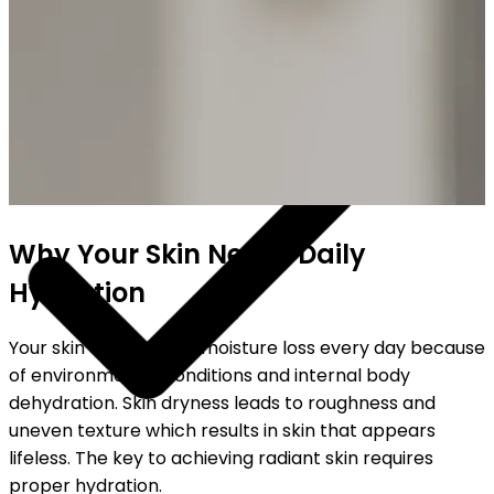
SHIPPING ON ALL ORDERS
Why Your Skin Needs Daily
Hydration
Your skin experiences moisture loss every day because
of environmental conditions and internal body
dehydration. Skin dryness leads to roughness and
uneven texture which results in skin that appears
lifeless. The key to achieving radiant skin requires
proper hydration.