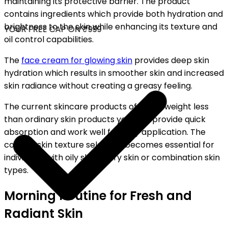
maintaining its protective barrier. The product
contains ingredients which provide both hydration and
brightness to the skin while enhancing its texture and
YOUR FREE CAP ON ₹999
oil control capabilities.
The
face cream for glowing skin
provides deep skin
hydration which results in smoother skin and increased
skin radiance without creating a greasy feeling.
The current skincare products of today weight less
than ordinary skin products yet they provide quick
absorption and work well for daily application. The
correct skin texture selection becomes essential for
individuals with oily skin or dry skin or combination skin
types.
Morning Routine for Fresh and
Radiant Skin