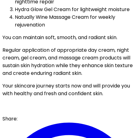
nighttime repair
Hydra Glow Gel Cream for lightweight moisture
Natually Wine Massage Cream for weekly
rejuvenation
You can maintain soft, smooth, and radiant skin.
Regular application of appropriate day cream, night
cream, gel cream, and massage cream products will
sustain skin hydration while they enhance skin texture
and create enduring radiant skin.
Your skincare journey starts now and will provide you
with healthy and fresh and confident skin.
Share: