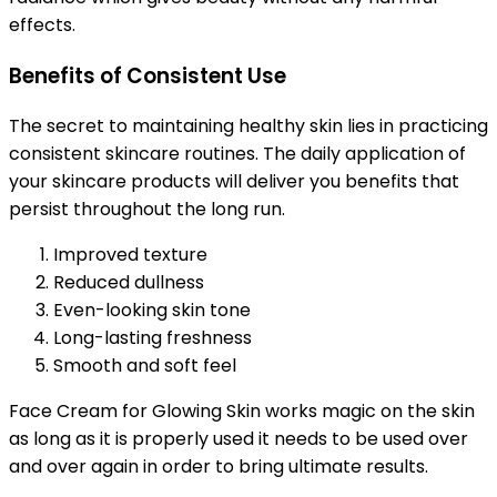
effects.
Benefits of Consistent Use
The secret to maintaining healthy skin lies in practicing
consistent skincare routines. The daily application of
your skincare products will deliver you benefits that
persist throughout the long run.
Improved texture
Reduced dullness
Even-looking skin tone
Long-lasting freshness
Smooth and soft feel
Face Cream for Glowing Skin works magic on the skin
as long as it is properly used it needs to be used over
and over again in order to bring ultimate results.