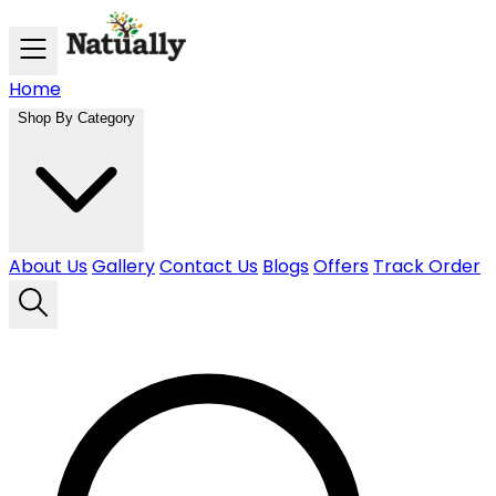
Skip to main content
Home
Shop By Category
About Us
Gallery
Contact Us
Blogs
Offers
Track Order