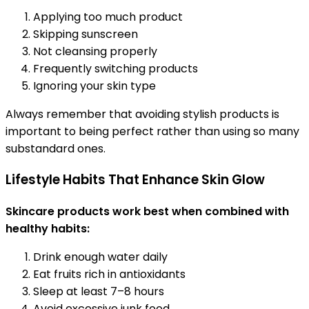
Applying too much product
Skipping sunscreen
Not cleansing properly
Frequently switching products
Ignoring your skin type
Always remember that avoiding stylish products is
important to being perfect rather than using so many
substandard ones.
Lifestyle Habits That Enhance Skin Glow
Skincare products work best when combined with
healthy habits:
Drink enough water daily
Eat fruits rich in antioxidants
Sleep at least 7–8 hours
Avoid excessive junk food