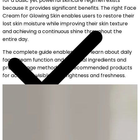
for a basic yet powerful skincare regimen exists
because it provides significant benefits. The right Face
Cream for Glowing Skin enables users to restore their
lost skin moisture while improving their skin texture
and achieving a continuous shine throughout the
entire day.
The complete guide enables you to learn about daily
face cream function and essential ingredients and
proper usage methods and recommended products
for achieving visible skin brightness and freshness.
YOUR FREE CAP ON ₹999