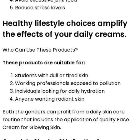
Reduce stress levels
Healthy lifestyle choices amplify
the effects of your daily creams.
Who Can Use These Products?
These products are suitable for:
Students with dull or tired skin
Working professionals exposed to pollution
Individuals looking for daily hydration
Anyone wanting radiant skin
Both the genders can profit from a daily skin care
routine that includes the application of quality Face
Cream for Glowing Skin.