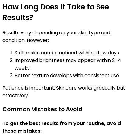
How Long Does It Take to See
Results?
Results vary depending on your skin type and
condition. However:
Softer skin can be noticed within a few days
Improved brightness may appear within 2–4
weeks
Better texture develops with consistent use
Patience is important. Skincare works gradually but
effectively.
Common Mistakes to Avoid
To get the best results from your routine, avoid
these mistakes: