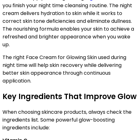
you finish your night time cleansing routine. The night
cream delivers hydration to skin while it works to
correct skin tone deficiencies and eliminate dullness.
The nourishing formula enables your skin to achieve a
refreshed and brighter appearance when you wake
up.
The right Face Cream for Glowing Skin used during
night time will help skin recovery while delivering
better skin appearance through continuous
application.
Key Ingredients That Improve Glow
When choosing skincare products, always check the
ingredients list. Some powerful glow-boosting
ingredients include: