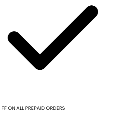
FF ON ALL PREPAID ORDERS