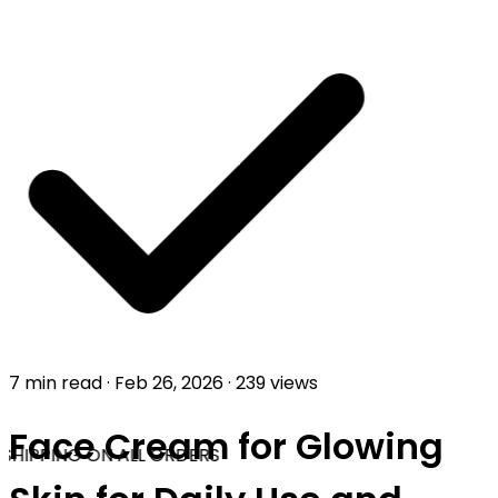
7 min read
·
Feb 26, 2026
·
239 views
Face Cream for Glowing
SHIPPING ON ALL ORDERS