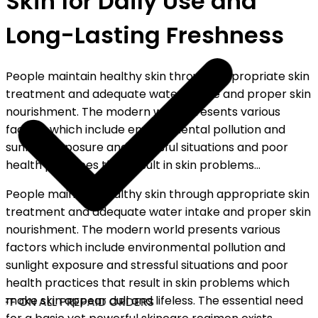
Skin for Daily Use and
Long-Lasting Freshness
People maintain healthy skin through appropriate skin
treatment and adequate water intake and proper skin
nourishment. The modern world presents various
factors which include environmental pollution and
sunlight exposure and stressful situations and poor
health practices that result in skin problems...
People maintain healthy skin through appropriate skin
treatment and adequate water intake and proper skin
nourishment. The modern world presents various
factors which include environmental pollution and
sunlight exposure and stressful situations and poor
health practices that result in skin problems which
make skin appear dull and lifeless. The essential need
FF ON ALL PREPAID ORDERS