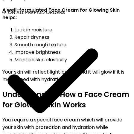
A well-formulated Face Cream for Glowing Skin
FF ON ALL PREPAID ORDERS
helps:
Lock in moisture
Repair dryness
Smooth rough texture
Improve brightness
Maintain skin elasticity
Your skin will reflect light better and it will glow if it is
maintained with hydration.
Understanding How a Face Cream
for Glowing Skin Works
You require a special face cream which will provide
your skin with protection and hydration while