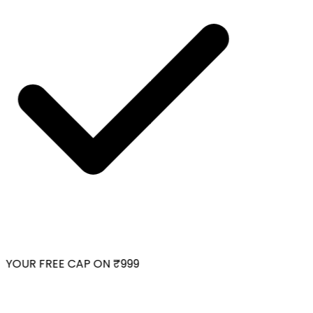
YOUR FREE CAP ON ₹999