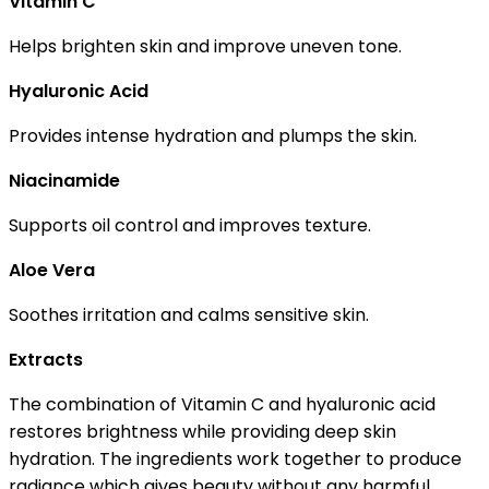
Vitamin C
Helps brighten skin and improve uneven tone.
Hyaluronic Acid
Provides intense hydration and plumps the skin.
Niacinamide
Supports oil control and improves texture.
Aloe Vera
Soothes irritation and calms sensitive skin.
Extracts
The combination of Vitamin C and hyaluronic acid
restores brightness while providing deep skin
hydration. The ingredients work together to produce
radiance which gives beauty without any harmful