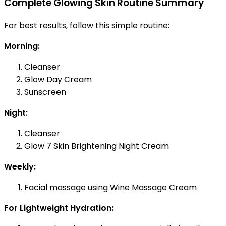
Complete Glowing Skin Routine Summary
For best results, follow this simple routine:
Morning:
Cleanser
Glow Day Cream
Sunscreen
Night:
Cleanser
Glow 7 Skin Brightening Night Cream
Weekly:
Facial massage using Wine Massage Cream
For Lightweight Hydration: