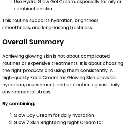
Use Hydra Glow Gel Cream, especially for oily or
combination skin
This routine supports hydration, brightness,
smoothness, and long-lasting freshness.
Overall Summary
Achieving glowing skin is not about complicated
routines or expensive treatments. It is about choosing
the right products and using them consistently. A
high-quality Face Cream for Glowing Skin provides
hydration, nourishment, and protection against daily
environmental stress.
By combining:
Glow Day Cream for daily hydration
Glow 7 Skin Brightening Night Cream for