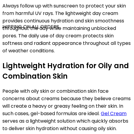
Always follow up with sunscreen to protect your skin
from harmful UV rays. The lightweight day cream
provides continuous hydration and skin smoothness
SHIPPING ON ALL ORDERS
throughout the day while maintaining unblocked
pores. The daily use of day cream protects skin
softness and radiant appearance throughout all types
of weather conditions.
Lightweight Hydration for Oily and
Combination Skin
People with oily skin or combination skin face
concerns about creams because they believe creams
will create a heavy or greasy feeling on their skin. In
such cases, gel-based formulas are ideal.
Gel Cream
serves as a lightweight solution which quickly absorbs
to deliver skin hydration without causing oily skin.