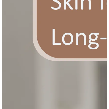
YOUR FREE FACIAL KIT ON ₹1699