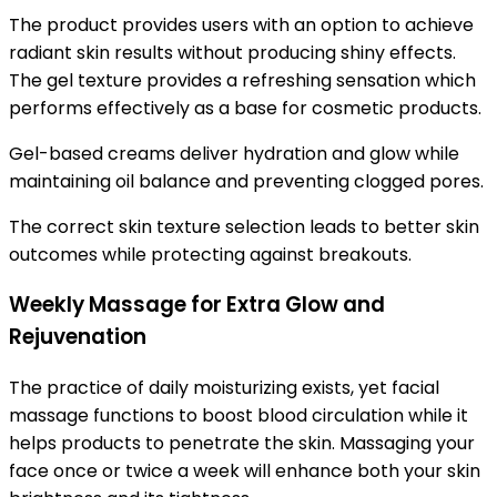
The product provides users with an option to achieve
radiant skin results without producing shiny effects.
The gel texture provides a refreshing sensation which
performs effectively as a base for cosmetic products.
Gel-based creams deliver hydration and glow while
maintaining oil balance and preventing clogged pores.
The correct skin texture selection leads to better skin
outcomes while protecting against breakouts.
Weekly Massage for Extra Glow and
Rejuvenation
The practice of daily moisturizing exists, yet facial
massage functions to boost blood circulation while it
helps products to penetrate the skin. Massaging your
face once or twice a week will enhance both your skin