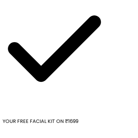
YOUR FREE FACIAL KIT ON ₹1699