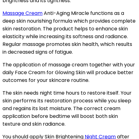
brightness and its tightness.
Massage Cream
Anti-Aging Miracle functions as a
deep skin nourishing formula which provides complete
skin restoration. The product helps to enhance skin
elasticity while increasing its softness and radiance.
Regular massage promotes skin health, which results
in decreased signs of fatigue.
The application of massage cream together with your
daily Face Cream for Glowing Skin will produce better
outcomes for your skincare routine.
The skin needs night time hours to restore itself. Your
skin performs its restoration process while you sleep
and regains its lost moisture. The correct cream
application before bedtime will boost both skin
texture and skin radiance.
You should apply Skin Brightening
Night Cream
after