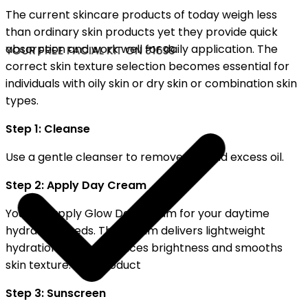
The current skincare products of today weigh less
than ordinary skin products yet they provide quick
absorption and work well for daily application. The
YOUR FREE FACIAL KIT ON ₹1699
correct skin texture selection becomes essential for
individuals with oily skin or dry skin or combination skin
types.
Step 1: Cleanse
Use a gentle cleanser to remove dirt and excess oil.
Step 2: Apply Day Cream
You can apply Glow Day Cream for your daytime
hydration needs. The cream delivers lightweight
hydration which enhances brightness and smooths
skin texture. The product
Step 3: Sunscreen