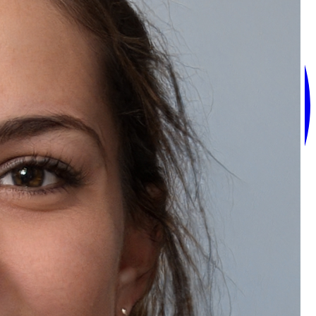
Recommended Products