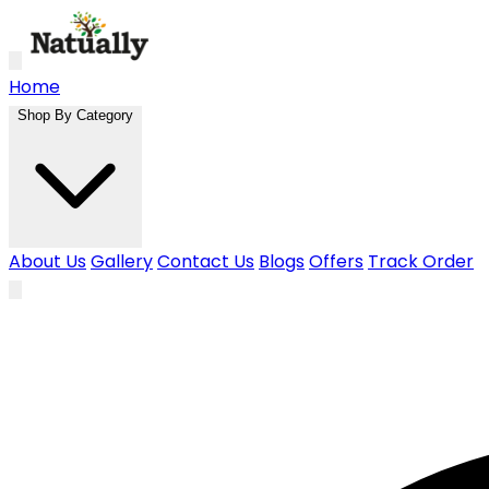
Skip to main content
Home
Shop By Category
About Us
Gallery
Contact Us
Blogs
Offers
Track Order