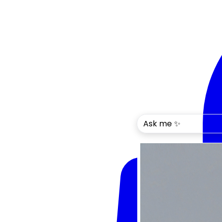
Ask me ✨