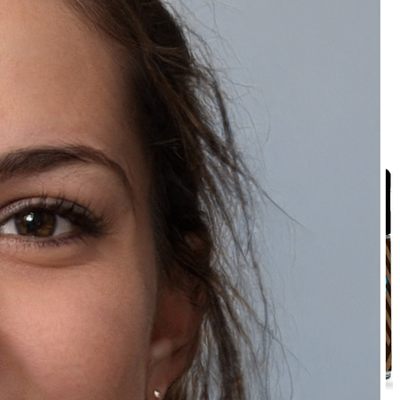
₹289.00