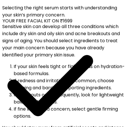
Selecting the right serum starts with understanding
your skin’s primary concern.
YOUR FREE FACIAL KIT ON ₹1699
Sensitive skin can develop all three conditions which
include dry skin and oily skin and acne breakouts and
signs of aging. You should select ingredients to treat
your main concern because you have already
identified your primary skin issue.
If your skin feels tight or flaky, focus on hydration-
based formulas.
If redness and irritation are common, choose
calming and barrier-supporting ingredients.
If breakouts occur frequently, look for lightweight
balancing formulas.
If fine lines are a concern, select gentle firming
options.