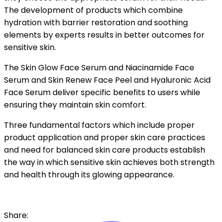
The development of products which combine
hydration with barrier restoration and soothing
elements by experts results in better outcomes for
sensitive skin.
The Skin Glow Face Serum and Niacinamide Face
Serum and Skin Renew Face Peel and Hyaluronic Acid
Face Serum deliver specific benefits to users while
ensuring they maintain skin comfort.
Three fundamental factors which include proper
product application and proper skin care practices
and need for balanced skin care products establish
the way in which sensitive skin achieves both strength
and health through its glowing appearance.
Share: