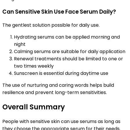
Can Sensitive Skin Use Face Serum Daily?
The gentlest solution possible for daily use.
Hydrating serums can be applied morning and
night
Calming serums are suitable for daily application
Renewal treatments should be limited to one or
two times weekly
Sunscreen is essential during daytime use
The use of nurturing and caring words helps build
resilience and prevent long-term sensitivities.
Overall Summary
People with sensitive skin can use serums as long as
they choose the appropriate serum for their needs.