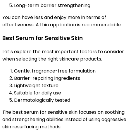
Long-term barrier strengthening
You can have less and enjoy more in terms of
effectiveness. A thin application is recommendable.
Best Serum for Sensitive Skin
Let’s explore the most important factors to consider
when selecting the right skincare products.
Gentle, fragrance-free formulation
Barrier-repairing ingredients
Lightweight texture
Suitable for daily use
Dermatologically tested
The best serum for sensitive skin focuses on soothing
and strengthening abilities instead of using aggressive
skin resurfacing methods.