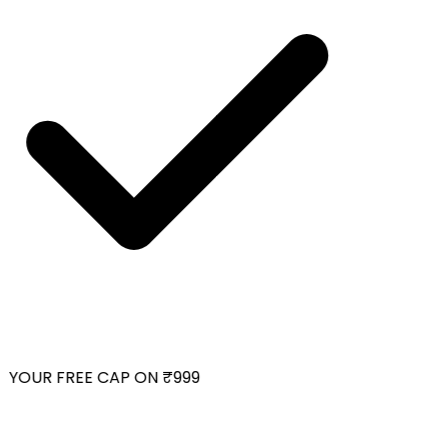
YOUR FREE CAP ON ₹999