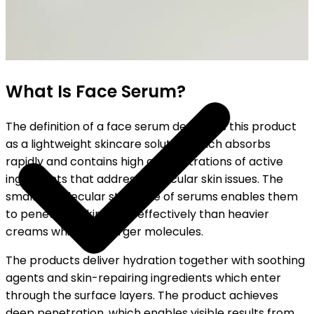
SHIPPING ON ALL ORDERS
What Is Face Serum?
The definition of a face serum describes this product
as a lightweight skincare solution which absorbs
rapidly and contains high concentrations of active
ingredients that address particular skin issues. The
smaller molecular structure of serums enables them
to penetrate skin more effectively than heavier
creams which use larger molecules.
The products deliver hydration together with soothing
agents and skin-repairing ingredients which enter
through the surface layers. The product achieves
deep penetration, which enables visible results from