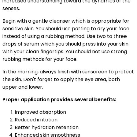
increased understanding toward the dynamics of the
senses.
Begin with a gentle cleanser which is appropriate for
sensitive skin. You should use patting to dry your face
instead of using a rubbing method. Use two to three
drops of serum which you should press into your skin
with your clean fingertips. You should not use strong
rubbing methods for your face.
In the morning, always finish with sunscreen to protect
the skin. Don't forget to apply the eye area, both
upper and lower.
Proper application provides several benefits:
Improved absorption
Reduced irritation
Better hydration retention
Enhanced skin smoothness