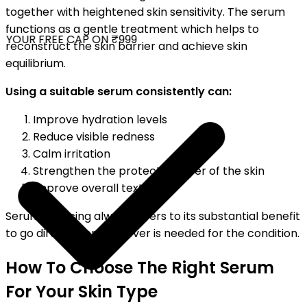
together with heightened skin sensitivity. The serum
functions as a gentle treatment which helps to
YOUR FREE CAP ON ₹999
reconstruct the skin barrier and achieve skin
equilibrium.
Using a suitable serum consistently can:
Improve hydration levels
Reduce visible redness
Calm irritation
Strengthen the protective layer of the skin
Improve overall texture
Serum servicing always refers to its substantial benefit
to go directly for whatever is needed for the condition.
How To Choose The Right Serum
For Your Skin Type