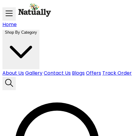
Skip to main content
Home
Shop By Category
About Us
Gallery
Contact Us
Blogs
Offers
Track Order