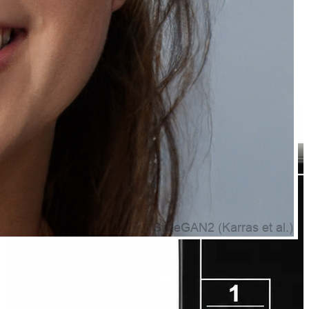
Natually Caffeine Face Mask for Skin Care
₹329.00