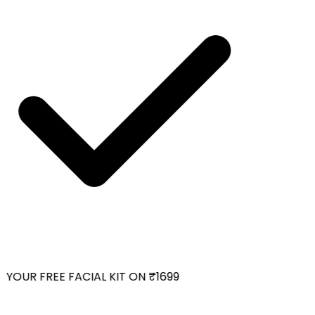
YOUR FREE FACIAL KIT ON ₹1699