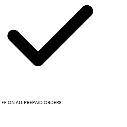
FF ON ALL PREPAID ORDERS