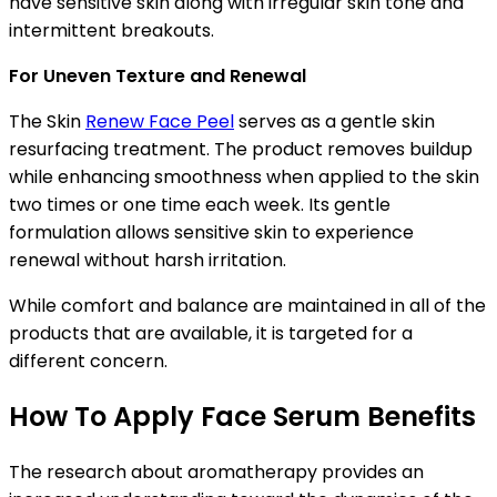
have sensitive skin along with irregular skin tone and
intermittent breakouts.
For Uneven Texture and Renewal
The Skin
Renew Face Peel
serves as a gentle skin
resurfacing treatment. The product removes buildup
while enhancing smoothness when applied to the skin
two times or one time each week. Its gentle
formulation allows sensitive skin to experience
renewal without harsh irritation.
While comfort and balance are maintained in all of the
products that are available, it is targeted for a
different concern.
How To Apply Face Serum Benefits
The research about aromatherapy provides an