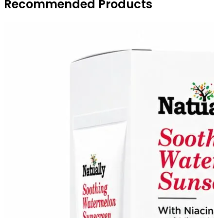
Recommended Products