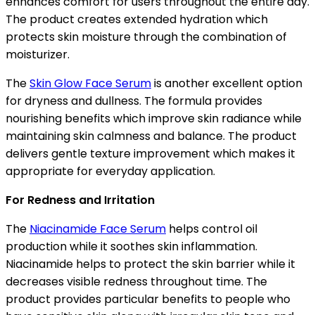
enhances comfort for users throughout the entire day.
The product creates extended hydration which
protects skin moisture through the combination of
moisturizer.
The
Skin Glow Face Serum
is another excellent option
for dryness and dullness. The formula provides
nourishing benefits which improve skin radiance while
maintaining skin calmness and balance. The product
delivers gentle texture improvement which makes it
appropriate for everyday application.
For Redness and Irritation
The
Niacinamide Face Serum
helps control oil
production while it soothes skin inflammation.
Niacinamide helps to protect the skin barrier while it
decreases visible redness throughout time. The
product provides particular benefits to people who