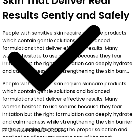
Skin That Deliver Real
Results Gently and Safely
People with sensitive skin require skincare products
which contain gentle solutions and balanced
formulations that deliver effective results. Many
women hesitate to use serums because they fear
irritation but the right formulation can deeply hydrate
and calm redness while strengthening the skin barr...
People with sensitive skin require skincare products
which contain gentle solutions and balanced
formulations that deliver effective results. Many
women hesitate to use serums because they fear
irritation but the right formulation can deeply hydrate
and calm redness while strengthening the skin barrier
without causing flare-ups. The proper selection and
FF ON ALL PREPAID ORDERS