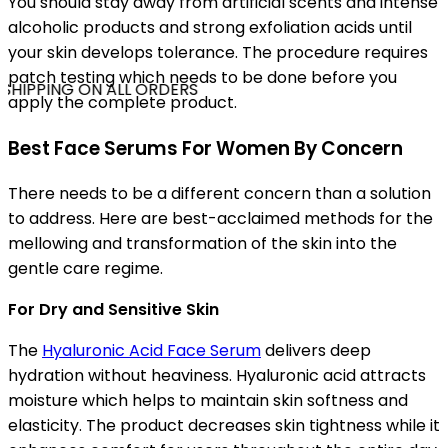
You should stay away from artificial scents and intense
alcoholic products and strong exfoliation acids until
your skin develops tolerance. The procedure requires
patch testing which needs to be done before you
SHIPPING ON ALL ORDERS
apply the complete product.
Best Face Serums For Women By Concern
There needs to be a different concern than a solution
to address. Here are best-acclaimed methods for the
mellowing and transformation of the skin into the
gentle care regime.
For Dry and Sensitive Skin
The
Hyaluronic Acid Face Serum
delivers deep
hydration without heaviness. Hyaluronic acid attracts
moisture which helps to maintain skin softness and
elasticity. The product decreases skin tightness while it