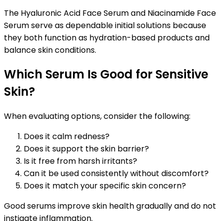
The Hyaluronic Acid Face Serum and Niacinamide Face
Serum serve as dependable initial solutions because
they both function as hydration-based products and
balance skin conditions.
Which Serum Is Good for Sensitive
Skin?
When evaluating options, consider the following:
Does it calm redness?
Does it support the skin barrier?
Is it free from harsh irritants?
Can it be used consistently without discomfort?
Does it match your specific skin concern?
Good serums improve skin health gradually and do not
instigate inflammation.