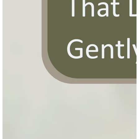
YOUR FREE FACIAL KIT ON ₹1699