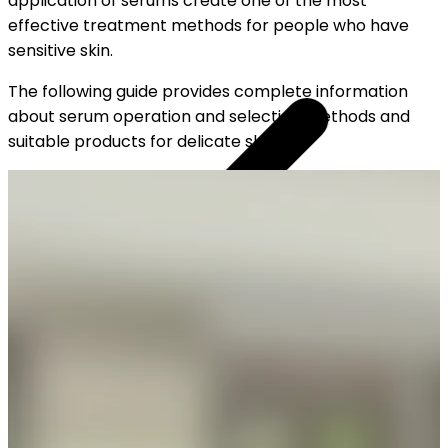
application of serums create one of the most
effective treatment methods for people who have
sensitive skin.
The following guide provides complete information
about serum operation and selection methods and
suitable products for delicate skin.
YOUR FREE CAP ON ₹999