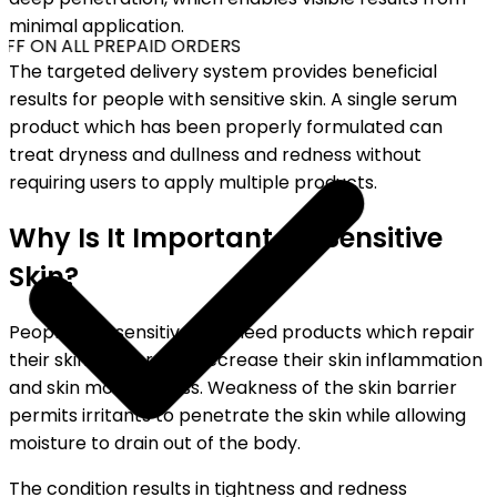
minimal application.
FF ON ALL PREPAID ORDERS
The targeted delivery system provides beneficial
results for people with sensitive skin. A single serum
product which has been properly formulated can
treat dryness and dullness and redness without
requiring users to apply multiple products.
Why Is It Important for Sensitive
Skin?
People with sensitive skin need products which repair
their skin barrier and decrease their skin inflammation
and skin moisture loss. Weakness of the skin barrier
permits irritants to penetrate the skin while allowing
moisture to drain out of the body.
The condition results in tightness and redness