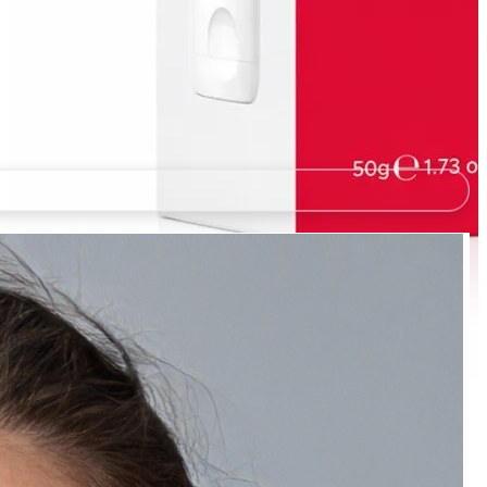
Natually Soothing Watermelon Sunscreen -
Niacinamide & Vitamin E