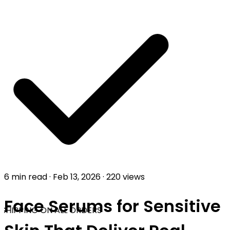
6 min read
·
Feb 13, 2026
·
220 views
Face Serums for Sensitive
SHIPPING ON ALL ORDERS