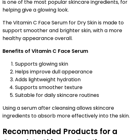
is one of the most popular skincare ingredients, for
helping give a glowing look.
The Vitamin C Face Serum for Dry Skin is made to
support smoother and brighter skin, with a more
healthy appearance overall.
Benefits of Vitamin C Face Serum
Supports glowing skin
Helps improve dull appearance
Adds lightweight hydration
Supports smoother texture
Suitable for daily skincare routines
Using a serum after cleansing allows skincare
ingredients to absorb more effectively into the skin.
Recommended Products for a