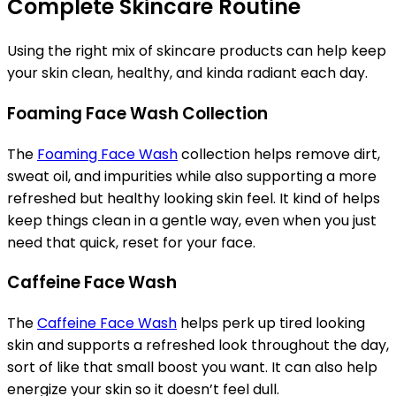
Complete Skincare Routine
Using the right mix of skincare products can help keep
your skin clean, healthy, and kinda radiant each day.
Foaming Face Wash Collection
The
Foaming Face Wash
collection helps remove dirt,
sweat oil, and impurities while also supporting a more
refreshed but healthy looking skin feel. It kind of helps
keep things clean in a gentle way, even when you just
need that quick, reset for your face.
Caffeine Face Wash
The
Caffeine Face Wash
helps perk up tired looking
skin and supports a refreshed look throughout the day,
sort of like that small boost you want. It can also help
energize your skin so it doesn’t feel dull.