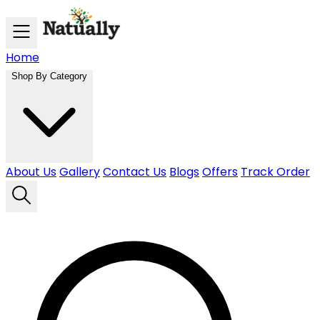
Skip to main content
Home
Shop By Category
About Us
Gallery
Contact Us
Blogs
Offers
Track Order