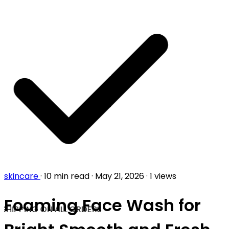
skincare
·
10 min read
·
May 21, 2026
·
1 views
Foaming Face Wash for
SHIPPING ON ALL ORDERS