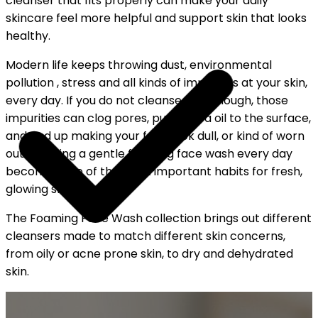
cleanser that fits properly can make your daily
skincare feel more helpful and support skin that looks
healthy.
Modern life keeps throwing dust, environmental
pollution , stress and all kinds of impurities at your skin,
every day. If you do not cleanse well enough, those
impurities can clog pores, push extra oil to the surface,
and end up making your face look dull, or kind of worn
out. So, using a gentle foaming face wash every day
becomes one of the most important habits for fresh,
glowing skin.
The Foaming Face Wash collection brings out different
cleansers made to match different skin concerns,
from oily or acne prone skin, to dry and dehydrated
skin.
YOUR FREE CAP ON ₹999