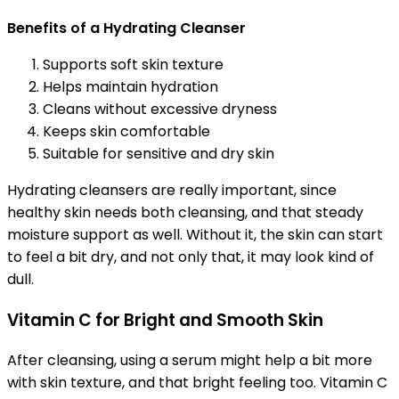
Benefits of a Hydrating Cleanser
Supports soft skin texture
Helps maintain hydration
Cleans without excessive dryness
Keeps skin comfortable
Suitable for sensitive and dry skin
Hydrating cleansers are really important, since
healthy skin needs both cleansing, and that steady
moisture support as well. Without it, the skin can start
to feel a bit dry, and not only that, it may look kind of
dull.
Vitamin C for Bright and Smooth Skin
After cleansing, using a serum might help a bit more
with skin texture, and that bright feeling too. Vitamin C