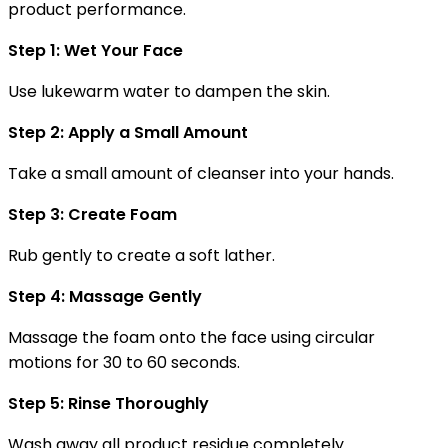
product performance.
Step 1: Wet Your Face
Use lukewarm water to dampen the skin.
Step 2: Apply a Small Amount
Take a small amount of cleanser into your hands.
Step 3: Create Foam
Rub gently to create a soft lather.
Step 4: Massage Gently
Massage the foam onto the face using circular
motions for 30 to 60 seconds.
Step 5: Rinse Thoroughly
Wash away all product residue completely.