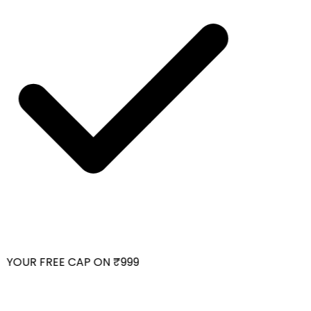
YOUR FREE CAP ON ₹999