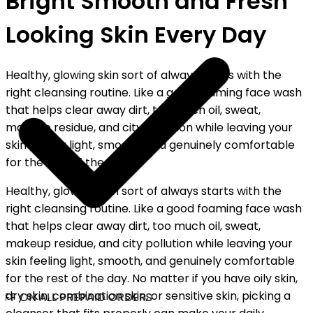
Bright Smooth and Fresh
Looking Skin Every Day
Healthy, glowing skin sort of always starts with the
right cleansing routine. Like a good foaming face wash
that helps clear away dirt, too much oil, sweat,
makeup residue, and city pollution while leaving your
skin feeling light, smooth, and genuinely comfortable
for the rest of the day.
Healthy, glowing skin sort of always starts with the
right cleansing routine. Like a good foaming face wash
that helps clear away dirt, too much oil, sweat,
makeup residue, and city pollution while leaving your
skin feeling light, smooth, and genuinely comfortable
for the rest of the day. No matter if you have oily skin,
dry skin, combination skin, or sensitive skin, picking a
FF ON ALL PREPAID ORDERS