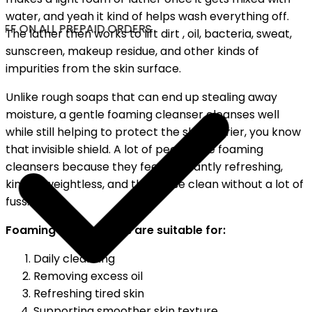
water, and yeah it kind of helps wash everything off.
FF ON ALL PREPAID ORDERS
The lather then works to lift dirt , oil, bacteria, sweat,
sunscreen, makeup residue, and other kinds of
impurities from the skin surface.
Unlike rough soaps that can end up stealing away
moisture, a gentle foaming cleanser cleanses well
while still helping to protect the skin barrier, you know
that invisible shield. A lot of people like foaming
cleansers because they feel pleasantly refreshing,
kind of weightless, and they rinse clean without a lot of
fuss.
Foaming face washes are suitable for:
Daily cleansing
Removing excess oil
Refreshing tired skin
Supporting smoother skin texture