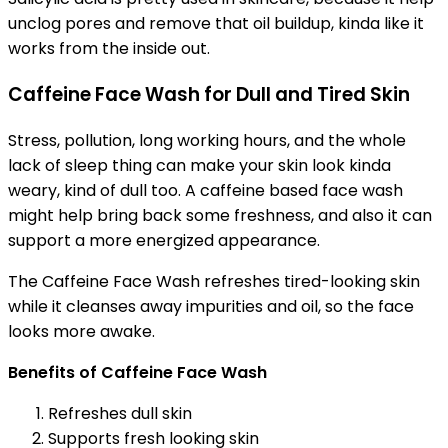
unclog pores and remove that oil buildup, kinda like it
works from the inside out.
Caffeine Face Wash for Dull and Tired Skin
Stress, pollution, long working hours, and the whole
lack of sleep thing can make your skin look kinda
weary, kind of dull too. A caffeine based face wash
might help bring back some freshness, and also it can
support a more energized appearance.
The Caffeine Face Wash refreshes tired-looking skin
while it cleanses away impurities and oil, so the face
looks more awake.
Benefits of Caffeine Face Wash
Refreshes dull skin
Supports fresh looking skin