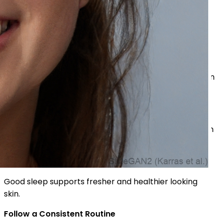
Drink Enough Water
Hydration supports healthier looking skin from within.
Eat Nutritious Foods
Fruits and vegetables rich in vitamins may support skin
health.
Wear Sunscreen Daily
Sun protection helps prevent dullness and uneven skin
appearance.
Sleep Properly
Good sleep supports fresher and healthier looking
skin.
Follow a Consistent Routine