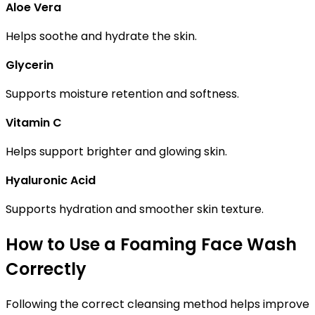
Aloe Vera
Helps soothe and hydrate the skin.
Glycerin
Supports moisture retention and softness.
Vitamin C
Helps support brighter and glowing skin.
Hyaluronic Acid
Supports hydration and smoother skin texture.
How to Use a Foaming Face Wash
Correctly
Following the correct cleansing method helps improve