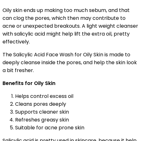
Oily skin ends up making too much sebum, and that
can clog the pores, which then may contribute to
acne or unexpected breakouts. A light weight cleanser
with salicylic acid might help lift the extra oil, pretty
effectively.
The Salicylic Acid Face Wash for Oily Skin is made to
deeply cleanse inside the pores, and help the skin look
a bit fresher.
Benefits for Oily Skin
Helps control excess oil
Cleans pores deeply
Supports cleaner skin
Refreshes greasy skin
Suitable for acne prone skin
Salicylic acid is pretty used in skincare, because it help