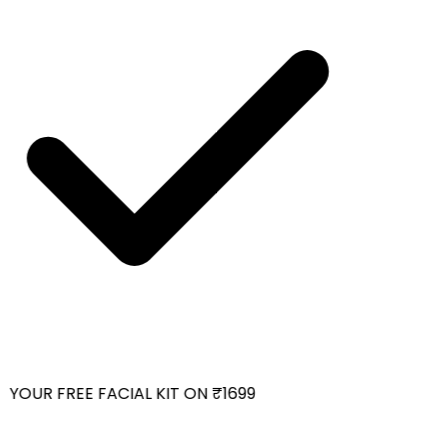
YOUR FREE FACIAL KIT ON ₹1699