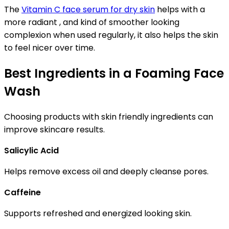
The
Vitamin C face serum for dry skin
helps with a
more radiant , and kind of smoother looking
complexion when used regularly, it also helps the skin
to feel nicer over time.
Best Ingredients in a Foaming Face
Wash
Choosing products with skin friendly ingredients can
improve skincare results.
Salicylic Acid
Helps remove excess oil and deeply cleanse pores.
Caffeine
Supports refreshed and energized looking skin.