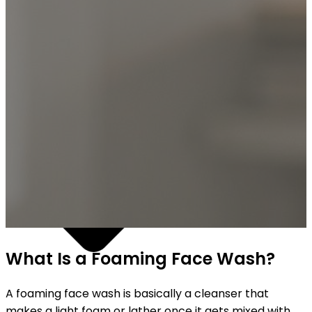
SHIPPING ON ALL ORDERS
What Is a Foaming Face Wash?
A foaming face wash is basically a cleanser that
makes a light foam or lather once it gets mixed with