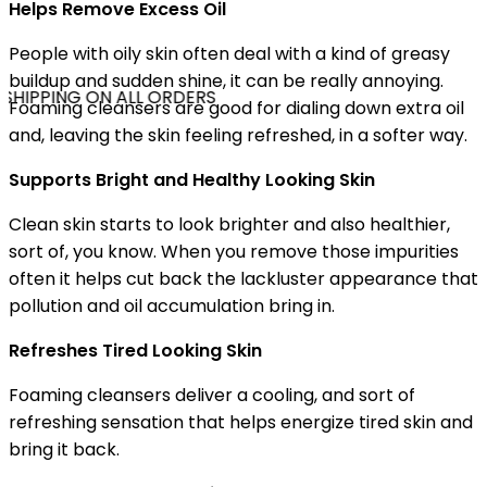
Helps Remove Excess Oil
People with oily skin often deal with a kind of greasy
buildup and sudden shine, it can be really annoying.
SHIPPING ON ALL ORDERS
Foaming cleansers are good for dialing down extra oil
and, leaving the skin feeling refreshed, in a softer way.
Supports Bright and Healthy Looking Skin
Clean skin starts to look brighter and also healthier,
sort of, you know. When you remove those impurities
often it helps cut back the lackluster appearance that
pollution and oil accumulation bring in.
Refreshes Tired Looking Skin
Foaming cleansers deliver a cooling, and sort of
refreshing sensation that helps energize tired skin and
bring it back.