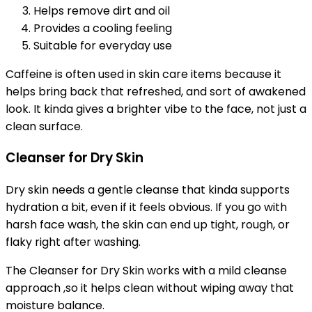
Helps remove dirt and oil
Provides a cooling feeling
Suitable for everyday use
Caffeine is often used in skin care items because it
helps bring back that refreshed, and sort of awakened
look. It kinda gives a brighter vibe to the face, not just a
clean surface.
Cleanser for Dry Skin
Dry skin needs a gentle cleanse that kinda supports
hydration a bit, even if it feels obvious. If you go with
harsh face wash, the skin can end up tight, rough, or
flaky right after washing.
The Cleanser for Dry Skin works with a mild cleanse
approach ,so it helps clean without wiping away that
moisture balance.