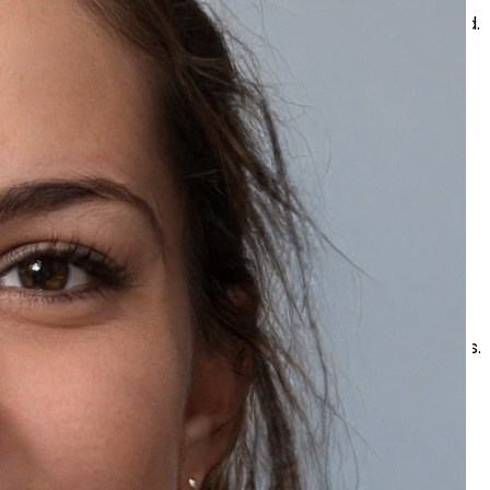
Strong cleansers may leave the skin tight and irritated.
Scrubbing Aggressively
Harsh rubbing may irritate sensitive skin and increase
redness.
Skipping Moisturizer
Hydration is important for all skin types, including oily
skin.
Using Very Hot Water
Hot water may strip away moisture and cause dryness.
Tips for Bright and Smooth Skin
Healthy looking skin depends on both skincare
products and healthy habits.