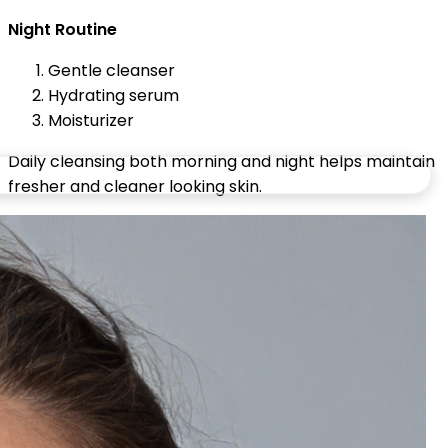
Night Routine
Gentle cleanser
Hydrating serum
Moisturizer
Daily cleansing both morning and night helps maintain
fresher and cleaner looking skin.
Common Face Washing Mistakes
to Avoid
Over Washing the Face
Washing too often may damage the skin barrier and
increase dryness.
Using Harsh Cleansers