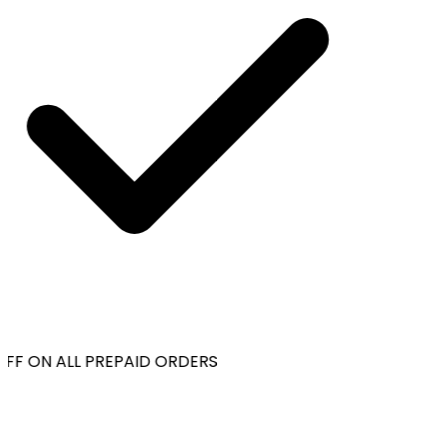
FF ON ALL PREPAID ORDERS