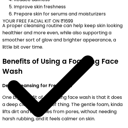
Improve skin freshness
Prepare skin for serums and moisturizers
YOUR FREE FACIAL KIT ON ₹1699
A proper cleansing routine can help keep skin looking
healthier and more even, while also supporting a
smoother sort of glow and brighter appearance, a
little bit over time.
Benefits of Using a Foaming Face
Wash
Deep Cleansing for Fresh Skin
One big benefit of a foaming face wash is that it does
a deep cleansing kind of thing. The gentle foam, kinda
lifts dirt and impurities from pores, without needing
harsh rubbing, and it feels calmer on skin.