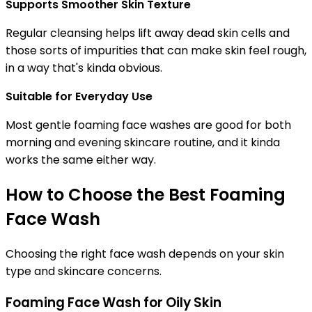
Supports Smoother Skin Texture
Regular cleansing helps lift away dead skin cells and
those sorts of impurities that can make skin feel rough,
in a way that's kinda obvious.
Suitable for Everyday Use
Most gentle foaming face washes are good for both
morning and evening skincare routine, and it kinda
works the same either way.
How to Choose the Best Foaming
Face Wash
Choosing the right face wash depends on your skin
type and skincare concerns.
Foaming Face Wash for Oily Skin