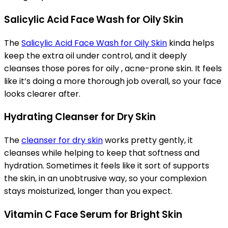
Salicylic Acid Face Wash for Oily Skin
The
Salicylic Acid Face Wash for Oily Skin
kinda helps
keep the extra oil under control, and it deeply
cleanses those pores for oily , acne-prone skin. It feels
like it’s doing a more thorough job overall, so your face
looks clearer after.
Hydrating Cleanser for Dry Skin
The
cleanser for dry skin
works pretty gently, it
cleanses while helping to keep that softness and
hydration. Sometimes it feels like it sort of supports
the skin, in an unobtrusive way, so your complexion
stays moisturized, longer than you expect.
Vitamin C Face Serum for Bright Skin