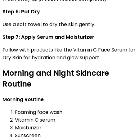
Step 6: Pat Dry
Use a soft towel to dry the skin gently.
Step 7: Apply Serum and Moisturizer
Follow with products like the Vitamin C Face Serum for
Dry Skin for hydration and glow support.
Morning and Night Skincare
Routine
Morning Routine
Foaming face wash
Vitamin C serum
Moisturizer
Sunscreen