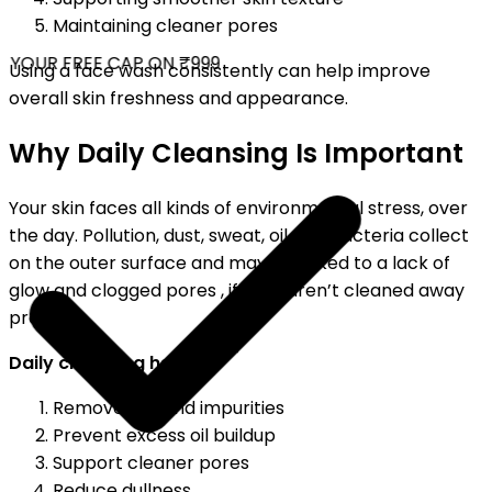
Maintaining cleaner pores
YOUR FREE CAP ON ₹999
Using a face wash consistently can help improve
overall skin freshness and appearance.
Why Daily Cleansing Is Important
Your skin faces all kinds of environmental stress, over
the day. Pollution, dust, sweat, oil and bacteria collect
on the outer surface and may be linked to a lack of
glow and clogged pores , if they aren’t cleaned away
properly.
Daily cleansing helps:
Remove dirt and impurities
Prevent excess oil buildup
Support cleaner pores
Reduce dullness