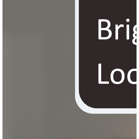
YOUR FREE FACIAL KIT ON ₹1699