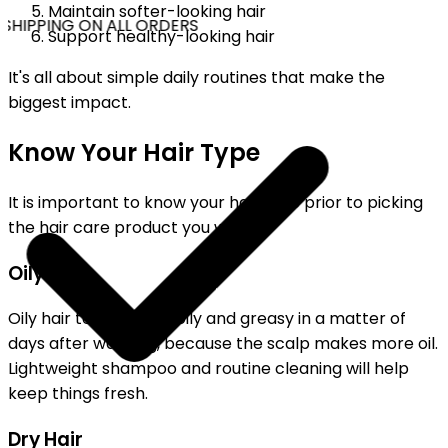
Maintain softer-looking hair
SHIPPING ON ALL ORDERS
Support healthy-looking hair
It's all about simple daily routines that make the
biggest impact.
Know Your Hair Type
It is important to know your hair type prior to picking
the hair care product you want.
Oily Hair
Oily hair tends to get oily and greasy in a matter of
days after washing, because the scalp makes more oil.
Lightweight shampoo and routine cleaning will help
keep things fresh.
Dry Hair