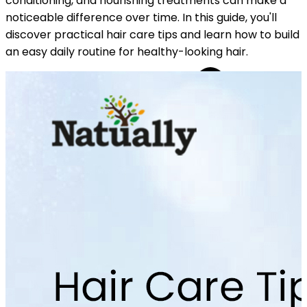
conditioning, and nourishing treatments can make a
noticeable difference over time. In this guide, you'll
discover practical hair care tips and learn how to build
an easy daily routine for healthy-looking hair.
YOUR FREE CAP ON ₹999