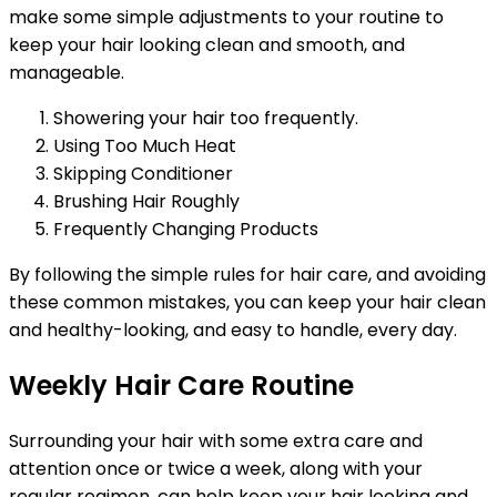
make some simple adjustments to your routine to
keep your hair looking clean and smooth, and
manageable.
Showering your hair too frequently.
Using Too Much Heat
Skipping Conditioner
Brushing Hair Roughly
Frequently Changing Products
By following the simple rules for hair care, and avoiding
these common mistakes, you can keep your hair clean
and healthy-looking, and easy to handle, every day.
Weekly Hair Care Routine
Surrounding your hair with some extra care and
attention once or twice a week, along with your
regular regimen, can help keep your hair looking and