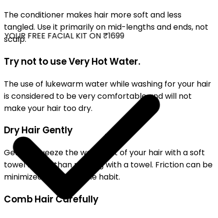
The conditioner makes hair more soft and less
tangled. Use it primarily on mid-lengths and ends, not
YOUR FREE FACIAL KIT ON ₹1699
scalp.
Try not to use Very Hot Water.
The use of lukewarm water while washing for your hair
is considered to be very comfortable and will not
make your hair too dry.
Dry Hair Gently
Gently squeeze the water out of your hair with a soft
towel rather than rubbing with a towel. Friction can be
minimized by this simple habit.
Comb Hair Carefully