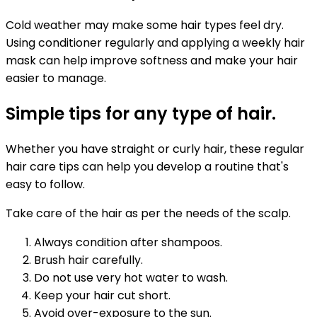
Cold weather may make some hair types feel dry.
Using conditioner regularly and applying a weekly hair
mask can help improve softness and make your hair
easier to manage.
Simple tips for any type of hair.
Whether you have straight or curly hair, these regular
hair care tips can help you develop a routine that's
easy to follow.
Take care of the hair as per the needs of the scalp.
Always condition after shampoos.
Brush hair carefully.
Do not use very hot water to wash.
Keep your hair cut short.
Avoid over-exposure to the sun.