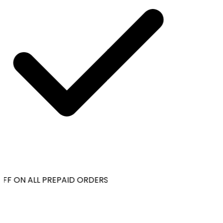
FF ON ALL PREPAID ORDERS