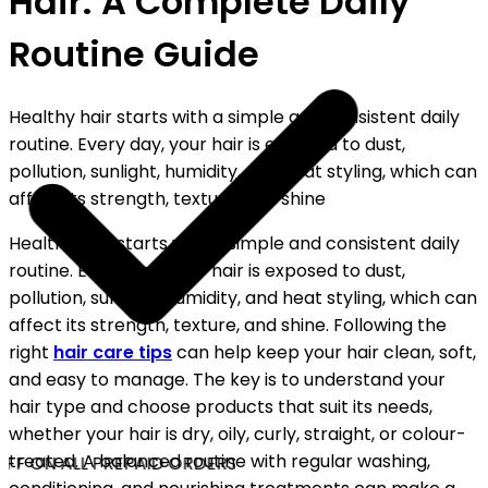
Hair: A Complete Daily
Routine Guide
Healthy hair starts with a simple and consistent daily
routine. Every day, your hair is exposed to dust,
pollution, sunlight, humidity, and heat styling, which can
affect its strength, texture, and shine
Healthy hair starts with a simple and consistent daily
routine. Every day, your hair is exposed to dust,
pollution, sunlight, humidity, and heat styling, which can
affect its strength, texture, and shine. Following the
right
hair care tips
can help keep your hair clean, soft,
and easy to manage. The key is to understand your
hair type and choose products that suit its needs,
whether your hair is dry, oily, curly, straight, or colour-
treated. A balanced routine with regular washing,
FF ON ALL PREPAID ORDERS