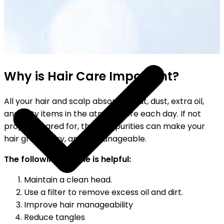
YOUR FREE FACIAL KIT ON ₹1699
Why is Hair Care Important?
All your hair and scalp absorb sweat, dust, extra oil,
and dirty items in the atmosphere each day. If not
properly cared for, these impurities can make your
hair greasy, dry, and unmanageable.
The following routine is helpful:
Maintain a clean head.
Use a filter to remove excess oil and dirt.
Improve hair manageability
Reduce tangles