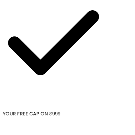
YOUR FREE CAP ON ₹999