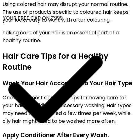
Using colored hair may disrupt your normal routine.
The use of products specific to coloured hair keeps
YOUR FREE CAP ON ₹999
your locks easy to work with after colouring.
Taking care of your hair is an essential part of a
healthy routine.
Hair Care Tips for a Healthy
Routine
Wash Your Hair According to Your Hair Type
One of the most significant tips for having care for
your hair is avoiding unnecessary washing. Hair types
may need to be washed a few times per week, while
oily hair might need to be washed more often.
Apply Conditioner After Every Wash.