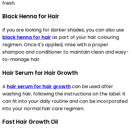
fresh.
Black Henna for Hair
If you are looking for darker shades, you can also use
black henna for hair
as part of your hair colouring
regimen. Once it's applied, rinse with a proper
shampoo and conditioner to maintain clean and easy-
to-manage hair.
Hair Serum for Hair Growth
A
hair serum for hair growth
can be used after
washing hair, following the instructions on the label. It
can fit into your daily routine and can be incorporated
into your normal hair care regimen.
Fast Hair Growth Oil