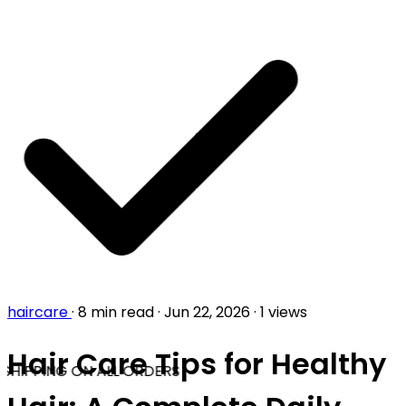
haircare
·
8 min read
·
Jun 22, 2026
·
1 views
Hair Care Tips for Healthy
SHIPPING ON ALL ORDERS