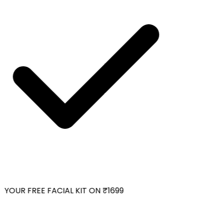
YOUR FREE FACIAL KIT ON ₹1699