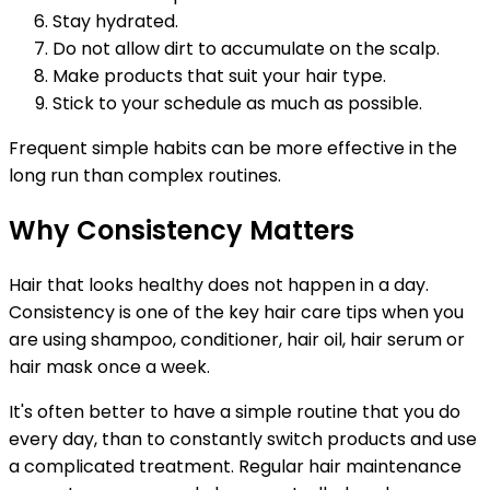
Stay hydrated.
Do not allow dirt to accumulate on the scalp.
Make products that suit your hair type.
Stick to your schedule as much as possible.
Frequent simple habits can be more effective in the
long run than complex routines.
Why Consistency Matters
Hair that looks healthy does not happen in a day.
Consistency is one of the key hair care tips when you
are using shampoo, conditioner, hair oil, hair serum or
hair mask once a week.
It's often better to have a simple routine that you do
every day, than to constantly switch products and use
a complicated treatment. Regular hair maintenance