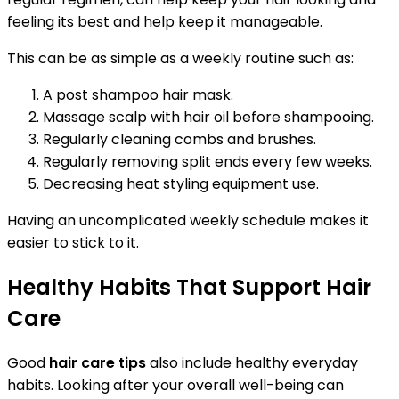
feeling its best and help keep it manageable.
This can be as simple as a weekly routine such as:
A post shampoo hair mask.
Massage scalp with hair oil before shampooing.
Regularly cleaning combs and brushes.
Regularly removing split ends every few weeks.
Decreasing heat styling equipment use.
Having an uncomplicated weekly schedule makes it
easier to stick to it.
Healthy Habits That Support Hair
Care
Good
hair care tips
also include healthy everyday
habits. Looking after your overall well-being can