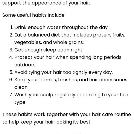
support the appearance of your hair.
Some useful habits include:
Drink enough water throughout the day.
Eat a balanced diet that includes protein, fruits,
vegetables, and whole grains.
Get enough sleep each night.
Protect your hair when spending long periods
outdoors.
Avoid tying your hair too tightly every day.
Keep your combs, brushes, and hair accessories
clean.
Wash your scalp regularly according to your hair
type.
These habits work together with your hair care routine
to help keep your hair looking its best.