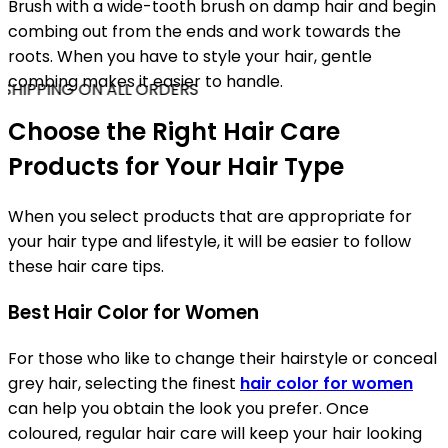
Brush with a wide-tooth brush on damp hair and begin
combing out from the ends and work towards the
roots. When you have to style your hair, gentle
combing makes it easier to handle.
SHIPPING ON ALL ORDERS
Choose the Right Hair Care
Products for Your Hair Type
When you select products that are appropriate for
your hair type and lifestyle, it will be easier to follow
these hair care tips.
Best Hair Color for Women
For those who like to change their hairstyle or conceal
grey hair, selecting the finest
hair color for women
can help you obtain the look you prefer. Once
coloured, regular hair care will keep your hair looking