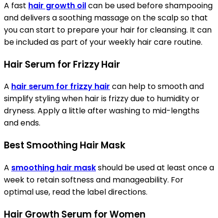
A fast
hair growth oil
can be used before shampooing
and delivers a soothing massage on the scalp so that
you can start to prepare your hair for cleansing. It can
be included as part of your weekly hair care routine.
Hair Serum for Frizzy Hair
A
hair serum for frizzy hair
can help to smooth and
simplify styling when hair is frizzy due to humidity or
dryness. Apply a little after washing to mid-lengths
and ends.
Best Smoothing Hair Mask
A
smoothing hair mask
should be used at least once a
week to retain softness and manageability. For
optimal use, read the label directions.
Hair Growth Serum for Women