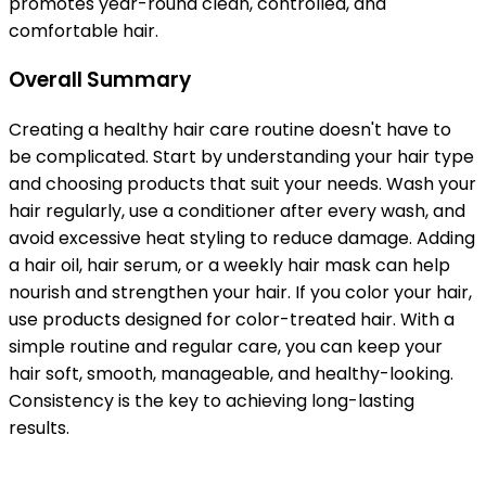
promotes year-round clean, controlled, and
comfortable hair.
Overall Summary
Creating a healthy hair care routine doesn't have to
be complicated. Start by understanding your hair type
and choosing products that suit your needs. Wash your
hair regularly, use a conditioner after every wash, and
avoid excessive heat styling to reduce damage. Adding
a hair oil, hair serum, or a weekly hair mask can help
nourish and strengthen your hair. If you color your hair,
use products designed for color-treated hair. With a
simple routine and regular care, you can keep your
hair soft, smooth, manageable, and healthy-looking.
Consistency is the key to achieving long-lasting
results.