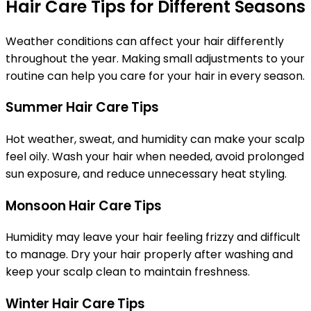
Hair Care Tips for Different Seasons
Weather conditions can affect your hair differently
throughout the year. Making small adjustments to your
routine can help you care for your hair in every season.
Summer Hair Care Tips
Hot weather, sweat, and humidity can make your scalp
feel oily. Wash your hair when needed, avoid prolonged
sun exposure, and reduce unnecessary heat styling.
Monsoon Hair Care Tips
Humidity may leave your hair feeling frizzy and difficult
to manage. Dry your hair properly after washing and
keep your scalp clean to maintain freshness.
Winter Hair Care Tips