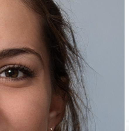
Recommended Products