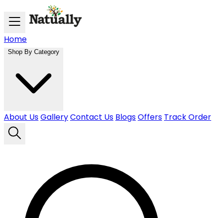
Skip to main content
Home
Shop By Category
About Us
Gallery
Contact Us
Blogs
Offers
Track Order