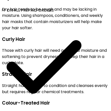
Dry hair tends to be rough and may be lacking in
FF ON ALL PREPAID ORDERS
moisture. Using shampoos, conditioners, and weekly
hair masks that contain moisturizers will help make
your hair softer.
Curly Hair
Those with curly hair will need additional moisture and
softening to prevent dryness and keep their hair in a
curly state.
Straight Hair
Straight hair is easier to condition and cleanses evenly
but requires regular chemical treatments.
Colour-Treated Hair