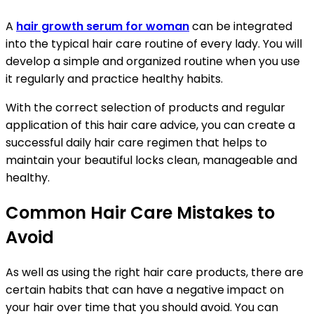
A
hair growth serum for woman
can be integrated
into the typical hair care routine of every lady. You will
develop a simple and organized routine when you use
it regularly and practice healthy habits.
With the correct selection of products and regular
application of this hair care advice, you can create a
successful daily hair care regimen that helps to
maintain your beautiful locks clean, manageable and
healthy.
Common Hair Care Mistakes to
Avoid
As well as using the right hair care products, there are
certain habits that can have a negative impact on
your hair over time that you should avoid. You can