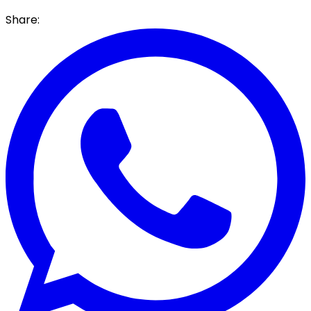
Share: