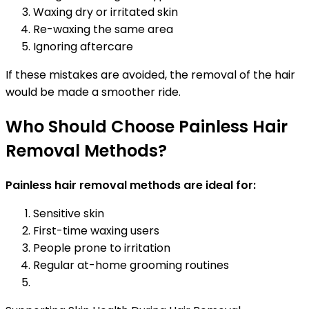
Waxing dry or irritated skin
Re-waxing the same area
Ignoring aftercare
If these mistakes are avoided, the removal of the hair
would be made a smoother ride.
Who Should Choose Painless Hair
Removal Methods?
Painless hair removal methods are ideal for:
Sensitive skin
First-time waxing users
People prone to irritation
Regular at-home grooming routines