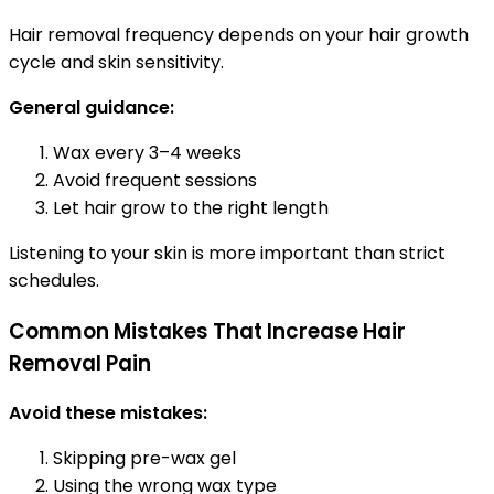
Hair removal frequency depends on your hair growth
cycle and skin sensitivity.
General guidance:
Wax every 3–4 weeks
Avoid frequent sessions
Let hair grow to the right length
Listening to your skin is more important than strict
schedules.
Common Mistakes That Increase Hair
Removal Pain
Avoid these mistakes:
Skipping pre-wax gel
Using the wrong wax type