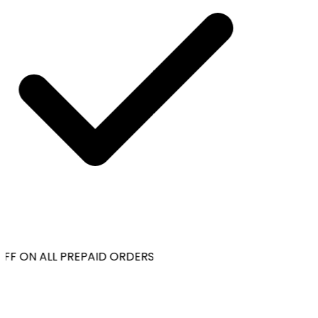
FF ON ALL PREPAID ORDERS