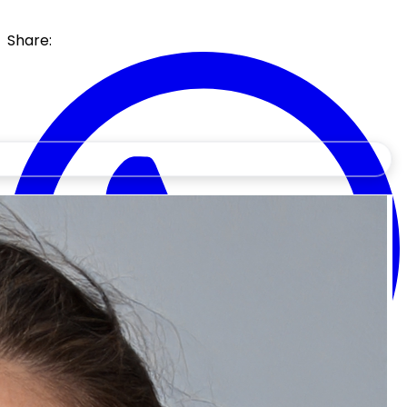
Share: