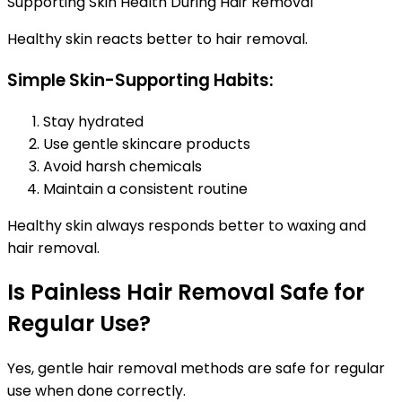
Supporting Skin Health During Hair Removal
Healthy skin reacts better to hair removal.
Simple Skin-Supporting Habits:
Stay hydrated
Use gentle skincare products
Avoid harsh chemicals
Maintain a consistent routine
Healthy skin always responds better to waxing and
hair removal.
Is Painless Hair Removal Safe for
Regular Use?
Yes, gentle hair removal methods are safe for regular
use when done correctly.