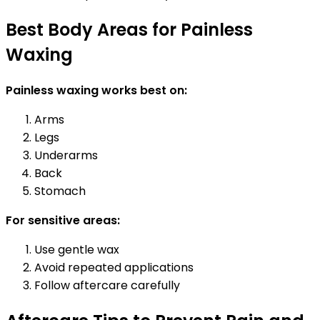
Best Body Areas for Painless
Waxing
Painless waxing works best on:
Arms
Legs
Underarms
Back
Stomach
For sensitive areas:
Use gentle wax
Avoid repeated applications
Follow aftercare carefully