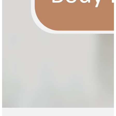
YOUR FREE FACIAL KIT ON ₹1699