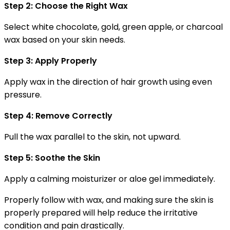
Step 2: Choose the Right Wax
Select white chocolate, gold, green apple, or charcoal
wax based on your skin needs.
Step 3: Apply Properly
Apply wax in the direction of hair growth using even
pressure.
Step 4: Remove Correctly
Pull the wax parallel to the skin, not upward.
Step 5: Soothe the Skin
Apply a calming moisturizer or aloe gel immediately.
Properly follow with wax, and making sure the skin is
properly prepared will help reduce the irritative
condition and pain drastically.