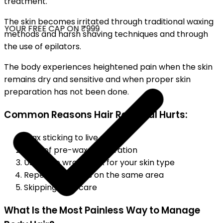
treatment.
The skin becomes irritated through traditional waxing
YOUR FREE CAP ON ₹999
methods and harsh shaving techniques and through
the use of epilators.
The body experiences heightened pain when the skin
remains dry and sensitive and when proper skin
preparation has not been done.
Common Reasons Hair Removal Hurts:
Wax sticking to live skin
Lack of pre-wax preparation
Using the wrong wax for your skin type
Repeated passes on the same area
Skipping aftercare
What Is the Most Painless Way to Manage