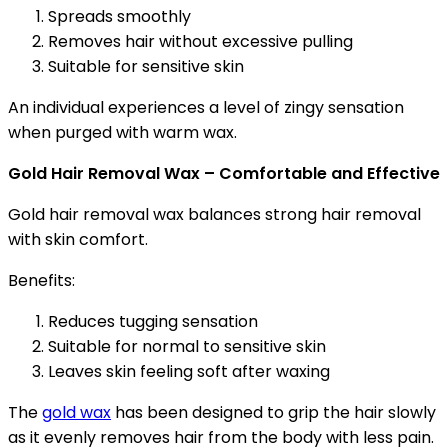
Spreads smoothly
Removes hair without excessive pulling
Suitable for sensitive skin
An individual experiences a level of zingy sensation
when purged with warm wax.
Gold Hair Removal Wax – Comfortable and Effective
Gold hair removal wax balances strong hair removal
with skin comfort.
Benefits:
Reduces tugging sensation
Suitable for normal to sensitive skin
Leaves skin feeling soft after waxing
The
gold wax
has been designed to grip the hair slowly
as it evenly removes hair from the body with less pain.