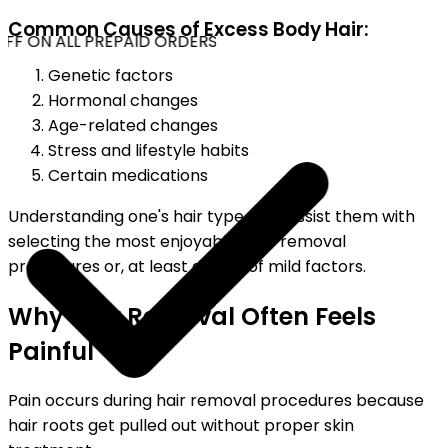
Common Causes of Excess Body Hair:
FF ON ALL PREPAID ORDERS
Genetic factors
Hormonal changes
Age-related changes
Stress and lifestyle habits
Certain medications
Understanding one's hair type may assist them with
selecting the most enjoyable hair-removal
procedures or, at least devoid of mild factors.
Why Hair Removal Often Feels
Painful
Pain occurs during hair removal procedures because
hair roots get pulled out without proper skin