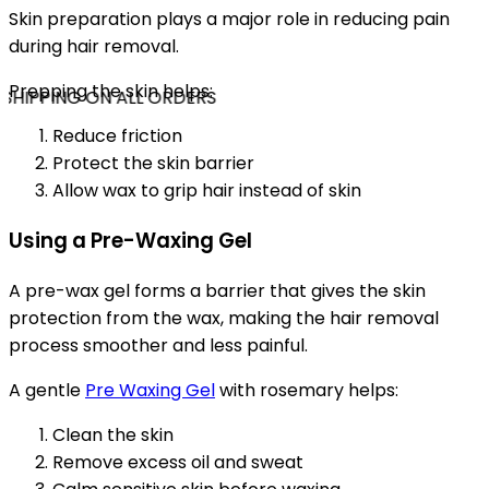
Skin preparation plays a major role in reducing pain
during hair removal.
Prepping the skin helps:
SHIPPING ON ALL ORDERS
Reduce friction
Protect the skin barrier
Allow wax to grip hair instead of skin
Using a Pre-Waxing Gel
A pre-wax gel forms a barrier that gives the skin
protection from the wax, making the hair removal
process smoother and less painful.
A gentle
Pre Waxing Gel
with rosemary helps:
Clean the skin
Remove excess oil and sweat