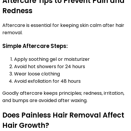
Aftercare Tips to Prevent Pain and
Redness
Aftercare is essential for keeping skin calm after hair
removal.
Simple Aftercare Steps:
Apply soothing gel or moisturizer
Avoid hot showers for 24 hours
Wear loose clothing
Avoid exfoliation for 48 hours
Goodly aftercare keeps principles; redness, irritation,
and bumps are avoided after waxing.
Does Painless Hair Removal Affect
Hair Growth?