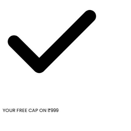
YOUR FREE CAP ON ₹999