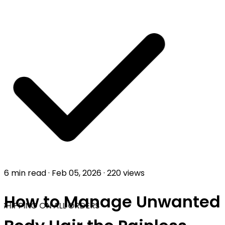
6 min read
·
Feb 05, 2026
·
220 views
How to Manage Unwanted
SHIPPING ON ALL ORDERS