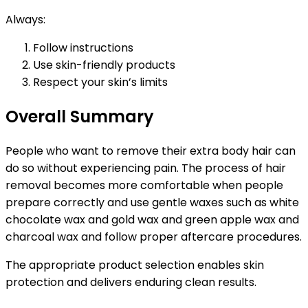
Always:
Follow instructions
Use skin-friendly products
Respect your skin’s limits
Overall Summary
People who want to remove their extra body hair can
do so without experiencing pain. The process of hair
removal becomes more comfortable when people
prepare correctly and use gentle waxes such as white
chocolate wax and gold wax and green apple wax and
charcoal wax and follow proper aftercare procedures.
The appropriate product selection enables skin
protection and delivers enduring clean results.