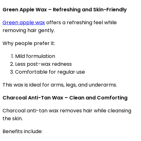
Green Apple Wax – Refreshing and Skin-Friendly
Green apple wax
offers a refreshing feel while
removing hair gently.
Why people prefer it:
Mild formulation
Less post-wax redness
Comfortable for regular use
This wax is ideal for arms, legs, and underarms.
Charcoal Anti-Tan Wax – Clean and Comforting
Charcoal anti-tan wax removes hair while cleansing
the skin.
Benefits include: