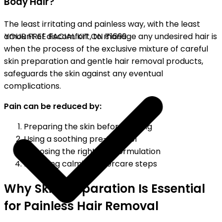
Body Hair?
The least irritating and painless way, with the least
YOUR FREE FACIAL KIT ON ₹1699
amount of discomfort, to manage any undesired hair is
when the process of the exclusive mixture of careful
skin preparation and gentle hair removal products,
safeguards the skin against any eventual
complications.
Pain can be reduced by:
Preparing the skin before waxing
Using a soothing pre-wax gel
Choosing the right wax formulation
Following calming aftercare steps
Why Skin Preparation Is Essential
for Painless Hair Removal