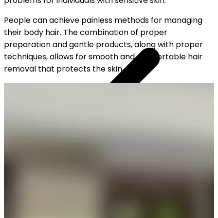
problems for individuals with sensitive skin.
People can achieve painless methods for managing
their body hair. The combination of proper
preparation and gentle products, along with proper
techniques, allows for smooth and comfortable hair
removal that protects the skin.
YOUR FREE CAP ON ₹999