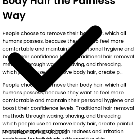
Body Hair the Painless
Way
People choose to remove their body hair, which all
humans possess, because they want to feel more
comfortable and maintain their personal hygiene and
boost their confidence levels. Traditional hair removal
methods through waxing, shaving, and threading,
which people use to remove body hair, create p...
People choose to remove their body hair, which all
humans possess, because they want to feel more
comfortable and maintain their personal hygiene and
boost their confidence levels. Traditional hair removal
methods through waxing, shaving, and threading,
which people use to remove body hair, create painful
sensations and result in skin redness and irritation
FF ON ALL PREPAID ORDERS