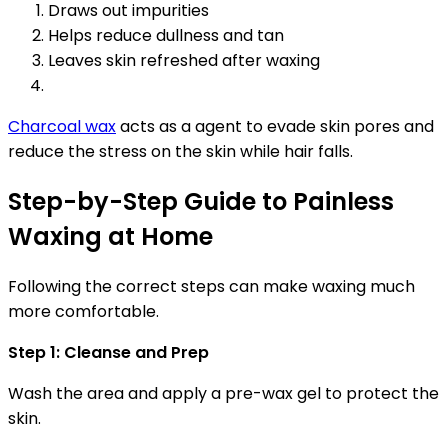
Draws out impurities
Helps reduce dullness and tan
Leaves skin refreshed after waxing
Charcoal wax
acts as a agent to evade skin pores and
reduce the stress on the skin while hair falls.
Step-by-Step Guide to Painless
Waxing at Home
Following the correct steps can make waxing much
more comfortable.
Step 1: Cleanse and Prep
Wash the area and apply a pre-wax gel to protect the
skin.