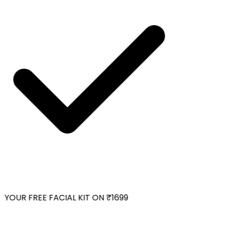
YOUR FREE FACIAL KIT ON ₹1699