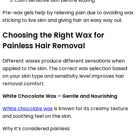
Calm sensitive skin before waxing
Pre-wax gels help by relieving pain due to avoiding wax
sticking to live skin and giving hair an easy way out.
Choosing the Right Wax for
Painless Hair Removal
Different waxes produce different sensations when
applied to the skin. The correct wax selection based
on your skin type and sensitivity level improves hair
removal comfort.
White Chocolate Wax – Gentle and Nourishing
White chocolate wax
is known for its creamy texture
and soothing feel on the skin.
Why it’s considered painless: