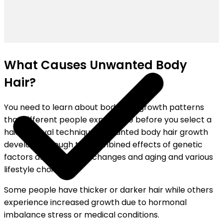
SHIPPING ON ALL ORDERS
What Causes Unwanted Body
Hair?
You need to learn about body hair growth patterns
that different people experience before you select a
hair removal technique. Unwanted body hair growth
develops through the combined effects of genetic
factors and hormonal changes and aging and various
lifestyle choices.
Some people have thicker or darker hair while others
experience increased growth due to hormonal
imbalance stress or medical conditions.