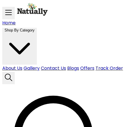
Skip to main content
Home
Shop By Category
About Us
Gallery
Contact Us
Blogs
Offers
Track Order