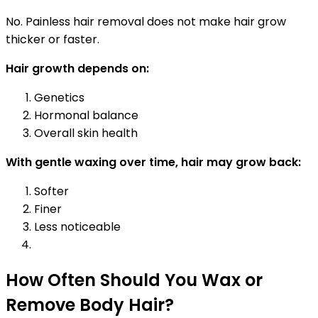
No. Painless hair removal does not make hair grow
thicker or faster.
Hair growth depends on:
Genetics
Hormonal balance
Overall skin health
With gentle waxing over time, hair may grow back:
Softer
Finer
Less noticeable
How Often Should You Wax or
Remove Body Hair?