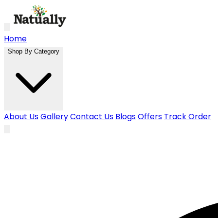
Skip to main content
Home
Shop By Category
About Us
Gallery
Contact Us
Blogs
Offers
Track Order