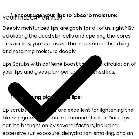
Encourage your lips to absorb moisture:
YOUR FREE CAP ON ₹999
Deeply moisturized lips are goals for all of us, right? By
exfoliating the dead skin cells and opening the pores
on your lips, you can assist the new skin in absorbing
and retaining moisture deeply.
Lips Scrubs with caffeine boost the blood circulation of
your lips and gives plumper and nourished lips.
Lightening pigmented lips:
Lip scrubs for dark lips are excellent for lightening the
black pigmentation on and around the lips. Dark lips
can be brought on by several factors, including
excessive sun exposure, dehydration, smoking, and an