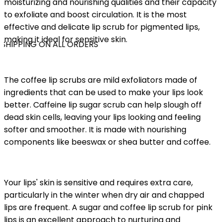
moisturizing and nourishing qualities and their capacity
to exfoliate and boost circulation. It is the most
effective and delicate lip scrub for pigmented lips,
making it ideal for sensitive skin.
SHIPPING ON ALL ORDERS
The coffee lip scrubs are mild exfoliators made of
ingredients that can be used to make your lips look
better. Caffeine lip sugar scrub can help slough off
dead skin cells, leaving your lips looking and feeling
softer and smoother. It is made with nourishing
components like beeswax or shea butter and coffee.
Your lips' skin is sensitive and requires extra care,
particularly in the winter when dry air and chapped
lips are frequent. A sugar and coffee lip scrub for pink
lips is an excellent approach to nurturing and