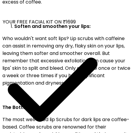
excess of coffee.
YOUR FREE FACIAL KIT ON ₹1699
Soften and smoothen your lips:
Who wouldn't want soft lips? Lip scrubs with caffeine
can assist in removing any dry, flaky skin on your lips,
leaving them softer and smoother overall. But
remember that excessive exfoliation can cause your
lips' skin to split and bleed. Only exfoliate once or twice
a week or three times if you have significant
pigmentation and dryness.
The Bottom Line:
The most well-liked lip Scrubs for dark lips are coffee-
based. Coffee scrubs are renowned for their