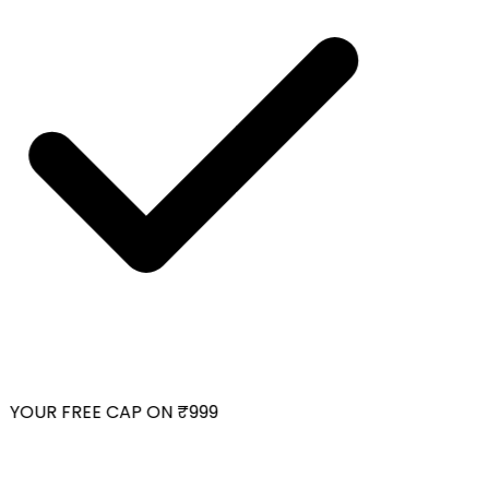
YOUR FREE CAP ON ₹999