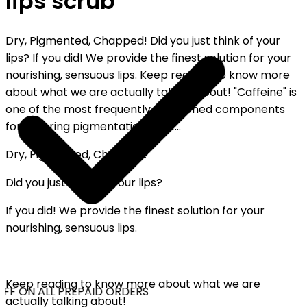
lips scrub
Dry, Pigmented, Chapped! Did you just think of your
lips? If you did! We provide the finest solution for your
nourishing, sensuous lips. Keep reading to know more
about what we are actually talking about! "Caffeine" is
one of the most frequently mentioned components
for lowering pigmentation, part...
Dry, Pigmented, Chapped!
Did you just think of your lips?
If you did! We provide the finest solution for your
nourishing, sensuous lips.
Keep reading to know more about what we are
FF ON ALL PREPAID ORDERS
actually talking about!