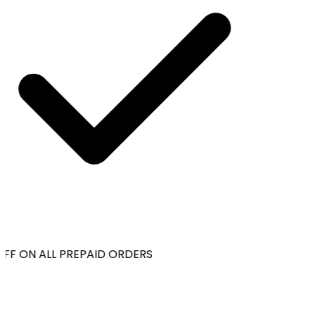
FF ON ALL PREPAID ORDERS