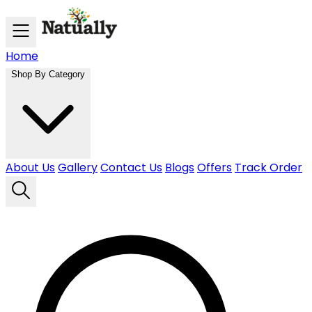
Skip to main content
Home
Shop By Category
About Us
Gallery
Contact Us
Blogs
Offers
Track Order