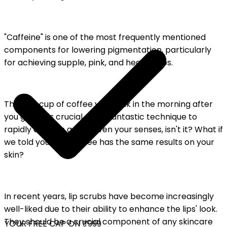
"Caffeine" is one of the most frequently mentioned
components for lowering pigmentation, particularly
for achieving supple, pink, and healthy lips.
The first cup of coffee you drink in the morning after
you get up is crucial. It is a fantastic technique to
rapidly awaken and enliven your senses, isn't it? What if
we told you that coffee has the same results on your
skin?
In recent years, lip scrubs have become increasingly
well-liked due to their ability to enhance the lips' look.
They should be a crucial component of any skincare
YOUR FREE CAP ON ₹999