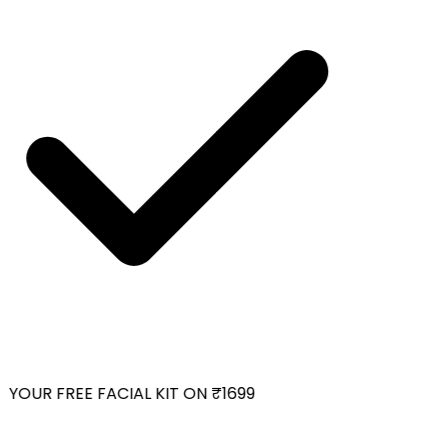
YOUR FREE FACIAL KIT ON ₹1699