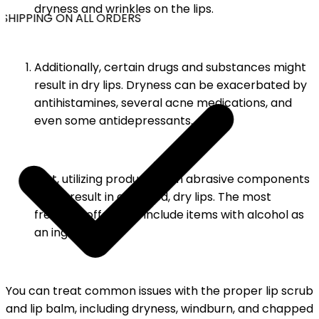
dryness and wrinkles on the lips.
SHIPPING ON ALL ORDERS
Additionally, certain drugs and substances might
result in dry lips. Dryness can be exacerbated by
antihistamines, several acne medications, and
even some antidepressants.
Last, utilizing products with abrasive components
might result in chapped, dry lips. The most
frequent offenders include items with alcohol as
an ingredient.
You can treat common issues with the proper lip scrub
and lip balm, including dryness, windburn, and chapped