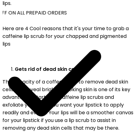
lips.
FF ON ALL PREPAID ORDERS
Here are 4 Cool reasons that it's your time to grab a
caffeine lip scrub for your chapped and pigmented
lips
Gets rid of dead skin cells:
The capacity of a coffee scrub to remove dead skin
cells and reveal brighter-looking skin is one of its key
advantages. Start with Caffeine lip scrubs and
exfoliate your lips if you want your lipstick to apply
readily and evenly. Your lips will be a smoother canvas
for your lipstick if you use a lip scrub to assist in
removing any dead skin cells that may be there.