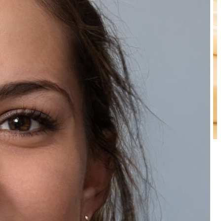
Natually Pearl Scrub
₹149.00