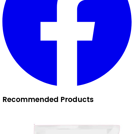
Recommended Products