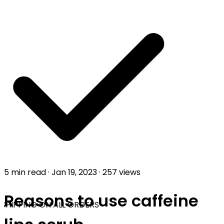
5 min read
·
Jan 19, 2023
·
257 views
Reasons to use caffeine
SHIPPING ON ALL ORDERS