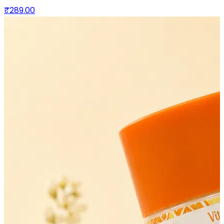
₹289.00