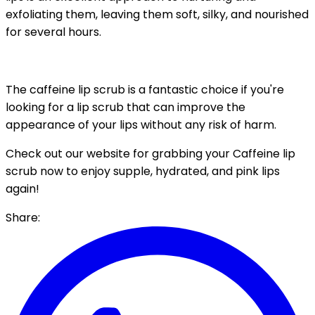
exfoliating them, leaving them soft, silky, and nourished
for several hours.
The caffeine lip scrub is a fantastic choice if you're
looking for a lip scrub that can improve the
appearance of your lips without any risk of harm.
Check out our website for grabbing your Caffeine lip
scrub now to enjoy supple, hydrated, and pink lips
again!
Share: