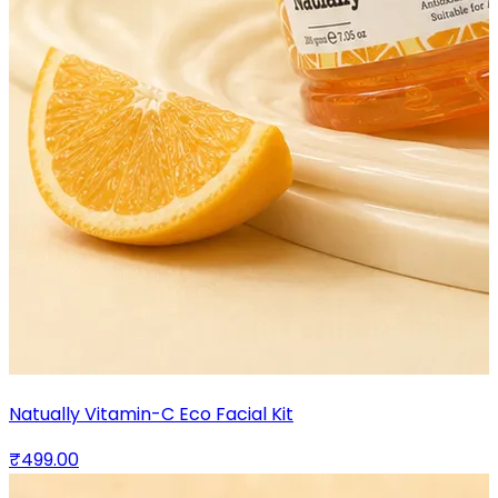
Natually Vitamin-C Eco Facial Kit
₹499.00