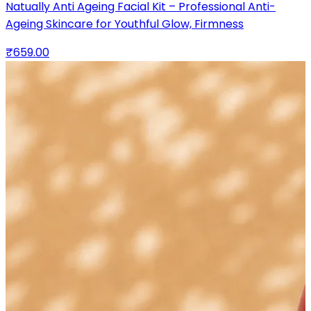
Natually Anti Ageing Facial Kit – Professional Anti-
Ageing Skincare for Youthful Glow, Firmness
₹659.00