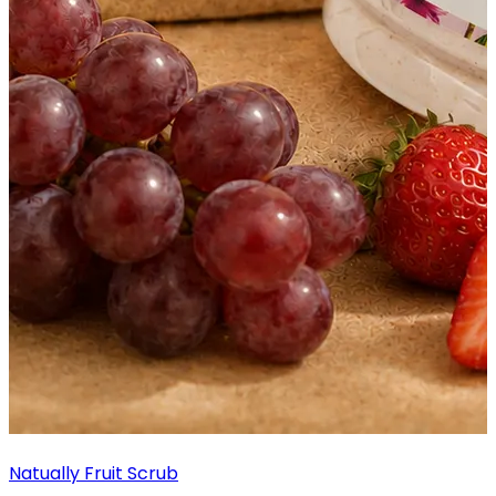
Natually Fruit Scrub