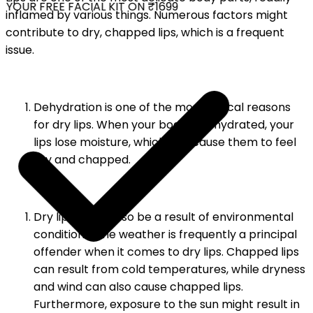
YOUR FREE FACIAL KIT ON ₹1699
inflamed by various things. Numerous factors might
contribute to dry, chapped lips, which is a frequent
issue.
Dehydration is one of the most typical reasons
for dry lips. When your body is dehydrated, your
lips lose moisture, which can cause them to feel
dry and chapped.
Dry lips might also be a result of environmental
conditions. The weather is frequently a principal
offender when it comes to dry lips. Chapped lips
can result from cold temperatures, while dryness
and wind can also cause chapped lips.
Furthermore, exposure to the sun might result in