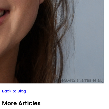
Back to Blog
More Articles