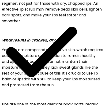
regimen, not just for those with dry, chapped lips. An
effective lip scrub may remove dead skin cells, lighten
dark spots, and make your lips feel softer and
smoother.
What results in cracked, dry lips?
Your lips are composed of sensitive skin, which requires
additional moisture and nutrition to remain healthy
and appear at best. Lips cannot maintain their
moisture levels since they lack sweat glands like the
rest of your skin. Because of this, it's crucial to use lip
balm or lipstick with SPF to keep your lips moisturized
and protected from the sun.
Lips are one of the most delicate body parts, readily