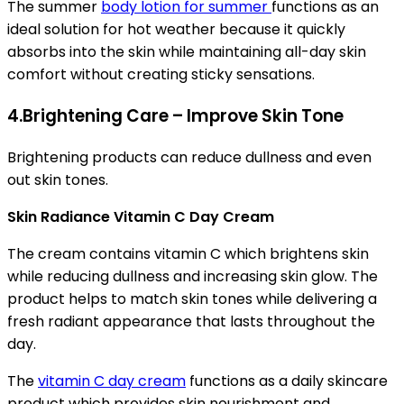
The summer
body lotion for summer
functions as an
ideal solution for hot weather because it quickly
absorbs into the skin while maintaining all-day skin
comfort without creating sticky sensations.
4.Brightening Care – Improve Skin Tone
Brightening products can reduce dullness and even
out skin tones.
Skin Radiance Vitamin C Day Cream
The cream contains vitamin C which brightens skin
while reducing dullness and increasing skin glow. The
product helps to match skin tones while delivering a
fresh radiant appearance that lasts throughout the
day.
The
vitamin C day cream
functions as a daily skincare
product which provides skin nourishment and