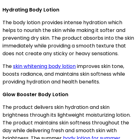
Hydrating Body Lotion
The body lotion provides intense hydration which
helps to nourish the skin while making it softer and
preventing dry skin. The product absorbs into the skin
immediately while providing a smooth texture that
does not create any sticky or heavy sensations.
The
skin whitening body lotion
improves skin tone,
boosts radiance, and maintains skin softness while
providing hydration and health benefits.
Glow Booster Body Lotion
The product delivers skin hydration and skin
brightness through its lightweight moisturizing lotion.
The product maintains skin softness throughout the
day while delivering fresh and smooth skin with
brightness. The summer
body lotion for summer