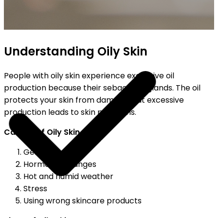
HIPPING ON ALL ORDERS
Understanding Oily Skin
People with oily skin experience excessive oil
production because their sebaceous glands. The oil
protects your skin from damage, but excessive
production leads to skin problems.
Causes of Oily Skin
Genetics
Hormonal changes
Hot and humid weather
Stress
Using wrong skincare products