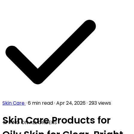
Skin Care
·
6 min read
·
Apr 24, 2026
·
293 views
Skin Care Products for
HIPPING ON ALL ORDERS