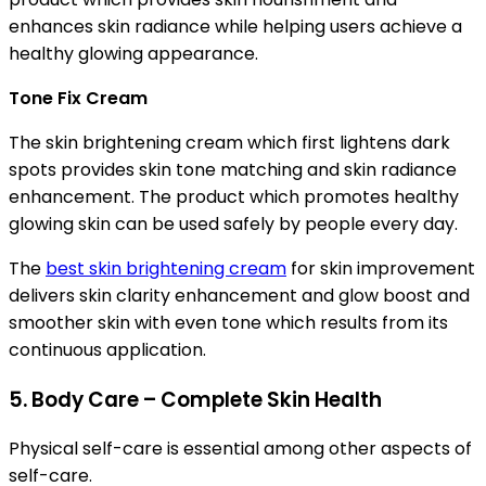
enhances skin radiance while helping users achieve a
healthy glowing appearance.
Tone Fix Cream
The skin brightening cream which first lightens dark
spots provides skin tone matching and skin radiance
enhancement. The product which promotes healthy
glowing skin can be used safely by people every day.
The
best skin brightening cream
for skin improvement
delivers skin clarity enhancement and glow boost and
smoother skin with even tone which results from its
continuous application.
5. Body Care – Complete Skin Health
Physical self-care is essential among other aspects of
self-care.