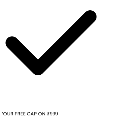
OUR FREE CAP ON ₹999