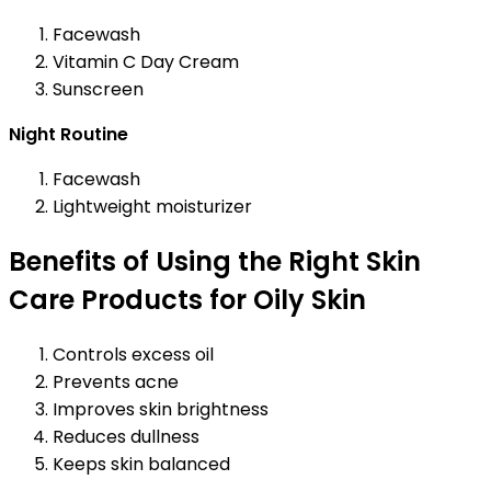
Facewash
Vitamin C Day Cream
Sunscreen
Night Routine
Facewash
Lightweight moisturizer
Benefits of Using the Right Skin
Care Products for Oily Skin
Controls excess oil
Prevents acne
Improves skin brightness
Reduces dullness
Keeps skin balanced