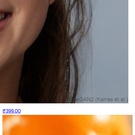
Bio Fusion Hair Oil - Growth & Thickness G Promotes
Hair -Redensyl & Onion Ferment
₹399.00