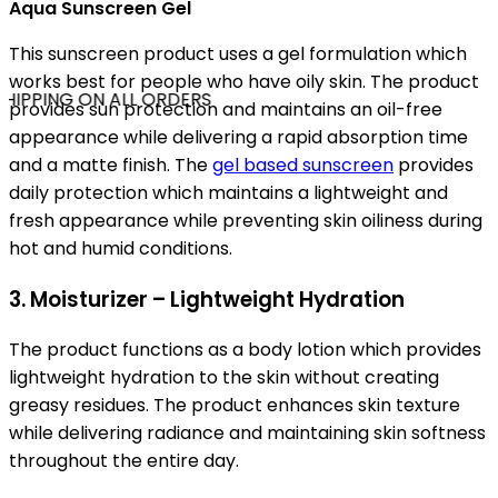
Aqua Sunscreen Gel
This sunscreen product uses a gel formulation which
works best for people who have oily skin. The product
HIPPING ON ALL ORDERS
provides sun protection and maintains an oil-free
appearance while delivering a rapid absorption time
and a matte finish. The
gel based sunscreen
provides
daily protection which maintains a lightweight and
fresh appearance while preventing skin oiliness during
hot and humid conditions.
3. Moisturizer – Lightweight Hydration
The product functions as a body lotion which provides
lightweight hydration to the skin without creating
greasy residues. The product enhances skin texture
while delivering radiance and maintaining skin softness
throughout the entire day.