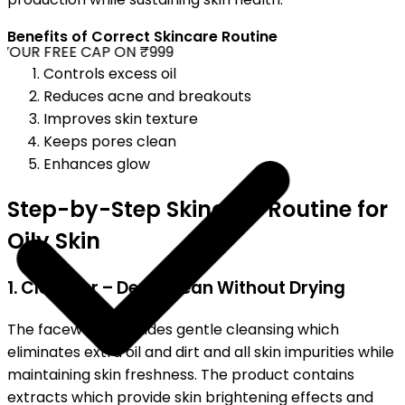
Benefits of Correct Skincare Routine
OUR FREE CAP ON ₹999
Controls excess oil
Reduces acne and breakouts
Improves skin texture
Keeps pores clean
Enhances glow
Step-by-Step Skincare Routine for
Oily Skin
1. Cleanser – Deep Clean Without Drying
The facewash provides gentle cleansing which
eliminates extra oil and dirt and all skin impurities while
maintaining skin freshness. The product contains
extracts which provide skin brightening effects and