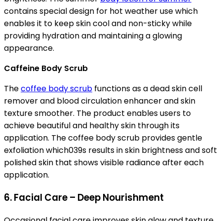
contains special design for hot weather use which
enables it to keep skin cool and non-sticky while
providing hydration and maintaining a glowing
appearance.
Caffeine Body Scrub
The
coffee body scrub
functions as a dead skin cell
remover and blood circulation enhancer and skin
texture smoother. The product enables users to
achieve beautiful and healthy skin through its
application. The coffee body scrub provides gentle
exfoliation which039s results in skin brightness and soft
polished skin that shows visible radiance after each
application.
6. Facial Care – Deep Nourishment
Occasional facial care improves skin glow and texture.