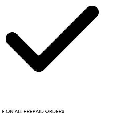
F ON ALL PREPAID ORDERS