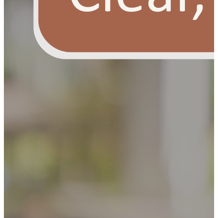
OUR FREE FACIAL KIT ON ₹1699