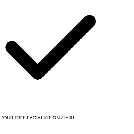
OUR FREE FACIAL KIT ON ₹1699