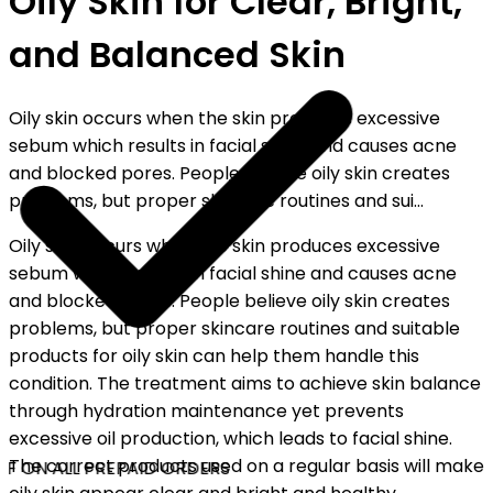
Oily Skin for Clear, Bright,
and Balanced Skin
Oily skin occurs when the skin produces excessive
sebum which results in facial shine and causes acne
and blocked pores. People believe oily skin creates
problems, but proper skincare routines and sui...
Oily skin occurs when the skin produces excessive
sebum which results in facial shine and causes acne
and blocked pores. People believe oily skin creates
problems, but proper skincare routines and suitable
products for oily skin can help them handle this
condition. The treatment aims to achieve skin balance
through hydration maintenance yet prevents
excessive oil production, which leads to facial shine.
The correct products used on a regular basis will make
F ON ALL PREPAID ORDERS