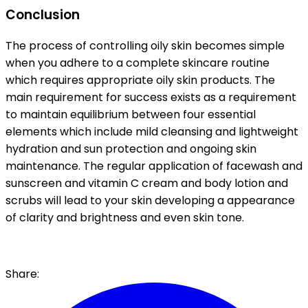
Conclusion
The process of controlling oily skin becomes simple
when you adhere to a complete skincare routine
which requires appropriate oily skin products. The
main requirement for success exists as a requirement
to maintain equilibrium between four essential
elements which include mild cleansing and lightweight
hydration and sun protection and ongoing skin
maintenance. The regular application of facewash and
sunscreen and vitamin C cream and body lotion and
scrubs will lead to your skin developing a appearance
of clarity and brightness and even skin tone.
Share: