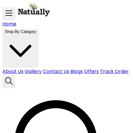
Skip to main content
Home
Shop By Category
About Us
Gallery
Contact Us
Blogs
Offers
Track Order