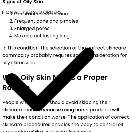
Signs of Oily Skin
F ON ALL PREPAID ORDERS
Constant shine on face
Frequent acne and pimples
Enlarged pores
Makeup not lasting long
In this condition, the selection of the correct skincare
commodity probably requires some consideration for
oily skin issues.
Why Oily Skin Needs a Proper
Routine
People with oily skin should avoid skipping their
skincare routine because using harsh products will
make their condition worse. The application of correct
skincare procedures enables the body to control oil
production while sustaining skin health.