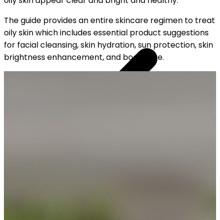
oily skin appear clear and bright and healthy.
The guide provides an entire skincare regimen to treat
oily skin which includes essential product suggestions
for facial cleansing, skin hydration, sun protection, skin
brightness enhancement, and body care.
OUR FREE CAP ON ₹999