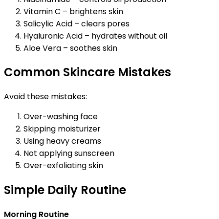
Vitamin C – brightens skin
Salicylic Acid – clears pores
Hyaluronic Acid – hydrates without oil
Aloe Vera – soothes skin
Common Skincare Mistakes
Avoid these mistakes:
Over-washing face
Skipping moisturizer
Using heavy creams
Not applying sunscreen
Over-exfoliating skin
Simple Daily Routine
Morning Routine