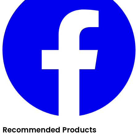
Recommended Products