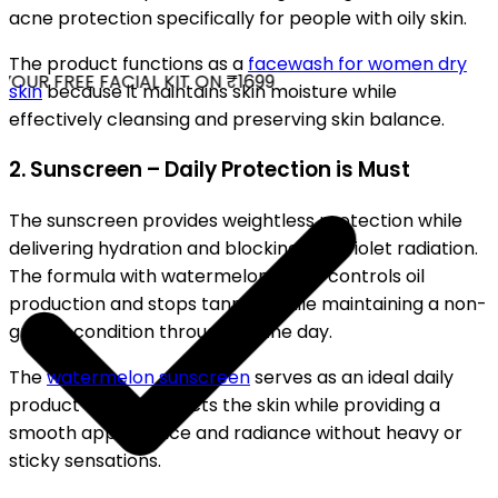
acne protection specifically for people with oily skin.
The product functions as a
facewash for women dry
OUR FREE FACIAL KIT ON ₹1699
skin
because it maintains skin moisture while
effectively cleansing and preserving skin balance.
2. Sunscreen – Daily Protection is Must
The sunscreen provides weightless protection while
delivering hydration and blocking ultraviolet radiation.
The formula with watermelon scent controls oil
production and stops tanning while maintaining a non-
greasy condition throughout the day.
The
watermelon sunscreen
serves as an ideal daily
product which protects the skin while providing a
smooth appearance and radiance without heavy or
sticky sensations.