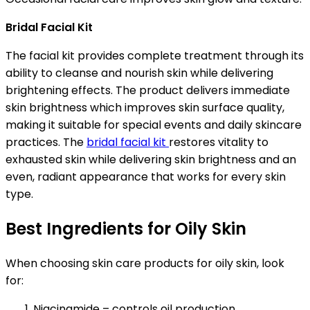
Bridal Facial Kit
The facial kit provides complete treatment through its
ability to cleanse and nourish skin while delivering
brightening effects. The product delivers immediate
skin brightness which improves skin surface quality,
making it suitable for special events and daily skincare
practices. The
bridal facial kit
restores vitality to
exhausted skin while delivering skin brightness and an
even, radiant appearance that works for every skin
type.
Best Ingredients for Oily Skin
When choosing skin care products for oily skin, look
for:
Niacinamide – controls oil production