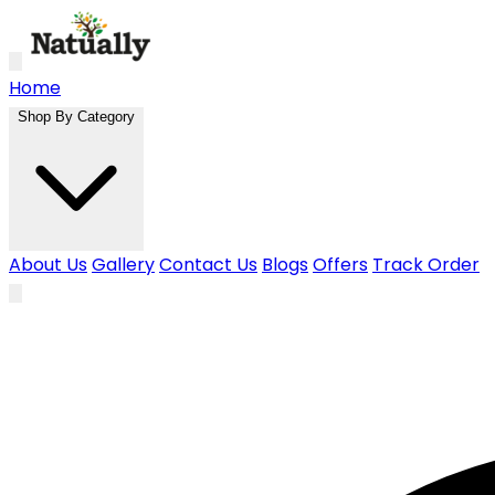
Skip to main content
Home
Shop By Category
About Us
Gallery
Contact Us
Blogs
Offers
Track Order