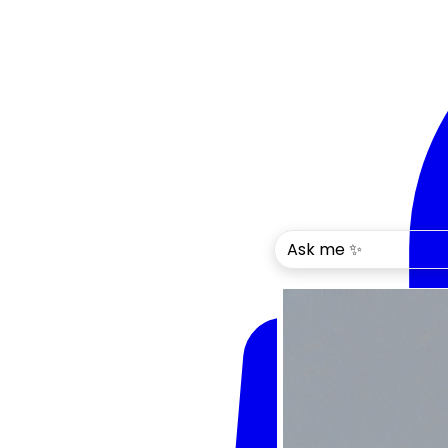
Ask me ✨