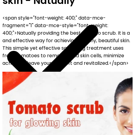
skin - Natually
<span style="font-weight: 400;" data-mce-
fragment="1" data-mce-style="font-weight:
400;">Natually providing the best Tomato scrub. It is a
and effective way for achieving healthy, beautiful skin.
This simple yet effective scrubbing treatment uses
fresh tomatoes to remove dead skin cells, minimize
acne, and leave your skin soft and revitalized.</span>
FF ON ALL PREPAID ORDERS