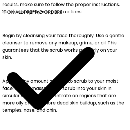
results, make sure to follow the proper instructions.
Here's a step-by-step instructions:
FF ON ALL PREPAID ORDERS
Begin by cleansing your face thoroughly. Use a gentle
cleanser to remove any makeup, grime, or oil. This
guarantees that the scrub works properly on your
skin.
Apply a tiny amount of tomato scrub to your moist
face. Gently massage the scrub into your skin in
circular strokes . Concentrate on regions that are
more oily or have more dead skin buildup, such as the
temples, nose, and chin.