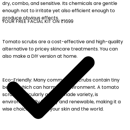
dry, combo, and sensitive. Its chemicals are gentle
enough not to irritate yet also efficient enough to
produce obvious effects.
YOUR FREE FACIAL KIT ON ₹1699
Tomato scrubs are a cost-effective and high-quality
alternative to pricey skincare treatments. You can
also make a DIY version at home.
Eco-Friendly: Many commercial scrubs contain tiny
beads, which can harm the environment. A tomato
scrub, particularly a homemade variety, is
environmentally friendly and renewable, making it a
wise choice for both your skin and the world.