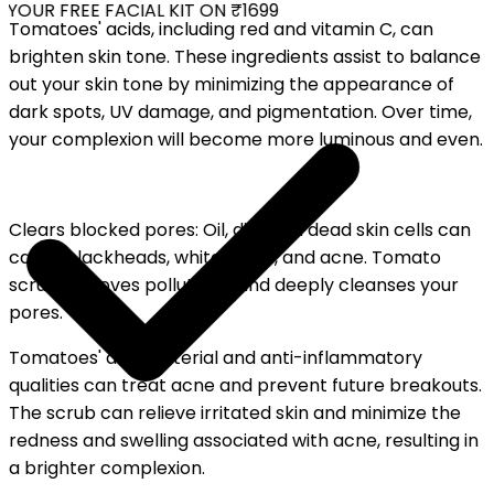
YOUR FREE FACIAL KIT ON ₹1699
Tomatoes' acids, including red and vitamin C, can
brighten skin tone. These ingredients assist to balance
out your skin tone by minimizing the appearance of
dark spots, UV damage, and pigmentation. Over time,
your complexion will become more luminous and even.
Clears blocked pores: Oil, dirt, and dead skin cells can
cause blackheads, whiteheads, and acne. Tomato
scrub removes pollutants and deeply cleanses your
pores.
Tomatoes' antibacterial and anti-inflammatory
qualities can treat acne and prevent future breakouts.
The scrub can relieve irritated skin and minimize the
redness and swelling associated with acne, resulting in
a brighter complexion.