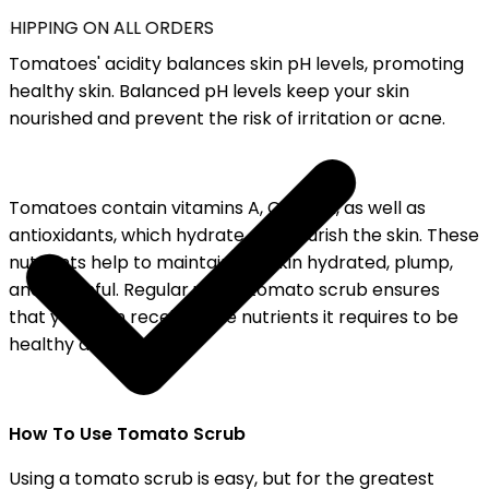
SHIPPING ON ALL ORDERS
Tomatoes' acidity balances skin pH levels, promoting
healthy skin. Balanced pH levels keep your skin
nourished and prevent the risk of irritation or acne.
Tomatoes contain vitamins A, C, and K, as well as
antioxidants, which hydrate and nourish the skin. These
nutrients help to maintain the skin hydrated, plump,
and youthful. Regular use of tomato scrub ensures
that your skin receives the nutrients it requires to be
healthy and bright.
How To Use Tomato Scrub
Using a tomato scrub is easy, but for the greatest