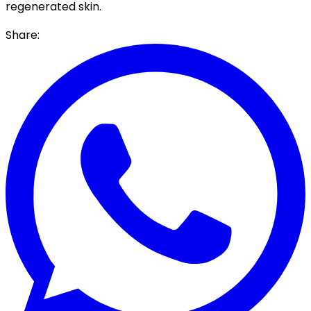
regenerated skin.
Share: