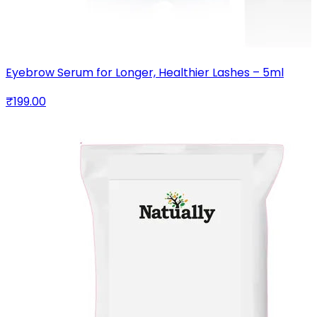
Eyebrow Serum for Longer, Healthier Lashes – 5ml
₹199.00