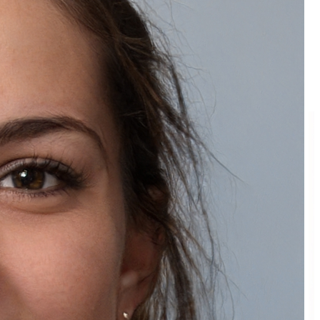
Back to Blog
More Articles
View all