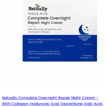
Natually Complete Overnight Repair Night Cream –
With Collagen, Hyaluronic Acid, Glutathione, Kojic Acid