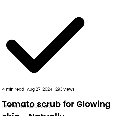
4 min read
·
Aug 27, 2024
·
293 views
Tomato scrub for Glowing
SHIPPING ON ALL ORDERS