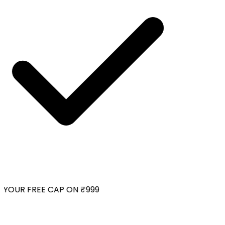
YOUR FREE CAP ON ₹999