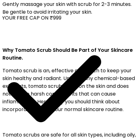
Gently massage your skin with scrub for 2-3 minutes.
Be gentle to avoid irritating your skin.
YOUR FREE CAP ON ₹999
Why Tomato Scrub Should Be Part of Your Skincare
Routine.
Tomato scrub is an, effective approach to keep your
skin healthy and radiant. Unlike many chemical-based
exfoliants, tomato scrub is soft on the skin and does
not include harsh components that can cause
inflammation. Here's why you should think about
incorporating it into your normal skincare routine.
Tomato scrubs are safe for all skin types, including oily,