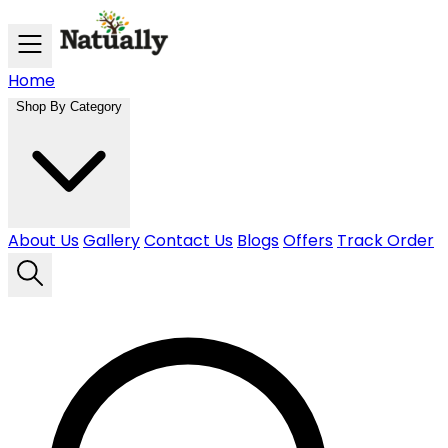
Skip to main content
Home
Shop By Category
About Us
Gallery
Contact Us
Blogs
Offers
Track Order