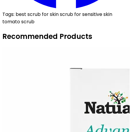
Tags:
best scrub for skin
scrub for sensitive skin
tomato scrub
Recommended Products