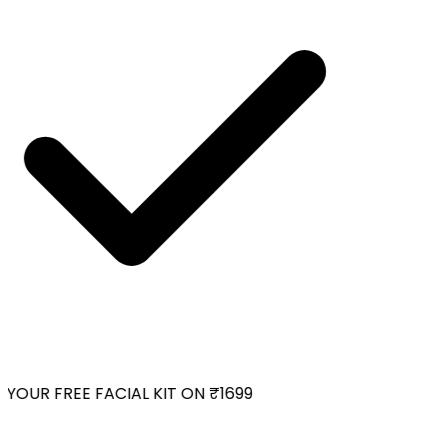
YOUR FREE FACIAL KIT ON ₹1699