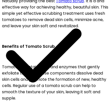
Natually providing the best
Tomato scrub
. It is a and
effective way for achieving healthy, beautiful skin. This
simple yet effective scrubbing treatment uses fresh
tomatoes to remove dead skin cells, minimize acne,
and leave your skin soft and revitalized.
Benefits of Tomato Scrub
Tomatoes contain acids and enzymes that gently
exfoliate the skin. These components dissolve dead
skin cells and promote the formation of new, healthy
cells. Regular use of a tomato scrub can help to
smooth the texture of your skin, leaving it soft and
supple.