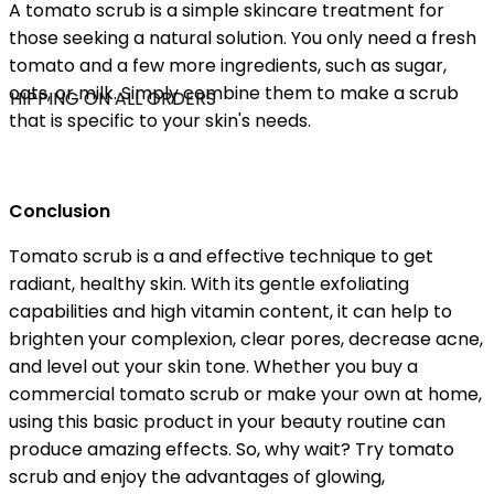
A tomato scrub is a simple skincare treatment for
those seeking a natural solution. You only need a fresh
tomato and a few more ingredients, such as sugar,
oats, or milk. Simply combine them to make a scrub
SHIPPING ON ALL ORDERS
that is specific to your skin's needs.
Conclusion
Tomato scrub is a and effective technique to get
radiant, healthy skin. With its gentle exfoliating
capabilities and high vitamin content, it can help to
brighten your complexion, clear pores, decrease acne,
and level out your skin tone. Whether you buy a
commercial tomato scrub or make your own at home,
using this basic product in your beauty routine can
produce amazing effects. So, why wait? Try tomato
scrub and enjoy the advantages of glowing,