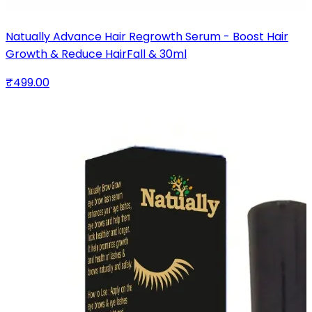
Natually Advance Hair Regrowth Serum - Boost Hair
Growth & Reduce HairFall & 30ml
₹499.00