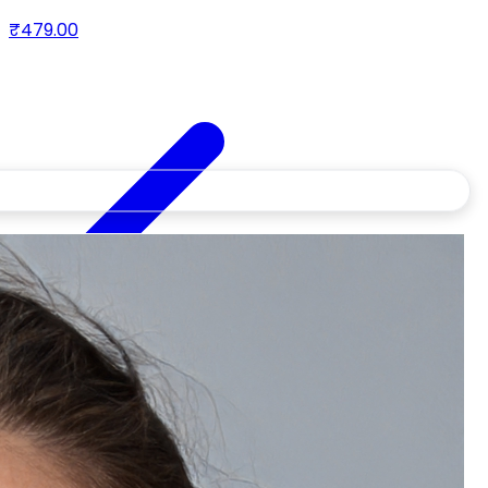
& peptides
₹479.00