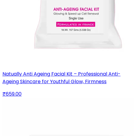
Natually Anti Ageing Facial Kit – Professional Anti-
Ageing Skincare for Youthful Glow, Firmness
₹659.00