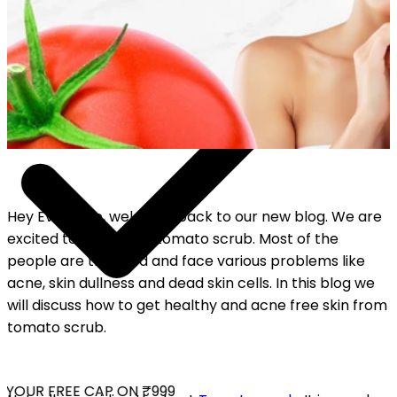
Hey Everyone, welcome back to our new blog. We are
excited to talk about tomato scrub. Most of the
people are troubled and face various problems like
acne, skin dullness and dead skin cells. In this blog we
will discuss how to get healthy and acne free skin from
tomato scrub.
YOUR FREE CAP ON ₹999