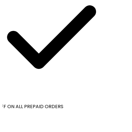
FF ON ALL PREPAID ORDERS