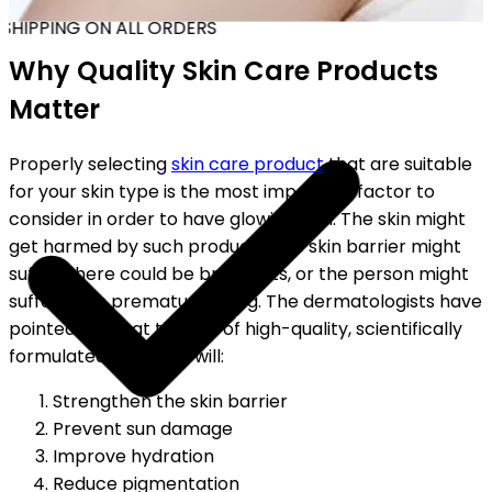
SHIPPING ON ALL ORDERS
Why Quality Skin Care Products
Matter
Properly selecting
skin care product
that are suitable
for your skin type is the most important factor to
consider in order to have glowing skin. The skin might
get harmed by such products; the skin barrier might
suffer, there could be breakouts, or the person might
suffer from premature aging. The dermatologists have
pointed out that the use of high-quality, scientifically
formulated products will:
Strengthen the skin barrier
Prevent sun damage
Improve hydration
Reduce pigmentation