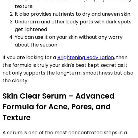
texture
It also provides nutrients to dry and uneven skin
Underarm and other body parts with dark spots
get lightened
You can use it on your skin without any worry
about the season
If you are looking for a
Brightening Body Lotion
, then
this formula is truly your skin's best kept secret as it
not only supports the long-term smoothness but also
the clarity.
Skin Clear Serum – Advanced
Formula for Acne, Pores, and
Texture
A serum is one of the most concentrated steps in a