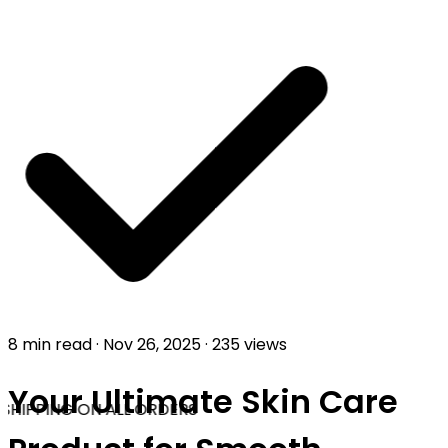
8 min read
·
Nov 26, 2025
·
235 views
Your Ultimate Skin Care
SHIPPING ON ALL ORDERS