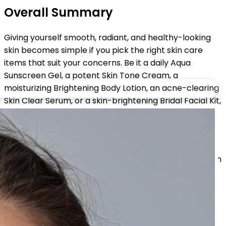
Overall Summary
Giving yourself smooth, radiant, and healthy-looking
skin becomes simple if you pick the right skin care
items that suit your concerns. Be it a daily Aqua
Sunscreen Gel, a potent Skin Tone Cream, a
moisturizing Brightening Body Lotion, an acne-clearing
Skin Clear Serum, or a skin-brightening Bridal Facial Kit,
each one of them contributes to visible results.
With this guide, you can find out which are the best
products for glowing skin, learn about your skin needs,
and put together a routine that will give you long-term
radiance and healthy skin.
Share: