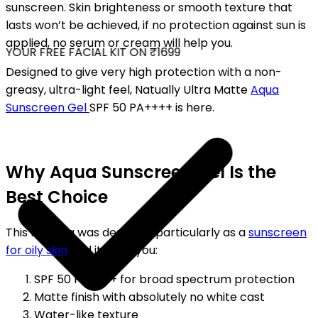
sunscreen. Skin brighteness or smooth texture that
lasts won’t be achieved, if no protection against sun is
applied, no serum or cream will help you.
YOUR FREE FACIAL KIT ON ₹1699
Designed to give very high protection with a non-
greasy, ultra-light feel, Natually Ultra Matte
Aqua
Sunscreen Gel
SPF 50 PA++++ is here.
Why Aqua Sunscreen Gel Is the
Best Choice
This formula was designed particularly as a
sunscreen
for oily skin
and it gives you:
SPF 50 PA++++ for broad spectrum protection
Matte finish with absolutely no white cast
Water-like texture