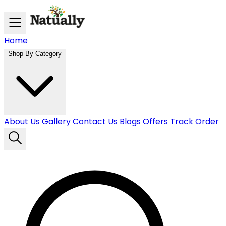
Skip to main content
Home
Shop By Category
About Us
Gallery
Contact Us
Blogs
Offers
Track Order