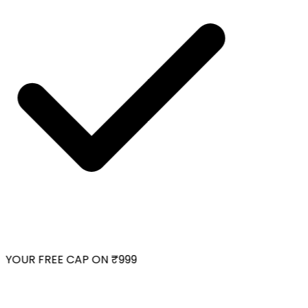
YOUR FREE CAP ON ₹999