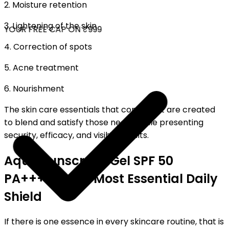
2. Moisture retention
3. Lightening of the skin
YOUR FREE CAP ON ₹999
4. Correction of spots
5. Acne treatment
6. Nourishment
The skin care essentials that come next are created
to blend and satisfy those needs while presenting
security, efficacy, and visible results.
Aqua Sunscreen Gel SPF 50
PA++++ – The Most Essential Daily
Shield
If there is one essence in every skincare routine, that is