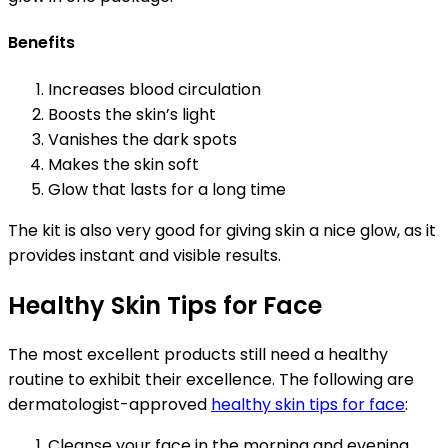
Benefits
Increases blood circulation
Boosts the skin’s light
Vanishes the dark spots
Makes the skin soft
Glow that lasts for a long time
The kit is also very good for giving skin a nice glow, as it
provides instant and visible results.
Healthy Skin Tips for Face
The most excellent products still need a healthy
routine to exhibit their excellence. The following are
dermatologist-approved
healthy skin tips for face
:
Cleanse your face in the morning and evening