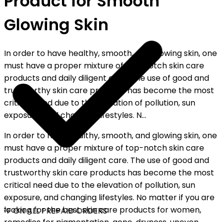
Product for Smooth
Glowing Skin
In order to have healthy, smooth, and glowing skin, one
must have a proper mixture of top-notch skin care
products and daily diligent care. The use of good and
trustworthy skin care products has become the most
critical need due to the elevation of pollution, sun
exposure, and changing lifestyles. N...
In order to have healthy, smooth, and glowing skin, one
must have a proper mixture of top-notch skin care
products and daily diligent care. The use of good and
trustworthy skin care products has become the most
critical need due to the elevation of pollution, sun
exposure, and changing lifestyles. No matter if you are
looking for the best skin care products for women,
FF ON ALL PREPAID ORDERS