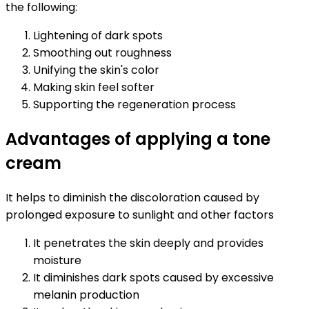
the following:
Lightening of dark spots
Smoothing out roughness
Unifying the skin's color
Making skin feel softer
Supporting the regeneration process
Advantages of applying a tone
cream
It helps to diminish the discoloration caused by
prolonged exposure to sunlight and other factors
It penetrates the skin deeply and provides
moisture
It diminishes dark spots caused by excessive
melanin production