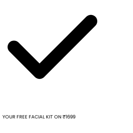
YOUR FREE FACIAL KIT ON ₹1699