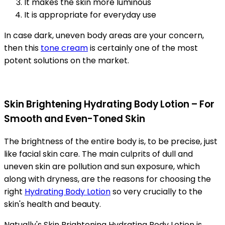
It makes the skin more luminous
It is appropriate for everyday use
In case dark, uneven body areas are your concern,
then this
tone cream
is certainly one of the most
potent solutions on the market.
Skin Brightening Hydrating Body Lotion – For
Smooth and Even-Toned Skin
The brightness of the entire body is, to be precise, just
like facial skin care. The main culprits of dull and
uneven skin are pollution and sun exposure, which
along with dryness, are the reasons for choosing the
right
Hydrating Body Lotion
so very crucially to the
skin's health and beauty.
Natually's Skin Brightening Hydrating Body Lotion is