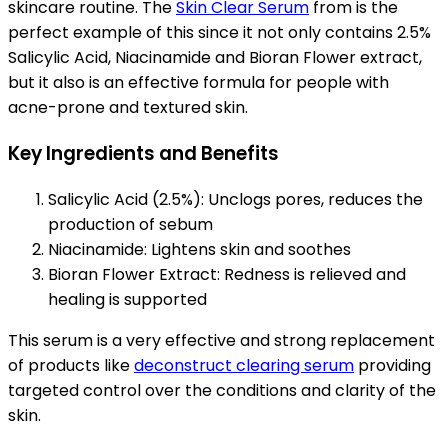
skincare routine. The
Skin Clear Serum
from is the
perfect example of this since it not only contains 2.5%
Salicylic Acid, Niacinamide and Bioran Flower extract,
but it also is an effective formula for people with
acne-prone and textured skin.
Key Ingredients and Benefits
Salicylic Acid (2.5%): Unclogs pores, reduces the
production of sebum
Niacinamide: Lightens skin and soothes
Bioran Flower Extract: Redness is relieved and
healing is supported
This serum is a very effective and strong replacement
of products like
deconstruct clearing serum
providing
targeted control over the conditions and clarity of the
skin.