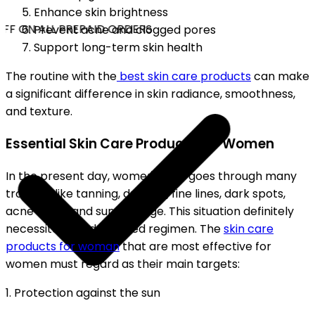
Enhance skin brightness
FF ON ALL PREPAID ORDERS
Prevent acne and clogged pores
Support long-term skin health
The routine with the
best skin care products
can make
a significant difference in skin radiance, smoothness,
and texture.
Essential Skin Care Products for Women
In the present day, women's skin goes through many
troubles like tanning, dryness, fine lines, dark spots,
acne scars, and sun damage. This situation definitely
necessitates a dedicated regimen. The
skin care
products for woman
that are most effective for
women must regard as their main targets:
1. Protection against the sun