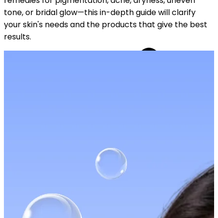
remedies for pigmentation, acne, dryness, uneven
tone, or bridal glow—this in-depth guide will clarify
your skin's needs and the products that give the best
results.
YOUR FREE CAP ON ₹999