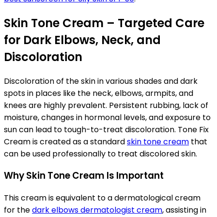
Skin Tone Cream – Targeted Care
for Dark Elbows, Neck, and
Discoloration
Discoloration of the skin in various shades and dark
spots in places like the neck, elbows, armpits, and
knees are highly prevalent. Persistent rubbing, lack of
moisture, changes in hormonal levels, and exposure to
sun can lead to tough-to-treat discoloration. Tone Fix
Cream is created as a standard
skin tone cream
that
can be used professionally to treat discolored skin.
Why Skin Tone Cream Is Important
This cream is equivalent to a dermatological cream
for the
dark elbows dermatologist cream
, assisting in