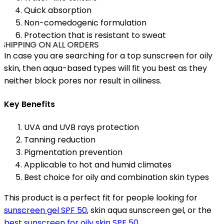
Quick absorption
Non-comedogenic formulation
Protection that is resistant to sweat
SHIPPING ON ALL ORDERS
In case you are searching for a top sunscreen for oily
skin, then aqua-based types will fit you best as they
neither block pores nor result in oiliness.
Key Benefits
UVA and UVB rays protection
Tanning reduction
Pigmentation prevention
Applicable to hot and humid climates
Best choice for oily and combination skin types
This product is a perfect fit for people looking for
sunscreen gel SPF 50
, skin aqua sunscreen gel, or the
best sunscreen for oily skin SPF 50
.