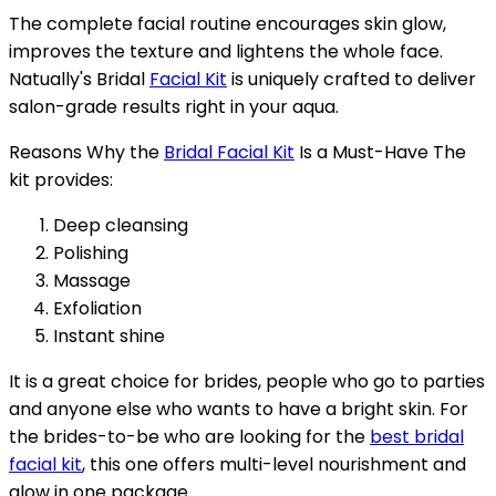
The complete facial routine encourages skin glow,
improves the texture and lightens the whole face.
Natually's Bridal
Facial Kit
is uniquely crafted to deliver
salon-grade results right in your aqua.
Reasons Why the
Bridal Facial Kit
Is a Must-Have The
kit provides:
Deep cleansing
Polishing
Massage
Exfoliation
Instant shine
It is a great choice for brides, people who go to parties
and anyone else who wants to have a bright skin. For
the brides-to-be who are looking for the
best bridal
facial kit
, this one offers multi-level nourishment and
glow in one package.