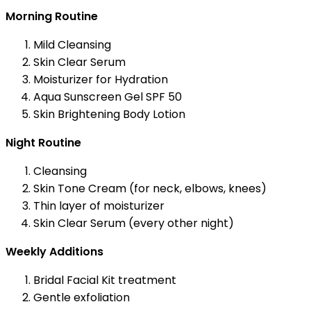
Morning Routine
Mild Cleansing
Skin Clear Serum
Moisturizer for Hydration
Aqua Sunscreen Gel SPF 50
Skin Brightening Body Lotion
Night Routine
Cleansing
Skin Tone Cream (for neck, elbows, knees)
Thin layer of moisturizer
Skin Clear Serum (every other night)
Weekly Additions
Bridal Facial Kit treatment
Gentle exfoliation