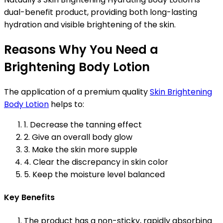
dual-benefit product, providing both long-lasting
hydration and visible brightening of the skin.
Reasons Why You Need a
Brightening Body Lotion
The application of a premium quality
Skin Brightening
Body Lotion
helps to:
1. Decrease the tanning effect
2. Give an overall body glow
3. Make the skin more supple
4. Clear the discrepancy in skin color
5. Keep the moisture level balanced
Key Benefits
The product has a non-sticky, rapidly absorbing