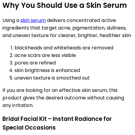
Why You Should Use a Skin Serum
Using a
skin serum
delivers concentrated active
ingredients that target acne, pigmentation, dullness,
and uneven texture for clearer, brighter, healthier skin
blackheads and whiteheads are removed
acne scars are less visible
pores are refined
skin brightness is enhanced
uneven texture is smoothed out
If you are looking for an effective skin serum, this
product gives the desired outcome without causing
any irritation.
Bridal Facial Kit – Instant Radiance for
Special Occasions