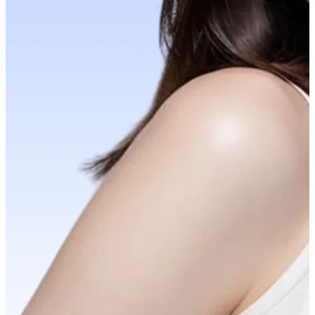
YOUR FREE FACIAL KIT ON ₹1699