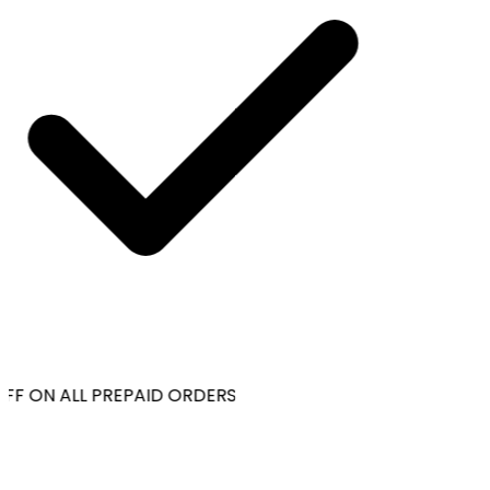
FF ON ALL PREPAID ORDERS