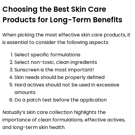
Choosing the Best Skin Care
Products for Long-Term Benefits
When picking the most effective skin care products, it
is essential to consider the following aspects:
Select specific formulations
Select non-toxic, clean ingredients
Sunscreen is the most important!
Skin needs should be properly defined
Hard actives should not be used in excessive
amounts
Do a patch test before the application
Natually’s skin care collection highlights the
importance of clean formulations, effective actives,
and long-term skin health.