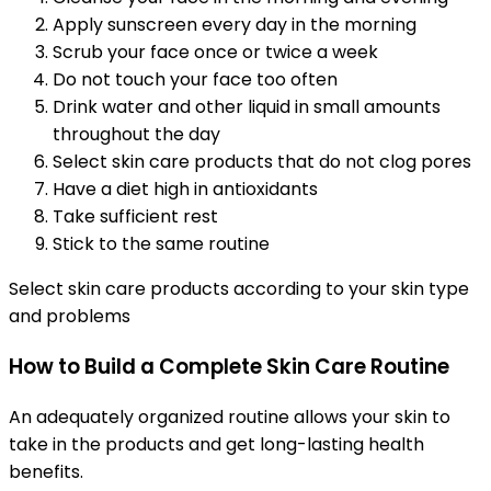
Apply sunscreen every day in the morning
Scrub your face once or twice a week
Do not touch your face too often
Drink water and other liquid in small amounts
throughout the day
Select skin care products that do not clog pores
Have a diet high in antioxidants
Take sufficient rest
Stick to the same routine
Select skin care products according to your skin type
and problems
How to Build a Complete Skin Care Routine
An adequately organized routine allows your skin to
take in the products and get long-lasting health
benefits.