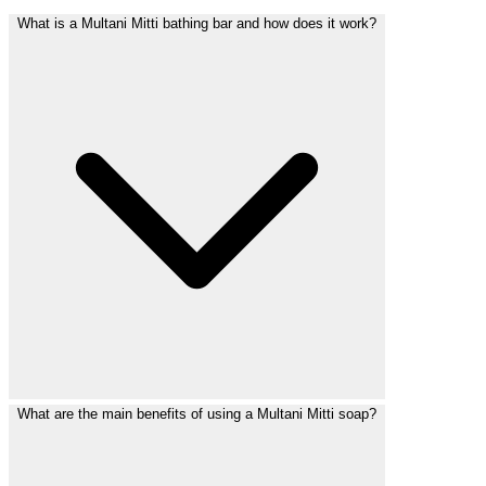
What is a Multani Mitti bathing bar and how does it work?
What are the main benefits of using a Multani Mitti soap?