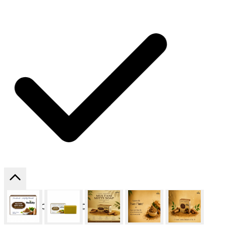
SHIPPING ON ALL ORDERS