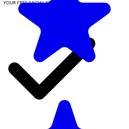
YOUR FREE FACIAL KIT ON ₹1699