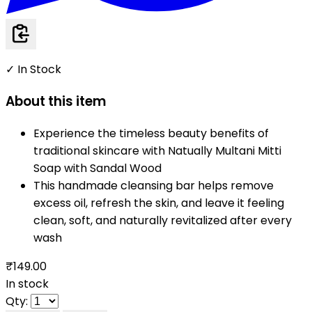
✓ In Stock
About this item
Experience the timeless beauty benefits of
traditional skincare with Natually Multani Mitti
Soap with Sandal Wood
This handmade cleansing bar helps remove
excess oil, refresh the skin, and leave it feeling
clean, soft, and naturally revitalized after every
wash
₹149.00
In stock
Qty: