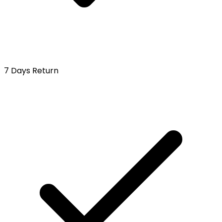
7 Days Return