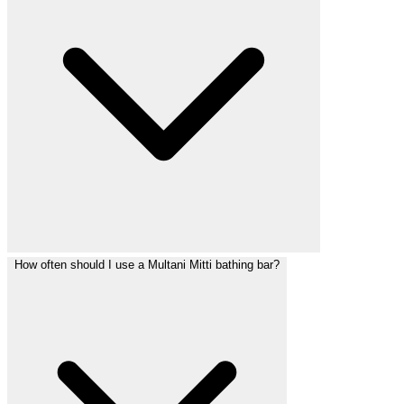
How often should I use a Multani Mitti bathing bar?