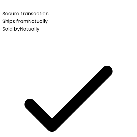
Secure transaction
Ships from
Natually
Sold by
Natually