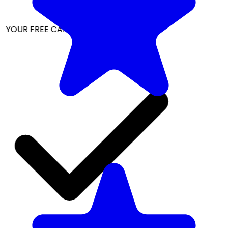
 YOUR FREE CAP ON ₹999