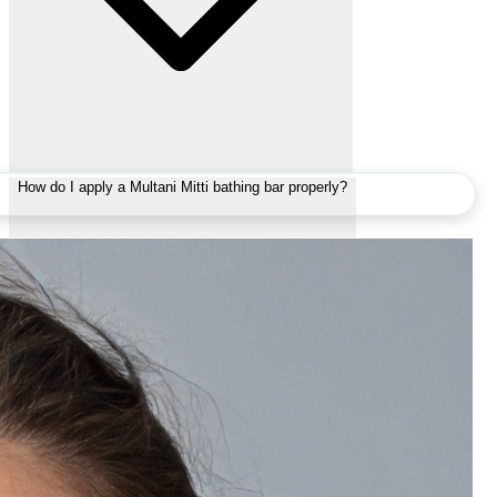
How do I apply a Multani Mitti bathing bar properly?