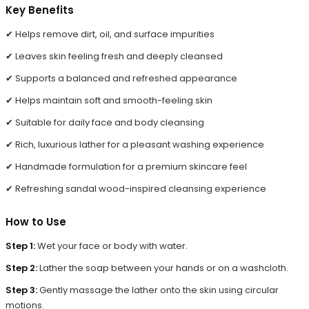
Key Benefits
✔ Helps remove dirt, oil, and surface impurities
✔ Leaves skin feeling fresh and deeply cleansed
✔ Supports a balanced and refreshed appearance
✔ Helps maintain soft and smooth-feeling skin
✔ Suitable for daily face and body cleansing
✔ Rich, luxurious lather for a pleasant washing experience
✔ Handmade formulation for a premium skincare feel
✔ Refreshing sandal wood-inspired cleansing experience
How to Use
Step 1:
Wet your face or body with water.
Step 2:
Lather the soap between your hands or on a washcloth.
Step 3:
Gently massage the lather onto the skin using circular
motions.