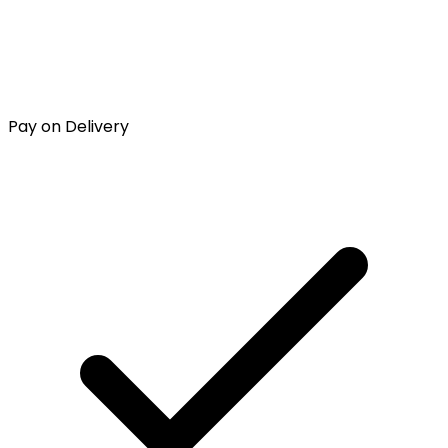
Pay on Delivery