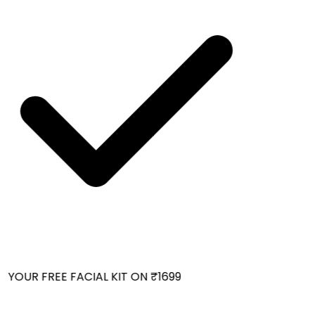
YOUR FREE FACIAL KIT ON ₹1699