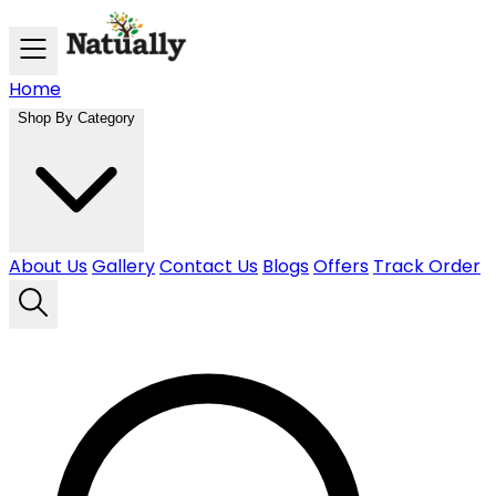
Skip to main content
Home
Shop By Category
About Us
Gallery
Contact Us
Blogs
Offers
Track Order