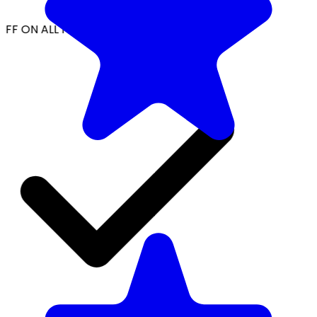
FF ON ALL PREPAID ORDERS