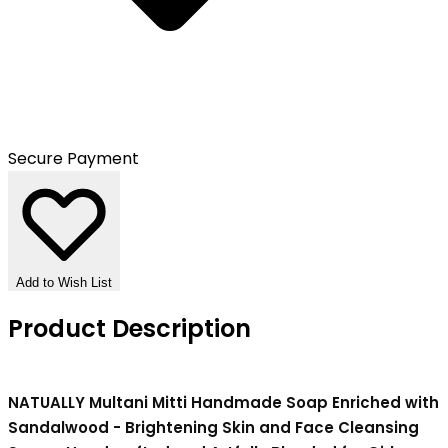
Secure Payment
Add to Wish List
Product Description
NATUALLY Multani Mitti Handmade Soap Enriched with
Sandalwood - Brightening Skin and Face Cleansing