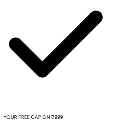
 YOUR FREE CAP ON ₹999