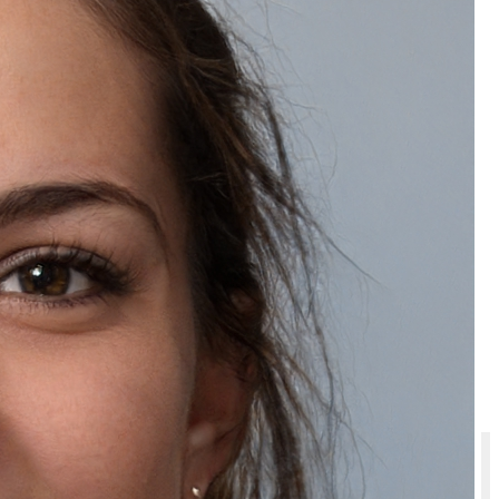
Is a Multani Mitti bathing bar suitable for all skin types?
Will I get an invoice for Natually Multani Mitti Soap with Sandal Wood –
Handmade Herbal Cleansing Bar?