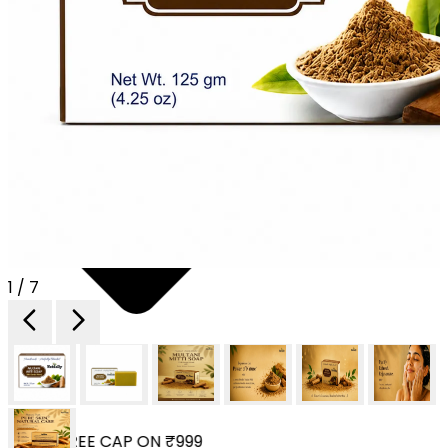
1 / 7
 YOUR FREE CAP ON ₹999