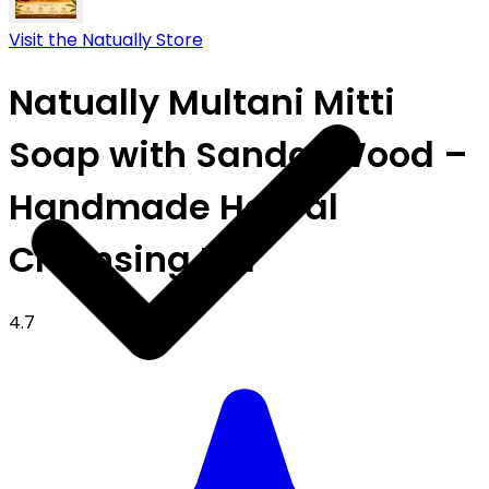
Visit the Natually Store
Natually Multani Mitti
Soap with Sandal Wood –
Handmade Herbal
Cleansing Bar
4.7