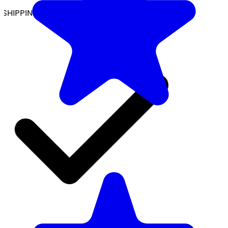
SHIPPING ON ALL ORDERS