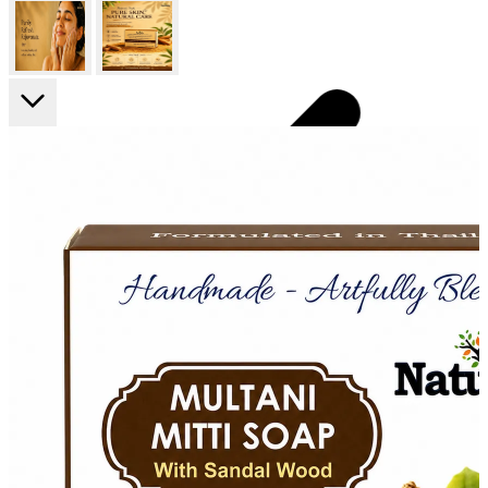
FF ON ALL PREPAID ORDERS