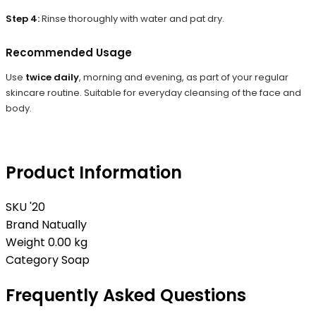
Step 4:
Rinse thoroughly with water and pat dry.
Recommended Usage
Use
twice daily
, morning and evening, as part of your regular
skincare routine. Suitable for everyday cleansing of the face and
body.
Product Information
SKU
'20
Brand
Natually
Weight
0.00 kg
Category
Soap
Frequently Asked Questions