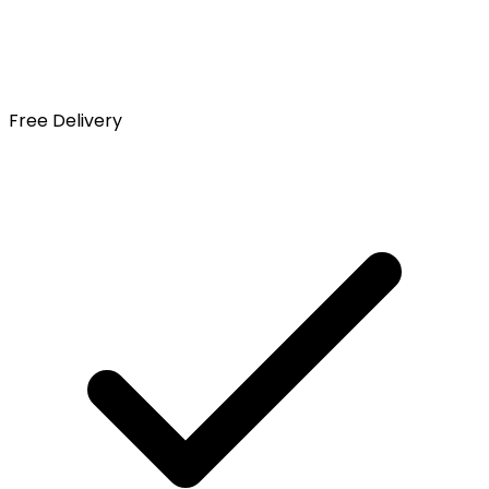
Free Delivery