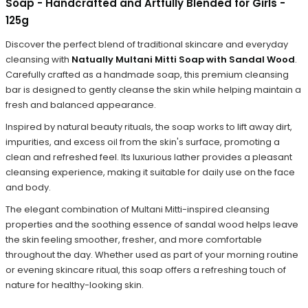
Soap - Handcrafted and Artfully Blended for Girls -
125g
Discover the perfect blend of traditional skincare and everyday
cleansing with
Natually Multani Mitti Soap with Sandal Wood
.
Carefully crafted as a handmade soap, this premium cleansing
bar is designed to gently cleanse the skin while helping maintain a
fresh and balanced appearance.
Inspired by natural beauty rituals, the soap works to lift away dirt,
impurities, and excess oil from the skin's surface, promoting a
clean and refreshed feel. Its luxurious lather provides a pleasant
cleansing experience, making it suitable for daily use on the face
and body.
The elegant combination of Multani Mitti-inspired cleansing
properties and the soothing essence of sandal wood helps leave
the skin feeling smoother, fresher, and more comfortable
throughout the day. Whether used as part of your morning routine
or evening skincare ritual, this soap offers a refreshing touch of
nature for healthy-looking skin.