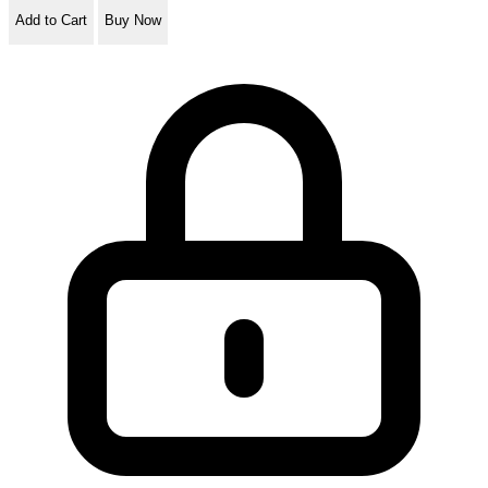
Add to Cart
Buy Now