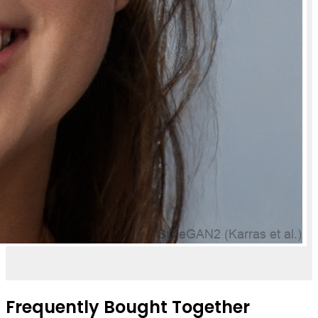
Frequently Bought Together