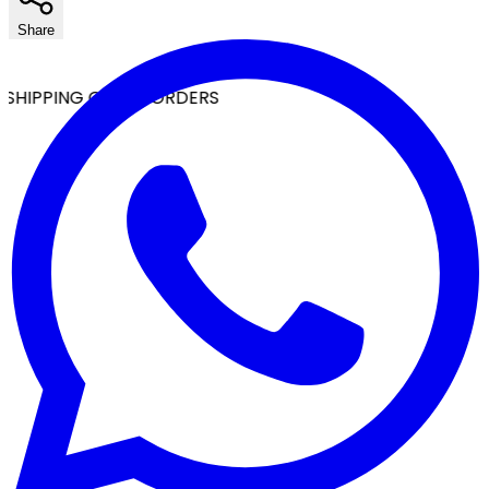
Share
SHIPPING ON ALL ORDERS