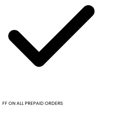
FF ON ALL PREPAID ORDERS