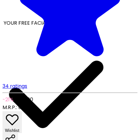
YOUR FREE FACIAL KIT ON ₹1699
34 ratings
-21%
₹149.00
M.R.P.:
₹189.00
Wishlist