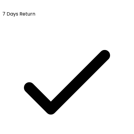
7 Days Return