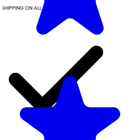
SHIPPING ON ALL ORDERS