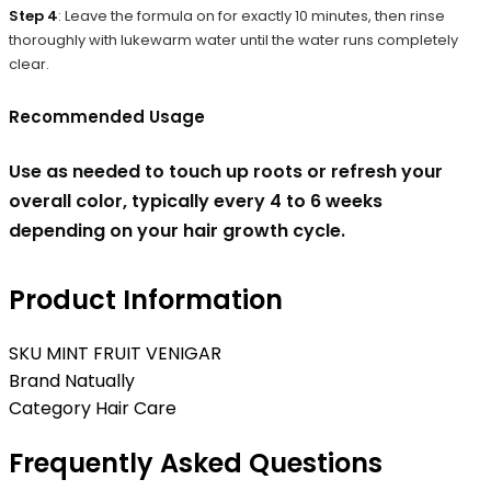
Step 4
: Leave the formula on for exactly 10 minutes, then rinse
thoroughly with lukewarm water until the water runs completely
clear.
Recommended Usage
Use as needed to touch up roots or refresh your
overall color, typically every 4 to 6 weeks
depending on your hair growth cycle.
Product Information
SKU
MINT FRUIT VENIGAR
Brand
Natually
Category
Hair Care
Frequently Asked Questions