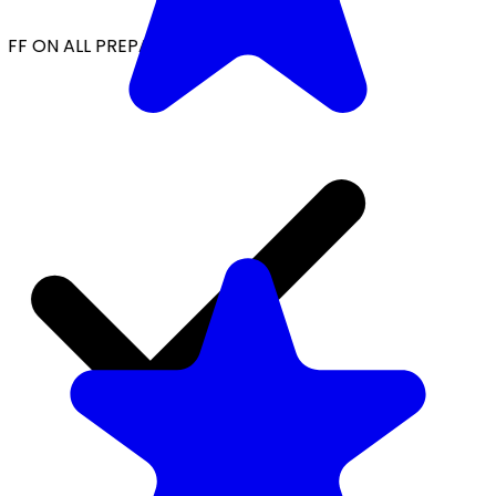
FF ON ALL PREPAID ORDERS