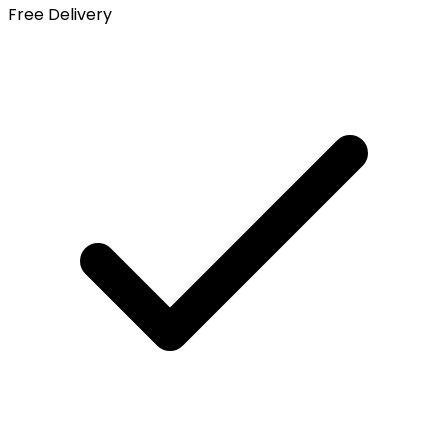
Free Delivery