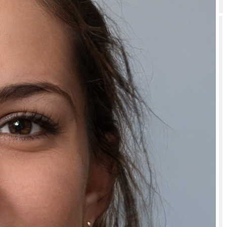
How should I store or use Natually Herbal Extract Black Hair Gel Color?