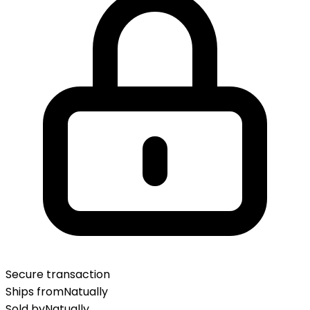
Secure transaction
Ships from
Natually
Sold by
Natually