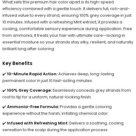
What sets this premium hair color apart is its high-speed
efficiency combined with a gentle touch. It delivers full, rich-and-
infused value to every strand, ensuring 100% grey coverage in just
10 minutes. Infused with a refreshing Mint extract, it provides a
cooling, comfortable sensory experience during application. Free
from ammonia, it treats your hair with ultimate care—locking in
essential moisture so your strands stay silky, resilient, and naturally
brilliant long after coloring.
Key Benefits
✔️
10-Minute Rapid Action:
Achieves deep, long-lasting
permanent color in just 10 fast-acting minutes.
✔️
100% Grey Coverage:
Seamlessly conceals grey strands from
root to tip for a uniform, natural-looking finish.
✔️
Ammonia-Free Formula:
Provides a gentle coloring
experience without the harsh, irritating chemical odor.
✔️
Infused with Refreshing Mint:
Delivers a soothing, cooling
sensation to the scalp during the application process.