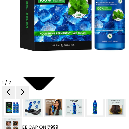
1 / 7
 YOUR FREE CAP ON ₹999