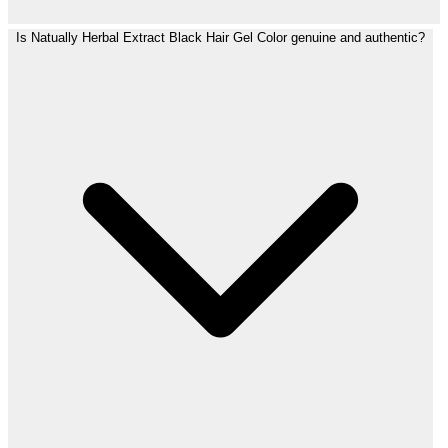
Is Natually Herbal Extract Black Hair Gel Color genuine and authentic?