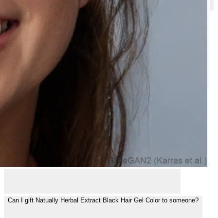
Is Natually Herbal Extract Black Hair Gel Color safe to use?
Can I gift Natually Herbal Extract Black Hair Gel Color to someone?