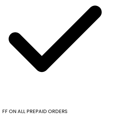
FF ON ALL PREPAID ORDERS