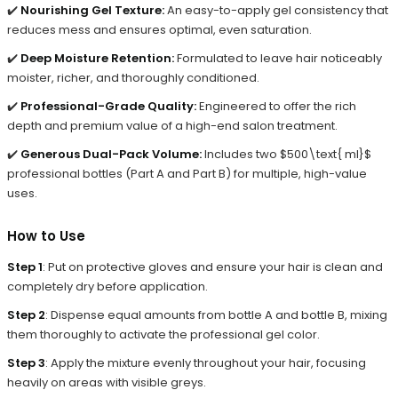
✔️
Nourishing Gel Texture:
An easy-to-apply gel consistency that
reduces mess and ensures optimal, even saturation.
✔️
Deep Moisture Retention:
Formulated to leave hair noticeably
moister, richer, and thoroughly conditioned.
✔️
Professional-Grade Quality:
Engineered to offer the rich
depth and premium value of a high-end salon treatment.
✔️
Generous Dual-Pack Volume:
Includes two $500\text{ ml}$
professional bottles (Part A and Part B) for multiple, high-value
uses.
How to Use
Step 1
: Put on protective gloves and ensure your hair is clean and
completely dry before application.
Step 2
: Dispense equal amounts from bottle A and bottle B, mixing
them thoroughly to activate the professional gel color.
Step 3
: Apply the mixture evenly throughout your hair, focusing
heavily on areas with visible greys.