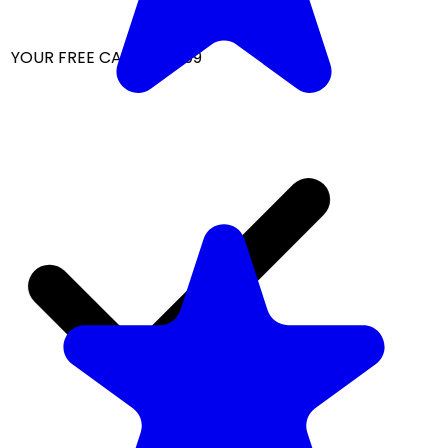
 YOUR FREE CAP ON ₹999