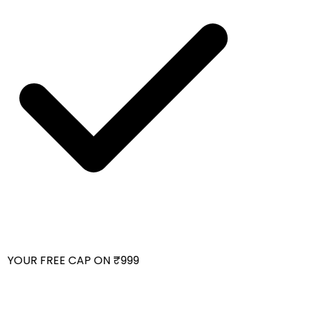
 YOUR FREE CAP ON ₹999