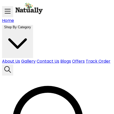
Skip to main content
Home
Shop By Category
About Us
Gallery
Contact Us
Blogs
Offers
Track Order