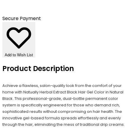
Secure Payment
Add to Wish List
Product Description
Achieve a flawless, salon-quality look from the comfort of your
home with Natually Herbal Extract Black Hair Gel Color in Natural
Black. This professional-grade, dual-bottle permanent color
system is specifically engineered for those who demand rich,
sophisticated results without compromising on hair health. The
innovative gel-based formula spreads effortlessly and evenly
through the hair, eliminating the mess of traditional drip creams.