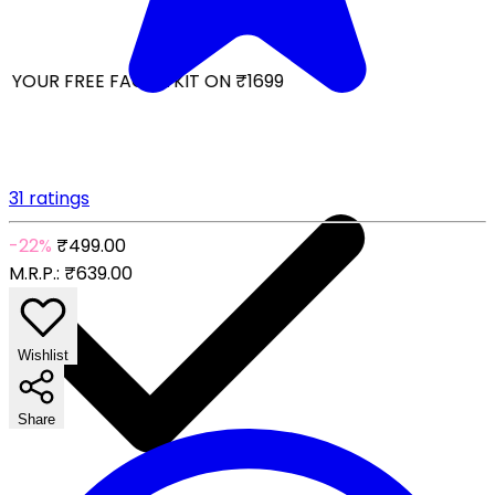
YOUR FREE FACIAL KIT ON ₹1699
31 ratings
-22%
₹499.00
M.R.P.:
₹639.00
Wishlist
Share