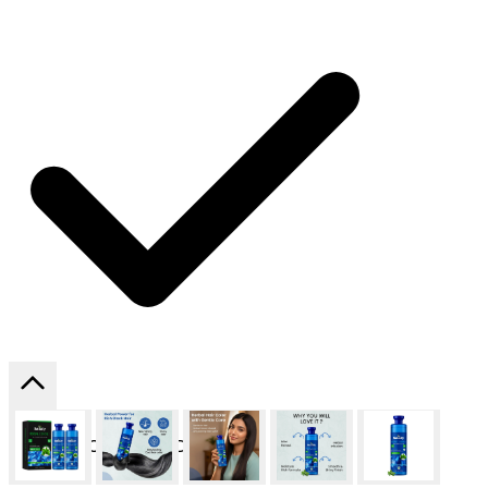
SHIPPING ON ALL ORDERS