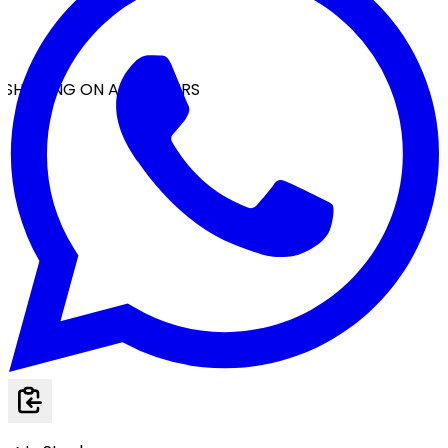
SHIPPING ON ALL ORDERS