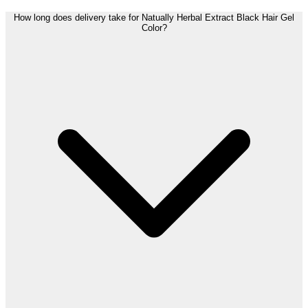
How long does delivery take for Natually Herbal Extract Black Hair Gel
Color?