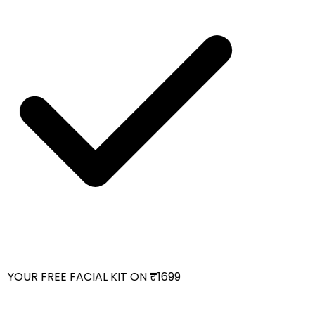
YOUR FREE FACIAL KIT ON ₹1699