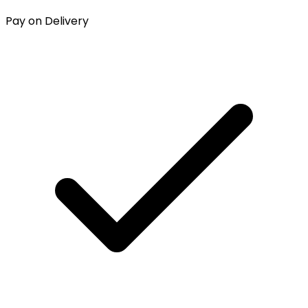
Pay on Delivery