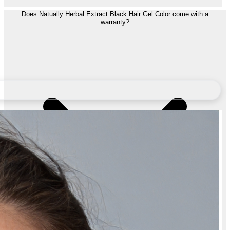
Does Natually Herbal Extract Black Hair Gel Color come with a
warranty?