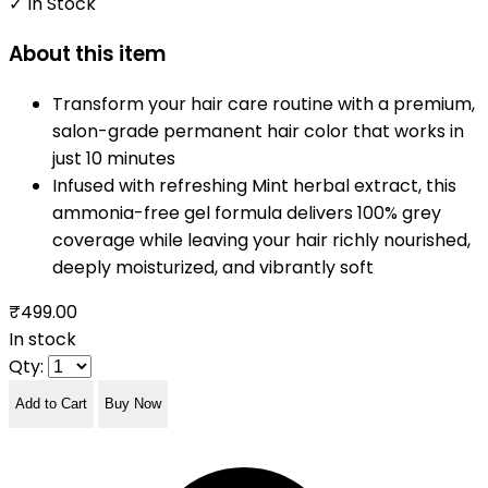
✓ In Stock
About this item
Transform your hair care routine with a premium,
salon-grade permanent hair color that works in
just 10 minutes
Infused with refreshing Mint herbal extract, this
ammonia-free gel formula delivers 100% grey
coverage while leaving your hair richly nourished,
deeply moisturized, and vibrantly soft
₹499.00
In stock
Qty:
Add to Cart
Buy Now