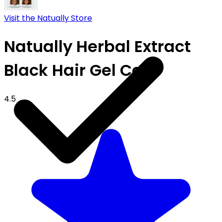
Visit the Natually Store
Natually Herbal Extract
Black Hair Gel Color
4.5