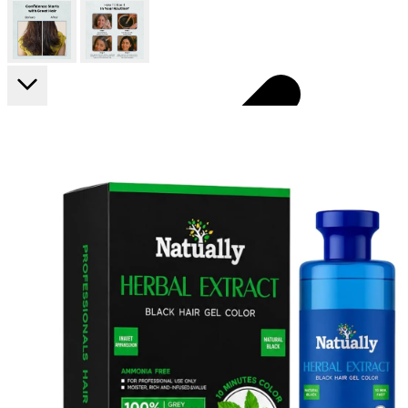
FF ON ALL PREPAID ORDERS