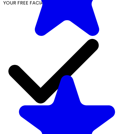
YOUR FREE FACIAL KIT ON ₹1699