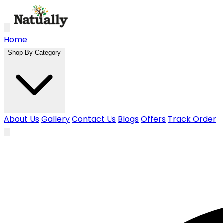
Skip to main content
Home
Shop By Category
About Us
Gallery
Contact Us
Blogs
Offers
Track Order