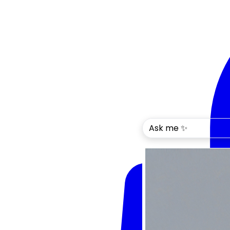
Ask me ✨