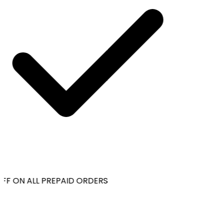
FF ON ALL PREPAID ORDERS