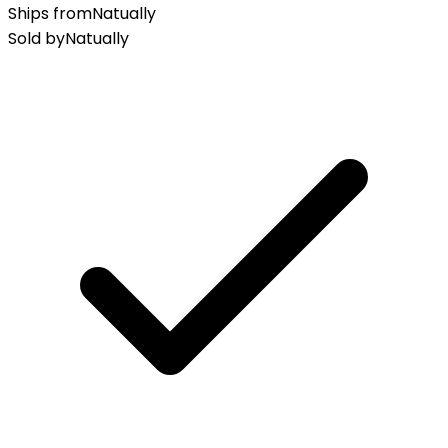
Ships from
Natually
Sold by
Natually