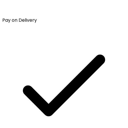
Pay on Delivery