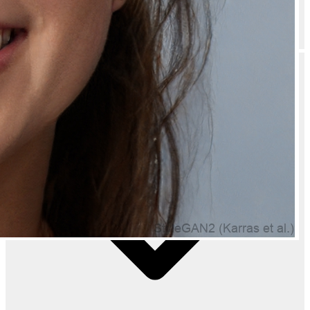
Do you offer bulk discounts on Natually Hyaluronic Mask Boosts Skin
Hydration Deeply Nourished & Plump Skin - 350g?