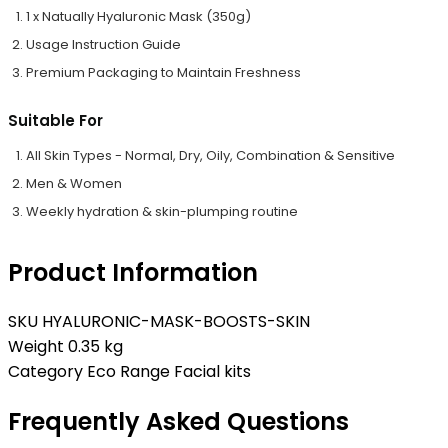
1 x Natually Hyaluronic Mask (350g)
Usage Instruction Guide
Premium Packaging to Maintain Freshness
Suitable For
All Skin Types - Normal, Dry, Oily, Combination & Sensitive
Men & Women
Weekly hydration & skin-plumping routine
Product Information
SKU
HYALURONIC-MASK-BOOSTS-SKIN
Weight
0.35 kg
Category
Eco Range Facial kits
Frequently Asked Questions