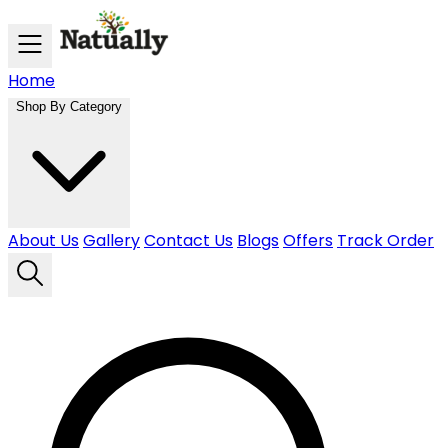
Skip to main content
Home
Shop By Category
About Us
Gallery
Contact Us
Blogs
Offers
Track Order