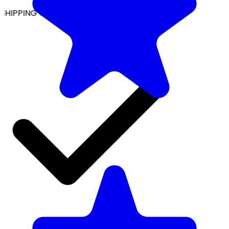
SHIPPING ON ALL ORDERS