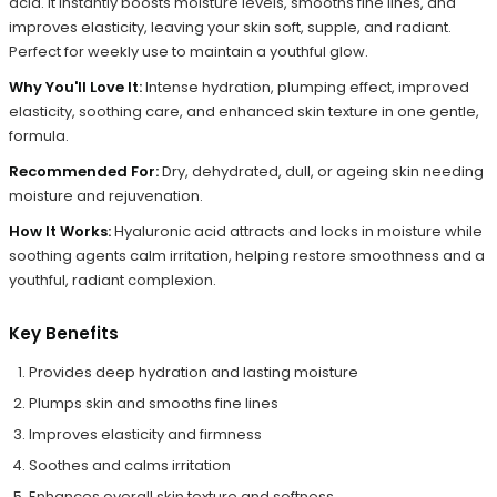
acid. It instantly boosts moisture levels, smooths fine lines, and
improves elasticity, leaving your skin soft, supple, and radiant.
Perfect for weekly use to maintain a youthful glow.
Why You'll Love It:
Intense hydration, plumping effect, improved
elasticity, soothing care, and enhanced skin texture in one gentle,
formula.
Recommended For:
Dry, dehydrated, dull, or ageing skin needing
moisture and rejuvenation.
How It Works:
Hyaluronic acid attracts and locks in moisture while
soothing agents calm irritation, helping restore smoothness and a
youthful, radiant complexion.
Key Benefits
Provides deep hydration and lasting moisture
Plumps skin and smooths fine lines
Improves elasticity and firmness
Soothes and calms irritation
Enhances overall skin texture and softness