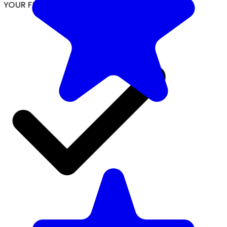
YOUR FREE FACIAL KIT ON ₹1699