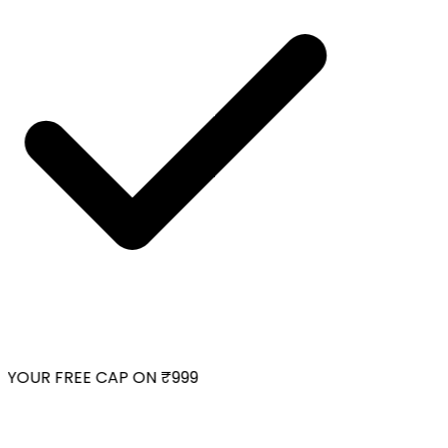
YOUR FREE CAP ON ₹999