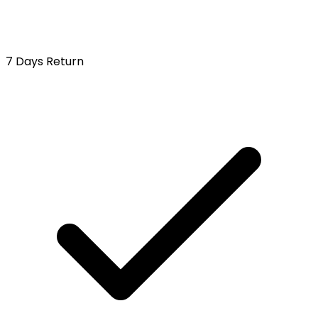
7 Days Return