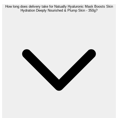
How long does delivery take for Natually Hyaluronic Mask Boosts Skin
Hydration Deeply Nourished & Plump Skin - 350g?