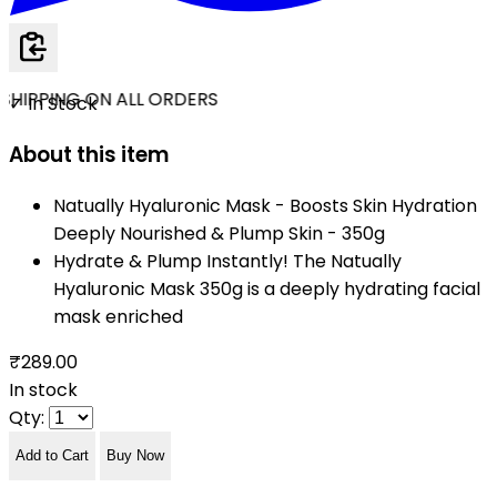
SHIPPING ON ALL ORDERS
✓ In Stock
About this item
Natually Hyaluronic Mask - Boosts Skin Hydration
Deeply Nourished & Plump Skin - 350g
Hydrate & Plump Instantly! The Natually
Hyaluronic Mask 350g is a deeply hydrating facial
mask enriched
₹289.00
In stock
Qty:
Add to Cart
Buy Now