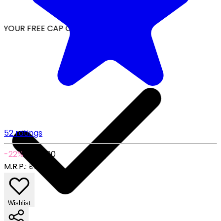
YOUR FREE CAP ON ₹999
52 ratings
-22%
₹289.00
M.R.P.:
₹369.00
Wishlist