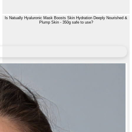
Is Natually Hyaluronic Mask Boosts Skin Hydration Deeply Nourished &
Plump Skin - 350g safe to use?