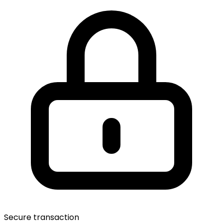
Secure transaction