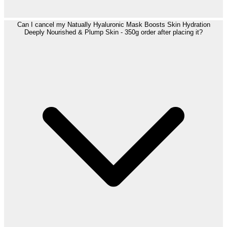
Can I cancel my Natually Hyaluronic Mask Boosts Skin Hydration
Deeply Nourished & Plump Skin - 350g order after placing it?