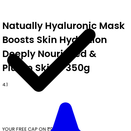
Natually Hyaluronic Mask
Boosts Skin Hydration
Deeply Nourished &
Plump Skin - 350g
4.1
YOUR FREE CAP ON ₹999