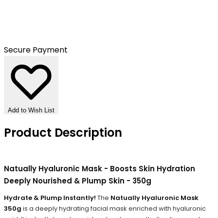
Secure Payment
Add to Wish List
Product Description
Natually Hyaluronic Mask - Boosts Skin Hydration
Deeply Nourished & Plump Skin - 350g
Hydrate & Plump Instantly!
The
Natually Hyaluronic Mask
350g
is a deeply hydrating facial mask enriched with hyaluronic