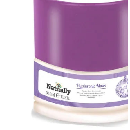
FF ON ALL PREPAID ORDERS