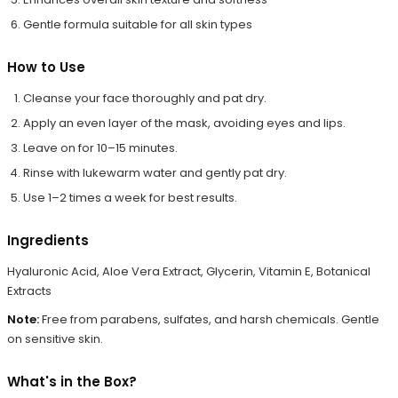
Gentle formula suitable for all skin types
How to Use
Cleanse your face thoroughly and pat dry.
Apply an even layer of the mask, avoiding eyes and lips.
Leave on for 10–15 minutes.
Rinse with lukewarm water and gently pat dry.
Use 1–2 times a week for best results.
Ingredients
Hyaluronic Acid, Aloe Vera Extract, Glycerin, Vitamin E, Botanical
Extracts
Note:
Free from parabens, sulfates, and harsh chemicals. Gentle
on sensitive skin.
What's in the Box?