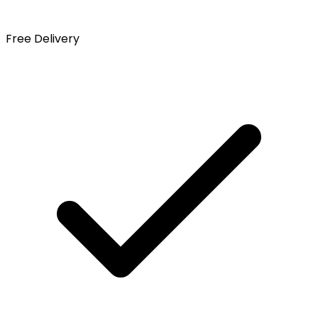
Free Delivery