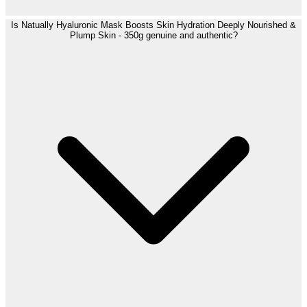
Is Natually Hyaluronic Mask Boosts Skin Hydration Deeply Nourished &
Plump Skin - 350g genuine and authentic?