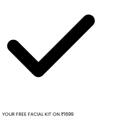
YOUR FREE FACIAL KIT ON ₹1699