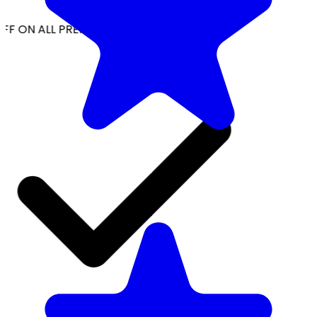
FF ON ALL PREPAID ORDERS