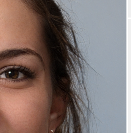
What if I receive a damaged Natually Hyaluronic Mask Boosts Skin
Hydration Deeply Nourished & Plump Skin - 350g?