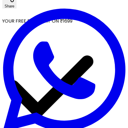
Share
YOUR FREE FACIAL KIT ON ₹1699