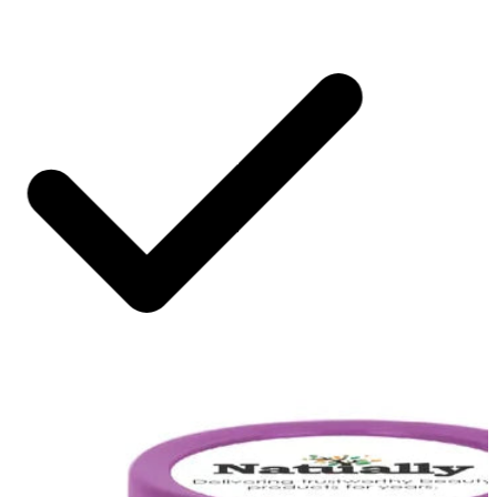
SHIPPING ON ALL ORDERS