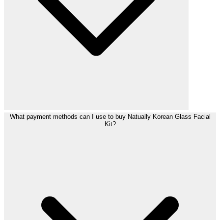
What payment methods can I use to buy Natually Korean Glass Facial
Kit?