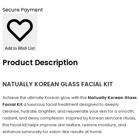
Secure Payment
Add to Wish List
Product Description
NATUALLY KOREAN GLASS FACIAL KIT
Achieve the ultimate Korean glow with the
Natually Korean Glass
Facial Kit
a luxurious facial treatment designed to deeply
cleanse, hydrate, brighten, and rejuvenate your skin for a smooth,
radiant, and dewy complexion. Inspired by Korean skincare rituals,
this facial kit helps improve skin texture, restore moisture, and
enhance luminosity for salon-like results at home.