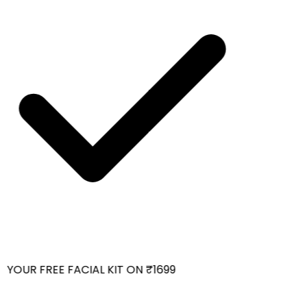
YOUR FREE FACIAL KIT ON ₹1699