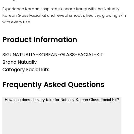
Experience Korean-inspired skincare luxury with the Natually
Korean Glass Facial Kit and reveal smooth, healthy, glowing skin
with every use.
Product Information
SKU
NATUALLY-KOREAN-GLASS-FACIAL-KIT
Brand
Natually
Category
Facial Kits
Frequently Asked Questions
How long does delivery take for Natually Korean Glass Facial Kit?