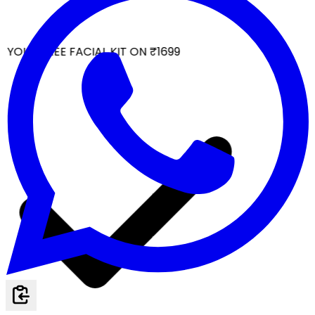
YOUR FREE FACIAL KIT ON ₹1699