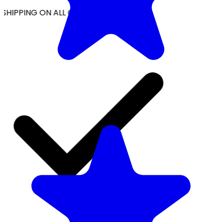
SHIPPING ON ALL ORDERS