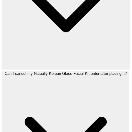
Can I cancel my Natually Korean Glass Facial Kit order after placing it?