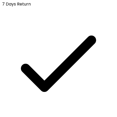
7 Days Return