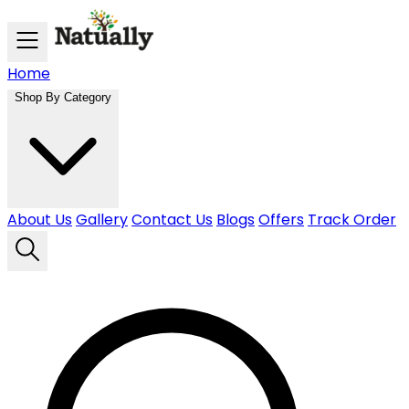
Skip to main content
Home
Shop By Category
About Us
Gallery
Contact Us
Blogs
Offers
Track Order