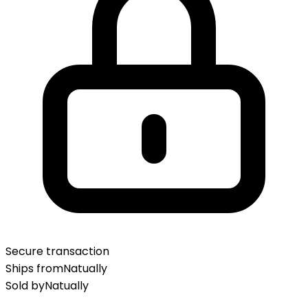
Secure transaction
Ships from
Natually
Sold by
Natually