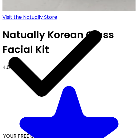
Visit the Natually Store
Natually Korean Glass
Facial Kit
4.6
 YOUR FREE CAP ON ₹999