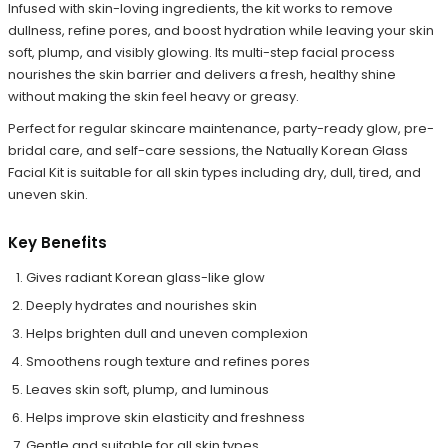
Infused with skin-loving ingredients, the kit works to remove
dullness, refine pores, and boost hydration while leaving your skin
soft, plump, and visibly glowing. Its multi-step facial process
nourishes the skin barrier and delivers a fresh, healthy shine
without making the skin feel heavy or greasy.
Perfect for regular skincare maintenance, party-ready glow, pre-
bridal care, and self-care sessions, the Natually Korean Glass
Facial Kit is suitable for all skin types including dry, dull, tired, and
uneven skin.
Key Benefits
Gives radiant Korean glass-like glow
Deeply hydrates and nourishes skin
Helps brighten dull and uneven complexion
Smoothens rough texture and refines pores
Leaves skin soft, plump, and luminous
Helps improve skin elasticity and freshness
Gentle and suitable for all skin types