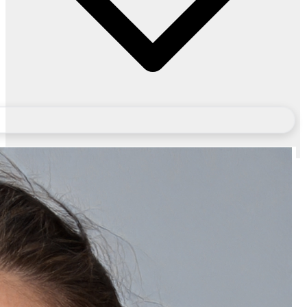
Will I get an invoice for Natually Korean Glass Facial Kit?