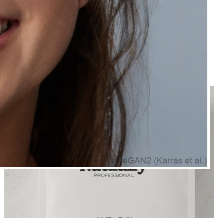
Frequently Bought Together