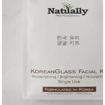
FF ON ALL PREPAID ORDERS