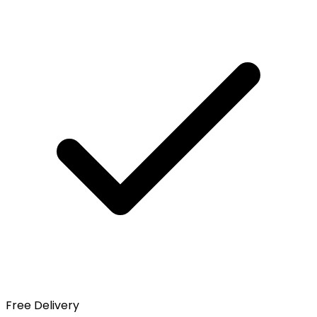
Free Delivery