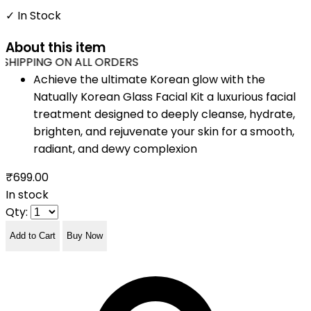
✓ In Stock
About this item
SHIPPING ON ALL ORDERS
Achieve the ultimate Korean glow with the
Natually Korean Glass Facial Kit a luxurious facial
treatment designed to deeply cleanse, hydrate,
brighten, and rejuvenate your skin for a smooth,
radiant, and dewy complexion
₹699.00
In stock
Qty:
Add to Cart
Buy Now