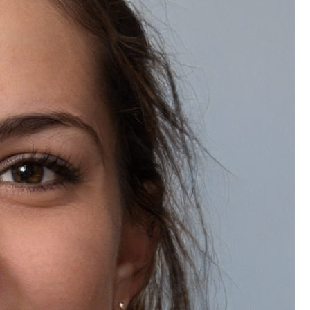
Do you offer bulk discounts on Natually Korean Glass Facial Kit?