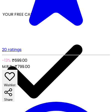
 YOUR FREE CAP ON ₹999
20 ratings
-13%
₹699.00
M.R.P.:
₹799.00
Wishlist
Share