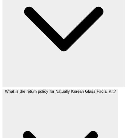
What is the return policy for Natually Korean Glass Facial Kit?