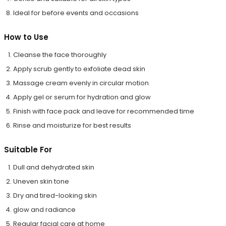
Ideal for before events and occasions
How to Use
Cleanse the face thoroughly
Apply scrub gently to exfoliate dead skin
Massage cream evenly in circular motion
Apply gel or serum for hydration and glow
Finish with face pack and leave for recommended time
Rinse and moisturize for best results
Suitable For
Dull and dehydrated skin
Uneven skin tone
Dry and tired-looking skin
glow and radiance
Regular facial care at home