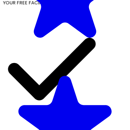
YOUR FREE FACIAL KIT ON ₹1699