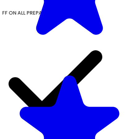
FF ON ALL PREPAID ORDERS