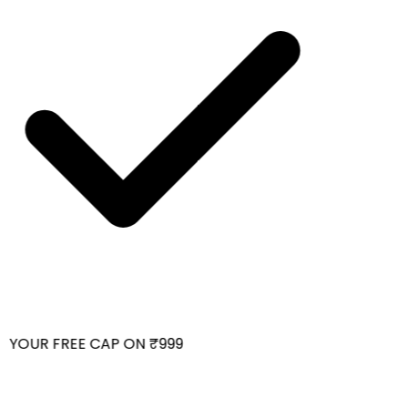
 YOUR FREE CAP ON ₹999