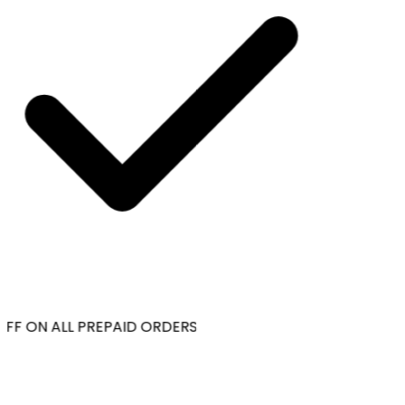
FF ON ALL PREPAID ORDERS