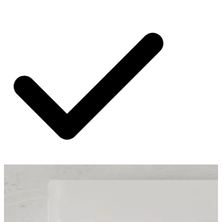
SHIPPING ON ALL ORDERS