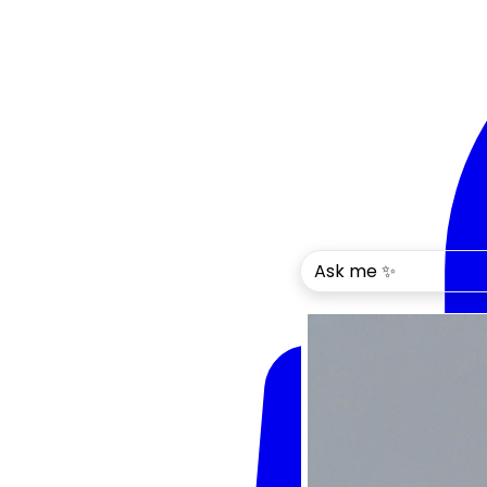
Ask me ✨