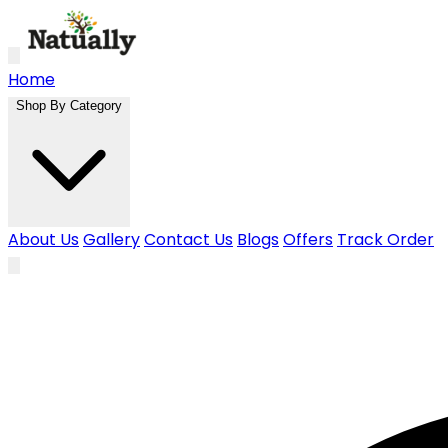
Skip to main content
Home
Shop By Category
About Us
Gallery
Contact Us
Blogs
Offers
Track Order