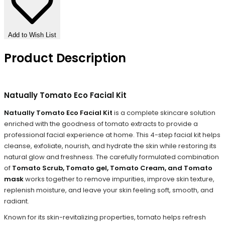
Add to Wish List
Product Description
Natually Tomato Eco Facial Kit
Natually Tomato Eco Facial Kit
is a complete skincare solution
enriched with the goodness of tomato extracts to provide a
professional facial experience at home. This 4-step facial kit helps
cleanse, exfoliate, nourish, and hydrate the skin while restoring its
natural glow and freshness. The carefully formulated combination
of
Tomato Scrub, Tomato gel, Tomato Cream, and Tomato
mask
works together to remove impurities, improve skin texture,
replenish moisture, and leave your skin feeling soft, smooth, and
radiant.
Known for its skin-revitalizing properties, tomato helps refresh