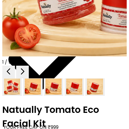
1 / 5
Natually Tomato Eco
Facial Kit
 YOUR FREE CAP ON ₹999