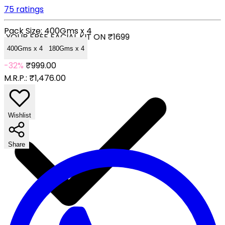
75 ratings
Pack Size:
400Gms x 4
YOUR FREE FACIAL KIT ON ₹1699
400Gms x 4
180Gms x 4
-32%
₹999.00
M.R.P.:
₹1,476.00
Wishlist
Share