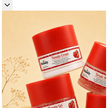
FF ON ALL PREPAID ORDERS