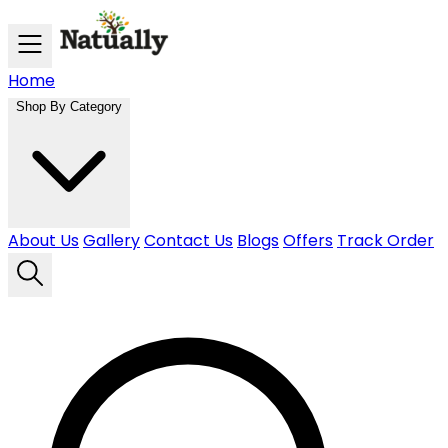
Skip to main content
Home
Shop By Category
About Us
Gallery
Contact Us
Blogs
Offers
Track Order