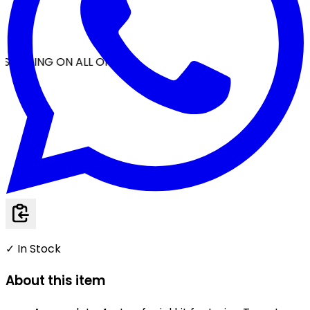
SHIPPING ON ALL ORDERS
✓ In Stock
About this item