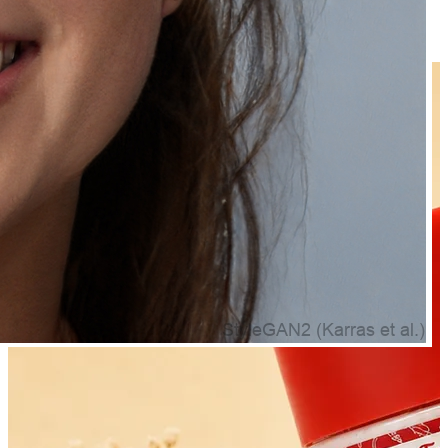
Frequently Bought Together