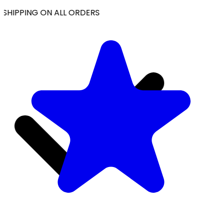
SHIPPING ON ALL ORDERS