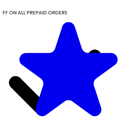
FF ON ALL PREPAID ORDERS