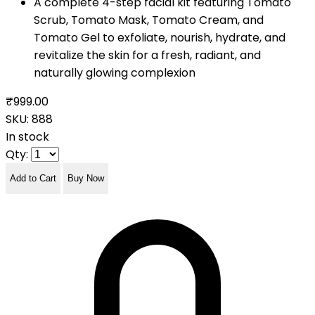
A complete 4-step facial kit featuring Tomato
Scrub, Tomato Mask, Tomato Cream, and
Tomato Gel to exfoliate, nourish, hydrate, and
revitalize the skin for a fresh, radiant, and
naturally glowing complexion
₹999.00
SKU:
888
In stock
Qty:
Add to Cart
Buy Now