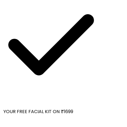
YOUR FREE FACIAL KIT ON ₹1699