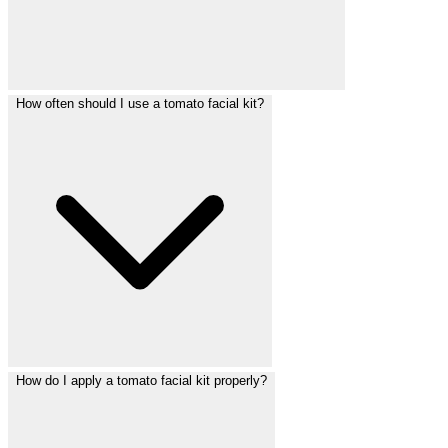
How often should I use a tomato facial kit?
How do I apply a tomato facial kit properly?