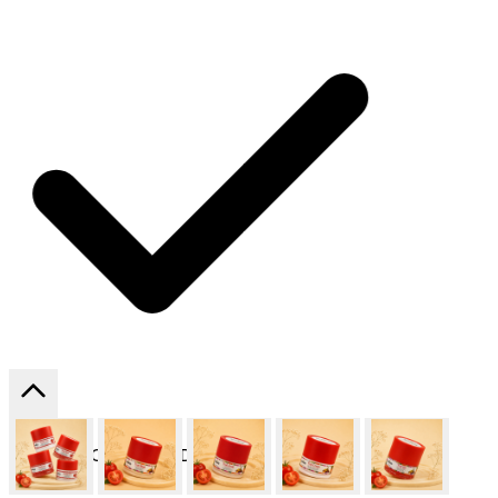
SHIPPING ON ALL ORDERS