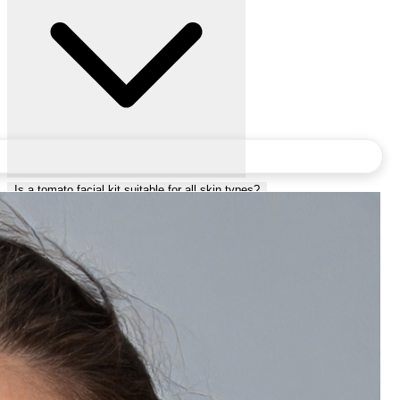
Is a tomato facial kit suitable for all skin types?