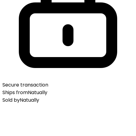
Secure transaction
Ships from
Natually
Sold by
Natually