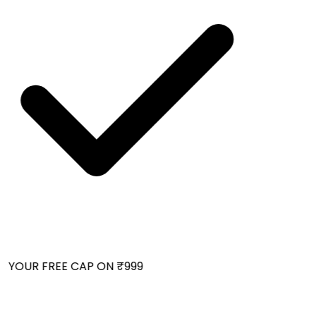
 YOUR FREE CAP ON ₹999