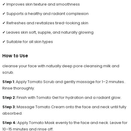
✔ Improves skin texture and smoothness
✔ Supports a healthy and radiant complexion
✔ Refreshes and revitalizes tired-looking skin
✔ Leaves skin soft, supple, and naturally glowing
✔ Suitable for all skin types
How to Use
cleanse your face with natually deep pore cleansing milk and
scrub.
Step 1:
Apply Tomato Scrub and gently massage for 1–2 minutes.
Rinse thoroughly.
Step 2:
Finish with Tomato Gel for hydration and a radiant glow.
Step 3:
Massage Tomato Cream onto the face and neck until fully
absorbed.
Step 4:
Apply Tomato Mask evenly to the face and neck. Leave for
10–15 minutes and rinse off.