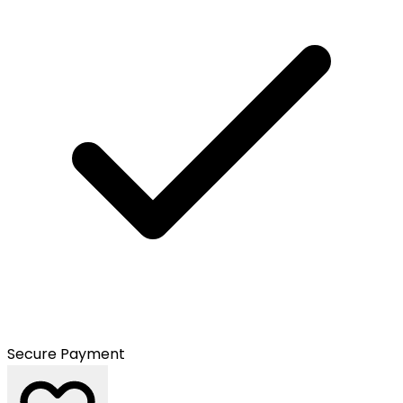
Secure Payment