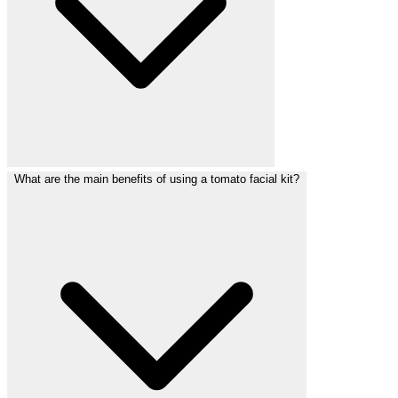
What are the main benefits of using a tomato facial kit?