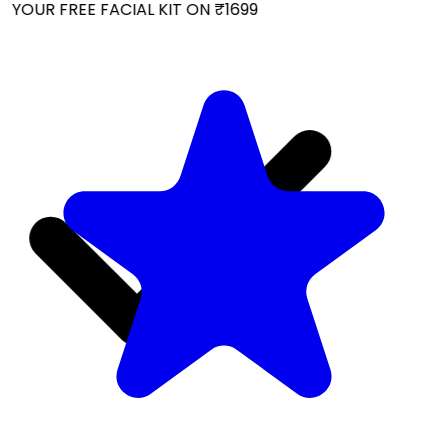
YOUR FREE FACIAL KIT ON ₹1699