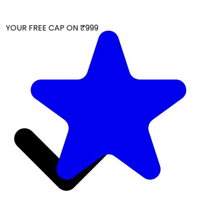
 YOUR FREE CAP ON ₹999