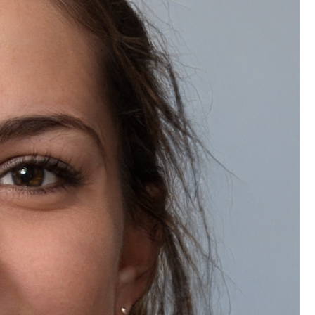
What is the return policy for Natually Tomato Eco Facial Kit?