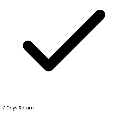
7 Days Return