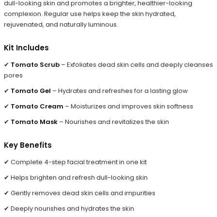
dull-looking skin and promotes a brighter, healthier-looking
complexion. Regular use helps keep the skin hydrated,
rejuvenated, and naturally luminous.
Kit Includes
✔
Tomato Scrub
– Exfoliates dead skin cells and deeply cleanses
pores
✔
Tomato Gel
– Hydrates and refreshes for a lasting glow
✔
Tomato Cream
– Moisturizes and improves skin softness
✔
Tomato Mask
– Nourishes and revitalizes the skin
Key Benefits
✔ Complete 4-step facial treatment in one kit
✔ Helps brighten and refresh dull-looking skin
✔ Gently removes dead skin cells and impurities
✔ Deeply nourishes and hydrates the skin