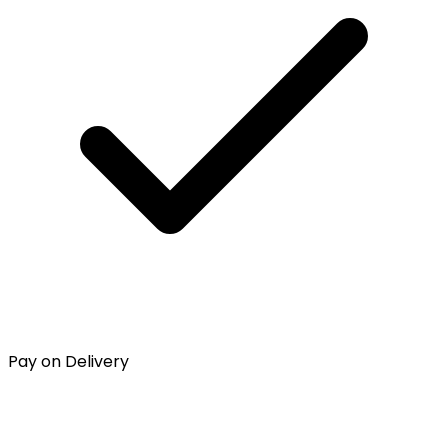
Pay on Delivery