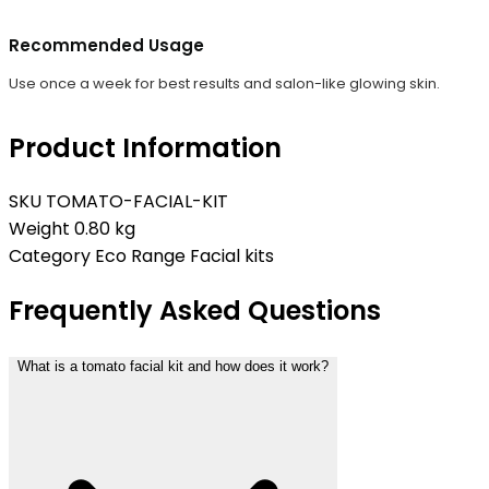
Recommended Usage
Use once a week for best results and salon-like glowing skin.
Product Information
SKU
TOMATO-FACIAL-KIT
Weight
0.80 kg
Category
Eco Range Facial kits
Frequently Asked Questions
What is a tomato facial kit and how does it work?