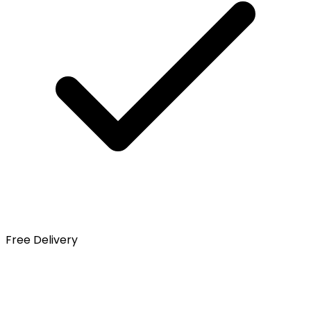
Free Delivery