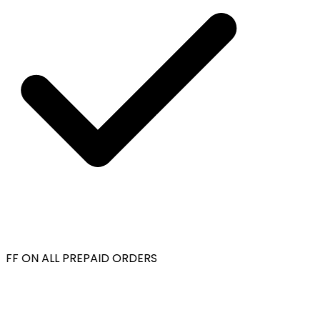
FF ON ALL PREPAID ORDERS