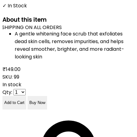
✓ In Stock
About this item
SHIPPING ON ALL ORDERS
A gentle whitening face scrub that exfoliates
dead skin cells, removes impurities, and helps
reveal smoother, brighter, and more radiant-
looking skin
₹149.00
SKU:
99
In stock
Qty:
Add to Cart
Buy Now