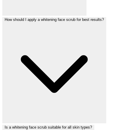
How should I apply a whitening face scrub for best results?
Is a whitening face scrub suitable for all skin types?