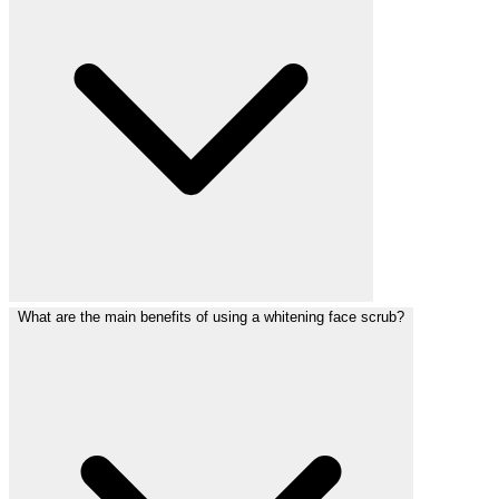
What are the main benefits of using a whitening face scrub?