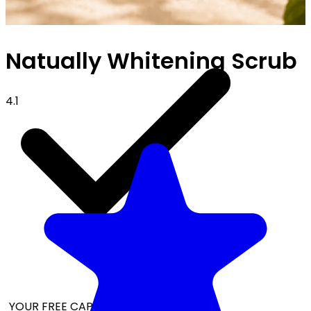
Natually Whitening Scrub
4.1
 YOUR FREE CAP ON ₹999