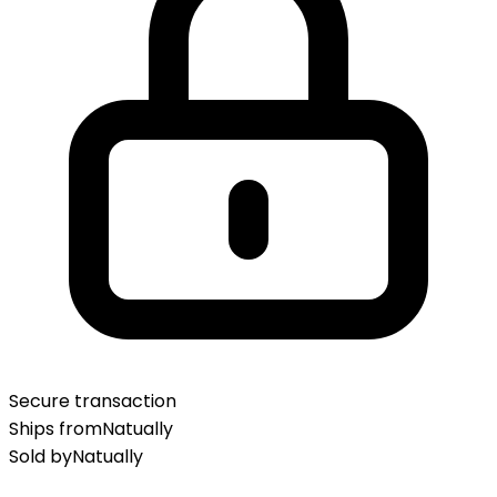
Secure transaction
Ships from
Natually
Sold by
Natually