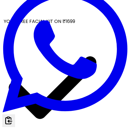
YOUR FREE FACIAL KIT ON ₹1699