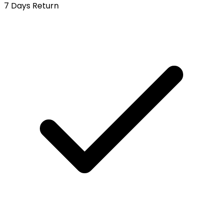
7 Days Return