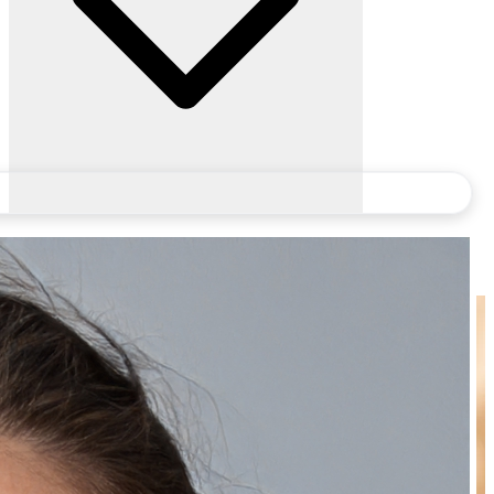
Frequently Bought Together