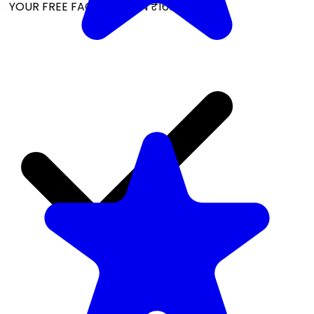
YOUR FREE FACIAL KIT ON ₹1699