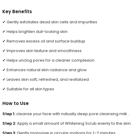
Key Benefits
✔ Gently exfoliates dead skin cells and impurities
✔ Helps brighten dull-looking skin
✔ Removes excess oil and surface buildup
✔ Improves skin texture and smoothness
✔ Helps unclog pores for a cleaner complexion
✔ Enhances natural skin radiance and glow
✔ Leaves skin soft, refreshed, and revitalized
✔ Suitable for all skin types
How to Use
Step 1:
cleanse your face with natually deep pore cleansing milk ..
Step 2:
Apply a small amount of Whitening Scrub evenly to the skin.
Step 3:
Gently massage in circular motions for 1–2 minutes,