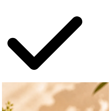
SHIPPING ON ALL ORDERS