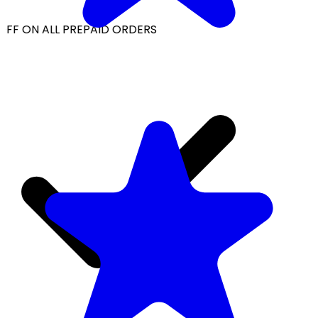
OFF ON ALL PREPAID ORDERS