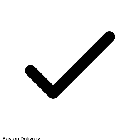
Pay on Delivery