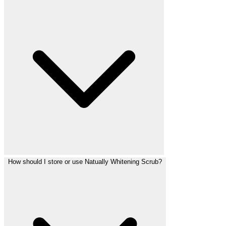
How should I store or use Natually Whitening Scrub?