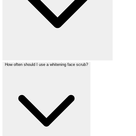
How often should I use a whitening face scrub?