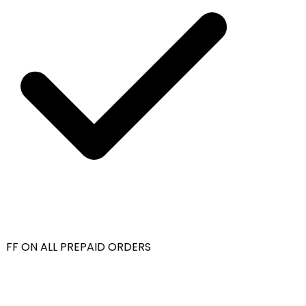
OFF ON ALL PREPAID ORDERS