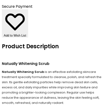
Secure Payment
Add to Wish List
Product Description
Natually Whitening Scrub
Natually Whitening Scrub
is an effective exfoliating skincare
treatment specially formulated to cleanse, polish, and refresh the
skin. Its gentle exfoliating particles help remove dead skin cells,
excess oil, and daily impurities while improving skin texture and
promoting a brighter-looking complexion. Regular use helps
reduce the appearance of dullness, leaving the skin feeling soft,
smooth, refreshed, and naturally radiant.