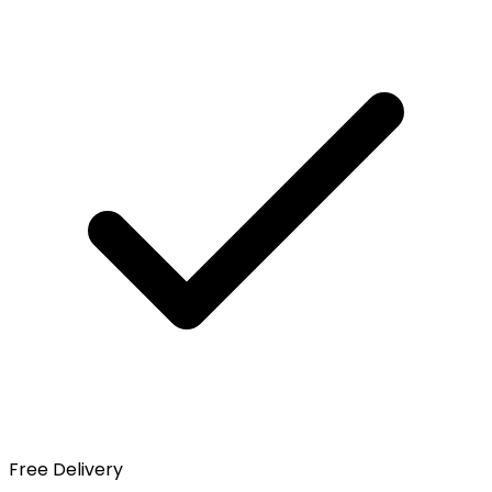
Free Delivery