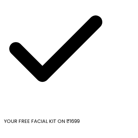
YOUR FREE FACIAL KIT ON ₹1699