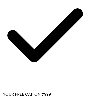
 YOUR FREE CAP ON ₹999