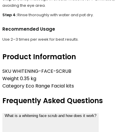
avoiding the eye area.
Step 4:
Rinse thoroughly with water and pat dry.
Recommended Usage
Use 2–3 times per week for best results.
Product Information
SKU
WHITENING-FACE-SCRUB
Weight
0.35 kg
Category
Eco Range Facial kits
Frequently Asked Questions
What is a whitening face scrub and how does it work?