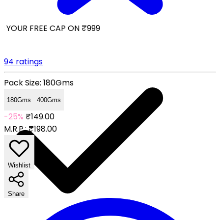
 YOUR FREE CAP ON ₹999
94 ratings
Pack Size:
180Gms
180Gms
400Gms
-25%
₹149.00
M.R.P.:
₹198.00
Wishlist
Share