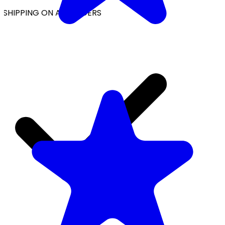
SHIPPING ON ALL ORDERS