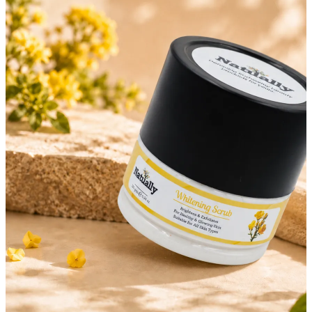
OFF ON ALL PREPAID ORDERS