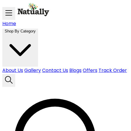
Skip to main content
Home
Shop By Category
About Us
Gallery
Contact Us
Blogs
Offers
Track Order