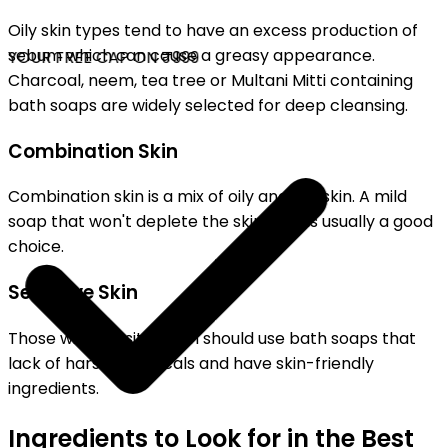
Oily skin types tend to have an excess production of
sebum which can cause a greasy appearance.
YOUR FREE CAP ON ₹999
Charcoal, neem, tea tree or Multani Mitti containing
bath soaps are widely selected for deep cleansing.
Combination Skin
Combination skin is a mix of oily and dry skin. A mild
soap that won't deplete the skin's oils is usually a good
choice.
Sensitive Skin
Those with sensitive skin should use bath soaps that
lack of harsh chemicals and have skin-friendly
ingredients.
Ingredients to Look for in the Best