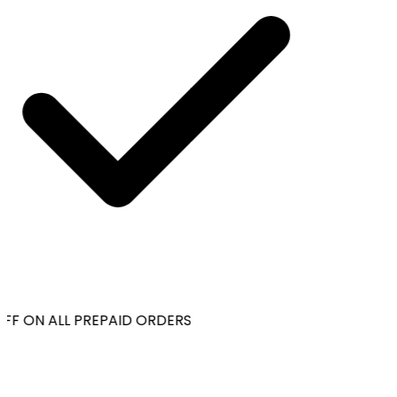
FF ON ALL PREPAID ORDERS