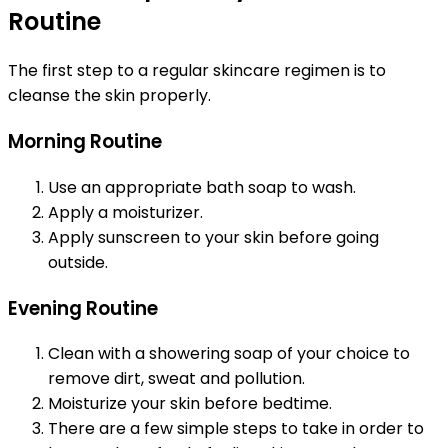
Routine
The first step to a regular skincare regimen is to
cleanse the skin properly.
Morning Routine
Use an appropriate bath soap to wash.
Apply a moisturizer.
Apply sunscreen to your skin before going
outside.
Evening Routine
Clean with a showering soap of your choice to
remove dirt, sweat and pollution.
Moisturize your skin before bedtime.
There are a few simple steps to take in order to