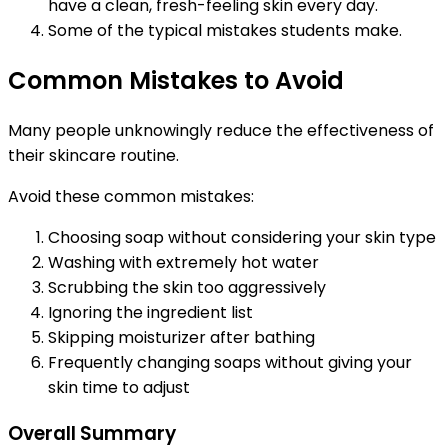
have a clean, fresh-feeling skin every day.
Some of the typical mistakes students make.
Common Mistakes to Avoid
Many people unknowingly reduce the effectiveness of
their skincare routine.
Avoid these common mistakes:
Choosing soap without considering your skin type
Washing with extremely hot water
Scrubbing the skin too aggressively
Ignoring the ingredient list
Skipping moisturizer after bathing
Frequently changing soaps without giving your
skin time to adjust
Overall Summary