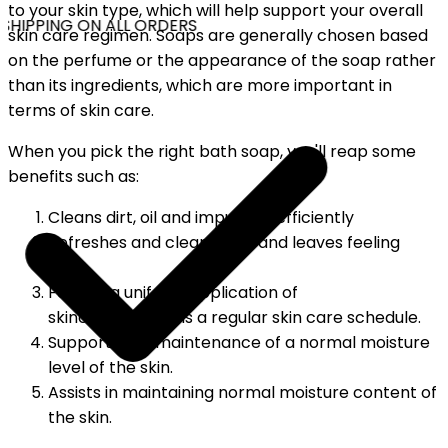
to your skin type, which will help support your overall
SHIPPING ON ALL ORDERS
skin care regimen. Soaps are generally chosen based
on the perfume or the appearance of the soap rather
than its ingredients, which are more important in
terms of skin care.
When you pick the right bath soap, you'll reap some
benefits such as:
Cleans dirt, oil and impurities efficiently
Refreshes and cleans skin, and leaves feeling
fresh
Follows a uniform application of
skincare.Maintains a regular skin care schedule.
Supports the maintenance of a normal moisture
level of the skin.
Assists in maintaining normal moisture content of
the skin.