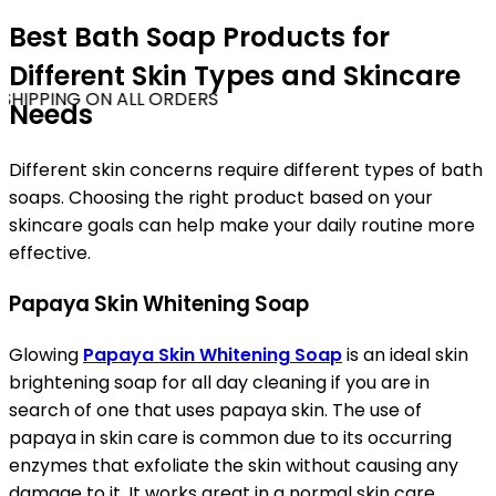
Best Bath Soap Products for
Different Skin Types and Skincare
SHIPPING ON ALL ORDERS
Needs
Different skin concerns require different types of bath
soaps. Choosing the right product based on your
skincare goals can help make your daily routine more
effective.
Papaya Skin Whitening Soap
Glowing
Papaya Skin Whitening Soap
is an ideal skin
brightening soap for all day cleaning if you are in
search of one that uses papaya skin. The use of
papaya in skin care is common due to its occurring
enzymes that exfoliate the skin without causing any
damage to it. It works great in a normal skin care