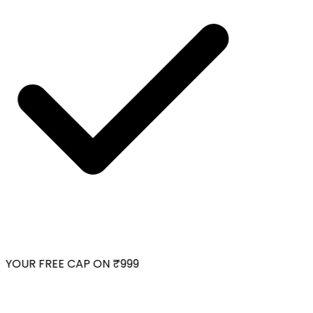
YOUR FREE CAP ON ₹999