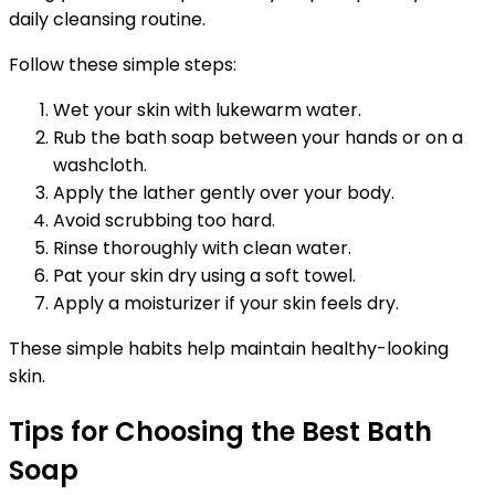
daily cleansing routine.
Follow these simple steps:
Wet your skin with lukewarm water.
Rub the bath soap between your hands or on a
washcloth.
Apply the lather gently over your body.
Avoid scrubbing too hard.
Rinse thoroughly with clean water.
Pat your skin dry using a soft towel.
Apply a moisturizer if your skin feels dry.
These simple habits help maintain healthy-looking
skin.
Tips for Choosing the Best Bath
Soap