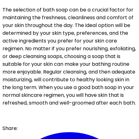
The selection of bath soap can be a crucial factor for
maintaining the freshness, cleanliness and comfort of
your skin throughout the day. The ideal option will be
determined by your skin type, preferences, and the
active ingredients you prefer for your skin care
regimen. No matter if you prefer nourishing, exfoliating,
or deep cleansing soaps, choosing a soap that is
suitable for your skin can make your bathing routine
more enjoyable. Regular cleansing, and then adequate
moisturizing, will contribute to healthy looking skin in
the long term. When you use a good bath soap in your
normal skincare regimen, you will have skin that is
refreshed, smooth and well-groomed after each bath.
Share: