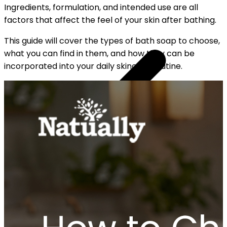
Ingredients, formulation, and intended use are all
factors that affect the feel of your skin after bathing.
This guide will cover the types of bath soap to choose,
what you can find in them, and how they can be
incorporated into your daily skincare routine.
YOUR FREE CAP ON ₹999