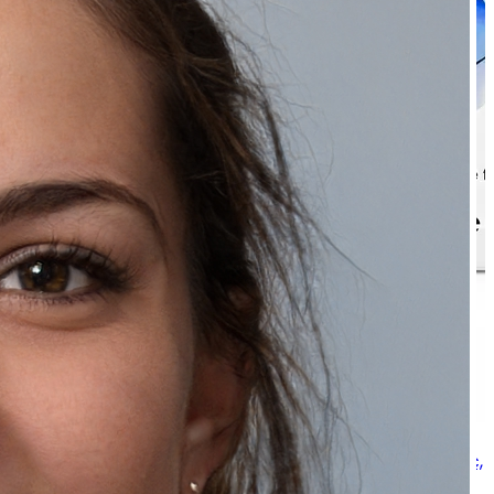
Natually ClearGlow Foaming Facewash - With Glycolic,
Lactic & Salicylic Acid & 100ml