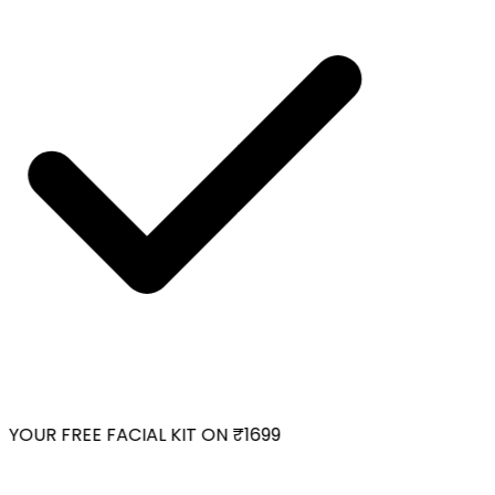
YOUR FREE FACIAL KIT ON ₹1699