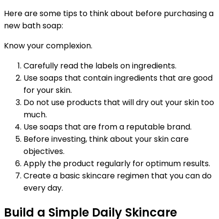
Here are some tips to think about before purchasing a
new bath soap:
Know your complexion.
Carefully read the labels on ingredients.
Use soaps that contain ingredients that are good
for your skin.
Do not use products that will dry out your skin too
much.
Use soaps that are from a reputable brand.
Before investing, think about your skin care
objectives.
Apply the product regularly for optimum results.
Create a basic skincare regimen that you can do
every day.
Build a Simple Daily Skincare