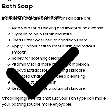
Bath Soap
YOUR FREE FACIAL KIT ON ₹1699
Ingredients that are common for skin care are:
Aloe Vera for a relaxing and invigorating cleanse.
Glycerin to help retain moisture
Shea Butter was used to condition them.
Apply Coconut Oil to soften skin and make it
smooth.
Honey for soothing cleansing.
Vitamin C for a more radiant complexion.
Papaya Extract for refreshing skincare
Activated Charcoal for deep cleansing
Multani Mitti for oily skin
Kesar (Saffron) for traditional skincare
Choosing ingredients that suit your skin type can make
your bathing routine more enjoyable.