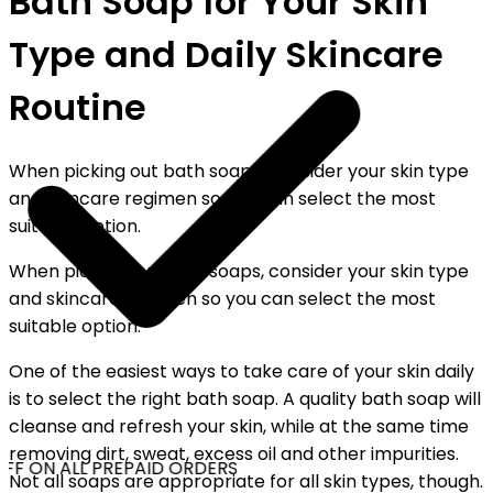
Bath Soap for Your Skin
Type and Daily Skincare
Routine
When picking out bath soaps, consider your skin type
and skincare regimen so you can select the most
suitable option.
When picking out bath soaps, consider your skin type
and skincare regimen so you can select the most
suitable option.
One of the easiest ways to take care of your skin daily
is to select the right bath soap. A quality bath soap will
cleanse and refresh your skin, while at the same time
removing dirt, sweat, excess oil and other impurities.
FF ON ALL PREPAID ORDERS
Not all soaps are appropriate for all skin types, though.