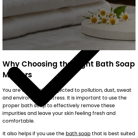
YOUR FREE FACIAL KIT ON ₹1699
Why Choosing the Right Bath Soap
Matters
You are constantly subjected to pollution, dust, sweat
and environmental stress. It is important to use the
proper bath soap to effectively remove these
impurities and leave your skin feeling fresh and
comfortable.
It also helps if you use the
bath soap
that is best suited