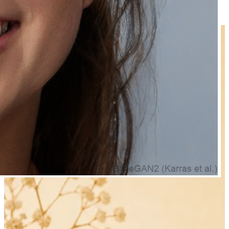
₹319.00