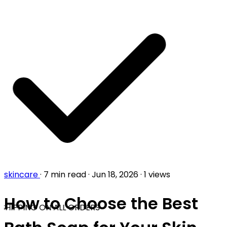
skincare
·
7 min read
·
Jun 18, 2026
·
1 views
How to Choose the Best
SHIPPING ON ALL ORDERS