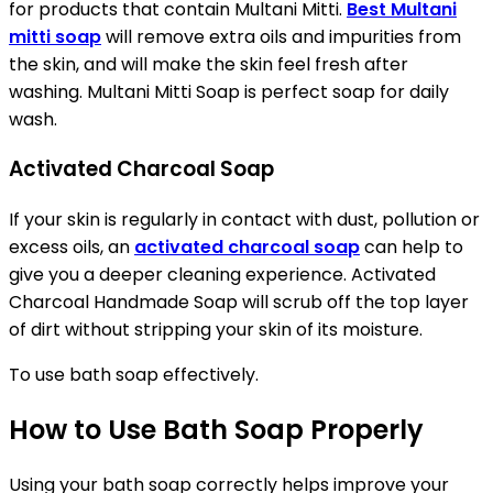
for products that contain Multani Mitti.
Best Multani
mitti soap
will remove extra oils and impurities from
the skin, and will make the skin feel fresh after
washing. Multani Mitti Soap is perfect soap for daily
wash.
Activated Charcoal Soap
If your skin is regularly in contact with dust, pollution or
excess oils, an
activated charcoal soap
can help to
give you a deeper cleaning experience. Activated
Charcoal Handmade Soap will scrub off the top layer
of dirt without stripping your skin of its moisture.
To use bath soap effectively.
How to Use Bath Soap Properly
Using your bath soap correctly helps improve your