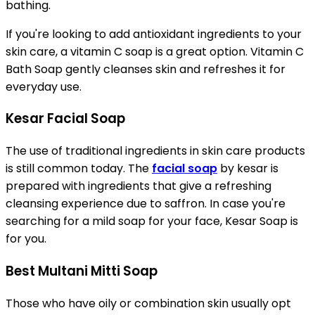
bathing.
If you're looking to add antioxidant ingredients to your
skin care, a vitamin C soap is a great option. Vitamin C
Bath Soap gently cleanses skin and refreshes it for
everyday use.
Kesar Facial Soap
The use of traditional ingredients in skin care products
is still common today. The
facial soap
by kesar is
prepared with ingredients that give a refreshing
cleansing experience due to saffron. In case you're
searching for a mild soap for your face, Kesar Soap is
for you.
Best Multani Mitti Soap
Those who have oily or combination skin usually opt