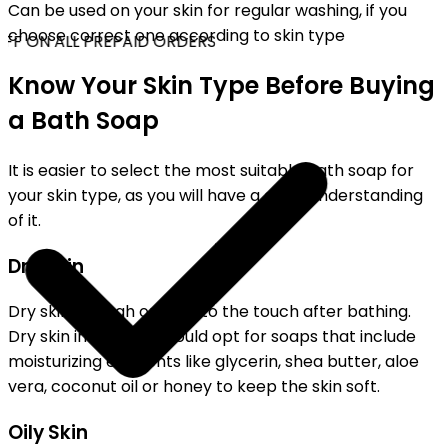
Can be used on your skin for regular washing, if you
choose correct one according to skin type
FF ON ALL PREPAID ORDERS
Know Your Skin Type Before Buying
a Bath Soap
It is easier to select the most suitable bath soap for
your skin type, as you will have a clear understanding
of it.
Dry Skin
Dry skin is rough or tight to the touch after bathing.
Dry skin individuals should opt for soaps that include
moisturizing elements like glycerin, shea butter, aloe
vera, coconut oil or honey to keep the skin soft.
Oily Skin