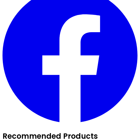
Recommended Products