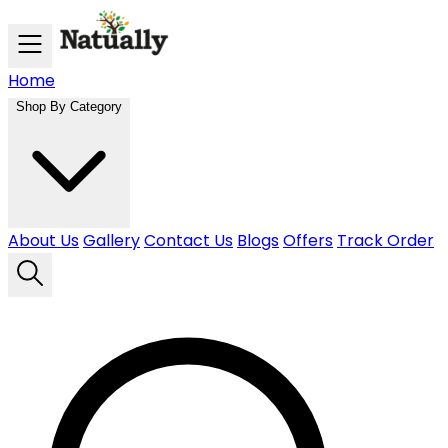
Skip to main content
Home
Shop By Category
About Us
Gallery
Contact Us
Blogs
Offers
Track Order