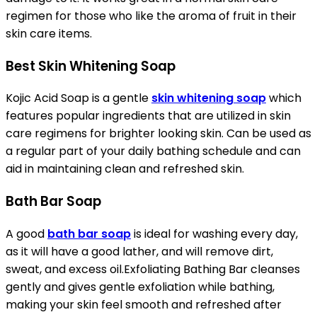
regimen for those who like the aroma of fruit in their
skin care items.
Best Skin Whitening Soap
Kojic Acid Soap is a gentle
skin whitening soap
which
features popular ingredients that are utilized in skin
care regimens for brighter looking skin. Can be used as
a regular part of your daily bathing schedule and can
aid in maintaining clean and refreshed skin.
Bath Bar Soap
A good
bath bar soap
is ideal for washing every day,
as it will have a good lather, and will remove dirt,
sweat, and excess oil.Exfoliating Bathing Bar cleanses
gently and gives gentle exfoliation while bathing,
making your skin feel smooth and refreshed after