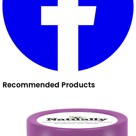
Recommended Products