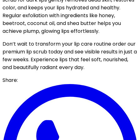
color, and keeps your lips hydrated and healthy.
Regular exfoliation with ingredients like honey,
beetroot, coconut oil, and shea butter helps you
achieve plump, glowing lips effortlessly.
Don’t wait to transform your lip care routine order our
premium lip scrub today and see visible results in just a
few weeks. Experience lips that feel soft, nourished,
and beautifully radiant every day.
Share: