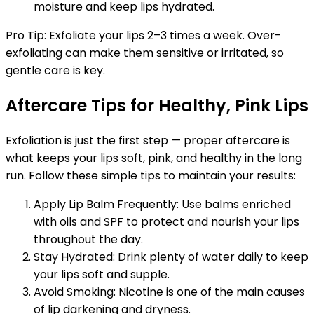
moisture and keep lips hydrated.
Pro Tip: Exfoliate your lips 2–3 times a week. Over-
exfoliating can make them sensitive or irritated, so
gentle care is key.
Aftercare Tips for Healthy, Pink Lips
Exfoliation is just the first step — proper aftercare is
what keeps your lips soft, pink, and healthy in the long
run. Follow these simple tips to maintain your results:
Apply Lip Balm Frequently: Use balms enriched
with oils and SPF to protect and nourish your lips
throughout the day.
Stay Hydrated: Drink plenty of water daily to keep
your lips soft and supple.
Avoid Smoking: Nicotine is one of the main causes
of lip darkening and dryness.