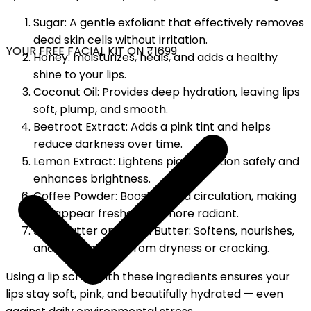
Sugar: A gentle exfoliant that effectively removes
dead skin cells without irritation.
YOUR FREE FACIAL KIT ON ₹1699
Honey: moisturizes, heals, and adds a healthy
shine to your lips.
Coconut Oil: Provides deep hydration, leaving lips
soft, plump, and smooth.
Beetroot Extract: Adds a pink tint and helps
reduce darkness over time.
Lemon Extract: Lightens pigmentation safely and
enhances brightness.
Coffee Powder: Boosts blood circulation, making
lips appear fresher and more radiant.
Shea Butter or Cocoa Butter: Softens, nourishes,
and protects lips from dryness or cracking.
Using a lip scrub with these ingredients ensures your
lips stay soft, pink, and beautifully hydrated — even