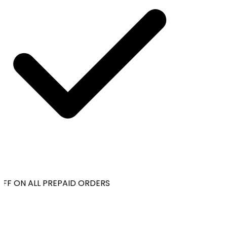
FF ON ALL PREPAID ORDERS