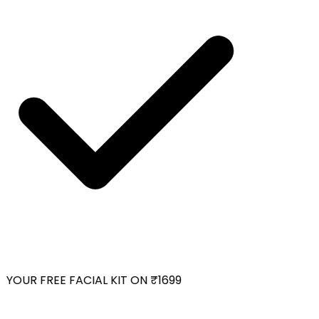
YOUR FREE FACIAL KIT ON ₹1699