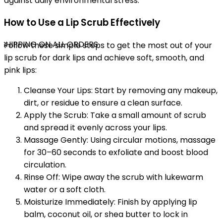
against daily environmental stress.
How to Use a Lip Scrub Effectively
SHIPPING ON ALL ORDERS
Follow these simple steps to get the most out of your
lip scrub for dark lips and achieve soft, smooth, and
pink lips:
Cleanse Your Lips: Start by removing any makeup,
dirt, or residue to ensure a clean surface.
Apply the Scrub: Take a small amount of scrub
and spread it evenly across your lips.
Massage Gently: Using circular motions, massage
for 30–60 seconds to exfoliate and boost blood
circulation.
Rinse Off: Wipe away the scrub with lukewarm
water or a soft cloth.
Moisturize Immediately: Finish by applying lip
balm, coconut oil, or shea butter to lock in