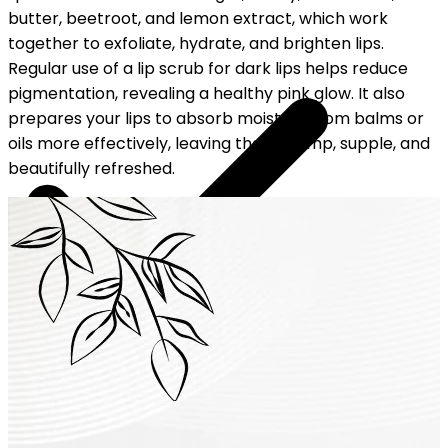
butter, beetroot, and lemon extract, which work
together to exfoliate, hydrate, and brighten lips.
Regular use of a lip scrub for dark lips helps reduce
pigmentation, revealing a healthy pink glow. It also
prepares your lips to absorb moisture from balms or
oils more effectively, leaving them plump, supple, and
beautifully refreshed.
YOUR FREE CAP ON ₹999