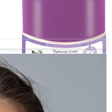
Natually Hyaluronic Cream Intensely Moisturize The
Skin Soothes Hydrates & Repairs - 350g