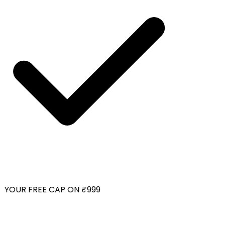
YOUR FREE CAP ON ₹999