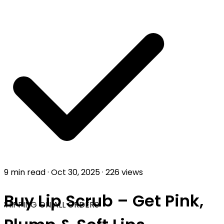
9 min read
·
Oct 30, 2025
·
226 views
Buy Lip Scrub – Get Pink,
SHIPPING ON ALL ORDERS