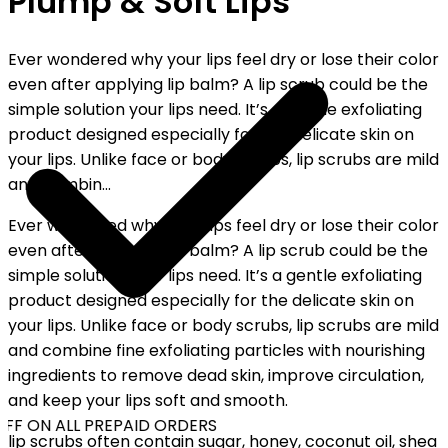
Plump & Soft Lips
Ever wondered why your lips feel dry or lose their color
even after applying lip balm? A lip scrub could be the
simple solution your lips need. It’s a gentle exfoliating
product designed especially for the delicate skin on
your lips. Unlike face or body scrubs, lip scrubs are mild
and combin...
Ever wondered why your lips feel dry or lose their color
even after applying lip balm? A lip scrub could be the
simple solution your lips need. It’s a gentle exfoliating
product designed especially for the delicate skin on
your lips. Unlike face or body scrubs, lip scrubs are mild
and combine fine exfoliating particles with nourishing
ingredients to remove dead skin, improve circulation,
and keep your lips soft and smooth.
FF ON ALL PREPAID ORDERS
lip scrubs often contain sugar, honey, coconut oil, shea