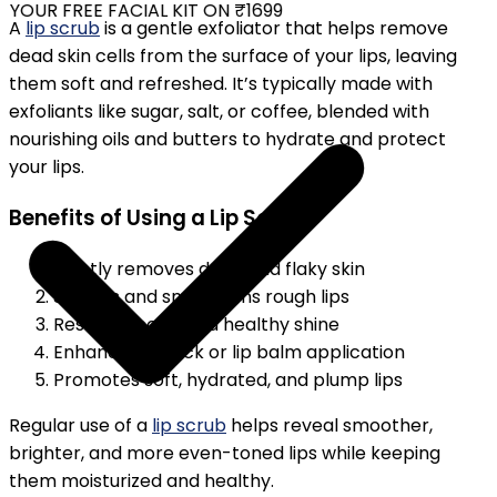
YOUR FREE FACIAL KIT ON ₹1699
A
lip scrub
is a gentle exfoliator that helps remove
dead skin cells from the surface of your lips, leaving
them soft and refreshed. It’s typically made with
exfoliants like sugar, salt, or coffee, blended with
nourishing oils and butters to hydrate and protect
your lips.
Benefits of Using a Lip Scrub
Gently removes dead and flaky skin
Softens and smoothens rough lips
Restores color and healthy shine
Enhances lipstick or lip balm application
Promotes soft, hydrated, and plump lips
Regular use of a
lip scrub
helps reveal smoother,
brighter, and more even-toned lips while keeping
them moisturized and healthy.