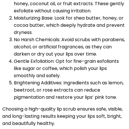
honey, coconut oil, or fruit extracts. These gently
exfoliate without causing irritation.
Moisturizing Base: Look for shea butter, honey, or
cocoa butter, which deeply hydrate and prevent
dryness.
No Harsh Chemicals: Avoid scrubs with parabens,
alcohol, or artificial fragrances, as they can
darken or dry out your lips over time.
Gentle Exfoliation: Opt for fine-grain exfoliants
like sugar or coffee, which polish your lips
smoothly and safely.
Brightening Additives: Ingredients such as lemon,
beetroot, or rose extracts can reduce
pigmentation and restore your lips’ pink tone.
Choosing a high-quality lip scrub ensures safe, visible,
and long-lasting results keeping your lips soft, bright,
and beautifully healthy.