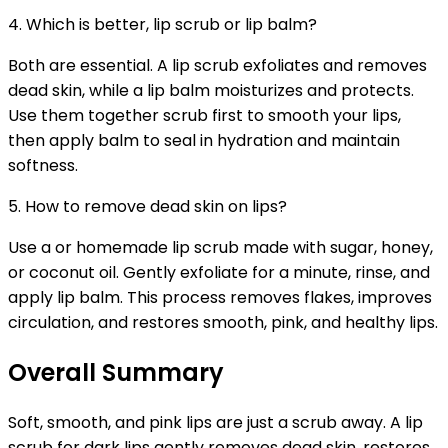
4. Which is better, lip scrub or lip balm?
Both are essential. A lip scrub exfoliates and removes
dead skin, while a lip balm moisturizes and protects.
Use them together scrub first to smooth your lips,
then apply balm to seal in hydration and maintain
softness.
5. How to remove dead skin on lips?
Use a or homemade lip scrub made with sugar, honey,
or coconut oil. Gently exfoliate for a minute, rinse, and
apply lip balm. This process removes flakes, improves
circulation, and restores smooth, pink, and healthy lips.
Overall Summary
Soft, smooth, and pink lips are just a scrub away. A lip
scrub for dark lips gently removes dead skin, restores