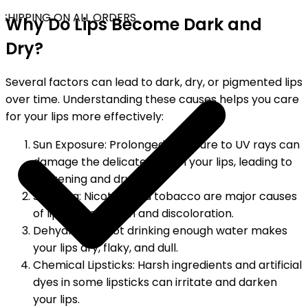
SHIPPING ON ALL ORDERS
Why Do Lips Become Dark and
Dry?
Several factors can lead to dark, dry, or pigmented lips
over time. Understanding these causes helps you care
for your lips more effectively:
Sun Exposure: Prolonged exposure to UV rays can
damage the delicate skin on your lips, leading to
darkening and dryness.
Smoking: Nicotine and tobacco are major causes
of lip pigmentation and discoloration.
Dehydration: Not drinking enough water makes
your lips dry, flaky, and dull.
Chemical Lipsticks: Harsh ingredients and artificial
dyes in some lipsticks can irritate and darken
your lips.