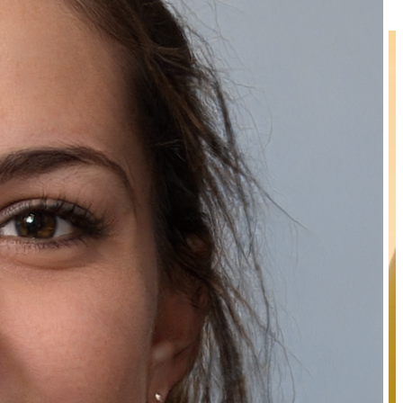
₹289.00