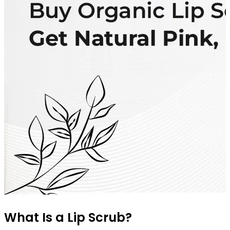
What Is a Lip Scrub?