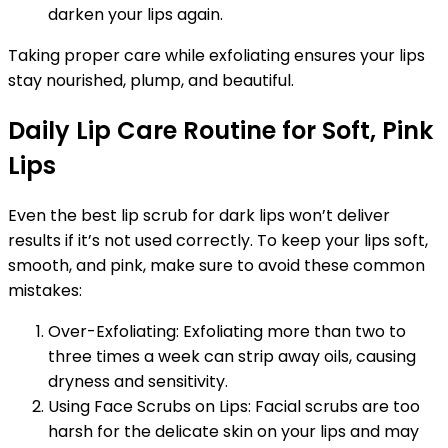
darken your lips again.
Taking proper care while exfoliating ensures your lips
stay nourished, plump, and beautiful.
Daily Lip Care Routine for Soft, Pink
Lips
Even the best lip scrub for dark lips won’t deliver
results if it’s not used correctly. To keep your lips soft,
smooth, and pink, make sure to avoid these common
mistakes:
Over-Exfoliating: Exfoliating more than two to
three times a week can strip away oils, causing
dryness and sensitivity.
Using Face Scrubs on Lips: Facial scrubs are too
harsh for the delicate skin on your lips and may