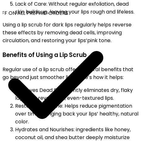
Lack of Care: Without regular exfoliation, dead
skin builds up, leaving your lips rough and lifeless.
FF ON ALL PREPAID ORDERS
Using a lip scrub for dark lips regularly helps reverse
these effects by removing dead cells, improving
circulation, and restoring your lips’pink tone.
Benefits of Using a Lip Scrub
Regular use of a lip scrub offers several benefits that
go beyond just smoother lips. Here’s how it helps:
Removes Dead Skin: Gently eliminates dry, flaky
layers to reveal soft, even-textured lips.
Restores Pink Tone: Helps reduce pigmentation
over time, bringing back your lips’ healthy, natural
color.
Hydrates and Nourishes: ingredients like honey,
coconut oil, and shea butter deeply moisturize