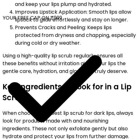
and keep your lips plump and hydrated.
Improves Lipstick Application: Smooth lips allow
YOUR FREE CAP ON ₹999
lipstick to glide effortlessly and stay on longer.
Prevents Cracks and Peeling: Keeps lips
protected from dryness and chapping, especially
during cold or dry weather.
Using a high-quality lip scrub regularly ensures all
these benefits without irritation giving your lips the
gentle care, hydration, and glow they truly deserve.
Key Ingredients to Look for in a Lip
Scrub
When choosing the best lip scrub for dark lips, always
look for products made with and nourishing
ingredients. These not only exfoliate gently but also
hydrate and protect your lips from further damage.