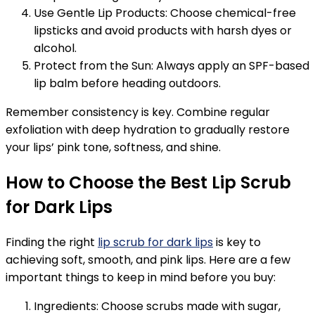
Use Gentle Lip Products: Choose chemical-free
lipsticks and avoid products with harsh dyes or
alcohol.
Protect from the Sun: Always apply an SPF-based
lip balm before heading outdoors.
Remember consistency is key. Combine regular
exfoliation with deep hydration to gradually restore
your lips’ pink tone, softness, and shine.
How to Choose the Best Lip Scrub
for Dark Lips
Finding the right
lip scrub for dark lips
is key to
achieving soft, smooth, and pink lips. Here are a few
important things to keep in mind before you buy:
Ingredients: Choose scrubs made with sugar,