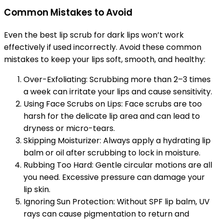
Common Mistakes to Avoid
Even the best lip scrub for dark lips won’t work
effectively if used incorrectly. Avoid these common
mistakes to keep your lips soft, smooth, and healthy:
Over-Exfoliating: Scrubbing more than 2–3 times
a week can irritate your lips and cause sensitivity.
Using Face Scrubs on Lips: Face scrubs are too
harsh for the delicate lip area and can lead to
dryness or micro-tears.
Skipping Moisturizer: Always apply a hydrating lip
balm or oil after scrubbing to lock in moisture.
Rubbing Too Hard: Gentle circular motions are all
you need. Excessive pressure can damage your
lip skin.
Ignoring Sun Protection: Without SPF lip balm, UV
rays can cause pigmentation to return and