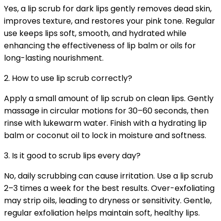
Yes, a lip scrub for dark lips gently removes dead skin,
improves texture, and restores your pink tone. Regular
use keeps lips soft, smooth, and hydrated while
enhancing the effectiveness of lip balm or oils for
long-lasting nourishment.
2. How to use lip scrub correctly?
Apply a small amount of lip scrub on clean lips. Gently
massage in circular motions for 30–60 seconds, then
rinse with lukewarm water. Finish with a hydrating lip
balm or coconut oil to lock in moisture and softness.
3. Is it good to scrub lips every day?
No, daily scrubbing can cause irritation. Use a lip scrub
2–3 times a week for the best results. Over-exfoliating
may strip oils, leading to dryness or sensitivity. Gentle,
regular exfoliation helps maintain soft, healthy lips.