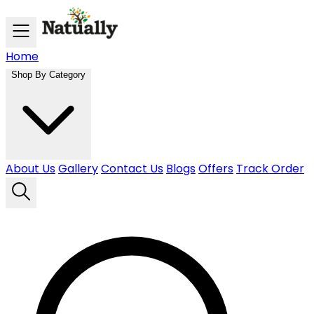
Skip to main content
Home
Shop By Category
About Us
Gallery
Contact Us
Blogs
Offers
Track Order