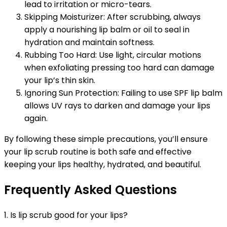
lead to irritation or micro-tears.
Skipping Moisturizer: After scrubbing, always
apply a nourishing lip balm or oil to seal in
hydration and maintain softness.
Rubbing Too Hard: Use light, circular motions
when exfoliating pressing too hard can damage
your lip’s thin skin.
Ignoring Sun Protection: Failing to use SPF lip balm
allows UV rays to darken and damage your lips
again.
By following these simple precautions, you’ll ensure
your lip scrub routine is both safe and effective
keeping your lips healthy, hydrated, and beautiful.
Frequently Asked Questions
1. Is lip scrub good for your lips?