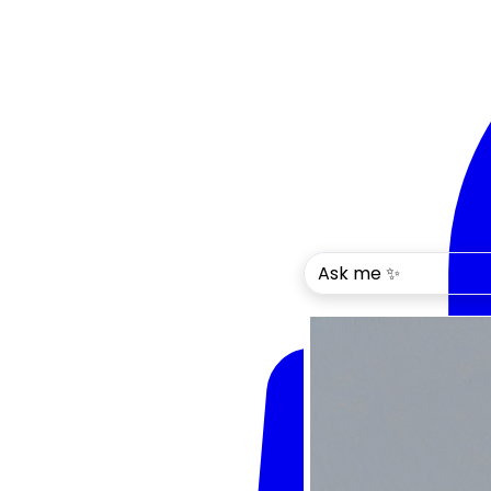
Ask me ✨