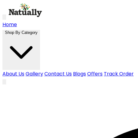
Skip to main content
Home
Shop By Category
About Us
Gallery
Contact Us
Blogs
Offers
Track Order