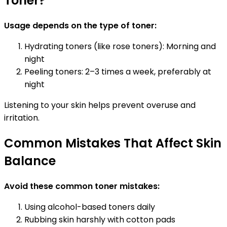
Toner?
Usage depends on the type of toner:
Hydrating toners (like rose toners): Morning and
night
Peeling toners: 2–3 times a week, preferably at
night
Listening to your skin helps prevent overuse and
irritation.
Common Mistakes That Affect Skin
Balance
Avoid these common toner mistakes:
Using alcohol-based toners daily
Rubbing skin harshly with cotton pads