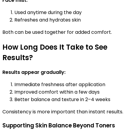
Face mist:
Used anytime during the day
Refreshes and hydrates skin
Both can be used together for added comfort.
How Long Does It Take to See
Results?
Results appear gradually:
Immediate freshness after application
Improved comfort within a few days
Better balance and texture in 2–4 weeks
Consistency is more important than instant results.
Supporting Skin Balance Beyond Toners