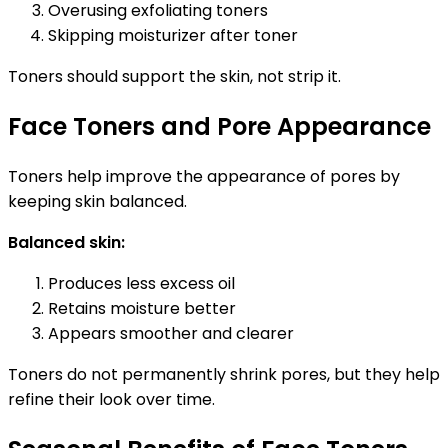
Overusing exfoliating toners
Skipping moisturizer after toner
Toners should support the skin, not strip it.
Face Toners and Pore Appearance
Toners help improve the appearance of pores by
keeping skin balanced.
Balanced skin:
Produces less excess oil
Retains moisture better
Appears smoother and clearer
Toners do not permanently shrink pores, but they help
refine their look over time.