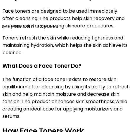
Face toners are designed to be used immediately
after cleansing. The products help skin recovery and
prepare skin for upcoming skincare procedures.
SHIPPING ON ALL ORDERS
Toners refresh the skin while reducing tightness and
maintaining hydration, which helps the skin achieve its
balance.
What Does a Face Toner Do?
The function of a face toner exists to restore skin
equilibrium after cleansing by using its ability to refresh
skin and help maintain moisture and decrease skin
tension. The product enhances skin smoothness while
creating an ideal base for applying moisturizers and
serums.
How Face Toners Work