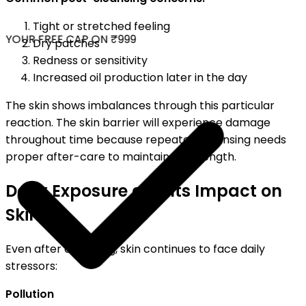
Tight or stretched feeling
YOUR FREE CAP ON ₹999
Dry patches
Redness or sensitivity
Increased oil production later in the day
The skin shows imbalances through this particular
reaction. The skin barrier will experience damage
throughout time because repeated cleansing needs
proper after-care to maintain its strength.
Daily Exposure and Its Impact on
Skin
Even after cleansing, skin continues to face daily
stressors:
Pollution