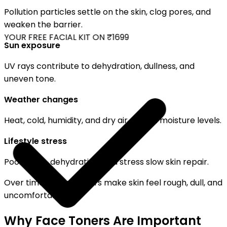
Pollution particles settle on the skin, clog pores, and
weaken the barrier.
YOUR FREE FACIAL KIT ON ₹1699
Sun exposure
UV rays contribute to dehydration, dullness, and
uneven tone.
Weather changes
Heat, cold, humidity, and dry air disrupt moisture levels.
Lifestyle stress
Poor sleep, dehydration, and stress slow skin repair.
Over time, these factors make skin feel rough, dull, and
uncomfortable.
Why Face Toners Are Important