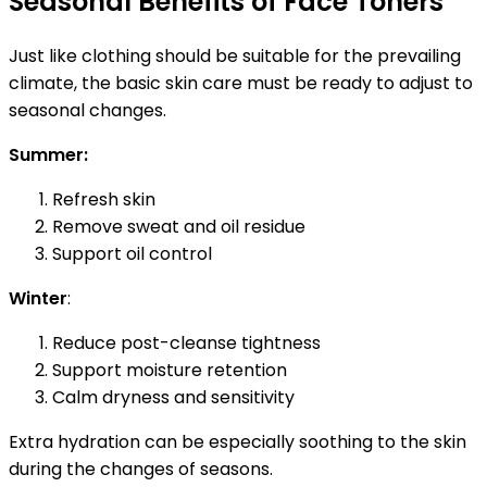
Seasonal Benefits of Face Toners
Just like clothing should be suitable for the prevailing
climate, the basic skin care must be ready to adjust to
seasonal changes.
Summer:
Refresh skin
Remove sweat and oil residue
Support oil control
Winter
:
Reduce post-cleanse tightness
Support moisture retention
Calm dryness and sensitivity
Extra hydration can be especially soothing to the skin
during the changes of seasons.