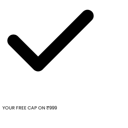
YOUR FREE CAP ON ₹999