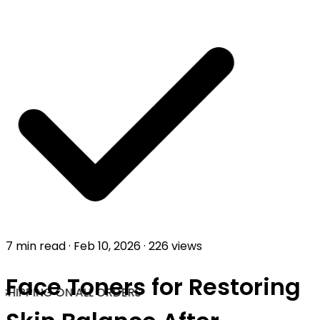
7 min read
·
Feb 10, 2026
·
226 views
Face Toners for Restoring
SHIPPING ON ALL ORDERS