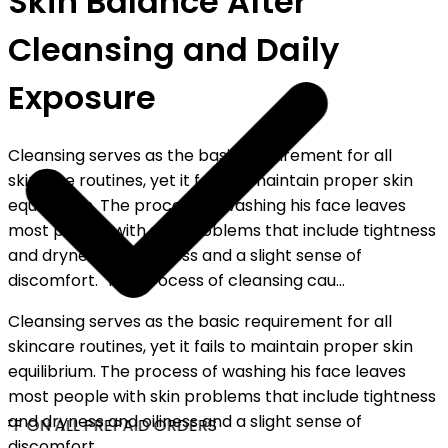
Skin Balance After
Cleansing and Daily
Exposure
Cleansing serves as the basic requirement for all
skincare routines, yet it fails to maintain proper skin
equilibrium. The process of washing his face leaves
most people with skin problems that include tightness
and dryness and oiliness and a slight sense of
discomfort. The process of cleansing cau...
Cleansing serves as the basic requirement for all
skincare routines, yet it fails to maintain proper skin
equilibrium. The process of washing his face leaves
most people with skin problems that include tightness
and dryness and oiliness and a slight sense of
FF ON ALL PREPAID ORDERS
discomfort.