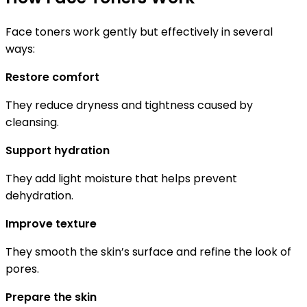
Face toners work gently but effectively in several
ways:
Restore comfort
They reduce dryness and tightness caused by
cleansing.
Support hydration
They add light moisture that helps prevent
dehydration.
Improve texture
They smooth the skin’s surface and refine the look of
pores.
Prepare the skin