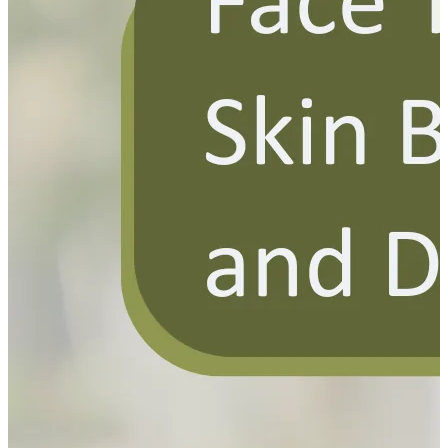
YOUR FREE FACIAL KIT ON ₹1699