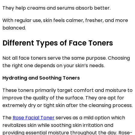
They help creams and serums absorb better.
With regular use, skin feels calmer, fresher, and more
balanced.
Different Types of Face Toners
Not all face toners serve the same purpose. Choosing
the right one depends on your skin’s needs.
Hydrating and Soothing Toners
These toners primarily target comfort and moisture to
improve the quality of the surface. They are apt for
extremely dry or tight skin after the cleansing process.
The
Rose Facial Toner
serves as a mild option which
revitalizes skin while soothing skin irritation and
providing essential moisture throughout the day. Rose-