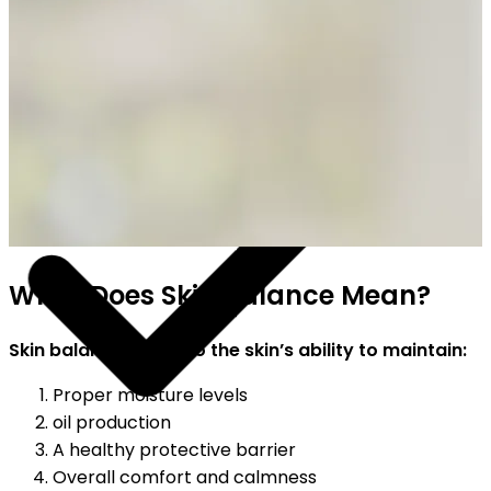
SHIPPING ON ALL ORDERS
What Does Skin Balance Mean?
Skin balance refers to the skin’s ability to maintain:
Proper moisture levels
oil production
A healthy protective barrier
Overall comfort and calmness