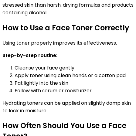
stressed skin than harsh, drying formulas and products
containing alcohol.
How to Use a Face Toner Correctly
Using toner properly improves its effectiveness.
Step-by-step routine:
Cleanse your face gently
Apply toner using clean hands or a cotton pad
Pat lightly into the skin
Follow with serum or moisturizer
Hydrating toners can be applied on slightly damp skin
to lock in moisture.
How Often Should You Use a Face