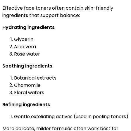
Effective face toners often contain skin-friendly
ingredients that support balance:
Hydrating ingredients
Glycerin
Aloe vera
Rose water
Soothing ingredients
Botanical extracts
Chamomile
Floral waters
Refining ingredients
Gentle exfoliating actives (used in peeling toners)
More delicate, milder formulas often work best for