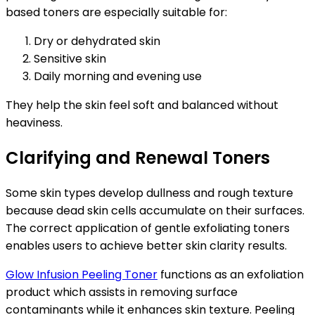
based toners are especially suitable for:
Dry or dehydrated skin
Sensitive skin
Daily morning and evening use
They help the skin feel soft and balanced without
heaviness.
Clarifying and Renewal Toners
Some skin types develop dullness and rough texture
because dead skin cells accumulate on their surfaces.
The correct application of gentle exfoliating toners
enables users to achieve better skin clarity results.
Glow Infusion Peeling Toner
functions as an exfoliation
product which assists in removing surface
contaminants while it enhances skin texture. Peeling