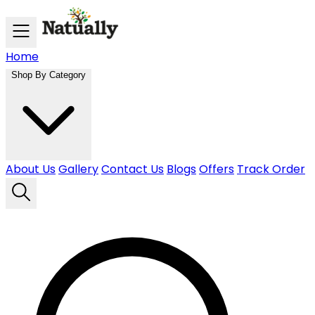
Skip to main content
Home
Shop By Category
About Us
Gallery
Contact Us
Blogs
Offers
Track Order