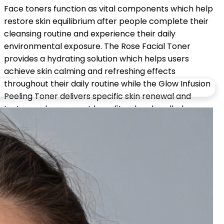
Face toners function as vital components which help
restore skin equilibrium after people complete their
cleansing routine and experience their daily
environmental exposure. The Rose Facial Toner
provides a hydrating solution which helps users
achieve skin calming and refreshing effects
throughout their daily routine while the Glow Infusion
Peeling Toner delivers specific skin renewal and
texture enhancement benefits when handled
properly.
Toners for facial use establish the essential balance
which leads to healthy skin because they deliver mild
skincare treatment which maintains skin equilibrium.
Share: