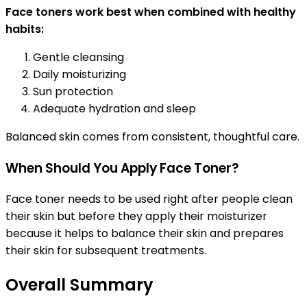
Face toners work best when combined with healthy
habits:
Gentle cleansing
Daily moisturizing
Sun protection
Adequate hydration and sleep
Balanced skin comes from consistent, thoughtful care.
When Should You Apply Face Toner?
Face toner needs to be used right after people clean
their skin but before they apply their moisturizer
because it helps to balance their skin and prepares
their skin for subsequent treatments.
Overall Summary