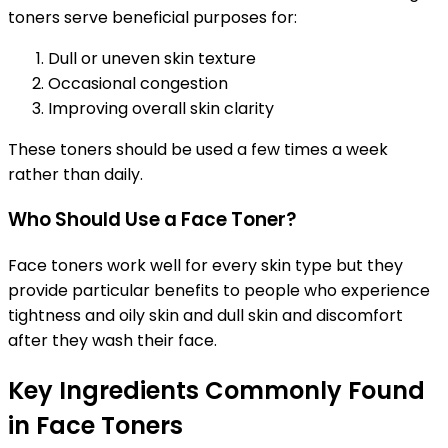
toners serve beneficial purposes for:
Dull or uneven skin texture
Occasional congestion
Improving overall skin clarity
These toners should be used a few times a week
rather than daily.
Who Should Use a Face Toner?
Face toners work well for every skin type but they
provide particular benefits to people who experience
tightness and oily skin and dull skin and discomfort
after they wash their face.
Key Ingredients Commonly Found
in Face Toners