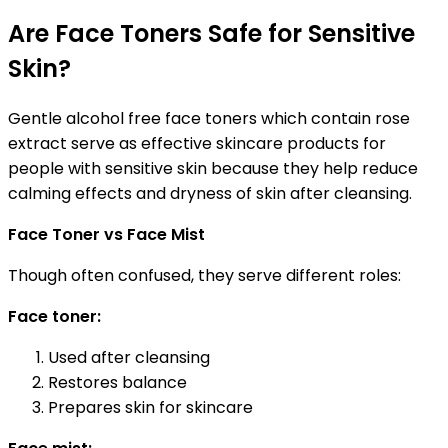
Are Face Toners Safe for Sensitive
Skin?
Gentle alcohol free face toners which contain rose
extract serve as effective skincare products for
people with sensitive skin because they help reduce
calming effects and dryness of skin after cleansing.
Face Toner vs Face Mist
Though often confused, they serve different roles:
Face toner:
Used after cleansing
Restores balance
Prepares skin for skincare