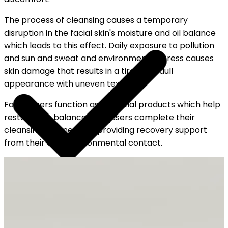
The process of cleansing causes a temporary
disruption in the facial skin's moisture and oil balance
which leads to this effect. Daily exposure to pollution
and sun and sweat and environmental stress causes
skin damage that results in a tired and dull
appearance with uneven texture.
Face toners function as essential products which help
restore skin balance after users complete their
cleansing routine while providing recovery support
from their daily environmental contact.
YOUR FREE CAP ON ₹999