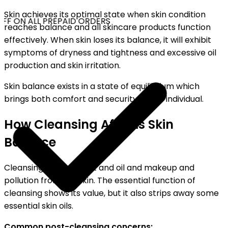
Skin achieves its optimal state when skin condition
FF ON ALL PREPAID ORDERS
reaches balance and all skincare products function
effectively. When skin loses its balance, it will exhibit
symptoms of dryness and tightness and excessive oil
production and skin irritation.
Skin balance exists in a state of equilibrium which
brings both comfort and security to the individual.
How Cleansing Affects Skin
Balance
Cleansing removes dirt and oil and makeup and
pollution from the skin. The essential function of
cleansing shows its value, but it also strips away some
essential skin oils.
Common post-cleansing concerns: