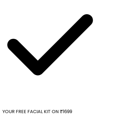
YOUR FREE FACIAL KIT ON ₹1699