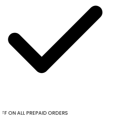
FF ON ALL PREPAID ORDERS