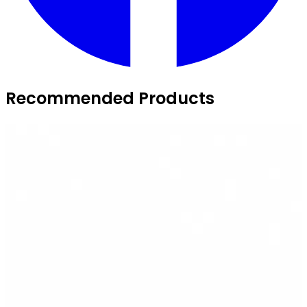
Recommended Products