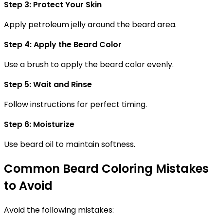
Step 3: Protect Your Skin
Apply petroleum jelly around the beard area.
Step 4: Apply the Beard Color
Use a brush to apply the beard color evenly.
Step 5: Wait and Rinse
Follow instructions for perfect timing.
Step 6: Moisturize
Use beard oil to maintain softness.
Common Beard Coloring Mistakes
to Avoid
Avoid the following mistakes: