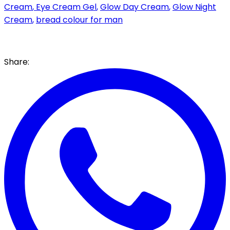
Cream
,
Eye Cream Gel
,
Glow Day Cream
,
Glow Night
Cream
,
bread colour for man
Share: