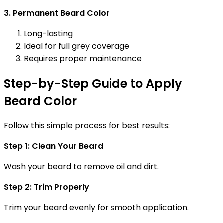
3. Permanent Beard Color
Long-lasting
Ideal for full grey coverage
Requires proper maintenance
Step-by-Step Guide to Apply
Beard Color
Follow this simple process for best results:
Step 1: Clean Your Beard
Wash your beard to remove oil and dirt.
Step 2: Trim Properly
Trim your beard evenly for smooth application.