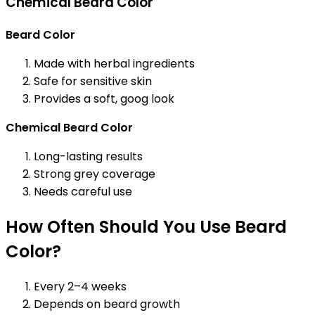
Chemical Beard Color
Beard Color
Made with herbal ingredients
Safe for sensitive skin
Provides a soft, goog look
Chemical Beard Color
Long-lasting results
Strong grey coverage
Needs careful use
How Often Should You Use Beard
Color?
Every 2–4 weeks
Depends on beard growth