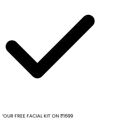
OUR FREE FACIAL KIT ON ₹1699