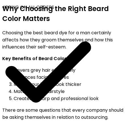
HIPPING ON ALL ORDERS
Why Choosing the Right Beard
Color Matters
Choosing the best beard dye for a man certainly
affects how they groom themselves and how this
influences their self-esteem.
Key Benefits of Beard Color
Covers grey hair effectively
Enhances facial features
Makes your beard look thicker
Matches your hairstyle
Creates a sharp and professional look
There are some questions that every company should
be asking themselves in relation to outsourcing.