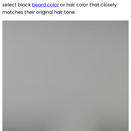
select black
beard color
or hair color that closely
matches their original hair tone.
YOUR FREE CAP ON ₹999