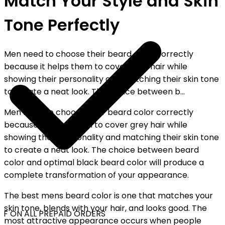
Match Your Style and Skin
Tone Perfectly
Men need to choose their beard color correctly
because it helps them to cover grey hair while
showing their personality and matching their skin tone
to create a neat look. The choice between b...
Men need to choose their beard color correctly
because it helps them to cover grey hair while
showing their personality and matching their skin tone
to create a neat look. The choice between beard
color and optimal black beard color will produce a
complete transformation of your appearance.
The best mens beard color is one that matches your
skin tone, blends with your hair, and looks good. The
F ON ALL PREPAID ORDERS
most attractive appearance occurs when people