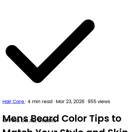
Hair Care
·
4 min read
·
Mar 23, 2026
·
955 views
Mens Beard Color Tips to
HIPPING ON ALL ORDERS