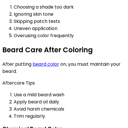
Choosing a shade too dark
Ignoring skin tone
Skipping patch tests
Uneven application
Overusing color frequently
Beard Care After Coloring
After putting
beard color
on, you must maintain your
beard.
Aftercare Tips
Use a mild beard wash
Apply beard oil daily
Avoid harsh chemicals
Trim regularly