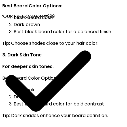
Best Beard Color Options:
YOUR FREE CAP ON ₹999
black beard color
Dark brown
Best black beard color for a balanced finish
Tip: Choose shades close to your hair color.
3. Dark Skin Tone
For deeper skin tones:
Best Beard Color Options:
Jet black
Deep brown
Best black beard color for bold contrast
Tip: Dark shades enhance your beard definition.