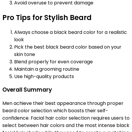
Avoid overuse to prevent damage
Pro Tips for Stylish Beard
Always choose a black beard color for a realistic
look
Pick the best black beard color based on your
skin tone
Blend properly for even coverage
Maintain a grooming routine
Use high-quality products
Overall Summary
Men achieve their best appearance through proper
beard color selection which boosts their self-
confidence. Facial hair color selection requires users to
select between hair colors and the most intense black