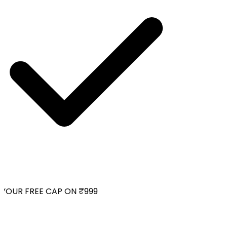
YOUR FREE CAP ON ₹999