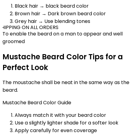
Black hair → black beard color
Brown hair → Dark brown beard color
Grey hair → Use blending tones
HIPPING ON ALL ORDERS
To enable the beard on a man to appear and well
groomed
Mustache Beard Color Tips for a
Perfect Look
The moustache shall be neat in the same way as the
beard.
Mustache Beard Color Guide
Always match it with your beard color
Use a slightly lighter shade for a softer look
Apply carefully for even coverage