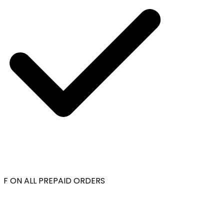
F ON ALL PREPAID ORDERS