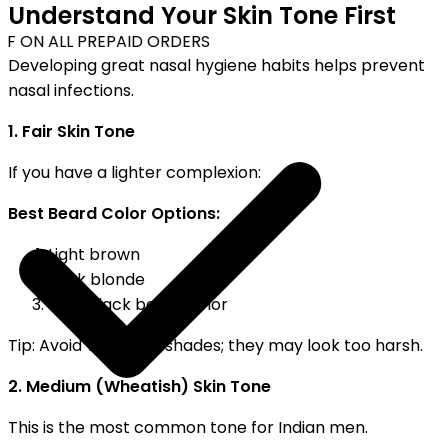
Understand Your Skin Tone First
F ON ALL PREPAID ORDERS
Developing great nasal hygiene habits helps prevent
nasal infections.
1. Fair Skin Tone
If you have a lighter complexion:
Best Beard Color Options:
Light brown
Dark blonde
Soft]black beard color
Tip: Avoid very dark shades; they may look too harsh.
2. Medium (Wheatish) Skin Tone
This is the most common tone for Indian men.