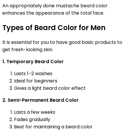
An appropriately done mustache beard color
enhances the appearance of the total face.
Types of Beard Color for Men
It is essential for you to have good basic products to
get fresh-looking skin.
1. Temporary Beard Color
Lasts 1–2 washes
Ideal for beginners
Gives a light beard color effect
2. Semi-Permanent Beard Color
Lasts a few weeks
Fades gradually
Best for maintaining a beard color