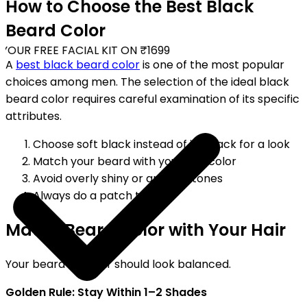
How to Choose the Best Black
Beard Color
OUR FREE FACIAL KIT ON ₹1699
A
best black beard color
is one of the most popular
choices among men. The selection of the ideal black
beard color requires careful examination of its specific
attributes.
Choose soft black instead of jet black for a look
Match your beard with your hair color
Avoid overly shiny or artificial tones
Always do a patch test
Match Beard Color with Your Hair
Your beard and hair should look balanced.
Golden Rule: Stay Within 1–2 Shades