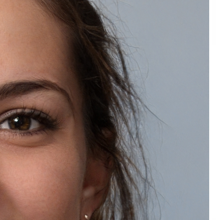
Natually Crystal Pearl Glow Night Face Cream
₹1,249.00