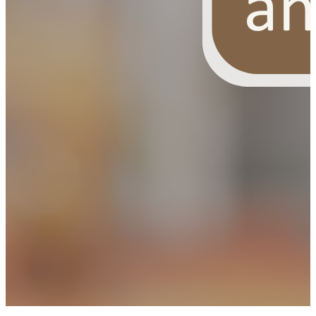
OUR FREE FACIAL KIT ON ₹1699