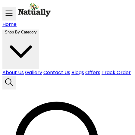
Skip to main content
Home
Shop By Category
About Us
Gallery
Contact Us
Blogs
Offers
Track Order