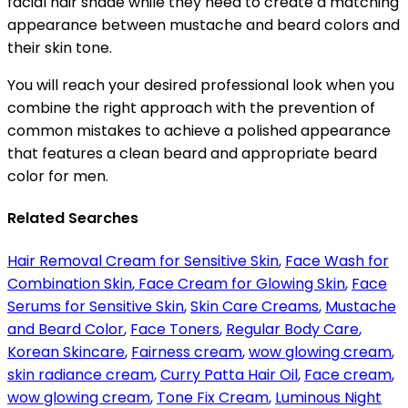
facial hair shade while they need to create a matching
appearance between mustache and beard colors and
their skin tone.
You will reach your desired professional look when you
combine the right approach with the prevention of
common mistakes to achieve a polished appearance
that features a clean beard and appropriate beard
color for men.
Related Searches
Hair Removal Cream for Sensitive Skin
,
Face Wash for
Combination Skin
,
Face Cream for Glowing Skin
,
Face
Serums for Sensitive Skin
,
Skin Care Creams
,
Mustache
and Beard Color
,
Face Toners
,
Regular Body Care
,
Korean Skincare
,
Fairness cream
,
wow glowing cream
,
skin radiance cream
,
Curry Patta Hair Oil
,
Face cream
,
wow glowing cream
,
Tone Fix Cream
,
Luminous Night