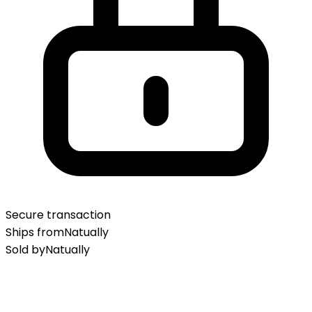
Secure transaction
Ships from
Natually
Sold by
Natually