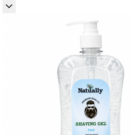
FF ON ALL PREPAID ORDERS