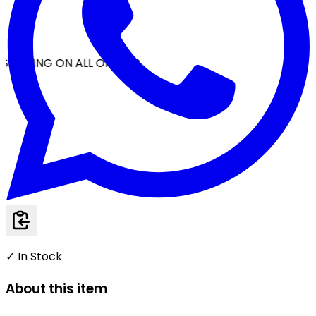
SHIPPING ON ALL ORDERS
✓ In Stock
About this item