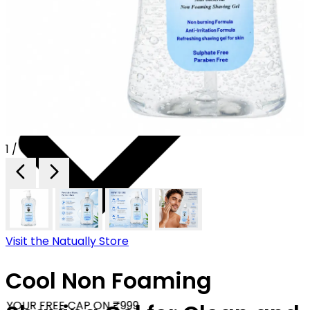
1 / 4
Visit the Natually Store
Cool Non Foaming
YOUR FREE CAP ON ₹999