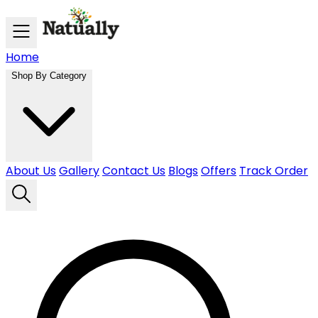
Skip to main content
Home
Shop By Category
About Us
Gallery
Contact Us
Blogs
Offers
Track Order