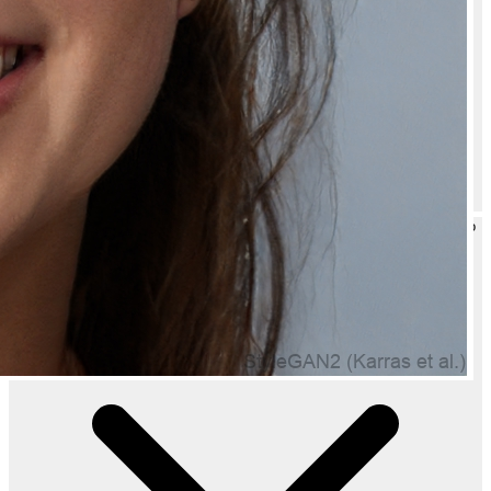
Can I gift Cool Non Foaming Shaving Gel for Clean and Easy Shaving to
someone?