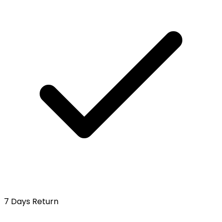
7 Days Return