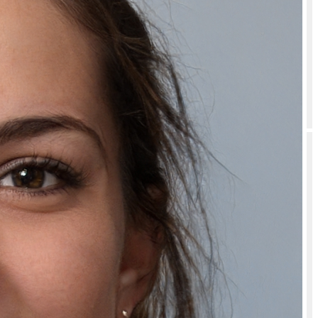
Is Cool Non Foaming Shaving Gel for Clean and Easy Shaving safe to
use?