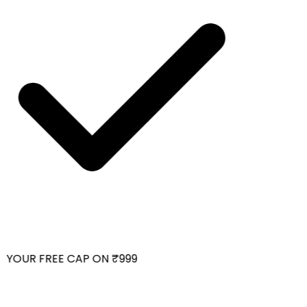
YOUR FREE CAP ON ₹999