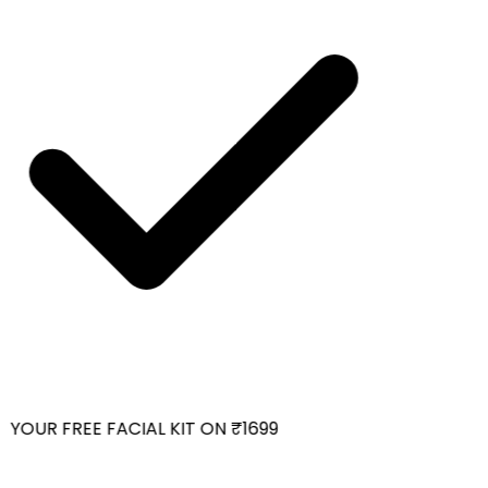
YOUR FREE FACIAL KIT ON ₹1699