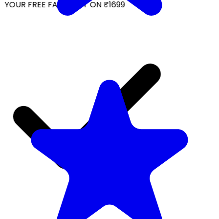
YOUR FREE FACIAL KIT ON ₹1699