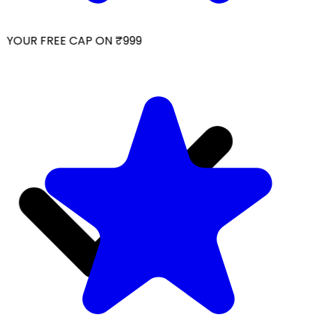
YOUR FREE CAP ON ₹999