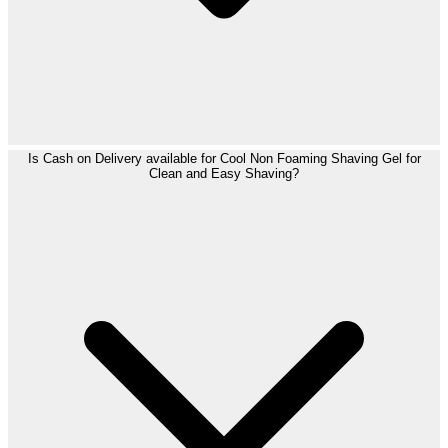
Is Cash on Delivery available for Cool Non Foaming Shaving Gel for
Clean and Easy Shaving?