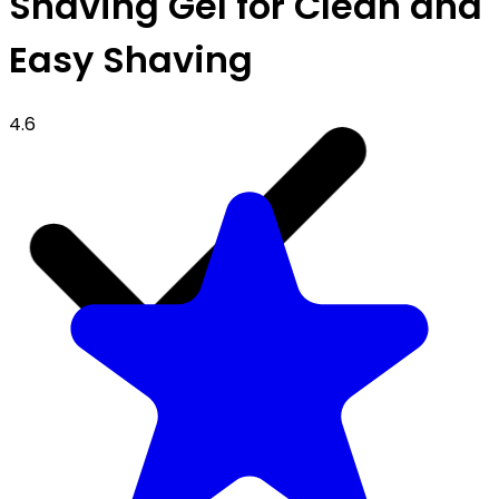
Shaving Gel for Clean and
Easy Shaving
4.6