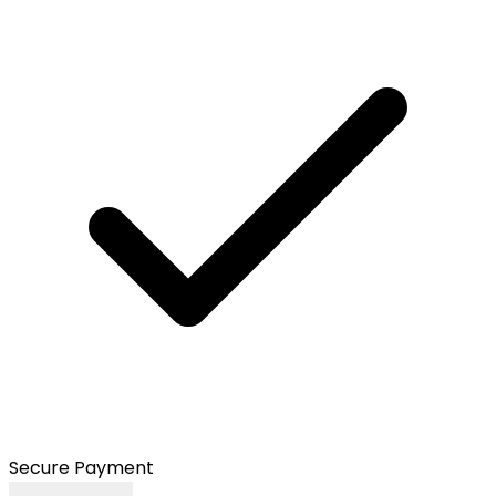
Secure Payment