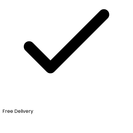
Free Delivery