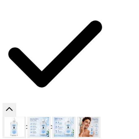
SHIPPING ON ALL ORDERS