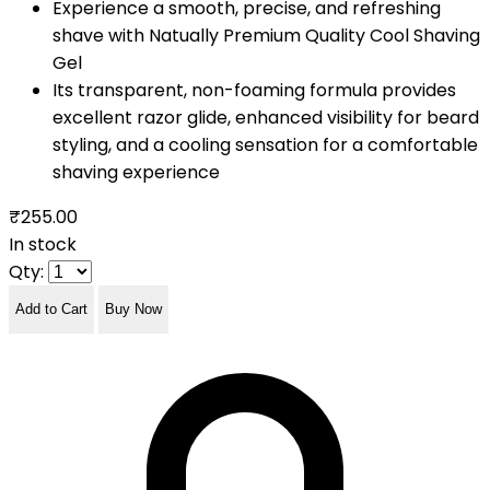
Experience a smooth, precise, and refreshing
shave with Natually Premium Quality Cool Shaving
Gel
Its transparent, non-foaming formula provides
excellent razor glide, enhanced visibility for beard
styling, and a cooling sensation for a comfortable
shaving experience
₹255.00
In stock
Qty:
Add to Cart
Buy Now