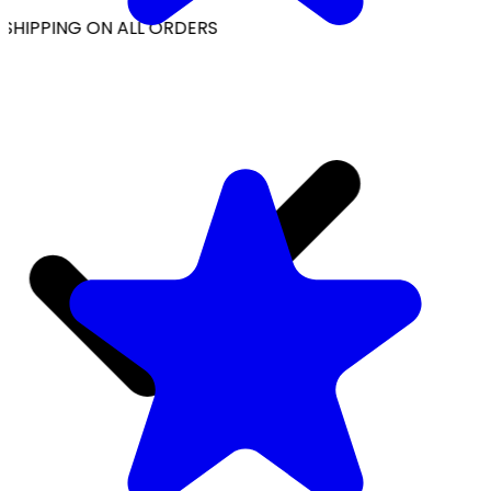
SHIPPING ON ALL ORDERS