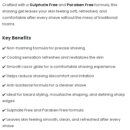
Crafted with a
Sulphate Free
and
Paraben Free
formula, this
shaving gel leaves your skin feeling soft, refreshed, and
comfortable after every shave without the mess of traditional
foams.
Key Benefits
✔️ Non-foaming formula for precise shaving
✔️ Cooling sensation refreshes and revitalizes the skin
✔️ Smooth razor glide for a comfortable shaving experience
✔️ Helps reduce shaving discomfort and irritation
✔️ Anti-bacterial formula for a cleaner shave
✔️ Ideal for beard styling, moustache shaping, and defining sharp
edges
✔️ Sulphate Free and Paraben Free formula
✔️ Leaves skin feeling smooth, clean, and refreshed after every
shave