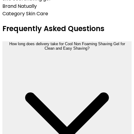
Brand
Natually
Category
Skin Care
Frequently Asked Questions
How long does delivery take for Cool Non Foaming Shaving Gel for
Clean and Easy Shaving?