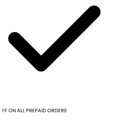
FF ON ALL PREPAID ORDERS