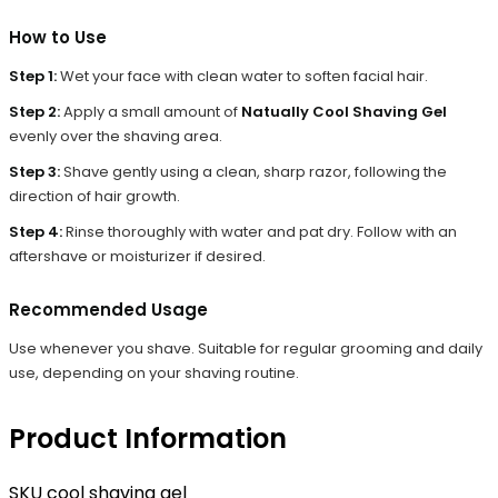
How to Use
Step 1:
Wet your face with clean water to soften facial hair.
Step 2:
Apply a small amount of
Natually Cool Shaving Gel
evenly over the shaving area.
Step 3:
Shave gently using a clean, sharp razor, following the
direction of hair growth.
Step 4:
Rinse thoroughly with water and pat dry. Follow with an
aftershave or moisturizer if desired.
Recommended Usage
Use whenever you shave. Suitable for regular grooming and daily
use, depending on your shaving routine.
Product Information
SKU
cool shaving gel