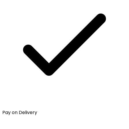
Pay on Delivery