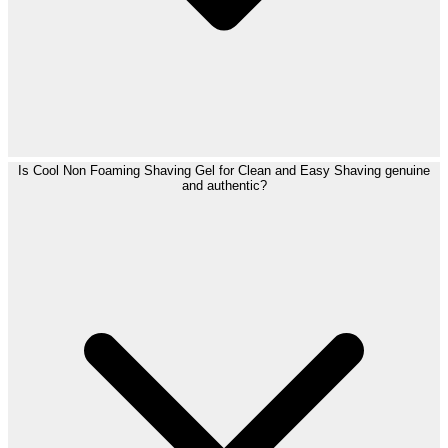
Is Cool Non Foaming Shaving Gel for Clean and Easy Shaving genuine
and authentic?