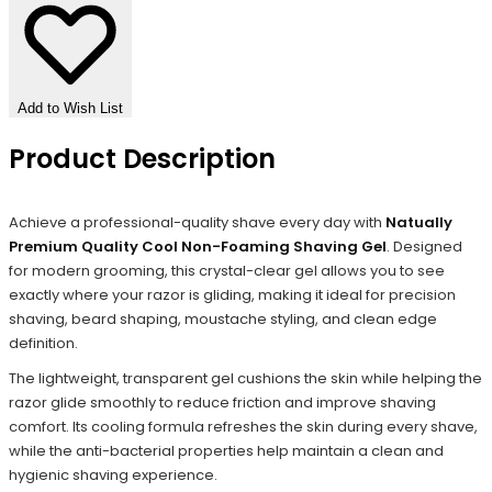
Add to Wish List
Product Description
Achieve a professional-quality shave every day with
Natually
Premium Quality Cool Non-Foaming Shaving Gel
. Designed
for modern grooming, this crystal-clear gel allows you to see
exactly where your razor is gliding, making it ideal for precision
shaving, beard shaping, moustache styling, and clean edge
definition.
The lightweight, transparent gel cushions the skin while helping the
razor glide smoothly to reduce friction and improve shaving
comfort. Its cooling formula refreshes the skin during every shave,
while the anti-bacterial properties help maintain a clean and
hygienic shaving experience.