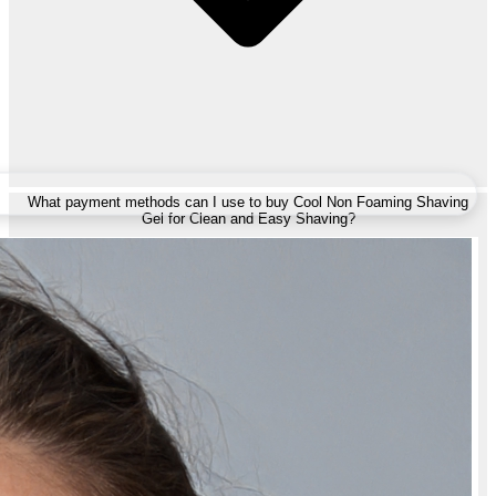
What payment methods can I use to buy Cool Non Foaming Shaving
Gel for Clean and Easy Shaving?