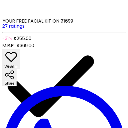
YOUR FREE FACIAL KIT ON ₹1699
27 ratings
-31%
₹255.00
M.R.P.:
₹369.00
Wishlist
Share