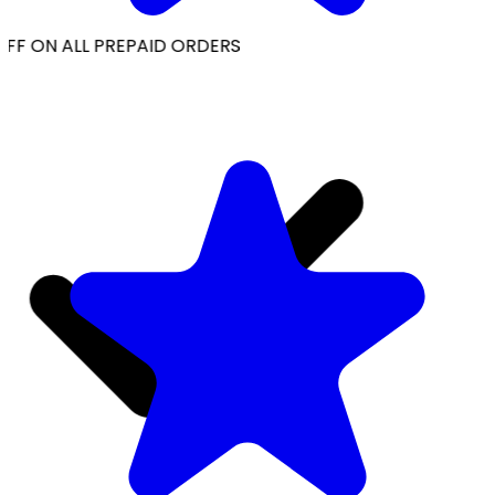
FF ON ALL PREPAID ORDERS