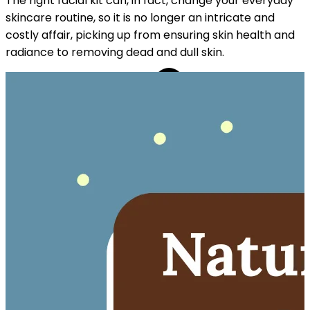
The right facial kit can, in fact, change your everyday
skincare routine, so it is no longer an intricate and
costly affair, picking up from ensuring skin health and
radiance to removing dead and dull skin.
REE CAP ON ₹999