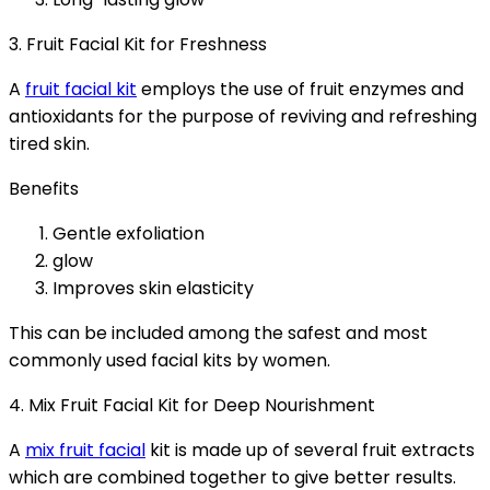
3. Fruit Facial Kit for Freshness
A
fruit facial kit
employs the use of fruit enzymes and
antioxidants for the purpose of reviving and refreshing
tired skin.
Benefits
Gentle exfoliation
glow
Improves skin elasticity
This can be included among the safest and most
commonly used facial kits by women.
4. Mix Fruit Facial Kit for Deep Nourishment
A
mix fruit facial
kit is made up of several fruit extracts
which are combined together to give better results.