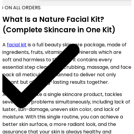
G ON ALL ORDERS
What Is a Nature Facial Kit?
(Complete Skincare in One Kit)
A
facial kit
is a full beauty skincare package, made of
ingredients, fruits, vitamins, and minerals which are
soft and harmless to the skin. It contains every
essential step cleansing, scrubbing, massage, and face
pack all meticulously planned to deliver not only
instant but also long-lasting results together.
A facial kit, unlike a single skincare product, tackles
several skin problems simultaneously, including lack of
luster, sun-damage, uneven skin color, and lack of
moisture. With this single routine, you can achieve a
better skin surface, a more radiant look, and the
assurance that your skin is always healthy and