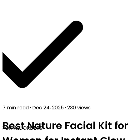
7 min read
·
Dec 24, 2025
·
230 views
Best Nature Facial Kit for
G ON ALL ORDERS