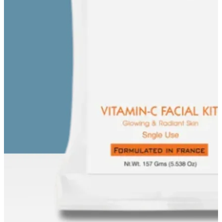
EE FACIAL KIT ON ₹1699