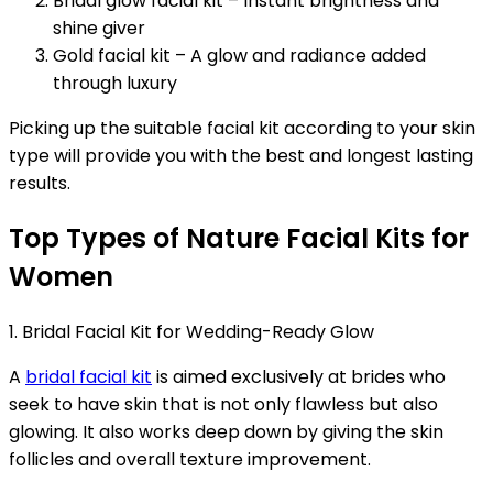
Bridal glow facial kit – Instant brightness and
shine giver
Gold facial kit – A glow and radiance added
through luxury
Picking up the suitable facial kit according to your skin
type will provide you with the best and longest lasting
results.
Top Types of Nature Facial Kits for
Women
1. Bridal Facial Kit for Wedding-Ready Glow
A
bridal facial kit
is aimed exclusively at brides who
seek to have skin that is not only flawless but also
glowing. It also works deep down by giving the skin
follicles and overall texture improvement.