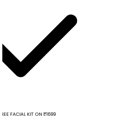
EE FACIAL KIT ON ₹1699