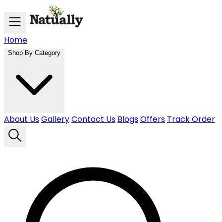
Skip to main content
Home
Shop By Category
About Us
Gallery
Contact Us
Blogs
Offers
Track Order