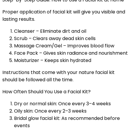
Proper application of facial kit will give you visible and
lasting results.
Cleanser – Eliminate dirt and oil
Scrub – Clears away dead skin cells
Massage Cream/Gel – Improves blood flow
Face Pack – Gives skin radiance and nourishment
Moisturizer – Keeps skin hydrated
Instructions that come with your nature facial kit
should be followed all the time.
How Often Should You Use a Facial Kit?
Dry or normal skin: Once every 3–4 weeks
Oily skin: Once every 2–3 weeks
Bridal glow facial kit: As recommended before
events