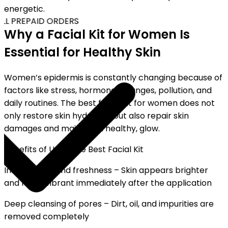
energetic.
LL PREPAID ORDERS
Why a Facial Kit for Women Is
Essential for Healthy Skin
Women’s epidermis is constantly changing because of
factors like stress, hormonal changes, pollution, and
daily routines. The best facial kit for women does not
only restore skin hydration but also repair skin
damages and maintain a healthy, glow.
Benefits of Using the Best Facial Kit
Instant glow and freshness – Skin appears brighter
and more vibrant immediately after the application
Deep cleansing of pores – Dirt, oil, and impurities are
removed completely