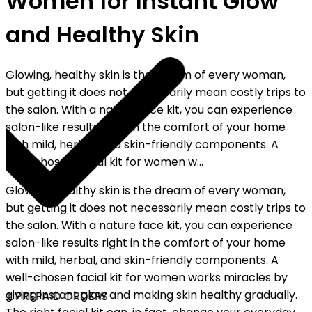
Women for Instant Glow
and Healthy Skin
Glowing, healthy skin is the dream of every woman,
but getting it does not necessarily mean costly trips to
the salon. With a nature face kit, you can experience
salon-like results right in the comfort of your home
with mild, herbal, and skin-friendly components. A
well-chosen facial kit for women w...
Glowing, healthy skin is the dream of every woman,
but getting it does not necessarily mean costly trips to
the salon. With a nature face kit, you can experience
salon-like results right in the comfort of your home
with mild, herbal, and skin-friendly components. A
well-chosen facial kit for women works miracles by
giving instant glow and making skin healthy gradually.
LL PREPAID ORDERS