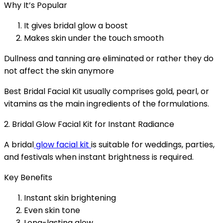
Why It’s Popular
It gives bridal glow a boost
Makes skin under the touch smooth
Dullness and tanning are eliminated or rather they do
not affect the skin anymore
Best Bridal Facial Kit usually comprises gold, pearl, or
vitamins as the main ingredients of the formulations.
2. Bridal Glow Facial Kit for Instant Radiance
A bridal
glow facial kit
is suitable for weddings, parties,
and festivals when instant brightness is required.
Key Benefits
Instant skin brightening
Even skin tone
Long-lasting glow