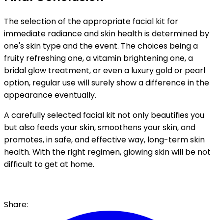
The selection of the appropriate facial kit for
immediate radiance and skin health is determined by
one's skin type and the event. The choices being a
fruity refreshing one, a vitamin brightening one, a
bridal glow treatment, or even a luxury gold or pearl
option, regular use will surely show a difference in the
appearance eventually.
A carefully selected facial kit not only beautifies you
but also feeds your skin, smoothens your skin, and
promotes, in safe, and effective way, long-term skin
health. With the right regimen, glowing skin will be not
difficult to get at home.
Share: