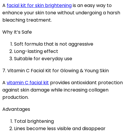
A
facial kit for skin brightening
is an easy way to
enhance your skin tone without undergoing a harsh
bleaching treatment.
Why It’s Safe
Soft formula that is not aggressive
Long-lasting effect
Suitable for everyday use
7. Vitamin C Facial Kit for Glowing & Young Skin
A
vitamin C facial kit
provides antioxidant protection
against skin damage while increasing collagen
production.
Advantages
Total brightening
Lines become less visible and disappear