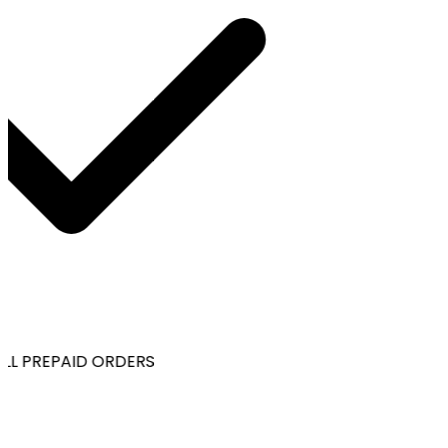
LL PREPAID ORDERS