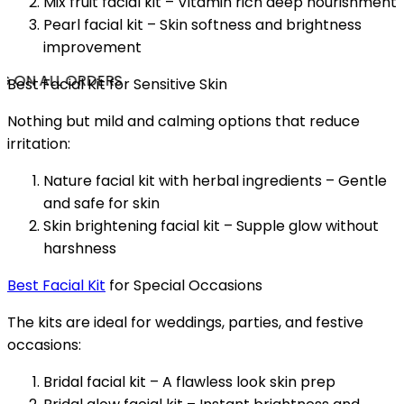
Mix fruit facial kit – Vitamin rich deep nourishment
Pearl facial kit – Skin softness and brightness
improvement
G ON ALL ORDERS
Best Facial Kit for Sensitive Skin
Nothing but mild and calming options that reduce
irritation:
Nature facial kit with herbal ingredients – Gentle
and safe for skin
Skin brightening facial kit – Supple glow without
harshness
Best Facial Kit
for Special Occasions
The kits are ideal for weddings, parties, and festive
occasions:
Bridal facial kit – A flawless look skin prep