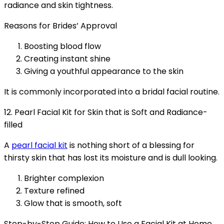
radiance and skin tightness.
Reasons for Brides’ Approval
Boosting blood flow
Creating instant shine
Giving a youthful appearance to the skin
It is commonly incorporated into a bridal facial routine.
12. Pearl Facial Kit for Skin that is Soft and Radiance-
filled
A
pearl facial kit
is nothing short of a blessing for
thirsty skin that has lost its moisture and is dull looking.
Brighter complexion
Texture refined
Glow that is smooth, soft
Step-by-Step Guide: How to Use a Facial Kit at Home