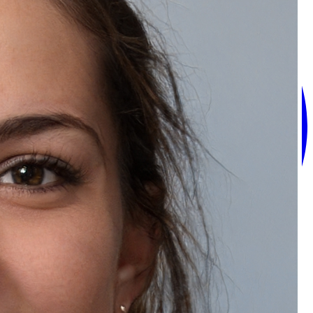
Recommended Products