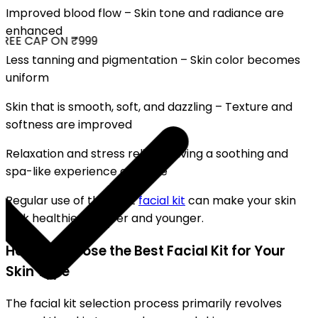
Improved blood flow – Skin tone and radiance are
enhanced
REE CAP ON ₹999
Less tanning and pigmentation – Skin color becomes
uniform
Skin that is smooth, soft, and dazzling – Texture and
softness are improved
Relaxation and stress relief – Giving a soothing and
spa-like experience at home
Regular use of the right
facial kit
can make your skin
look healthier, clearer and younger.
How to Choose the Best Facial Kit for Your
Skin Type
The facial kit selection process primarily revolves