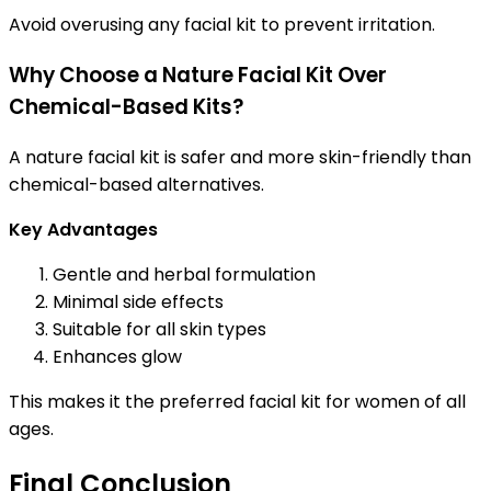
Avoid overusing any facial kit to prevent irritation.
Why Choose a Nature Facial Kit Over
Chemical-Based Kits?
A nature facial kit is safer and more skin-friendly than
chemical-based alternatives.
Key Advantages
Gentle and herbal formulation
Minimal side effects
Suitable for all skin types
Enhances glow
This makes it the preferred facial kit for women of all
ages.
Final Conclusion