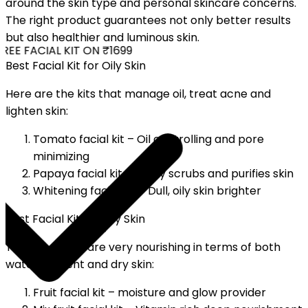
around the skin type and personal skincare concerns.
The right product guarantees not only better results
but also healthier and luminous skin.
EE FACIAL KIT ON ₹1699
Best Facial Kit for Oily Skin
Here are the kits that manage oil, treat acne and
lighten skin:
Tomato facial kit – Oil controlling and pore
minimizing
Papaya facial kit – Softly scrubs and purifies skin
Whitening facial kit – Dull, oily skin brighter
Best Facial Kit for Dry Skin
The kits above are very nourishing in terms of both
water content and dry skin:
Fruit facial kit – moisture and glow provider