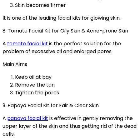
Skin becomes firmer
It is one of the leading facial kits for glowing skin.
8. Tomato Facial Kit for Oily Skin & Acne-prone Skin
A
tomato facial kit
is the perfect solution for the
problem of excessive oil and enlarged pores.
Main Aims
Keep oil at bay
Remove the tan
Tighten the pores
9. Papaya Facial Kit for Fair & Clear Skin
A
papaya facial kit
is effective in gently removing the
upper layer of the skin and thus getting rid of the dead
cells.