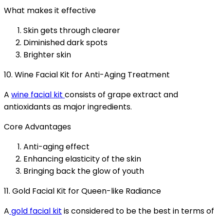
What makes it effective
Skin gets through clearer
Diminished dark spots
Brighter skin
10. Wine Facial Kit for Anti-Aging Treatment
A
wine facial kit
consists of grape extract and
antioxidants as major ingredients.
Core Advantages
Anti-aging effect
Enhancing elasticity of the skin
Bringing back the glow of youth
11. Gold Facial Kit for Queen-like Radiance
A
gold facial kit
is considered to be the best in terms of