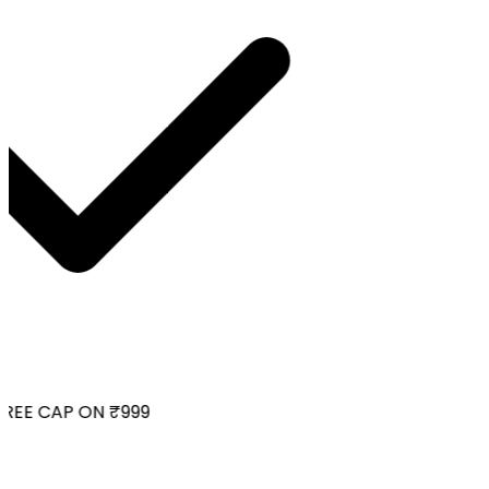
REE CAP ON ₹999