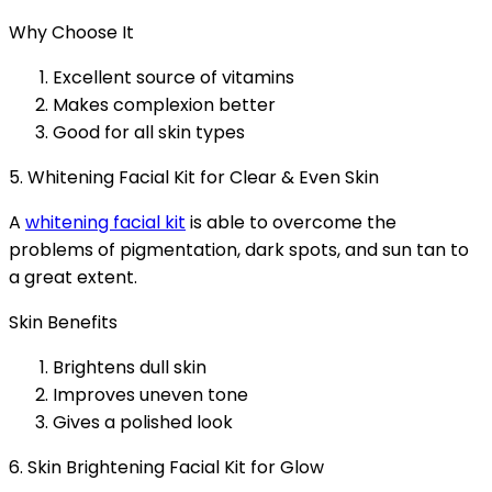
Why Choose It
Excellent source of vitamins
Makes complexion better
Good for all skin types
5. Whitening Facial Kit for Clear & Even Skin
A
whitening facial kit
is able to overcome the
problems of pigmentation, dark spots, and sun tan to
a great extent.
Skin Benefits
Brightens dull skin
Improves uneven tone
Gives a polished look
6. Skin Brightening Facial Kit for Glow