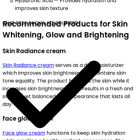
Hyaluronic Acid — Provides hydration and
improves skin texture
Recommended Products for Skin
OUR FREE FACIAL KIT ON ₹1699
Whitening, Glow and Brightening
Skin Radiance cream
Skin Radiance cream
serves as a daily moisturizer
which improves skin brightness and maintains skin
tone equality. The product hydrates the skin while it
increases skin brightness, which results in a fresh and
smooth yet balanced skin appearance that lasts all
day.
face glow cream
Face glow cream
functions to keep skin hydration