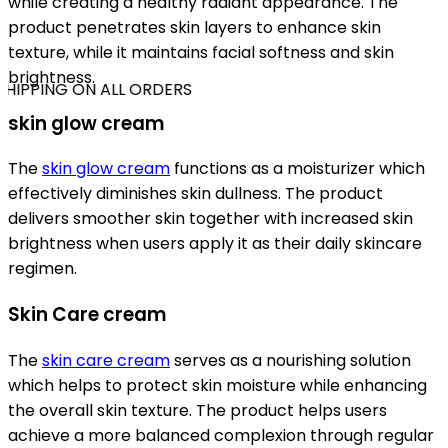
while creating a healthy radiant appearance. The
product penetrates skin layers to enhance skin
texture, while it maintains facial softness and skin
brightness.
HIPPING ON ALL ORDERS
skin glow cream
The
skin glow cream
functions as a moisturizer which
effectively diminishes skin dullness. The product
delivers smoother skin together with increased skin
brightness when users apply it as their daily skincare
regimen.
Skin Care cream
The
skin care cream
serves as a nourishing solution
which helps to protect skin moisture while enhancing
the overall skin texture. The product helps users
achieve a more balanced complexion through regular