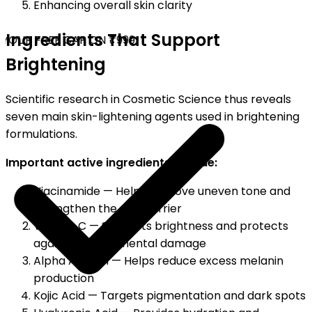
Enhancing overall skin clarity
Ingredients That Support
YOUR FREE CAP ON ₹999
Brightening
Scientific research in Cosmetic Science thus reveals
seven main skin-lightening agents used in brightening
formulations.
Important active ingredients include:
Niacinamide — Helps improve uneven tone and
strengthen the skin barrier
Vitamin C — Supports brightness and protects
against environmental damage
Alpha Arbutin — Helps reduce excess melanin
production
Kojic Acid — Targets pigmentation and dark spots