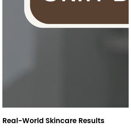
OUR FREE FACIAL KIT ON ₹1699
Real-World Skincare Results