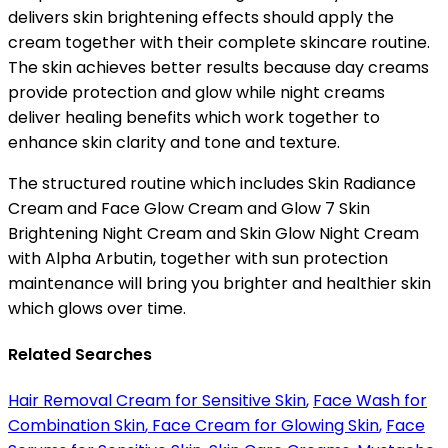
delivers skin brightening effects should apply the
cream together with their complete skincare routine.
The skin achieves better results because day creams
provide protection and glow while night creams
deliver healing benefits which work together to
enhance skin clarity and tone and texture.
The structured routine which includes Skin Radiance
Cream and Face Glow Cream and Glow 7 Skin
Brightening Night Cream and Skin Glow Night Cream
with Alpha Arbutin, together with sun protection
maintenance will bring you brighter and healthier skin
which glows over time.
Related Searches
Hair Removal Cream for Sensitive Skin
,
Face Wash for
Combination Skin
,
Face Cream for Glowing Skin
,
Face