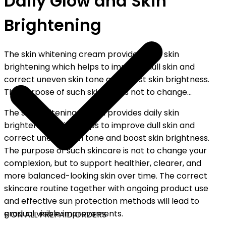
Daily Glow and Skin
Brightening
The skin whitening cream provides daily skin
brightening which helps to improve dull skin and
correct uneven skin tone and boost skin brightness.
The purpose of such skincare is not to change...
The skin whitening cream provides daily skin
brightening which helps to improve dull skin and
correct uneven skin tone and boost skin brightness.
The purpose of such skincare is not to change your
complexion, but to support healthier, clearer, and
more balanced-looking skin over time. The correct
skincare routine together with ongoing product use
and effective sun protection methods will lead to
gradual visible improvements.
F ON ALL PREPAID ORDERS