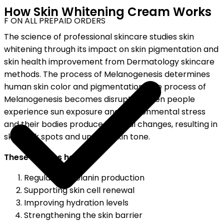
How Skin Whitening Cream Works
F ON ALL PREPAID ORDERS
The science of professional skincare studies skin
whitening through its impact on skin pigmentation and
skin health improvement from Dermatology skincare
methods. The process of Melanogenesis determines
human skin color and pigmentation. The process of
Melanogenesis becomes disrupted when people
experience sun exposure and environmental stress
and their bodies produce internal changes, resulting in
skin dark spots and uneven skin tone.
These creams help by:
Regulating melanin production
Supporting skin cell renewal
Improving hydration levels
Strengthening the skin barrier