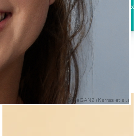
Natually Advance Hair Regrowth Serum - Boost Hair
Growth & Reduce HairFall & 30ml
₹499.00