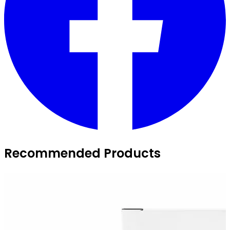
Recommended Products