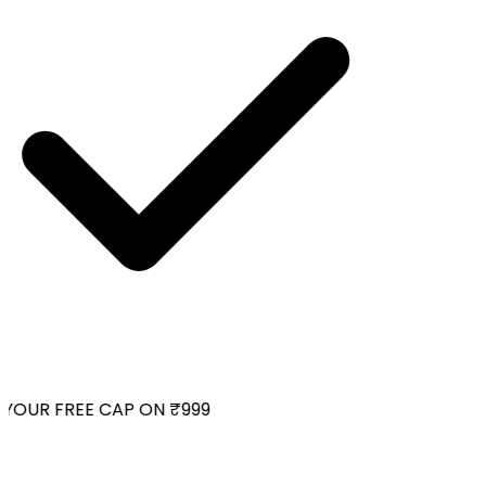
YOUR FREE CAP ON ₹999