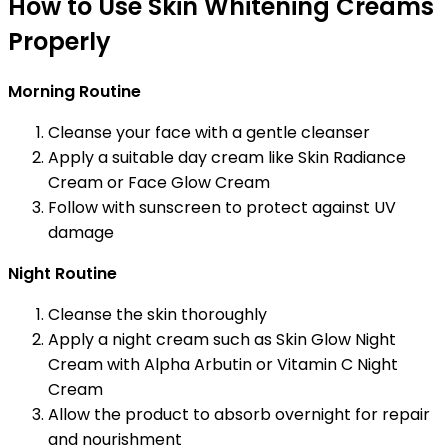
How to Use Skin Whitening Creams
Properly
Morning Routine
Cleanse your face with a gentle cleanser
Apply a suitable day cream like Skin Radiance
Cream or Face Glow Cream
Follow with sunscreen to protect against UV
damage
Night Routine
Cleanse the skin thoroughly
Apply a night cream such as Skin Glow Night
Cream with Alpha Arbutin or Vitamin C Night
Cream
Allow the product to absorb overnight for repair
and nourishment