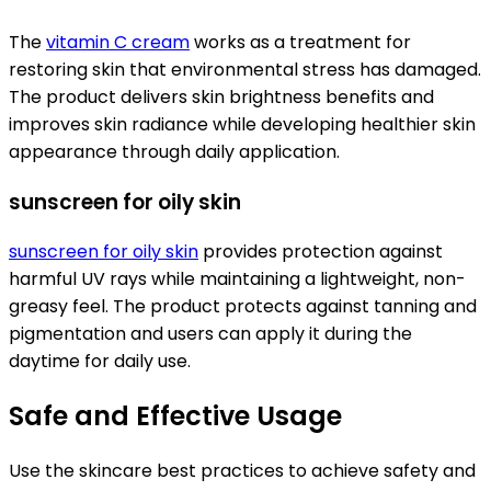
The
vitamin C cream
works as a treatment for
restoring skin that environmental stress has damaged.
The product delivers skin brightness benefits and
improves skin radiance while developing healthier skin
appearance through daily application.
sunscreen for oily skin
sunscreen for oily skin
provides protection against
harmful UV rays while maintaining a lightweight, non-
greasy feel. The product protects against tanning and
pigmentation and users can apply it during the
daytime for daily use.
Safe and Effective Usage
Use the skincare best practices to achieve safety and