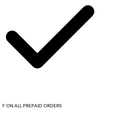
F ON ALL PREPAID ORDERS