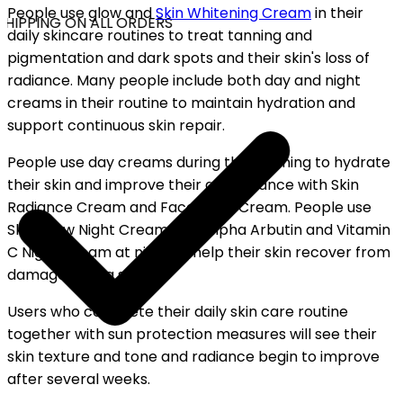
People use glow and
Skin Whitening Cream
in their
HIPPING ON ALL ORDERS
daily skincare routines to treat tanning and
pigmentation and dark spots and their skin's loss of
radiance. Many people include both day and night
creams in their routine to maintain hydration and
support continuous skin repair.
People use day creams during the morning to hydrate
their skin and improve their appearance with Skin
Radiance Cream and Face Glow Cream. People use
Skin Glow Night Cream with Alpha Arbutin and Vitamin
C Night Cream at night to help their skin recover from
damage during sleep.
Users who complete their daily skin care routine
together with sun protection measures will see their
skin texture and tone and radiance begin to improve
after several weeks.