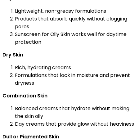
Lightweight, non-greasy formulations
Products that absorb quickly without clogging
pores
Sunscreen for Oily Skin works well for daytime
protection
Dry Skin
Rich, hydrating creams
Formulations that lock in moisture and prevent
dryness
Combination Skin
Balanced creams that hydrate without making
the skin oily
Day creams that provide glow without heaviness
Dull or Pigmented Skin