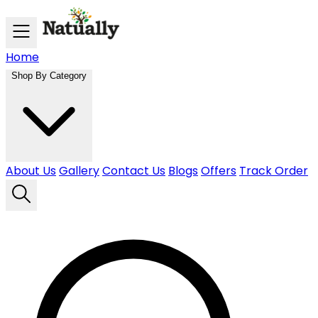
Skip to main content
Home
Shop By Category
About Us
Gallery
Contact Us
Blogs
Offers
Track Order