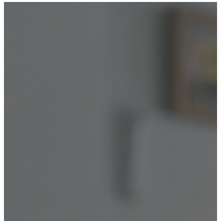
YOUR FREE CAP ON ₹999