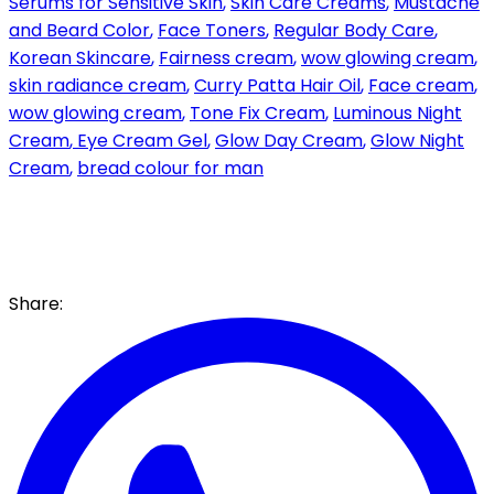
Serums for Sensitive Skin
,
Skin Care Creams
,
Mustache
and Beard Color
,
Face Toners
,
Regular Body Care
,
Korean Skincare
,
Fairness cream
,
wow glowing cream
,
skin radiance cream
,
Curry Patta Hair Oil
,
Face cream
,
wow glowing cream
,
Tone Fix Cream
,
Luminous Night
Cream
,
Eye Cream Gel
,
Glow Day Cream
,
Glow Night
Cream
,
bread colour for man
Share: