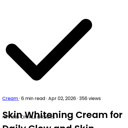
Cream
·
6 min read
·
Apr 02, 2026
·
356 views
Skin Whitening Cream for
HIPPING ON ALL ORDERS