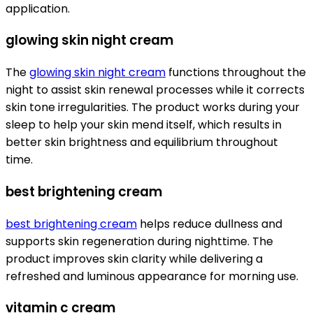
application.
glowing skin night cream
The
glowing skin night cream
functions throughout the
night to assist skin renewal processes while it corrects
skin tone irregularities. The product works during your
sleep to help your skin mend itself, which results in
better skin brightness and equilibrium throughout
time.
best brightening cream
best brightening cream
helps reduce dullness and
supports skin regeneration during nighttime. The
product improves skin clarity while delivering a
refreshed and luminous appearance for morning use.
vitamin c cream