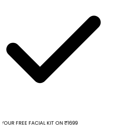
OUR FREE FACIAL KIT ON ₹1699