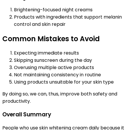
Brightening-focused night creams
Products with ingredients that support melanin
control and skin repair
Common Mistakes to Avoid
Expecting immediate results
Skipping sunscreen during the day
Overusing multiple active products
Not maintaining consistency in routine
Using products unsuitable for your skin type
By doing so, we can, thus, improve both safety and
productivity.
Overall Summary
People who use skin whitening cream daily because it