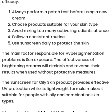
efficacy:
Always perform a patch test before using a new
cream
Choose products suitable for your skin type
Avoid mixing too many active ingredients at once
Follow a consistent routine
Use sunscreen daily to protect the skin
The main factor responsible for Hyperpigmentation
problems is Sun exposure. The effectiveness of
brightening creams will diminish and reverse their
results when used without protective measures.
The Sunscreen for Oily Skin product provides effective
UV protection while its lightweight formula makes it
suitable for people with oily and combination skin
types.