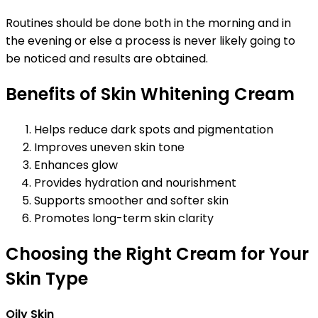
Routines should be done both in the morning and in
the evening or else a process is never likely going to
be noticed and results are obtained.
Benefits of Skin Whitening Cream
Helps reduce dark spots and pigmentation
Improves uneven skin tone
Enhances glow
Provides hydration and nourishment
Supports smoother and softer skin
Promotes long-term skin clarity
Choosing the Right Cream for Your
Skin Type
Oily Skin