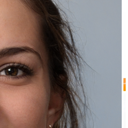
Recommended Products