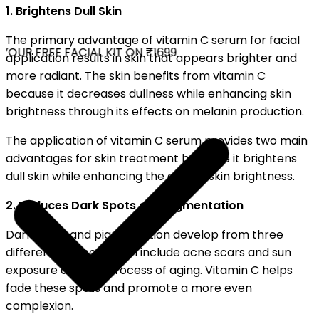
1. Brightens Dull Skin
The primary advantage of vitamin C serum for facial
OUR FREE FACIAL KIT ON ₹1699
application results in skin that appears brighter and
more radiant. The skin benefits from vitamin C
because it decreases dullness while enhancing skin
brightness through its effects on melanin production.
The application of vitamin C serum provides two main
advantages for skin treatment because it brightens
dull skin while enhancing the overall skin brightness.
2. Reduces Dark Spots and Pigmentation
Dark spots and pigmentation develop from three
different sources which include acne scars and sun
exposure and the process of aging. Vitamin C helps
fade these spots and promote a more even
complexion.