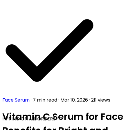
Face Serum
·
7 min read
·
Mar 10, 2026
·
211 views
Vitamin C Serum for Face
HIPPING ON ALL ORDERS