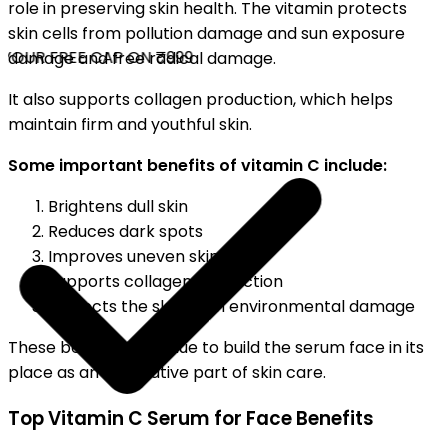
role in preserving skin health. The vitamin protects
skin cells from pollution damage and sun exposure
OUR FREE CAP ON ₹999
damage and free radical damage.
It also supports collagen production, which helps
maintain firm and youthful skin.
Some important benefits of vitamin C include:
Brightens dull skin
Reduces dark spots
Improves uneven skin tone
Supports collagen production
Protects the skin from environmental damage
These benefits continue to build the serum face in its
place as an imperative part of skin care.
Top Vitamin C Serum for Face Benefits