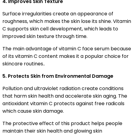
4. Improves Skin Texture
Surface irregularities create an appearance of
roughness, which makes the skin lose its shine. Vitamin
C supports skin cell development, which leads to
improved skin texture through time.
The main advantage of vitamin C face serum because
of its vitamin C content makes it a popular choice for
skincare routines..
5. Protects Skin from Environmental Damage
Pollution and ultraviolet radiation create conditions
that harm skin health and accelerate skin aging. The
antioxidant vitamin C protects against free radicals
which cause skin damage.
The protective effect of this product helps people
maintain their skin health and glowing skin