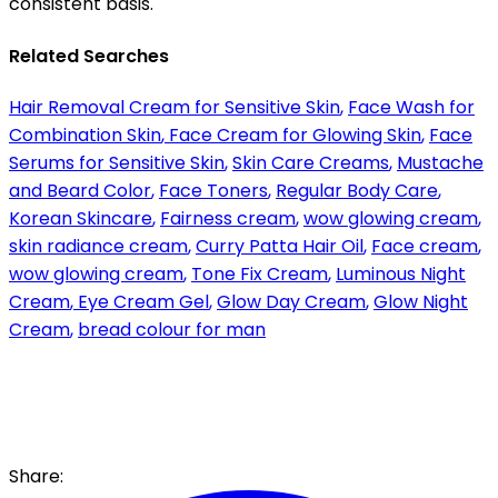
consistent basis.
Related Searches
Hair Removal Cream for Sensitive Skin
,
Face Wash for
Combination Skin
,
Face Cream for Glowing Skin
,
Face
Serums for Sensitive Skin
,
Skin Care Creams
,
Mustache
and Beard Color
,
Face Toners
,
Regular Body Care
,
Korean Skincare
,
Fairness cream
,
wow glowing cream
,
skin radiance cream
,
Curry Patta Hair Oil
,
Face cream
,
wow glowing cream
,
Tone Fix Cream
,
Luminous Night
Cream
,
Eye Cream Gel
,
Glow Day Cream
,
Glow Night
Cream
,
bread colour for man
Share: