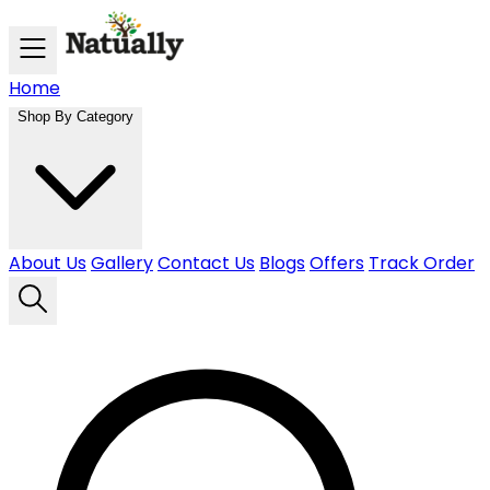
Skip to main content
Home
Shop By Category
About Us
Gallery
Contact Us
Blogs
Offers
Track Order