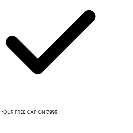
OUR FREE CAP ON ₹999