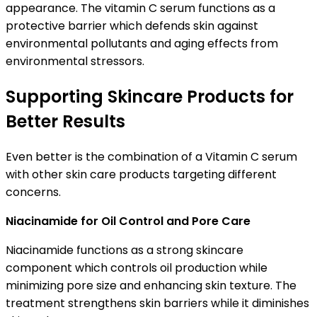
appearance. The vitamin C serum functions as a
protective barrier which defends skin against
environmental pollutants and aging effects from
environmental stressors.
Supporting Skincare Products for
Better Results
Even better is the combination of a Vitamin C serum
with other skin care products targeting different
concerns.
Niacinamide for Oil Control and Pore Care
Niacinamide functions as a strong skincare
component which controls oil production while
minimizing pore size and enhancing skin texture. The
treatment strengthens skin barriers while it diminishes