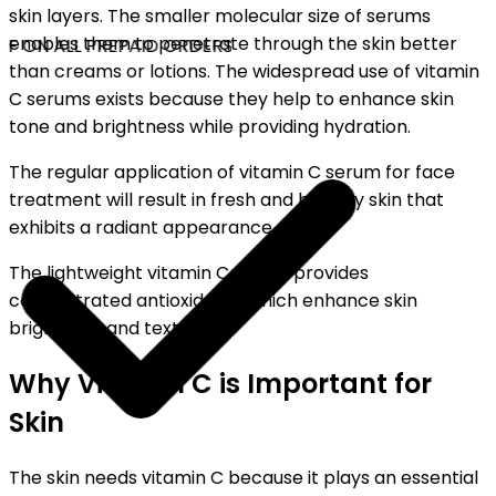
skin layers. The smaller molecular size of serums
enables them to penetrate through the skin better
F ON ALL PREPAID ORDERS
than creams or lotions. The widespread use of vitamin
C serums exists because they help to enhance skin
tone and brightness while providing hydration.
The regular application of vitamin C serum for face
treatment will result in fresh and healthy skin that
exhibits a radiant appearance.
The lightweight vitamin C serum provides
concentrated antioxidants which enhance skin
brightness and texture.
Why Vitamin C is Important for
Skin
The skin needs vitamin C because it plays an essential