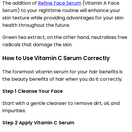
The addition of
Refine Face Serum
(Vitamin A Face
Serum) to your nighttime routine will enhance your
skin texture while providing advantages for your skin
health throughout the future.
Green tea extract, on the other hand, neutralizes free
radicals that damage the skin.
How to Use Vitamin C Serum Correctly
The foremost vitamin serum for your hair benefits is
the beauty benefits of hair when you do it correctly.
Step 1 Cleanse Your Face
Start with a gentle cleanser to remove dirt, oil, and
impurities.
Step 2 Apply Vitamin C Serum