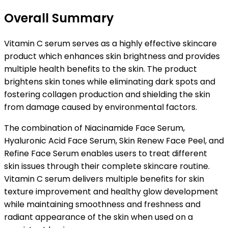
Overall Summary
Vitamin C serum serves as a highly effective skincare
product which enhances skin brightness and provides
multiple health benefits to the skin. The product
brightens skin tones while eliminating dark spots and
fostering collagen production and shielding the skin
from damage caused by environmental factors.
The combination of Niacinamide Face Serum,
Hyaluronic Acid Face Serum, Skin Renew Face Peel, and
Refine Face Serum enables users to treat different
skin issues through their complete skincare routine.
Vitamin C serum delivers multiple benefits for skin
texture improvement and healthy glow development
while maintaining smoothness and freshness and
radiant appearance of the skin when used on a