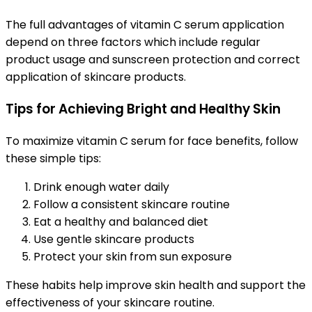
The full advantages of vitamin C serum application
depend on three factors which include regular
product usage and sunscreen protection and correct
application of skincare products.
Tips for Achieving Bright and Healthy Skin
To maximize vitamin C serum for face benefits, follow
these simple tips:
Drink enough water daily
Follow a consistent skincare routine
Eat a healthy and balanced diet
Use gentle skincare products
Protect your skin from sun exposure
These habits help improve skin health and support the
effectiveness of your skincare routine.