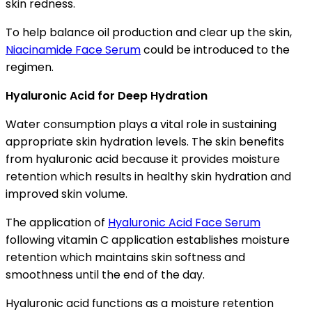
skin redness.
To help balance oil production and clear up the skin,
Niacinamide Face Serum
could be introduced to the
regimen.
Hyaluronic Acid for Deep Hydration
Water consumption plays a vital role in sustaining
appropriate skin hydration levels. The skin benefits
from hyaluronic acid because it provides moisture
retention which results in healthy skin hydration and
improved skin volume.
The application of
Hyaluronic Acid Face Serum
following vitamin C application establishes moisture
retention which maintains skin softness and
smoothness until the end of the day.
Hyaluronic acid functions as a moisture retention