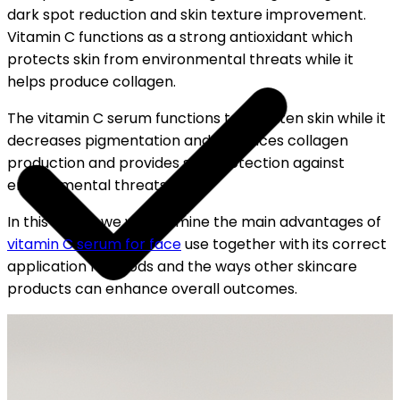
dark spot reduction and skin texture improvement.
Vitamin C functions as a strong antioxidant which
protects skin from environmental threats while it
helps produce collagen.
The vitamin C serum functions to brighten skin while it
decreases pigmentation and enhances collagen
production and provides skin protection against
environmental threats.
In this article we will examine the main advantages of
vitamin C serum for face
use together with its correct
application methods and the ways other skincare
products can enhance overall outcomes.
OUR FREE CAP ON ₹999