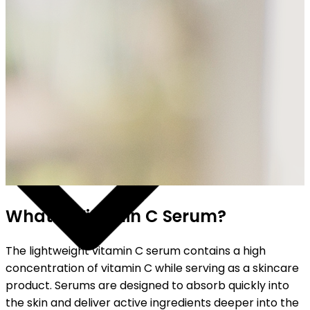
HIPPING ON ALL ORDERS
What is Vitamin C Serum?
The lightweight vitamin C serum contains a high
concentration of vitamin C while serving as a skincare
product. Serums are designed to absorb quickly into
the skin and deliver active ingredients deeper into the