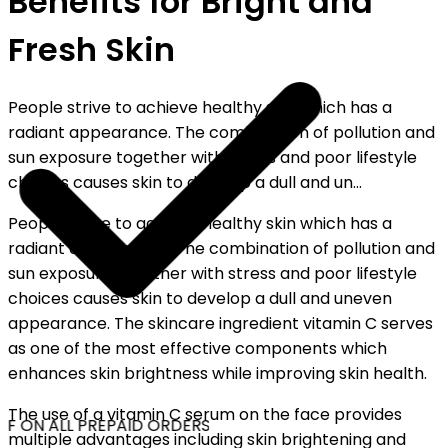
Benefits for Bright and
Fresh Skin
People strive to achieve healthy skin which has a
radiant appearance. The combination of pollution and
sun exposure together with stress and poor lifestyle
choices causes skin to develop a dull and un...
People strive to achieve healthy skin which has a
radiant appearance. The combination of pollution and
sun exposure together with stress and poor lifestyle
choices causes skin to develop a dull and uneven
appearance. The skincare ingredient vitamin C serves
as one of the most effective components which
enhances skin brightness while improving skin health.
The use of a vitamin C serum on the face provides
F ON ALL PREPAID ORDERS
multiple advantages including skin brightening and