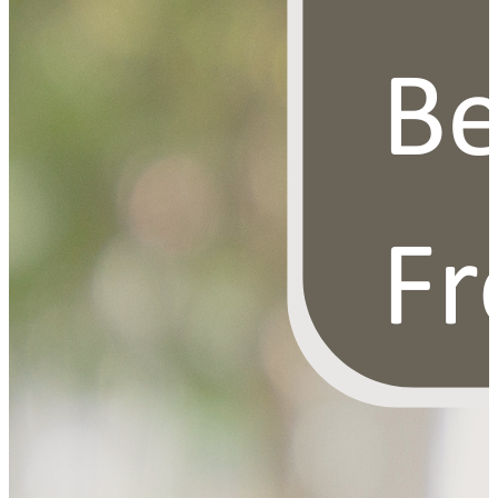
OUR FREE FACIAL KIT ON ₹1699