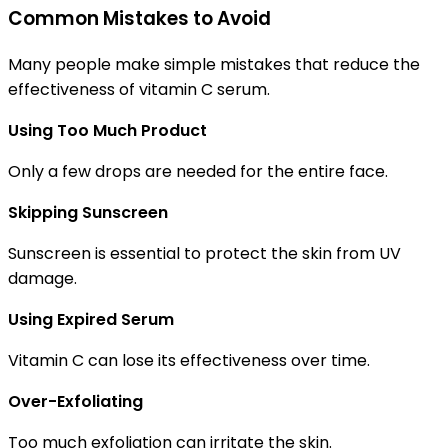
Common Mistakes to Avoid
Many people make simple mistakes that reduce the
effectiveness of vitamin C serum.
Using Too Much Product
Only a few drops are needed for the entire face.
Skipping Sunscreen
Sunscreen is essential to protect the skin from UV
damage.
Using Expired Serum
Vitamin C can lose its effectiveness over time.
Over-Exfoliating
Too much exfoliation can irritate the skin.