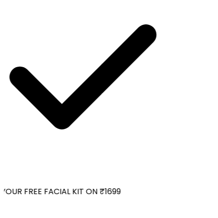
OUR FREE FACIAL KIT ON ₹1699