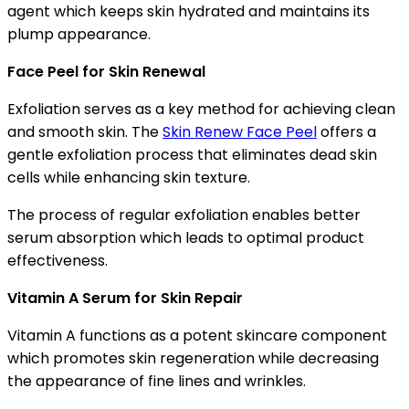
agent which keeps skin hydrated and maintains its
plump appearance.
Face Peel for Skin Renewal
Exfoliation serves as a key method for achieving clean
and smooth skin. The
Skin Renew Face Peel
offers a
gentle exfoliation process that eliminates dead skin
cells while enhancing skin texture.
The process of regular exfoliation enables better
serum absorption which leads to optimal product
effectiveness.
Vitamin A Serum for Skin Repair
Vitamin A functions as a potent skincare component
which promotes skin regeneration while decreasing
the appearance of fine lines and wrinkles.