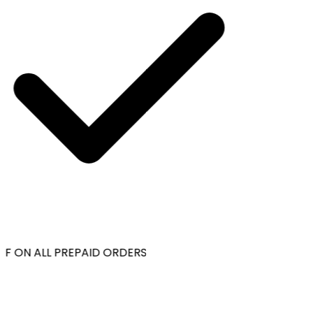
F ON ALL PREPAID ORDERS