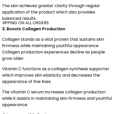
The skin achieves greater clarity through regular
application of the product which also provides
balanced results.
HIPPING ON ALL ORDERS
3. Boosts Collagen Production
Collagen stands as a vital protein that sustains skin
firmness while maintaining youthful appearance.
Collagen production experiences decline as people
grow older.
Vitamin C functions as a collagen synthesis supporter
which improves skin elasticity and decreases the
appearance of fine lines.
The Vitamin C serum increases collagen production
while it assists in maintaining skin firmness and youthful
appearance.