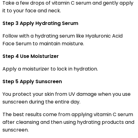
Take a few drops of vitamin C serum and gently apply
it to your face and neck.
Step 3 Apply Hydrating Serum
Follow with a hydrating serum like Hyaluronic Acid
Face Serum to maintain moisture.
Step 4 Use Moisturizer
Apply a moisturizer to lock in hydration.
Step 5 Apply Sunscreen
You protect your skin from UV damage when you use
sunscreen during the entire day.
The best results come from applying vitamin C serum
after cleansing and then using hydrating products and
sunscreen.