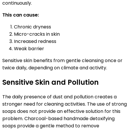
continuously.
This can cause:
Chronic dryness
Micro-cracks in skin
Increased redness
Weak barrier
Sensitive skin benefits from gentle cleansing once or
twice daily, depending on climate and activity.
Sensitive Skin and Pollution
The daily presence of dust and pollution creates a
stronger need for cleaning activities. The use of strong
soaps does not provide an effective solution for this
problem. Charcoal-based handmade detoxifying
soaps provide a gentle method to remove