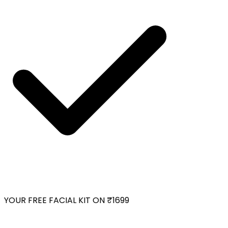
YOUR FREE FACIAL KIT ON ₹1699