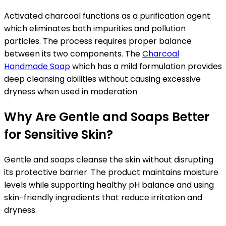
Activated charcoal functions as a purification agent
which eliminates both impurities and pollution
particles. The process requires proper balance
between its two components. The
Charcoal
Handmade Soap
which has a mild formulation provides
deep cleansing abilities without causing excessive
dryness when used in moderation
Why Are Gentle and Soaps Better
for Sensitive Skin?
Gentle and soaps cleanse the skin without disrupting
its protective barrier. The product maintains moisture
levels while supporting healthy pH balance and using
skin-friendly ingredients that reduce irritation and
dryness.