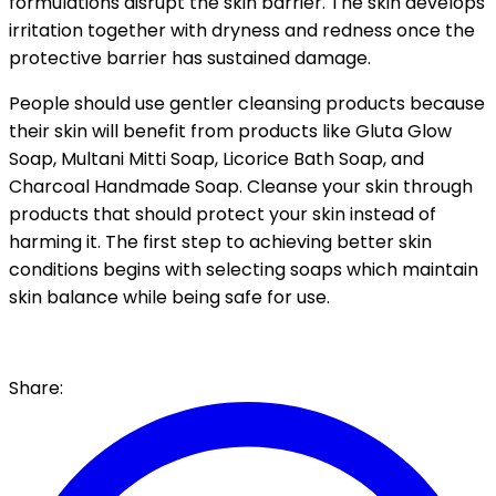
formulations disrupt the skin barrier. The skin develops
irritation together with dryness and redness once the
protective barrier has sustained damage.
People should use gentler cleansing products because
their skin will benefit from products like Gluta Glow
Soap, Multani Mitti Soap, Licorice Bath Soap, and
Charcoal Handmade Soap. Cleanse your skin through
products that should protect your skin instead of
harming it. The first step to achieving better skin
conditions begins with selecting soaps which maintain
skin balance while being safe for use.
Share: