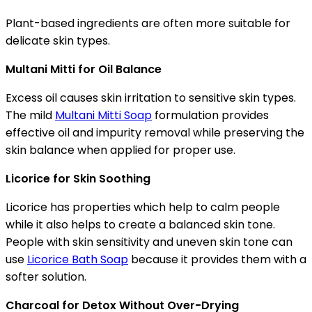
Plant-based ingredients are often more suitable for
delicate skin types.
Multani Mitti for Oil Balance
Excess oil causes skin irritation to sensitive skin types.
The mild
Multani Mitti Soap
formulation provides
effective oil and impurity removal while preserving the
skin balance when applied for proper use.
Licorice for Skin Soothing
Licorice has properties which help to calm people
while it also helps to create a balanced skin tone.
People with skin sensitivity and uneven skin tone can
use
Licorice Bath Soap
because it provides them with a
softer solution.
Charcoal for Detox Without Over-Drying