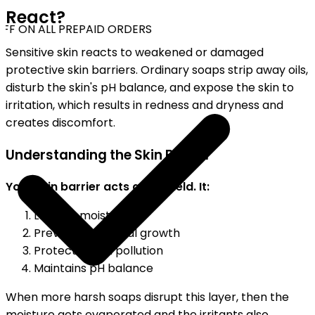
React?
FF ON ALL PREPAID ORDERS
Sensitive skin reacts to weakened or damaged
protective skin barriers. Ordinary soaps strip away oils,
disturb the skin's pH balance, and expose the skin to
irritation, which results in redness and dryness and
creates discomfort.
Understanding the Skin Barrier
Your skin barrier acts as a shield. It:
Locks in moisture
Prevents bacterial growth
Protects from pollution
Maintains pH balance
When more harsh soaps disrupt this layer, then the
moisture gets evaporated and the irritants also