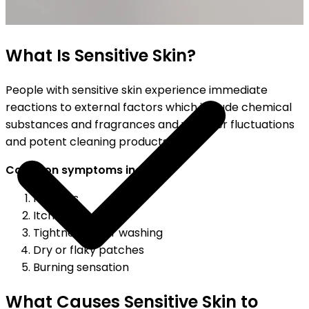
SHIPPING ON ALL ORDERS
What Is Sensitive Skin?
People with sensitive skin experience immediate
reactions to external factors which include chemical
substances and fragrances and weather fluctuations
and potent cleaning products.
Common symptoms include:
Redness
Itching
Tightness after washing
Dry or flaky patches
Burning sensation
What Causes Sensitive Skin to