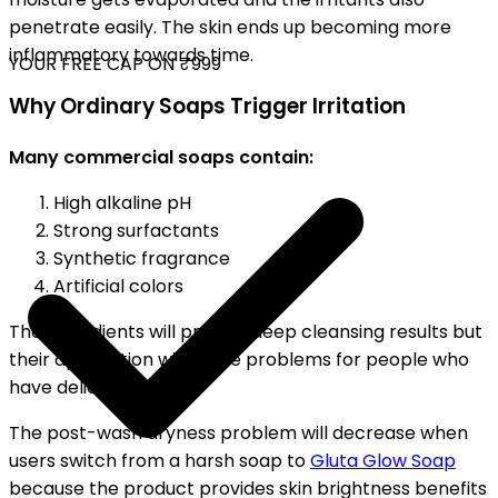
penetrate easily. The skin ends up becoming more
inflammatory towards time.
YOUR FREE CAP ON ₹999
Why Ordinary Soaps Trigger Irritation
Many commercial soaps contain:
High alkaline pH
Strong surfactants
Synthetic fragrance
Artificial colors
The ingredients will provide deep cleansing results but
their application will cause problems for people who
have delicate skin.
The post-wash dryness problem will decrease when
users switch from a harsh soap to
Gluta Glow Soap
because the product provides skin brightness benefits