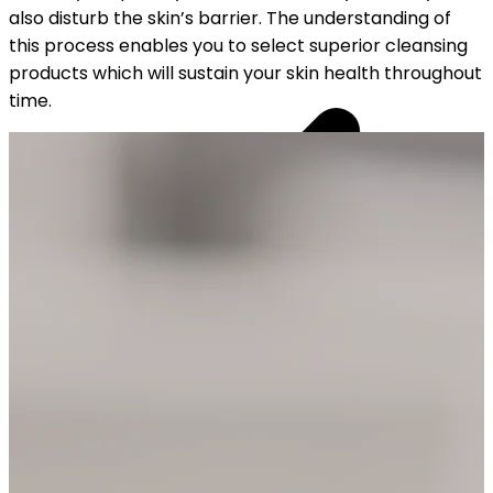
also disturb the skin’s barrier. The understanding of
this process enables you to select superior cleansing
products which will sustain your skin health throughout
time.
YOUR FREE CAP ON ₹999