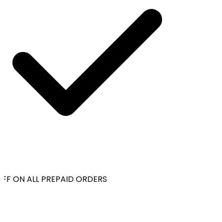
FF ON ALL PREPAID ORDERS