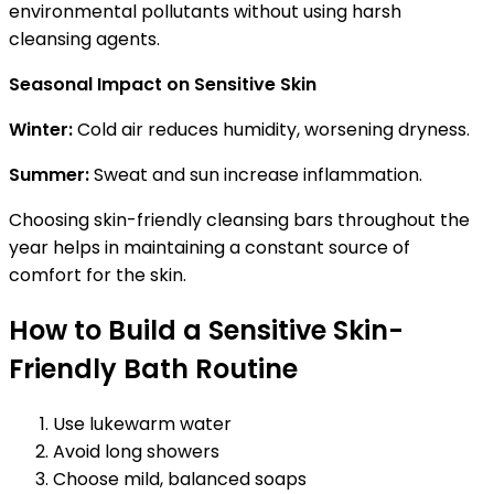
environmental pollutants without using harsh
cleansing agents.
Seasonal Impact on Sensitive Skin
Winter:
Cold air reduces humidity, worsening dryness.
Summer:
Sweat and sun increase inflammation.
Choosing skin-friendly cleansing bars throughout the
year helps in maintaining a constant source of
comfort for the skin.
How to Build a Sensitive Skin-
Friendly Bath Routine
Use lukewarm water
Avoid long showers
Choose mild, balanced soaps