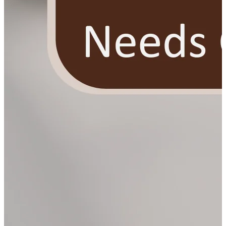
YOUR FREE FACIAL KIT ON ₹1699