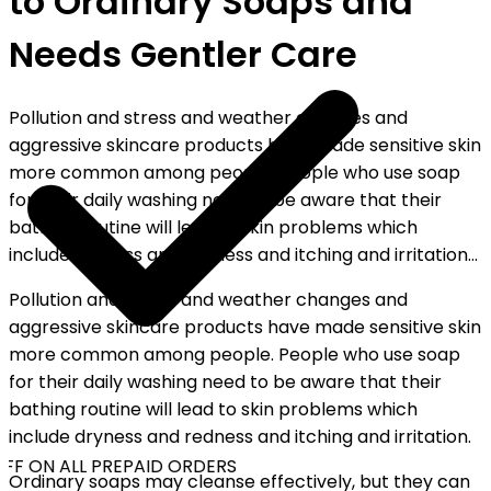
to Ordinary Soaps and
Needs Gentler Care
Pollution and stress and weather changes and
aggressive skincare products have made sensitive skin
more common among people. People who use soap
for their daily washing need to be aware that their
bathing routine will lead to skin problems which
include dryness and redness and itching and irritation...
Pollution and stress and weather changes and
aggressive skincare products have made sensitive skin
more common among people. People who use soap
for their daily washing need to be aware that their
bathing routine will lead to skin problems which
include dryness and redness and itching and irritation.
FF ON ALL PREPAID ORDERS
Ordinary soaps may cleanse effectively, but they can