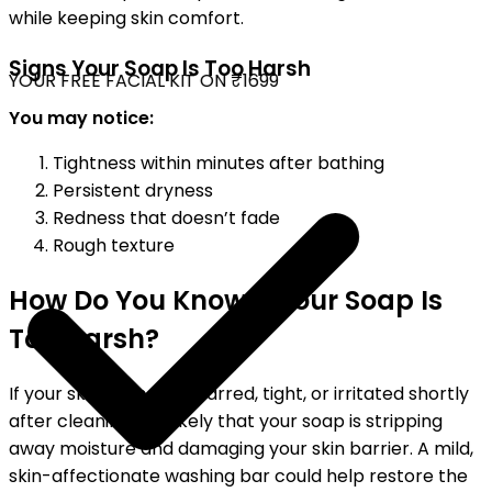
while keeping skin comfort.
Signs Your Soap Is Too Harsh
YOUR FREE FACIAL KIT ON ₹1699
You may notice:
Tightness within minutes after bathing
Persistent dryness
Redness that doesn’t fade
Rough texture
How Do You Know If Your Soap Is
Too Harsh?
If your skin feels dry, scarred, tight, or irritated shortly
after cleaning, it is likely that your soap is stripping
away moisture and damaging your skin barrier. A mild,
skin-affectionate washing bar could help restore the