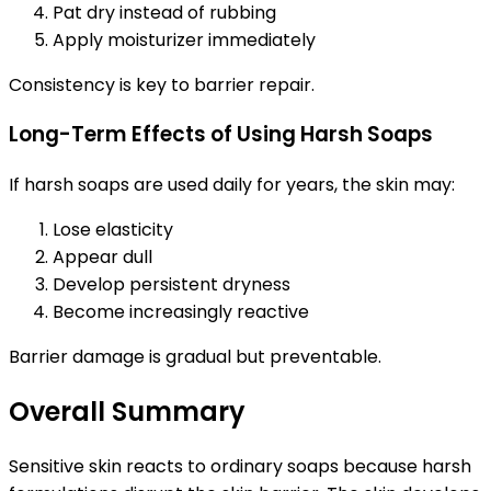
Pat dry instead of rubbing
Apply moisturizer immediately
Consistency is key to barrier repair.
Long-Term Effects of Using Harsh Soaps
If harsh soaps are used daily for years, the skin may:
Lose elasticity
Appear dull
Develop persistent dryness
Become increasingly reactive
Barrier damage is gradual but preventable.
Overall Summary
Sensitive skin reacts to ordinary soaps because harsh