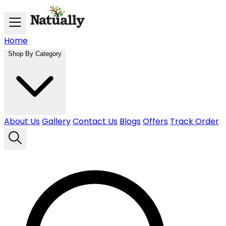
Skip to main content
Home
Shop By Category
About Us
Gallery
Contact Us
Blogs
Offers
Track Order