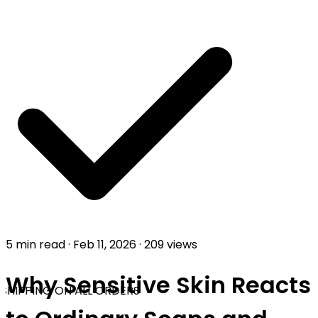
5 min read
·
Feb 11, 2026
·
209 views
Why Sensitive Skin Reacts
SHIPPING ON ALL ORDERS