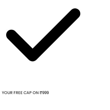
YOUR FREE CAP ON ₹999