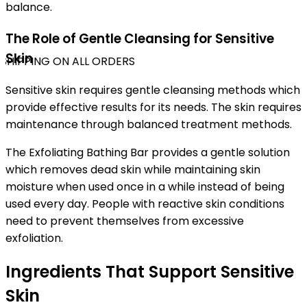
balance.
The Role of Gentle Cleansing for Sensitive
Skin
SHIPPING ON ALL ORDERS
Sensitive skin requires gentle cleansing methods which
provide effective results for its needs. The skin requires
maintenance through balanced treatment methods.
The Exfoliating Bathing Bar provides a gentle solution
which removes dead skin while maintaining skin
moisture when used once in a while instead of being
used every day. People with reactive skin conditions
need to prevent themselves from excessive
exfoliation.
Ingredients That Support Sensitive
Skin