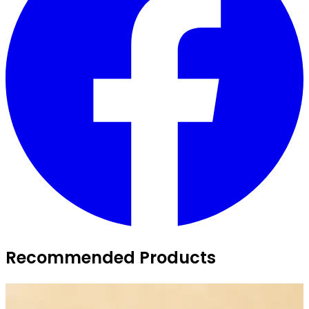
Recommended Products