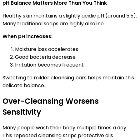
pH Balance Matters More Than You Think
Healthy skin maintains a slightly acidic pH (around 5.5).
Many traditional soaps are highly alkaline.
When pH increases:
Moisture loss accelerates
Good bacteria decrease
Irritation becomes frequent
Switching to milder cleansing bars helps maintain this
delicate balance.
Over-Cleansing Worsens
Sensitivity
Many people wash their body multiple times a day.
This repeated cleansing strips protective oils