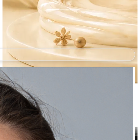
Natually Wine Mask
₹289.00