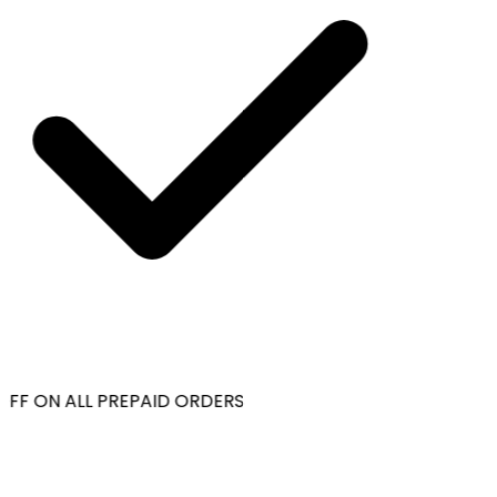
OFF ON ALL PREPAID ORDERS