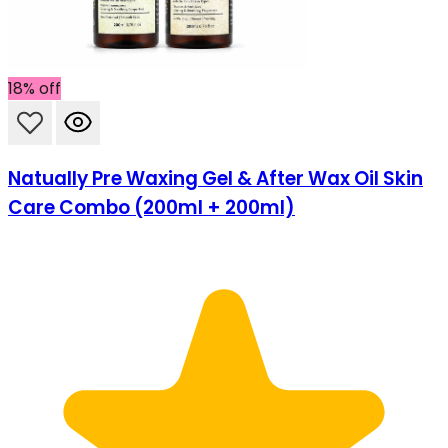
18% off
Natually Pre Waxing Gel & After Wax Oil Skin
Care Combo (200ml + 200ml)