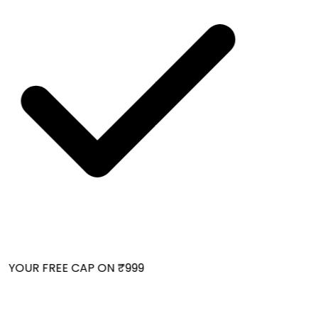
 YOUR FREE CAP ON ₹999