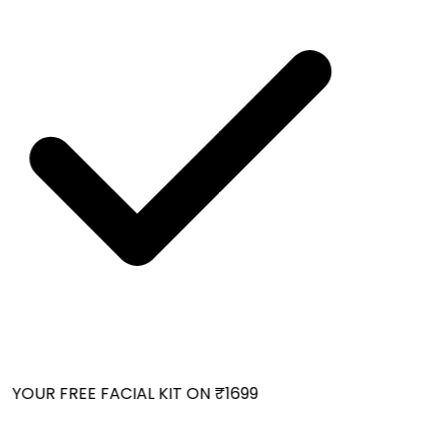
YOUR FREE FACIAL KIT ON ₹1699