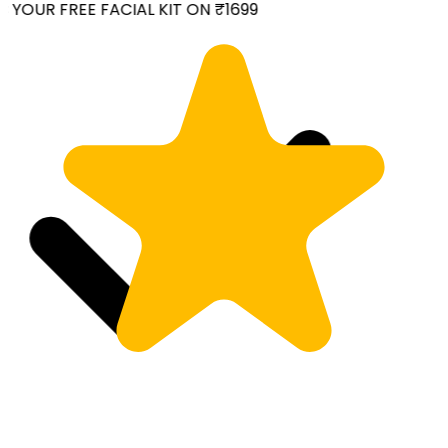
YOUR FREE FACIAL KIT ON ₹1699