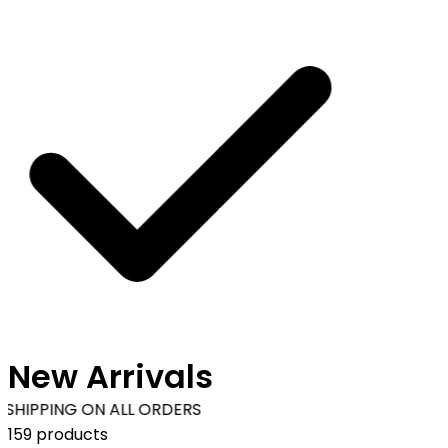
New Arrivals
SHIPPING ON ALL ORDERS
159 products