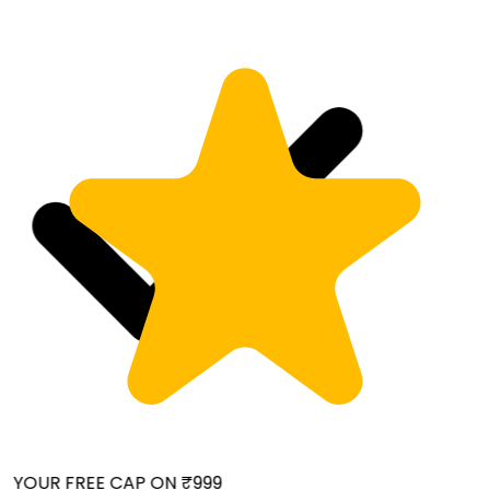
 YOUR FREE CAP ON ₹999