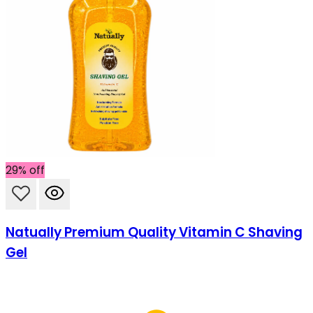
29% off
Natually Premium Quality Vitamin C Shaving
Gel