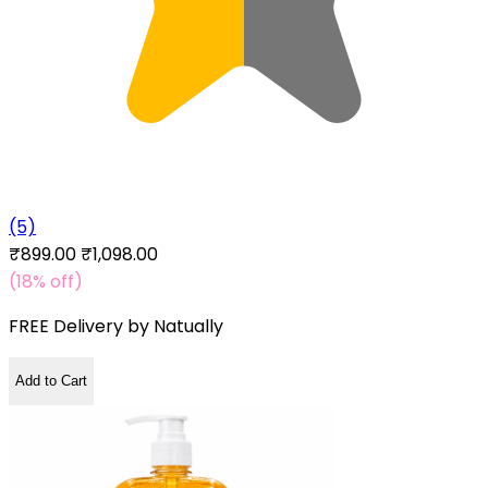
(5)
₹899.00
₹1,098.00
(18% off)
FREE Delivery by
Natually
Add to Cart