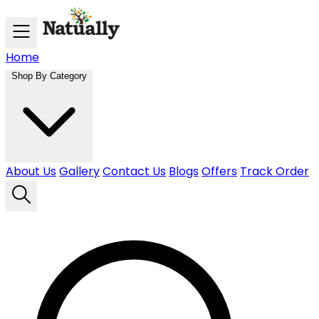
Skip to main content
Home
Shop By Category
About Us
Gallery
Contact Us
Blogs
Offers
Track Order