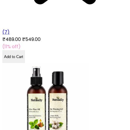
(7)
₹489.00
₹549.00
(11% off)
Add to Cart