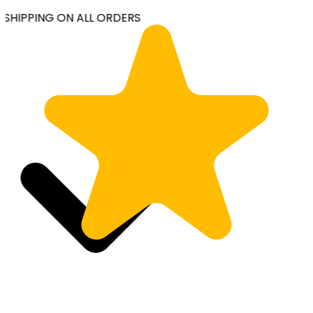
SHIPPING ON ALL ORDERS