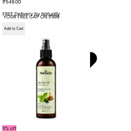
₹549.00
FREE Delivery by
Natually
 YOUR FREE CAP ON ₹999
Add to Cart
11% off