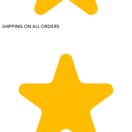
SHIPPING ON ALL ORDERS