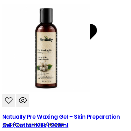
Natually Pre Waxing Gel – Skin Preparation
OFF ON ALL PREPAID ORDERS
Gel (Cotton Milk) 200ml