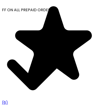
OFF ON ALL PREPAID ORDERS
(6)