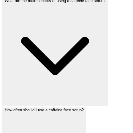
What are the main benefits of using a caffeine face scrub?
How often should I use a caffeine face scrub?