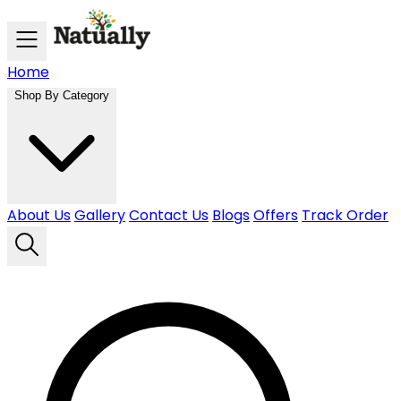
Skip to main content
Home
Shop By Category
About Us
Gallery
Contact Us
Blogs
Offers
Track Order