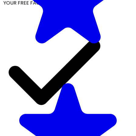
YOUR FREE FACIAL KIT ON ₹1699