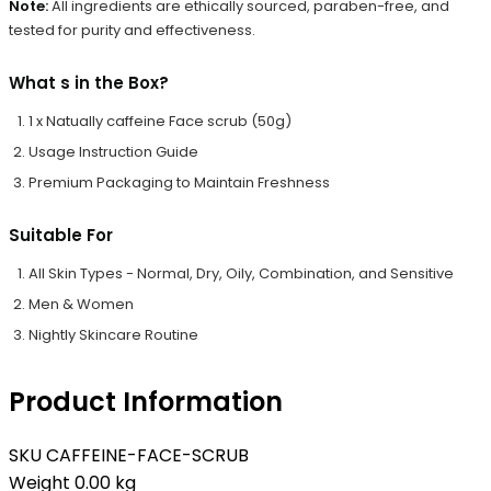
Note:
All ingredients are ethically sourced, paraben-free, and
tested for purity and effectiveness.
What s in the Box?
1 x Natually caffeine Face scrub (50g)
Usage Instruction Guide
Premium Packaging to Maintain Freshness
Suitable For
All Skin Types - Normal, Dry, Oily, Combination, and Sensitive
Men & Women
Nightly Skincare Routine
Product Information
SKU
CAFFEINE-FACE-SCRUB
Weight
0.00 kg