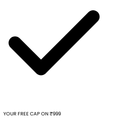
 YOUR FREE CAP ON ₹999