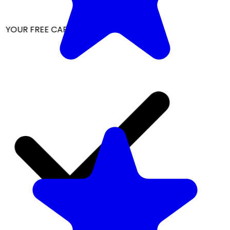
 YOUR FREE CAP ON ₹999