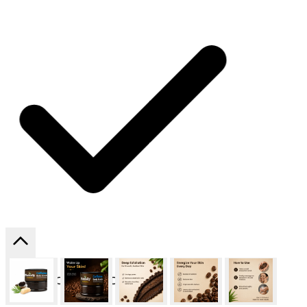
SHIPPING ON ALL ORDERS