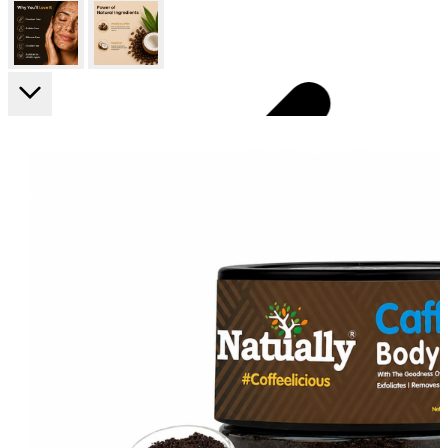
FF ON ALL PREPAID ORDERS