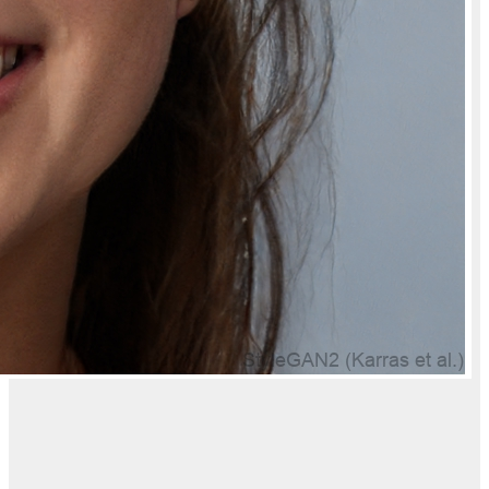
Will I get an invoice for Natually Caffeine Face Scrub for Deep
Cleansing And Fresh Skin?