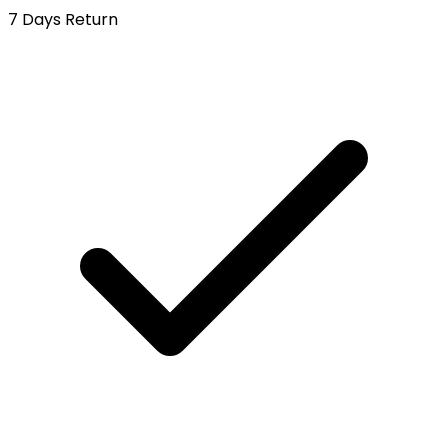
7 Days Return