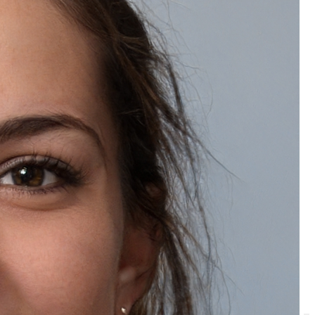
Is a caffeine face scrub suitable for all skin types?