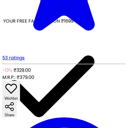
YOUR FREE FACIAL KIT ON ₹1699
53 ratings
-13%
₹329.00
M.R.P.:
₹379.00
Wishlist
Share