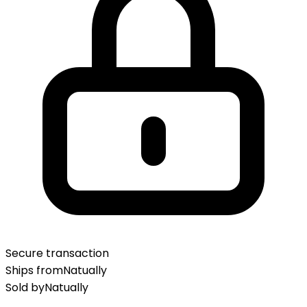
Secure transaction
Ships from
Natually
Sold by
Natually