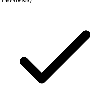
Pay on Delivery