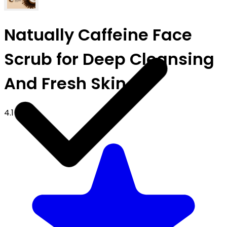
Natually Caffeine Face
Scrub for Deep Cleansing
And Fresh Skin
4.1