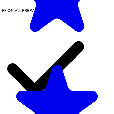
FF ON ALL PREPAID ORDERS