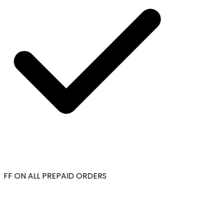
FF ON ALL PREPAID ORDERS