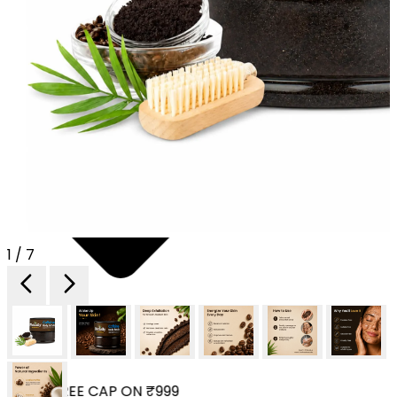
1 / 7
 YOUR FREE CAP ON ₹999