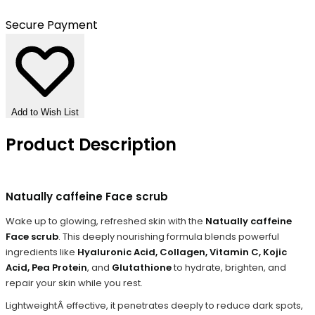
Secure Payment
Add to Wish List
Product Description
Natually caffeine Face scrub
Wake up to glowing, refreshed skin with the
Natually caffeine
Face scrub
. This deeply nourishing formula blends powerful
ingredients like
Hyaluronic Acid, Collagen, Vitamin C, Kojic
Acid, Pea Protein
, and
Glutathione
to hydrate, brighten, and
repair your skin while you rest.
LightweightÂ effective, it penetrates deeply to reduce dark spots,