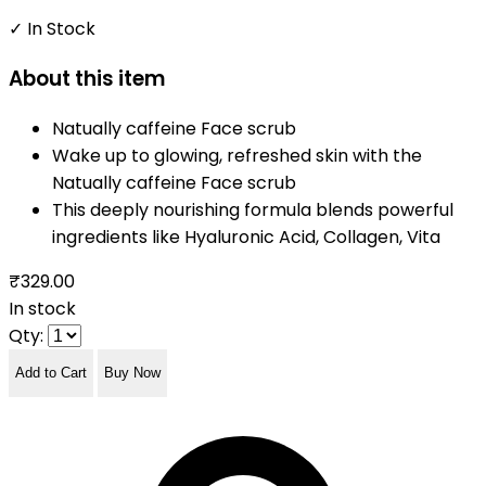
✓ In Stock
About this item
Natually caffeine Face scrub
Wake up to glowing, refreshed skin with the
Natually caffeine Face scrub
This deeply nourishing formula blends powerful
ingredients like Hyaluronic Acid, Collagen, Vita
₹329.00
In stock
Qty:
Add to Cart
Buy Now