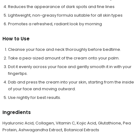
Reduces the appearance of dark spots and fine lines
Lightweight, non-greasy formula suitable for all skin types
Promotes a refreshed, radiant look by morning
How to Use
Cleanse your face and neck thoroughly before bedtime.
Take a pea-sized amount of the cream onto your palm.
Dot it evenly across your face and gently smooth it in with your
fingertips.
Dab and press the cream into your skin, starting from the inside
of your face and moving outward.
Use nightly for best results.
Ingredients
Hyaluronic Acid, Collagen, Vitamin C, Kojic Acid, Glutathione, Pea
Protein, Ashwagandha Extract, Botanical Extracts