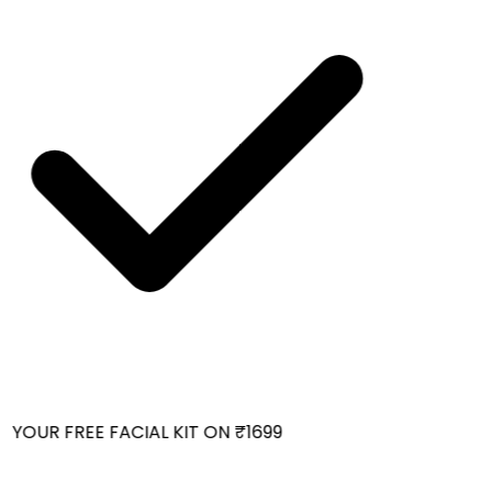
YOUR FREE FACIAL KIT ON ₹1699