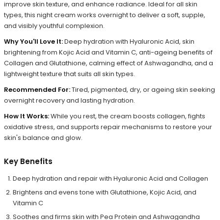
improve skin texture, and enhance radiance. Ideal for all skin
types, this night cream works overnight to deliver a soft, supple,
and visibly youthful complexion.
Why You'll Love It:
Deep hydration with Hyaluronic Acid, skin
brightening from Kojic Acid and Vitamin C, anti-ageing benefits of
Collagen and Glutathione, calming effect of Ashwagandha, and a
lightweight texture that suits all skin types.
Recommended For:
Tired, pigmented, dry, or ageing skin seeking
overnight recovery and lasting hydration.
How It Works:
While you rest, the cream boosts collagen, fights
oxidative stress, and supports repair mechanisms to restore your
skin's balance and glow.
Key Benefits
Deep hydration and repair with Hyaluronic Acid and Collagen
Brightens and evens tone with Glutathione, Kojic Acid, and
Vitamin C
Soothes and firms skin with Pea Protein and Ashwagandha