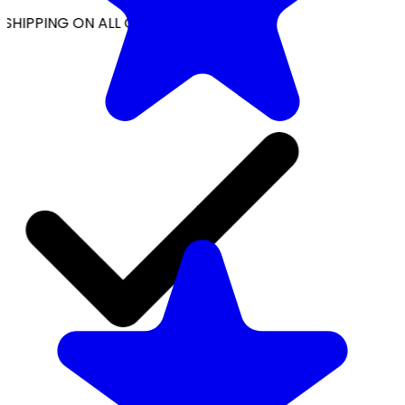
SHIPPING ON ALL ORDERS