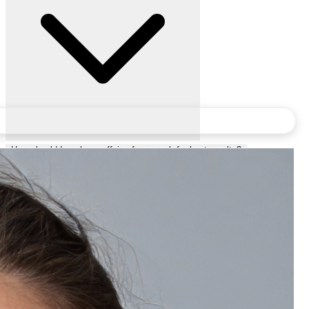
How should I apply a caffeine face scrub for best results?