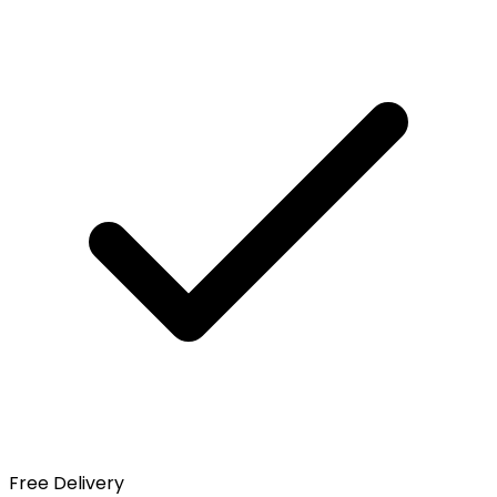
Free Delivery