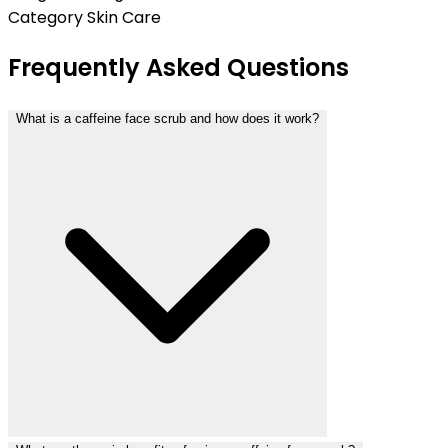
Category
Skin Care
Frequently Asked Questions
What is a caffeine face scrub and how does it work?