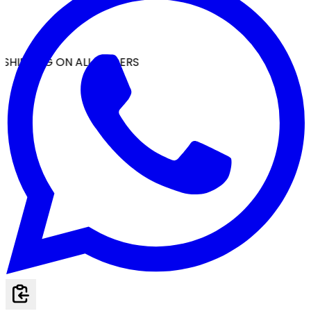
SHIPPING ON ALL ORDERS