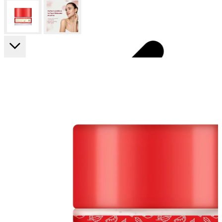
FF ON ALL PREPAID ORDERS