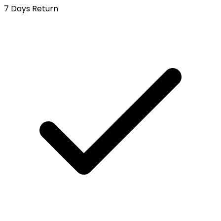
7 Days Return