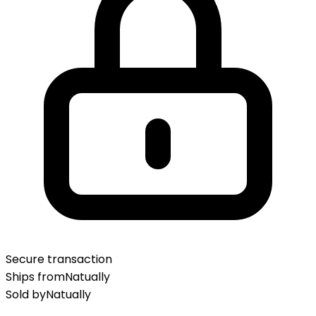
Secure transaction
Ships from
Natually
Sold by
Natually