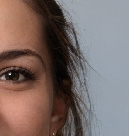
Frequently Bought Together