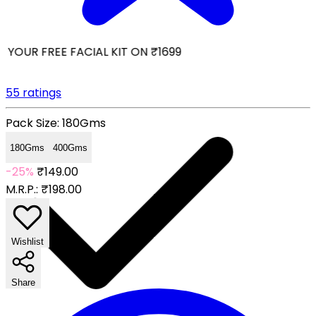
YOUR FREE FACIAL KIT ON ₹1699
55 ratings
Pack Size:
180Gms
180Gms
400Gms
-25%
₹149.00
M.R.P.:
₹198.00
Wishlist
Share