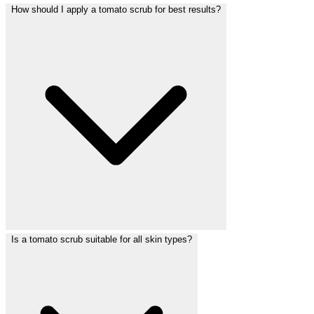
How should I apply a tomato scrub for best results?
Is a tomato scrub suitable for all skin types?