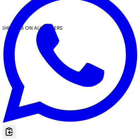
SHIPPING ON ALL ORDERS