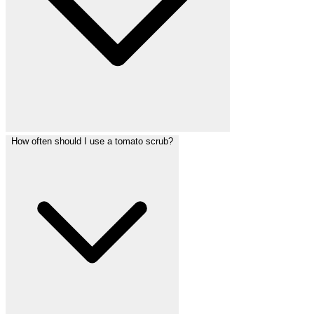
How often should I use a tomato scrub?