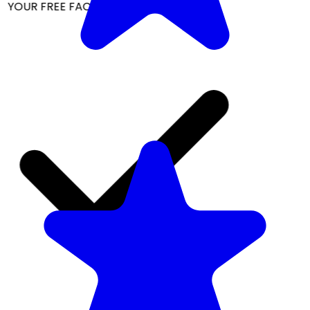
YOUR FREE FACIAL KIT ON ₹1699