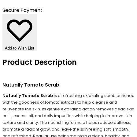
Secure Payment
Add to Wish List
Product Description
Natually Tomato Scrub
Natually Tomato Scrub
is a refreshing exfoliating scrub enriched
with the goodness of tomato extracts to help cleanse and
rejuvenate the skin. Its gentle exfoliating action removes dead skin
cells, excess oil, and daily impurities while helping to improve skin
texture and clarity. The nourishing formula helps reduce dullness,
promote a radiant glow, and leave the skin feeling soft, smooth,
and refreshed. Regular use helps maintain a clean, healthy, and