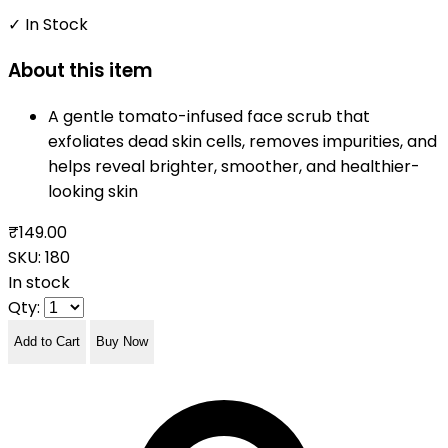
✓ In Stock
About this item
A gentle tomato-infused face scrub that
exfoliates dead skin cells, removes impurities, and
helps reveal brighter, smoother, and healthier-
looking skin
₹149.00
SKU:
180
In stock
Qty:
Add to Cart
Buy Now