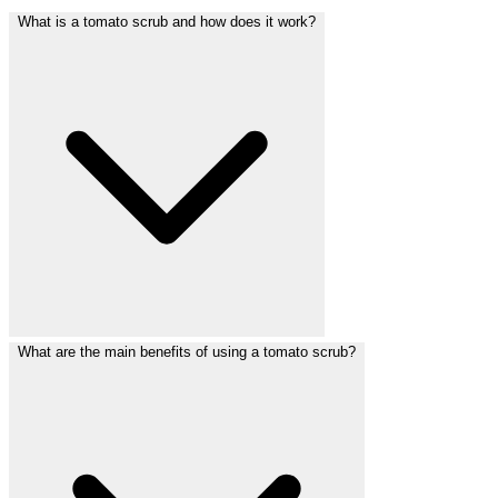
What is a tomato scrub and how does it work?
What are the main benefits of using a tomato scrub?