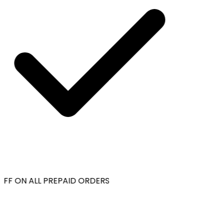
FF ON ALL PREPAID ORDERS