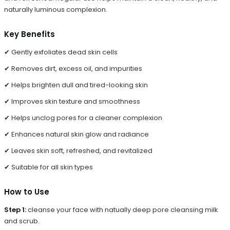
naturally luminous complexion.
Key Benefits
✔ Gently exfoliates dead skin cells
✔ Removes dirt, excess oil, and impurities
✔ Helps brighten dull and tired-looking skin
✔ Improves skin texture and smoothness
✔ Helps unclog pores for a cleaner complexion
✔ Enhances natural skin glow and radiance
✔ Leaves skin soft, refreshed, and revitalized
✔ Suitable for all skin types
How to Use
Step 1:
cleanse your face with natually deep pore cleansing milk
and scrub.