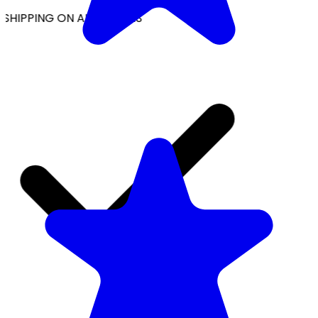
SHIPPING ON ALL ORDERS