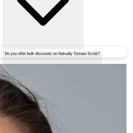
Do you offer bulk discounts on Natually Tomato Scrub?