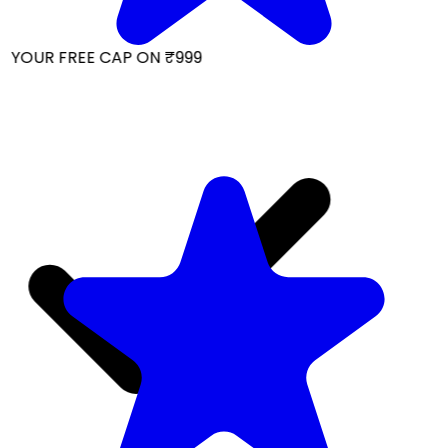
 YOUR FREE CAP ON ₹999