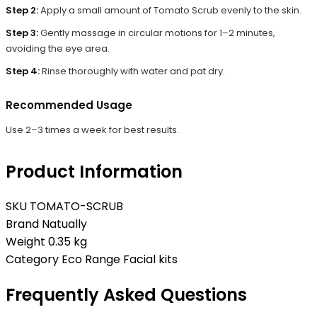
Step 2:
Apply a small amount of Tomato Scrub evenly to the skin.
Step 3:
Gently massage in circular motions for 1–2 minutes,
avoiding the eye area.
Step 4:
Rinse thoroughly with water and pat dry.
Recommended Usage
Use 2–3 times a week for best results.
Product Information
SKU
TOMATO-SCRUB
Brand
Natually
Weight
0.35 kg
Category
Eco Range Facial kits
Frequently Asked Questions