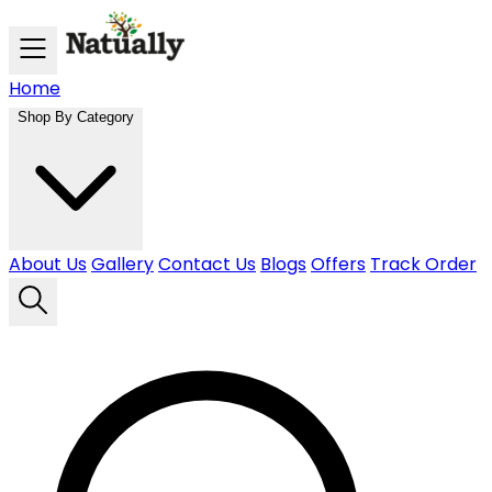
Skip to main content
Home
Shop By Category
About Us
Gallery
Contact Us
Blogs
Offers
Track Order