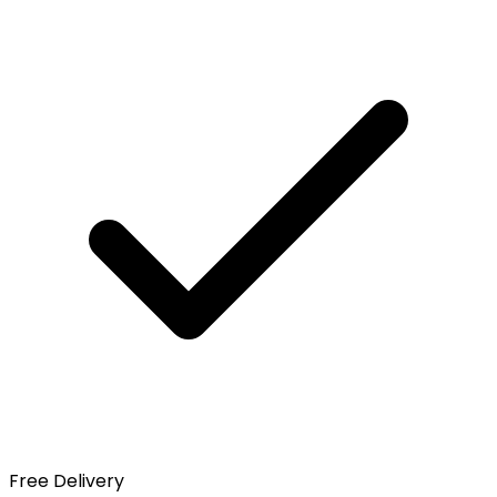
Free Delivery