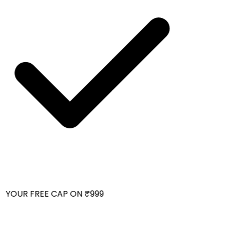
 YOUR FREE CAP ON ₹999