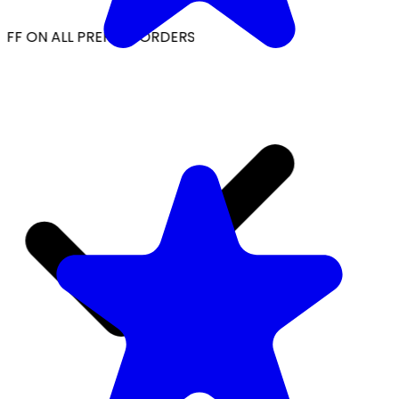
FF ON ALL PREPAID ORDERS