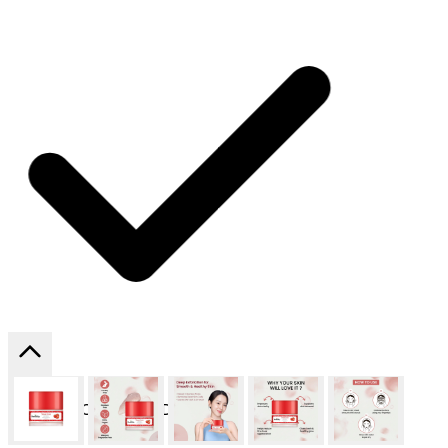
SHIPPING ON ALL ORDERS