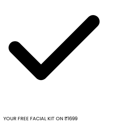
YOUR FREE FACIAL KIT ON ₹1699