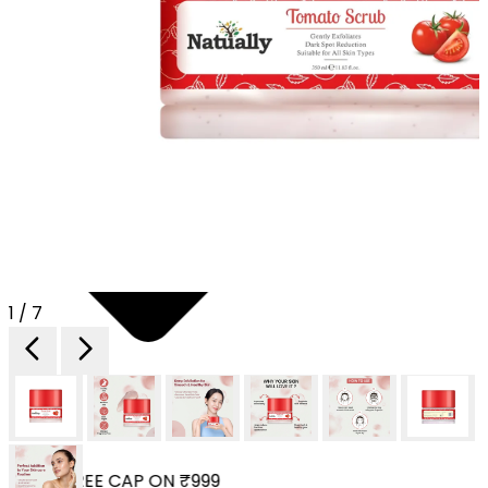
1 / 7
 YOUR FREE CAP ON ₹999