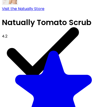
Visit the Natually Store
Natually Tomato Scrub
4.2