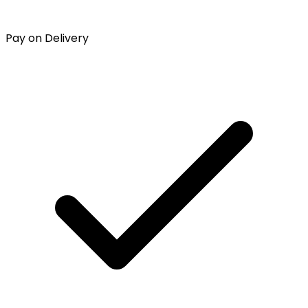
Pay on Delivery