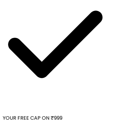
YOUR FREE CAP ON ₹999