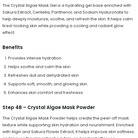
The Crystal Algae Mask Gel is a hydrating gel base enriched with
Sakura Extract, Centella, Panthenol, and Sodium Hyaluronate to
help deeply moisturize, soothe, and refresh the skin. It helps calm
tired-looking skin while providing a cooling and radiant glow
effect.
Benefits
Provides intense hydration
Helps soothe and calm the skin
Refreshes dull and dehydrated skin
Supports soft, smooth, and glowing skin
Enhances skin comfort and freshness
Step 4B – Crystal Algae Mask Powder
The Crystal Algae Mask Powder helps create the peel-off mask
texture while supporting skin hydration and nourishment. Enriched
with Algin and Sakura Flower Extract, it helps improve skin softness