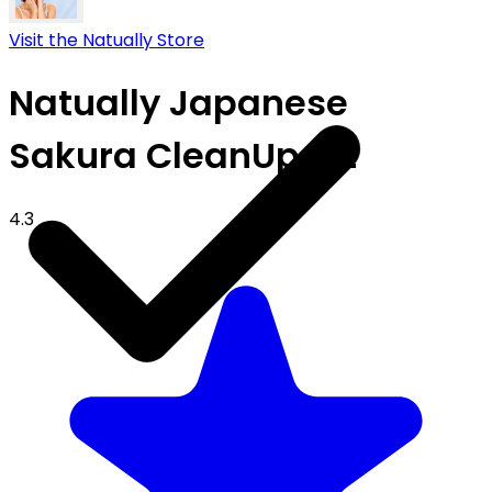
Visit the Natually Store
Natually Japanese
Sakura CleanUp Kit
4.3