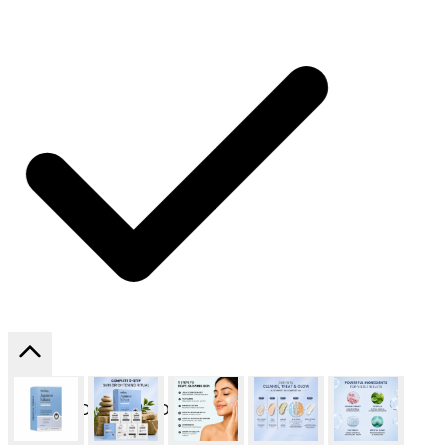
SHIPPING ON ALL ORDERS