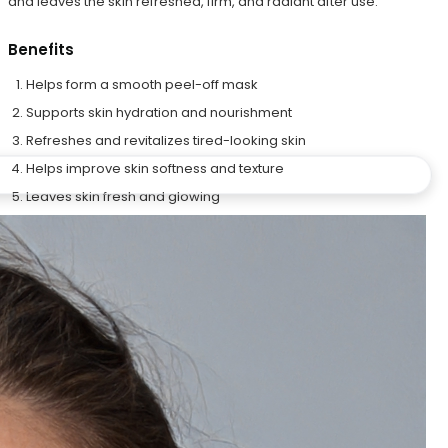
and leaves the skin refreshed, firm, and radiant after use.
Benefits
Helps form a smooth peel-off mask
Supports skin hydration and nourishment
Refreshes and revitalizes tired-looking skin
Helps improve skin softness and texture
Leaves skin fresh and glowing
Step 4C – Herbs Petals
The Herbs Petals blend contains Rose, Jasmine, and Chamomile
petals that help soothe, refresh, and pamper the skin. These
botanical petals enhance the skincare experience while helping
the skin feel calm, soft, and radiant.
Benefits
Helps soothe and relax the skin