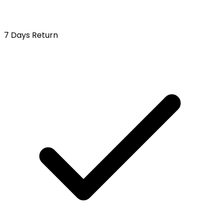
7 Days Return