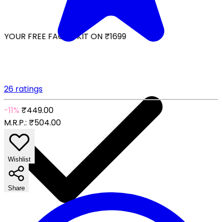
YOUR FREE FACIAL KIT ON ₹1699
26 ratings
-11%
₹449.00
M.R.P.:
₹504.00
Wishlist
Share