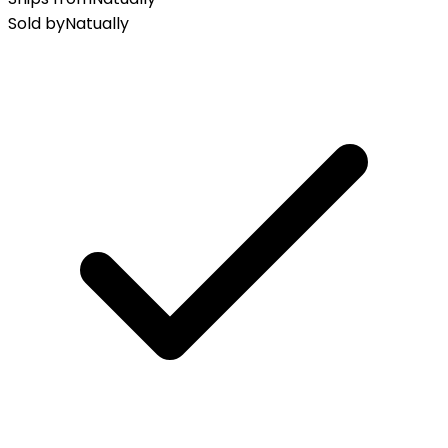
Sold by
Natually