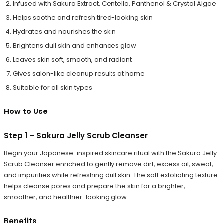
Infused with Sakura Extract, Centella, Panthenol & Crystal Algae
Helps soothe and refresh tired-looking skin
Hydrates and nourishes the skin
Brightens dull skin and enhances glow
Leaves skin soft, smooth, and radiant
Gives salon-like cleanup results at home
Suitable for all skin types
How to Use
Step 1 – Sakura Jelly Scrub Cleanser
Begin your Japanese-inspired skincare ritual with the Sakura Jelly
Scrub Cleanser enriched to gently remove dirt, excess oil, sweat,
and impurities while refreshing dull skin. The soft exfoliating texture
helps cleanse pores and prepare the skin for a brighter,
smoother, and healthier-looking glow.
Benefits