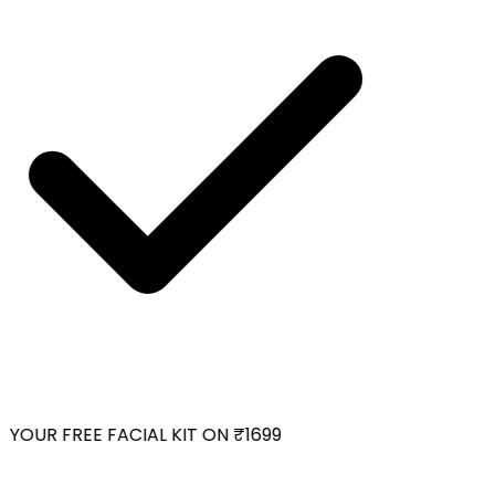
YOUR FREE FACIAL KIT ON ₹1699