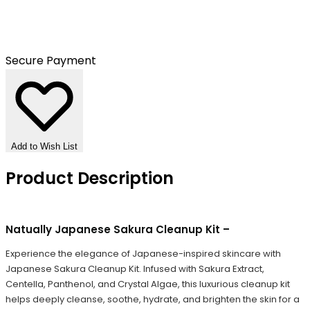
Secure Payment
Add to Wish List
Product Description
Natually Japanese Sakura Cleanup Kit –
Experience the elegance of Japanese-inspired skincare with
Japanese Sakura Cleanup Kit. Infused with Sakura Extract,
Centella, Panthenol, and Crystal Algae, this luxurious cleanup kit
helps deeply cleanse, soothe, hydrate, and brighten the skin for a