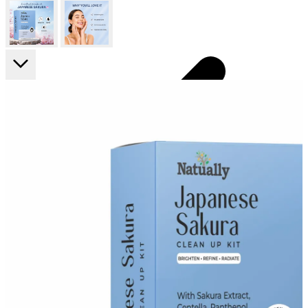
FF ON ALL PREPAID ORDERS