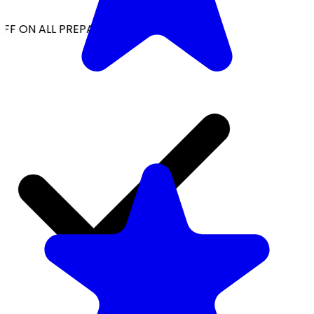
FF ON ALL PREPAID ORDERS