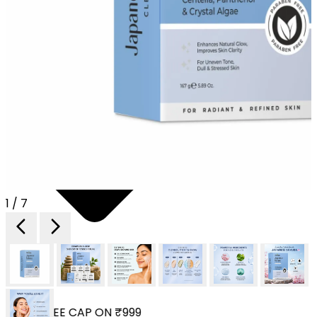
1 / 7
YOUR FREE CAP ON ₹999