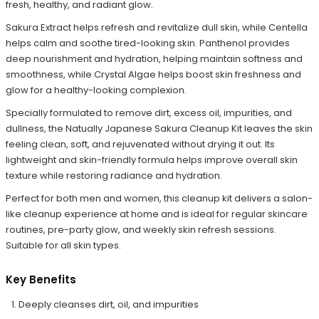
fresh, healthy, and radiant glow.
Sakura Extract helps refresh and revitalize dull skin, while Centella
helps calm and soothe tired-looking skin. Panthenol provides
deep nourishment and hydration, helping maintain softness and
smoothness, while Crystal Algae helps boost skin freshness and
glow for a healthy-looking complexion.
Specially formulated to remove dirt, excess oil, impurities, and
dullness, the Natually Japanese Sakura Cleanup Kit leaves the skin
feeling clean, soft, and rejuvenated without drying it out. Its
lightweight and skin-friendly formula helps improve overall skin
texture while restoring radiance and hydration.
Perfect for both men and women, this cleanup kit delivers a salon-
like cleanup experience at home and is ideal for regular skincare
routines, pre-party glow, and weekly skin refresh sessions.
Suitable for all skin types.
Key Benefits
Deeply cleanses dirt, oil, and impurities