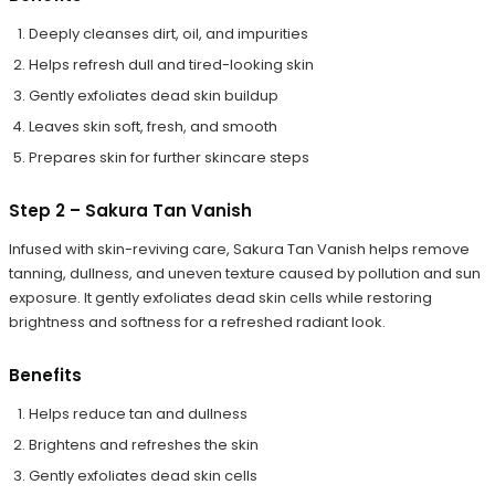
Deeply cleanses dirt, oil, and impurities
Helps refresh dull and tired-looking skin
Gently exfoliates dead skin buildup
Leaves skin soft, fresh, and smooth
Prepares skin for further skincare steps
Step 2 – Sakura Tan Vanish
Infused with skin-reviving care, Sakura Tan Vanish helps remove
tanning, dullness, and uneven texture caused by pollution and sun
exposure. It gently exfoliates dead skin cells while restoring
brightness and softness for a refreshed radiant look.
Benefits
Helps reduce tan and dullness
Brightens and refreshes the skin
Gently exfoliates dead skin cells