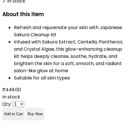
✓ In Stock
About this item
Refresh and rejuvenate your skin with Japanese
Sakura Cleanup Kit
Infused with Sakura Extract, Centella, Panthenol,
and Crystal Algae, this glow-enhancing cleanup
kit helps deeply cleanse, soothe, hydrate, and
brighten the skin for a soft, smooth, and radiant
salon-like glow at home
Suitable for all skin types
₹449.00
In stock
Qty:
Add to Cart
Buy Now