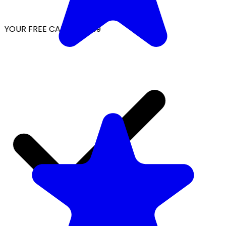
YOUR FREE CAP ON ₹999