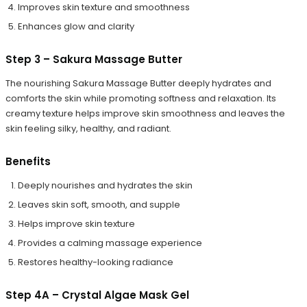
Improves skin texture and smoothness
Enhances glow and clarity
Step 3 – Sakura Massage Butter
The nourishing Sakura Massage Butter deeply hydrates and
comforts the skin while promoting softness and relaxation. Its
creamy texture helps improve skin smoothness and leaves the
skin feeling silky, healthy, and radiant.
Benefits
Deeply nourishes and hydrates the skin
Leaves skin soft, smooth, and supple
Helps improve skin texture
Provides a calming massage experience
Restores healthy-looking radiance
Step 4A – Crystal Algae Mask Gel