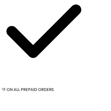
FF ON ALL PREPAID ORDERS