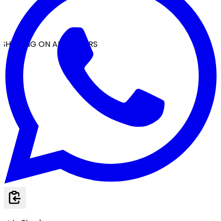
SHIPPING ON ALL ORDERS