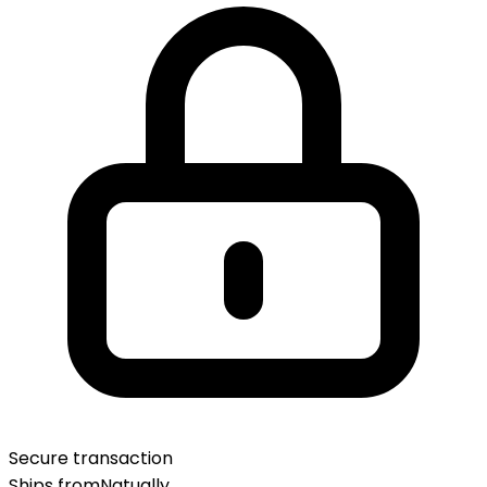
Secure transaction
Ships from
Natually