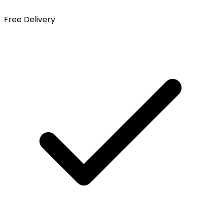
Free Delivery