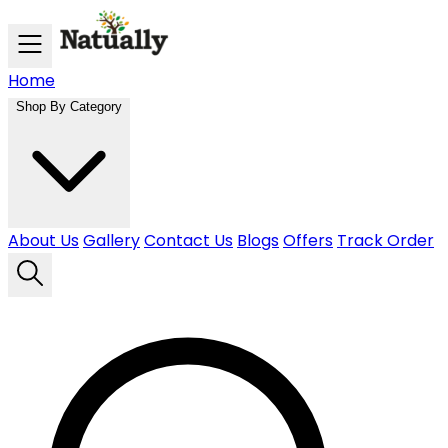
Skip to main content
Home
Shop By Category
About Us
Gallery
Contact Us
Blogs
Offers
Track Order