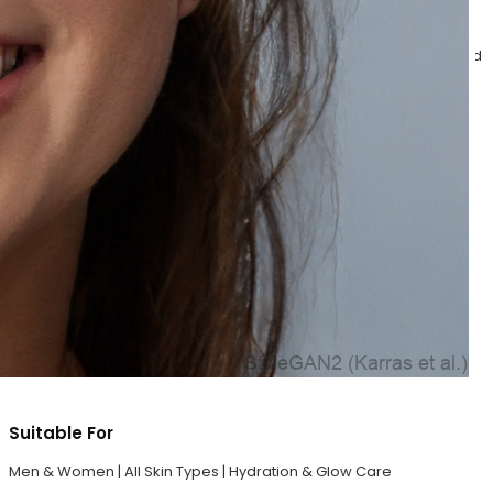
Step 5 – Serum Infused SPF
Complete your skincare routine with the lightweight Serum Infused
SPF that hydrates and protects the skin from harmful UVA/UVB
rays. Its non-sticky formula helps maintain healthy-looking,
glowing skin while locking in moisture and freshness.
Benefits
Protects skin from UVA/UVB rays
Lightweight, non-greasy hydration
Helps maintain healthy glowing skin
Nourishes and refreshes the skin
Provides smooth and radiant finish
Suitable For
Men & Women | All Skin Types | Hydration & Glow Care