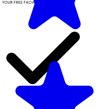
YOUR FREE FACIAL KIT ON ₹1699