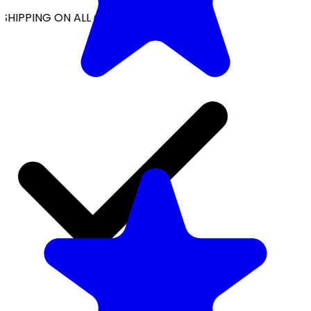
SHIPPING ON ALL ORDERS