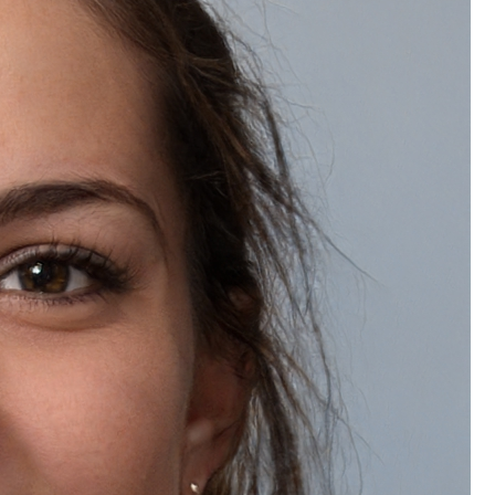
Refreshes and revitalizes dull skin
Enhances softness and glow
Provides a luxurious skincare experience
Leaves skin calm and refreshed
How to Mix Step 4A + 4B + 4C
Take a clean bowl.
Add Step 4A Crystal Algae Mask Gel into the bowl.
Add Step 4B Crystal Algae Mask Powder.
Add Step 4C Herbs Petals.
Mix thoroughly using the spatula for 25–30 seconds until a
smooth paste is formed.
Apply an even layer on the face completely
Leave it on for 20–30 minutes until the mask sets.
Gently peel off the mask in one go and clean any residue if
needed