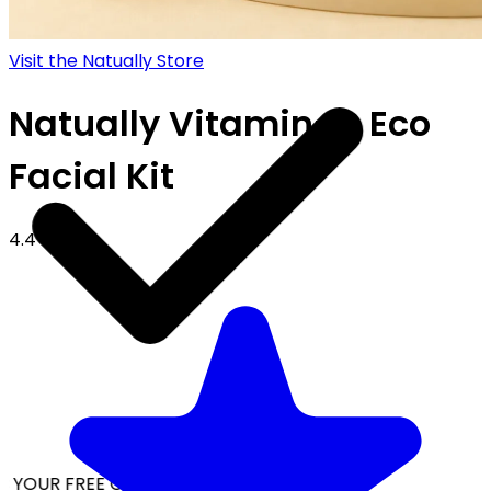
Visit the Natually Store
Natually Vitamin-C Eco
Facial Kit
4.4
 YOUR FREE CAP ON ₹999