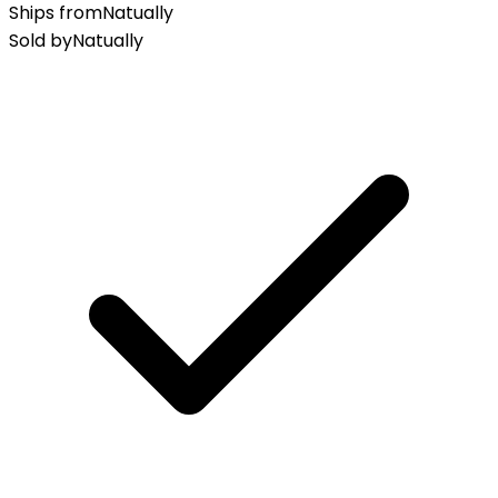
Ships from
Natually
Sold by
Natually