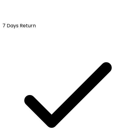
7 Days Return