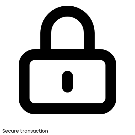
Secure transaction