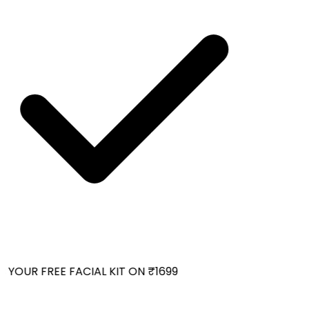
YOUR FREE FACIAL KIT ON ₹1699