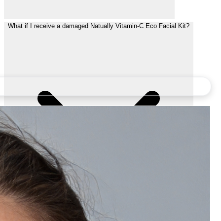
What if I receive a damaged Natually Vitamin-C Eco Facial Kit?