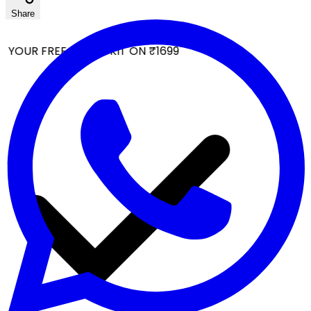
Share
YOUR FREE FACIAL KIT ON ₹1699