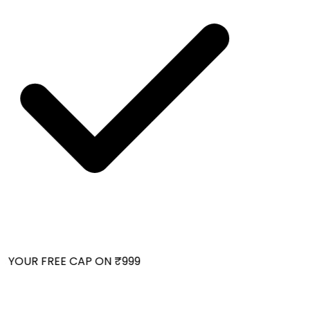
 YOUR FREE CAP ON ₹999