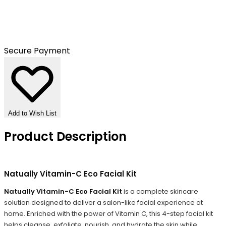
Secure Payment
Add to Wish List
Product Description
Natually Vitamin-C Eco Facial Kit
Natually Vitamin-C Eco Facial Kit
is a complete skincare
solution designed to deliver a salon-like facial experience at
home. Enriched with the power of Vitamin C, this 4-step facial kit
helps cleanse, exfoliate, nourish, and hydrate the skin while