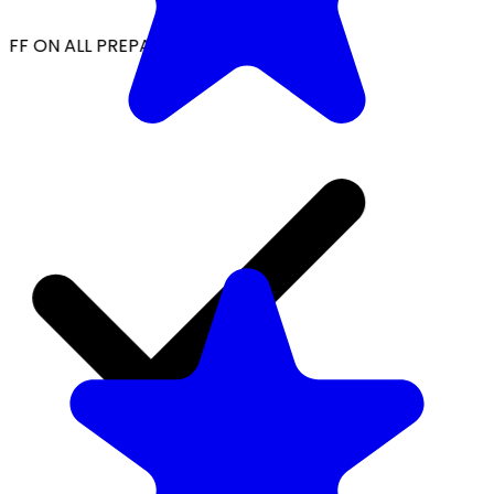
FF ON ALL PREPAID ORDERS