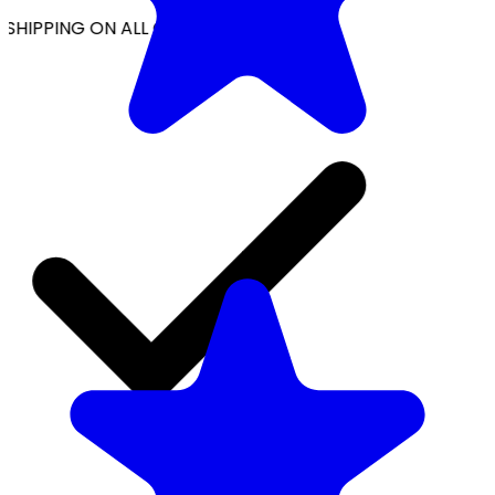
SHIPPING ON ALL ORDERS