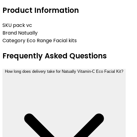
Product Information
SKU
pack vc
Brand
Natually
Category
Eco Range Facial kits
Frequently Asked Questions
How long does delivery take for Natually Vitamin-C Eco Facial Kit?