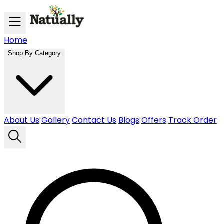
Skip to main content
Home
Shop By Category
About Us
Gallery
Contact Us
Blogs
Offers
Track Order