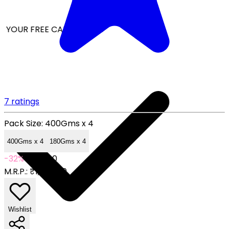
 YOUR FREE CAP ON ₹999
7 ratings
Pack Size:
400Gms x 4
400Gms x 4
180Gms x 4
-32%
₹999.00
M.R.P.:
₹1,476.00
Wishlist