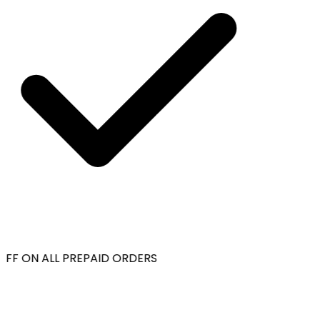
FF ON ALL PREPAID ORDERS