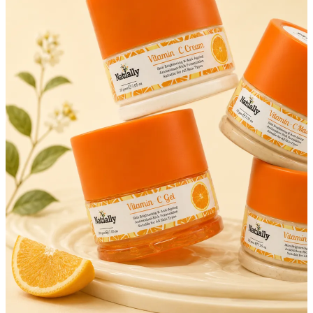
FF ON ALL PREPAID ORDERS