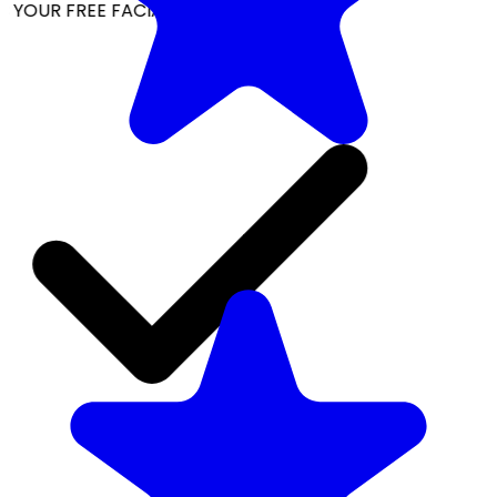
YOUR FREE FACIAL KIT ON ₹1699