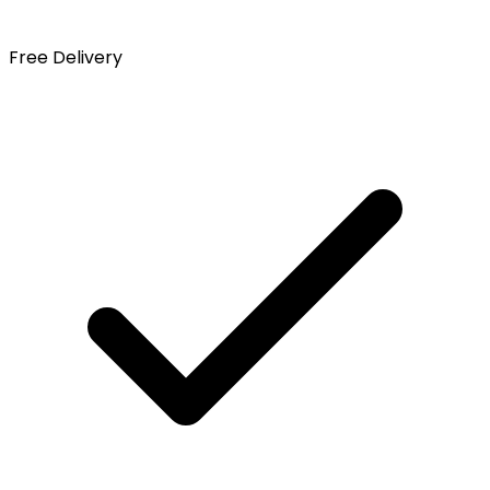
Free Delivery