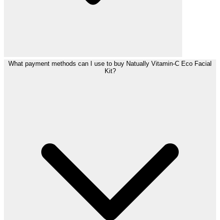
What payment methods can I use to buy Natually Vitamin-C Eco Facial
Kit?