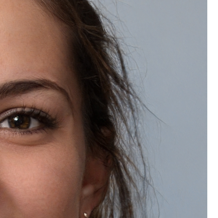
Do you offer bulk discounts on Natually Vitamin-C Eco Facial Kit?
Frequently Bought Together