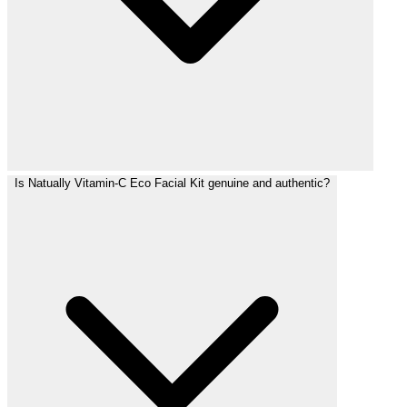
Is Natually Vitamin-C Eco Facial Kit genuine and authentic?