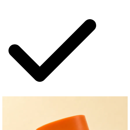
SHIPPING ON ALL ORDERS