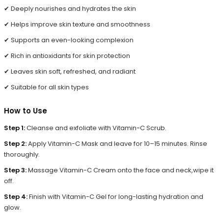
✔ Deeply nourishes and hydrates the skin
✔ Helps improve skin texture and smoothness
✔ Supports an even-looking complexion
✔ Rich in antioxidants for skin protection
✔ Leaves skin soft, refreshed, and radiant
✔ Suitable for all skin types
How to Use
Step 1:
Cleanse and exfoliate with Vitamin-C Scrub.
Step 2:
Apply Vitamin-C Mask and leave for 10–15 minutes. Rinse
thoroughly.
Step 3:
Massage Vitamin-C Cream onto the face and neck,
wipe it
off.
Step 4:
Finish with Vitamin-C Gel for long-lasting hydration and
glow.