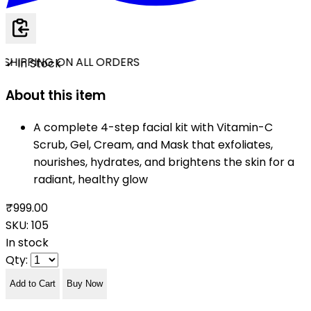
SHIPPING ON ALL ORDERS
✓ In Stock
About this item
A complete 4-step facial kit with Vitamin-C
Scrub, Gel, Cream, and Mask that exfoliates,
nourishes, hydrates, and brightens the skin for a
radiant, healthy glow
₹999.00
SKU:
105
In stock
Qty:
Add to Cart
Buy Now