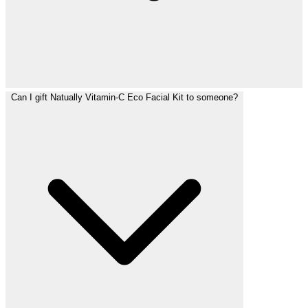
Can I gift Natually Vitamin-C Eco Facial Kit to someone?