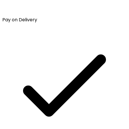
Pay on Delivery