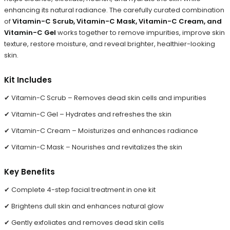
enhancing its natural radiance. The carefully curated combination
of
Vitamin-C Scrub, Vitamin-C Mask, Vitamin-C Cream, and
Vitamin-C Gel
works together to remove impurities, improve skin
texture, restore moisture, and reveal brighter, healthier-looking
skin.
Kit Includes
✔ Vitamin-C Scrub – Removes dead skin cells and impurities
✔ Vitamin-C Gel – Hydrates and refreshes the skin
✔ Vitamin-C Cream – Moisturizes and enhances radiance
✔ Vitamin-C Mask – Nourishes and revitalizes the skin
Key Benefits
✔ Complete 4-step facial treatment in one kit
✔ Brightens dull skin and enhances natural glow
✔ Gently exfoliates and removes dead skin cells