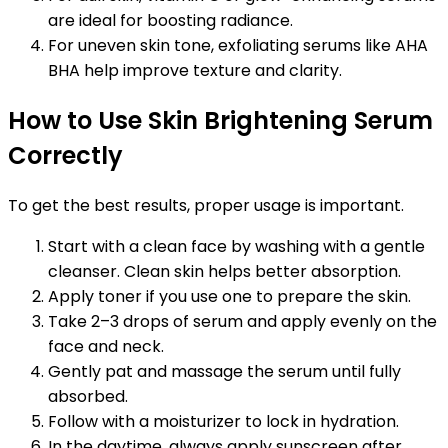
are ideal for boosting radiance.
For uneven skin tone, exfoliating serums like AHA
BHA help improve texture and clarity.
How to Use Skin Brightening Serum
Correctly
To get the best results, proper usage is important.
Start with a clean face by washing with a gentle
cleanser. Clean skin helps better absorption.
Apply toner if you use one to prepare the skin.
Take 2–3 drops of serum and apply evenly on the
face and neck.
Gently pat and massage the serum until fully
absorbed.
Follow with a moisturizer to lock in hydration.
In the daytime, always apply sunscreen after