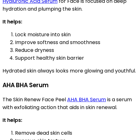
Hyaluronic Acid Serum
for Face is focused on deep
hydration and plumping the skin.
It helps:
Lock moisture into skin
Improve softness and smoothness
Reduce dryness
Support healthy skin barrier
Hydrated skin always looks more glowing and youthful.
AHA BHA Serum
The Skin Renew Face Peel
AHA BHA Serum
is a serum
with exfoliating action that aids in skin renewal.
It helps:
Remove dead skin cells