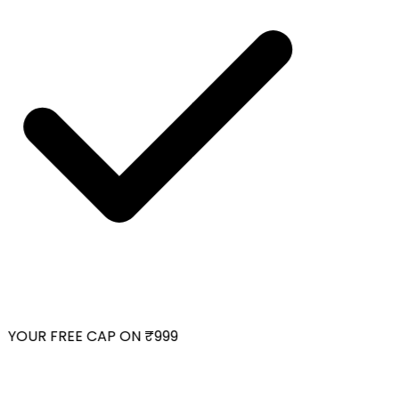
YOUR FREE CAP ON ₹999