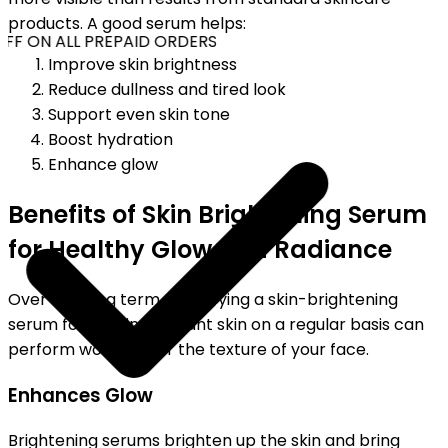
products. A good serum helps:
FF ON ALL PREPAID ORDERS
Improve skin brightness
Reduce dullness and tired look
Support even skin tone
Boost hydration
Enhance glow
Benefits of Skin Brightening Serum
for Healthy Glow and Radiance
Over the long term, employing a skin-brightening
serum for glowing, radiant skin on a regular basis can
perform wonders for the texture of your face.
Enhances Glow
Brightening serums brighten up the skin and bring