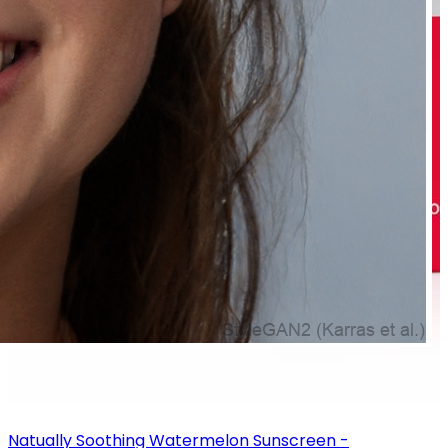
Natually Soothing Watermelon Sunscreen -