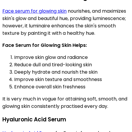
Face serum for glowing skin
nourishes, and maximizes
skin's glow and beautiful hue, providing luminescence;
however, it luminaire enhances the skin's smooth
texture by painting it with a healthy hue.
Face Serum for Glowing Skin Helps:
Improve skin glow and radiance
Reduce dull and tired-looking skin
Deeply hydrate and nourish the skin
Improve skin texture and smoothness
Enhance overall skin freshness
It is very much in vogue for attaining soft, smooth, and
glowing skin consistently practised every day.
Hyaluronic Acid Serum