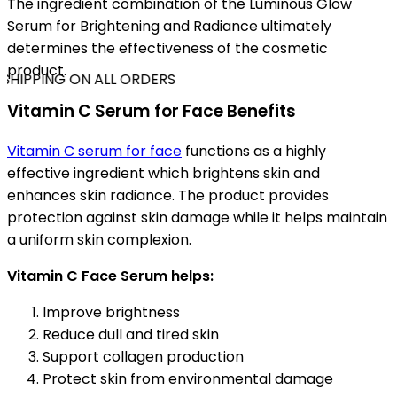
The ingredient combination of the Luminous Glow
Serum for Brightening and Radiance ultimately
determines the effectiveness of the cosmetic
product.
SHIPPING ON ALL ORDERS
Vitamin C Serum for Face Benefits
Vitamin C serum for face
functions as a highly
effective ingredient which brightens skin and
enhances skin radiance. The product provides
protection against skin damage while it helps maintain
a uniform skin complexion.
Vitamin C Face Serum helps:
Improve brightness
Reduce dull and tired skin
Support collagen production
Protect skin from environmental damage