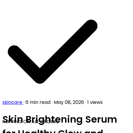
skincare
·
6 min read
·
May 08, 2026
·
1 views
Skin Brightening Serum
SHIPPING ON ALL ORDERS