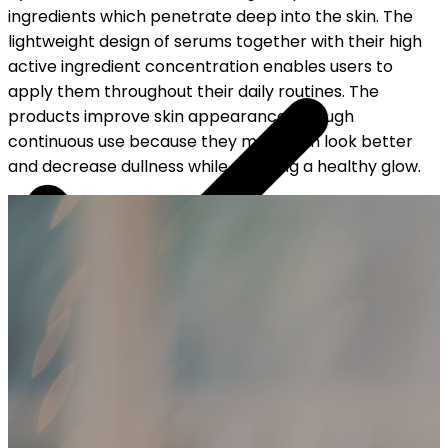
ingredients which penetrate deep into the skin. The
lightweight design of serums together with their high
active ingredient concentration enables users to
apply them throughout their daily routines. The
products improve skin appearance through
continuous use because they make skin look better
and decrease dullness while creating a healthy glow.
YOUR FREE CAP ON ₹999