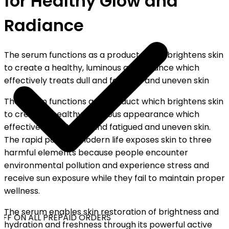
for Healthy Glow and
Radiance
The serum functions as a product which brightens skin
to create a healthy, luminous appearance which
effectively treats dull and fatigued and uneven skin
The serum functions as a product which brightens skin
to create a healthy, luminous appearance which
effectively treats dull and fatigued and uneven skin.
The rapid pace of modern life exposes skin to three
harmful elements because people encounter
environmental pollution and experience stress and
receive sun exposure while they fail to maintain proper
wellness.
The serum enables skin restoration of brightness and
FF ON ALL PREPAID ORDERS
hydration and freshness through its powerful active