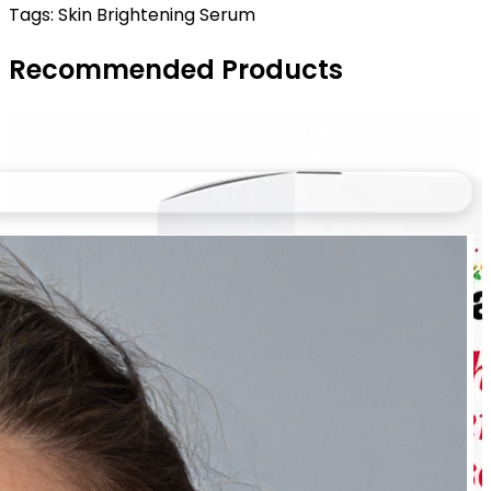
Tags:
Skin Brightening Serum
Recommended Products