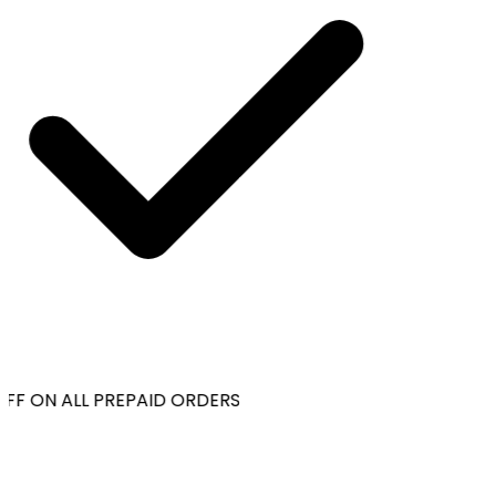
FF ON ALL PREPAID ORDERS