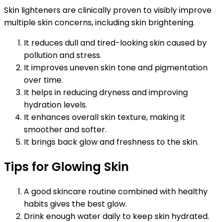
Skin lighteners are clinically proven to visibly improve
multiple skin concerns, including skin brightening.
It reduces dull and tired-looking skin caused by
pollution and stress.
It improves uneven skin tone and pigmentation
over time.
It helps in reducing dryness and improving
hydration levels.
It enhances overall skin texture, making it
smoother and softer.
It brings back glow and freshness to the skin.
Tips for Glowing Skin
A good skincare routine combined with healthy
habits gives the best glow.
Drink enough water daily to keep skin hydrated.