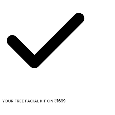
YOUR FREE FACIAL KIT ON ₹1699