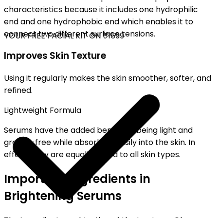
characteristics because it includes one hydrophilic
end and one hydrophobic end which enables it to
connect two different surface tensions.
YOUR FREE FACIAL KIT ON ₹1699
Improves Skin Texture
Using it regularly makes the skin smoother, softer, and
refined.
Lightweight Formula
Serums have the added benefit of being light and
grease-free while absorbing easily into the skin. In
effect, they are equally suited to all skin types.
Important Ingredients in
Brightening Serums