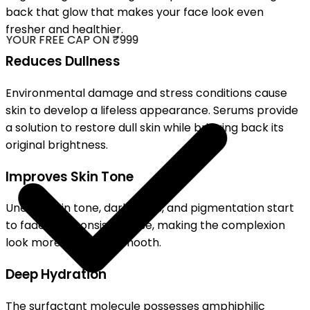
back that glow that makes your face look even
fresher and healthier.
YOUR FREE CAP ON ₹999
Reduces Dullness
Environmental damage and stress conditions cause
skin to develop a lifeless appearance. Serums provide
a solution to restore dull skin while bringing back its
original brightness.
Improves Skin Tone
Uneven skin tone, dark spots, and pigmentation start
to fade with consistent use, making the complexion
look more even and smooth.
Deep Hydration
The surfactant molecule possesses amphiphilic