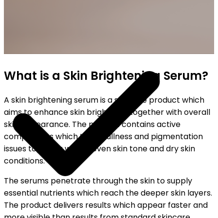
SHIPPING ON ALL ORDERS
What is a Skin Brightening Serum?
A skin brightening serum is a skincare product which
aims to enhance skin brightness together with overall
skin appearance. The product contains active
components which treat dullness and pigmentation
issues together with uneven skin tone and dry skin
conditions.
The serums penetrate through the skin to supply
essential nutrients which reach the deeper skin layers.
The product delivers results which appear faster and
more visible than results from standard skincare