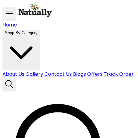
Skip to main content
Home
Shop By Category
About Us
Gallery
Contact Us
Blogs
Offers
Track Order