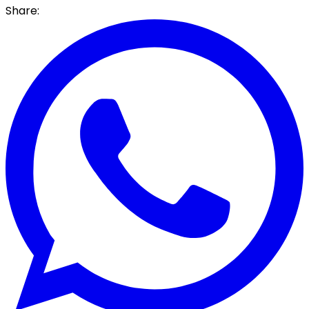
Share: