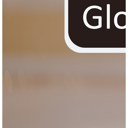
YOUR FREE FACIAL KIT ON ₹1699