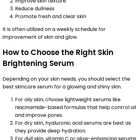
Improve skin texture
Reduce dullness
Promote fresh and clear skin
It is often utilized on a weekly schedule for
improvement of skin and glow.
How to Choose the Right Skin
Brightening Serum
Depending on your skin needs, you should select the
best skincare serum for a glowing and shiny skin.
For oily skin, choose lightweight serums like
niacinamide-based formulas that help control oil
and improve pores.
For dry skin, hyaluronic acid serums are best as
they provide deep hydration.
For dull skin, vitamin C or glow-enhancing serums