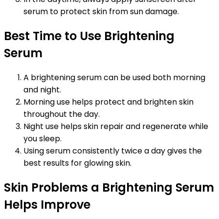
serum to protect skin from sun damage.
Best Time to Use Brightening
Serum
A brightening serum can be used both morning
and night.
Morning use helps protect and brighten skin
throughout the day.
Night use helps skin repair and regenerate while
you sleep.
Using serum consistently twice a day gives the
best results for glowing skin.
Skin Problems a Brightening Serum
Helps Improve