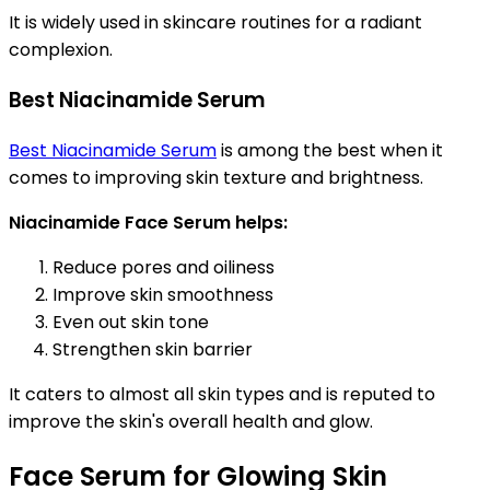
It is widely used in skincare routines for a radiant
complexion.
Best Niacinamide Serum
Best Niacinamide Serum
is among the best when it
comes to improving skin texture and brightness.
Niacinamide Face Serum helps:
Reduce pores and oiliness
Improve skin smoothness
Even out skin tone
Strengthen skin barrier
It caters to almost all skin types and is reputed to
improve the skin's overall health and glow.
Face Serum for Glowing Skin