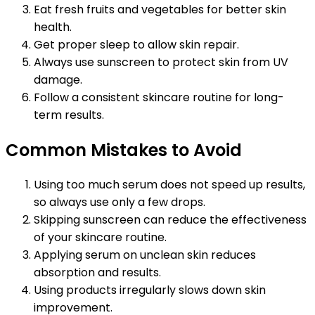
Eat fresh fruits and vegetables for better skin
health.
Get proper sleep to allow skin repair.
Always use sunscreen to protect skin from UV
damage.
Follow a consistent skincare routine for long-
term results.
Common Mistakes to Avoid
Using too much serum does not speed up results,
so always use only a few drops.
Skipping sunscreen can reduce the effectiveness
of your skincare routine.
Applying serum on unclean skin reduces
absorption and results.
Using products irregularly slows down skin
improvement.