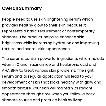
Overall Summary
People need to use skin brightening serum which
provides healthy glow to their skin because it
represents a basic requirement of contemporary
skincare. The product helps to enhance skin
brightness while increasing hydration and improving
texture and overall skin appearance.
The serums contain powerful ingredients which include
vitamin C and niacinamide and hyaluronic acid and
AHA BHA to treat various skin problems. The right
serum and its regular application will lead to your
development of skin that looks healthy with glow and
smooth texture. Your skin will maintain its radiant
appearance through time when you follow a basic
skincare routine and practice healthy living.