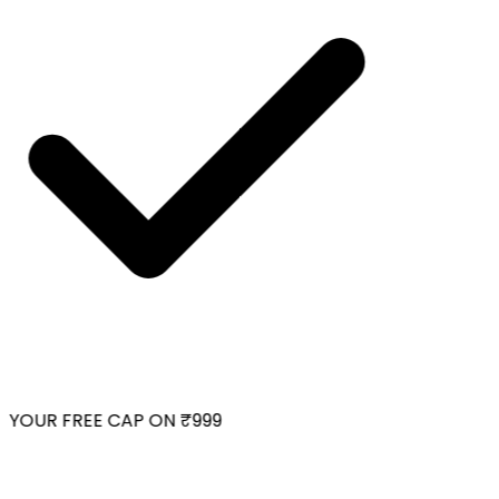
YOUR FREE CAP ON ₹999