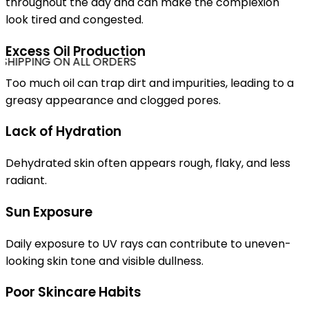
throughout the day and can make the complexion
look tired and congested.
Excess Oil Production
SHIPPING ON ALL ORDERS
Too much oil can trap dirt and impurities, leading to a
greasy appearance and clogged pores.
Lack of Hydration
Dehydrated skin often appears rough, flaky, and less
radiant.
Sun Exposure
Daily exposure to UV rays can contribute to uneven-
looking skin tone and visible dullness.
Poor Skincare Habits