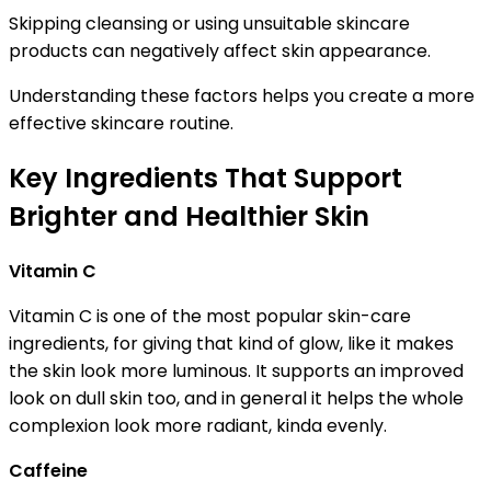
Skipping cleansing or using unsuitable skincare
products can negatively affect skin appearance.
Understanding these factors helps you create a more
effective skincare routine.
Key Ingredients That Support
Brighter and Healthier Skin
Vitamin C
Vitamin C is one of the most popular skin-care
ingredients, for giving that kind of glow, like it makes
the skin look more luminous. It supports an improved
look on dull skin too, and in general it helps the whole
complexion look more radiant, kinda evenly.
Caffeine