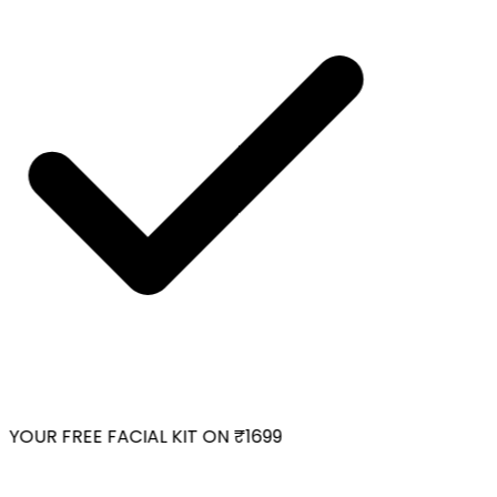
YOUR FREE FACIAL KIT ON ₹1699