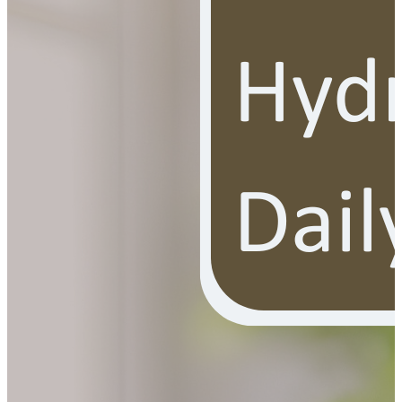
YOUR FREE FACIAL KIT ON ₹1699