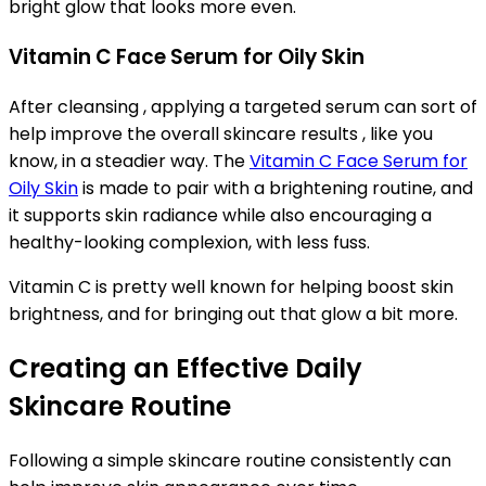
bright glow that looks more even.
Vitamin C Face Serum for Oily Skin
After cleansing , applying a targeted serum can sort of
help improve the overall skincare results , like you
know, in a steadier way. The
Vitamin C Face Serum for
Oily Skin
is made to pair with a brightening routine, and
it supports skin radiance while also encouraging a
healthy-looking complexion, with less fuss.
Vitamin C is pretty well known for helping boost skin
brightness, and for bringing out that glow a bit more.
Creating an Effective Daily
Skincare Routine
Following a simple skincare routine consistently can