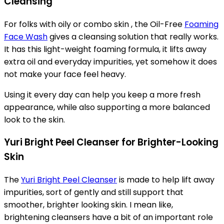
Cleansing
For folks with oily or combo skin , the Oil-Free
Foaming
Face Wash
gives a cleansing solution that really works.
It has this light-weight foaming formula, it lifts away
extra oil and everyday impurities, yet somehow it does
not make your face feel heavy.
Using it every day can help you keep a more fresh
appearance, while also supporting a more balanced
look to the skin.
Yuri Bright Peel Cleanser for Brighter-Looking
Skin
The
Yuri Bright Peel Cleanser
is made to help lift away
impurities, sort of gently and still support that
smoother, brighter looking skin. I mean like,
brightening cleansers have a bit of an important role