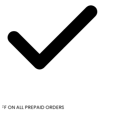
FF ON ALL PREPAID ORDERS