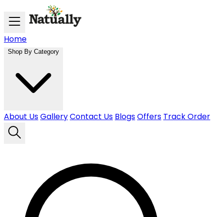
Skip to main content
Home
Shop By Category
About Us
Gallery
Contact Us
Blogs
Offers
Track Order