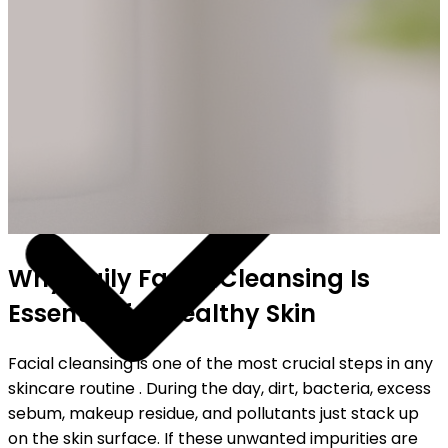
SHIPPING ON ALL ORDERS
Why Daily Facial Cleansing Is
Essential for Healthy Skin
Facial cleansing is one of the most crucial steps in any
skincare routine . During the day, dirt, bacteria, excess
sebum, makeup residue, and pollutants just stack up
on the skin surface. If these unwanted impurities are