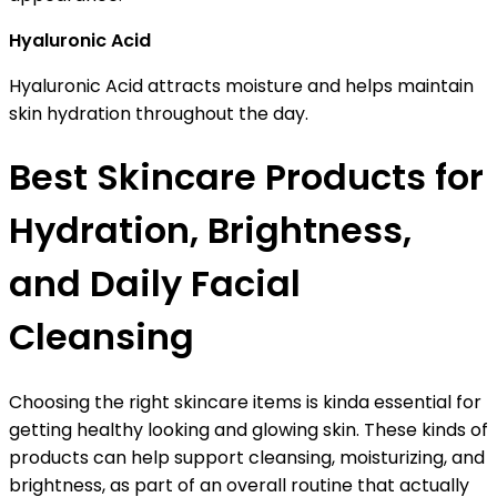
Hyaluronic Acid
Hyaluronic Acid attracts moisture and helps maintain
skin hydration throughout the day.
Best Skincare Products for
Hydration, Brightness,
and Daily Facial
Cleansing
Choosing the right skincare items is kinda essential for
getting healthy looking and glowing skin. These kinds of
products can help support cleansing, moisturizing, and
brightness, as part of an overall routine that actually