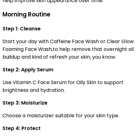
help improve skin appearance over time.
Morning Routine
Step 1: Cleanse
Start your day with Caffeine Face Wash or Clear Glow
Foaming Face Wash,to help remove that overnight oil
buildup and kind of refresh your skin, you know.
Step 2: Apply Serum
Use Vitamin C Face Serum for Oily Skin to support
brightness and hydration.
Step 3: Moisturize
Choose a moisturizer suitable for your skin type.
Step 4: Protect