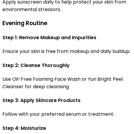
Apply sunscreen daily to help protect your skin from
environmental stressors.
Evening Routine
Step 1: Remove Makeup and Impurities
Ensure your skin is free from makeup and daily buildup.
Step 2: Cleanse Thoroughly
Use Oil-Free Foaming Face Wash or Yuri Bright Peel
Cleanser for deep cleansing.
Step 3: Apply Skincare Products
Follow with your preferred serum or treatment.
Step 4: Moisturize