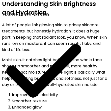
Understanding Skin Brightness
and Hydration
YOUR FREE CAP ON ₹999
A lot of people link glowing skin to pricey skincare
treatments, but honestly hydration, it does a huge
part in keeping that radiant look, you know. When skin
runs low on moisture, it can seem rough , flaky, and
kind of lifeless.
Moist skin, it catches light better, so the whole face
shows up smoother and more well, more healthy.
Keeping that moisture balance right is basically what
helps for lasting brightness and softness, not just for a
day or two. Benefits of well-hydrated skin include:
Improved skin elasticity
Smoother texture
Enhanced glow