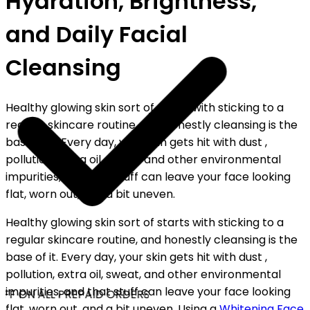
Hydration, Brightness,
and Daily Facial
Cleansing
Healthy glowing skin sort of starts with sticking to a
regular skincare routine, and honestly cleansing is the
base of it. Every day, your skin gets hit with dust ,
pollution, extra oil, sweat, and other environmental
impurities, and that stuff can leave your face looking
flat, worn out, and a bit uneven.
Healthy glowing skin sort of starts with sticking to a
regular skincare routine, and honestly cleansing is the
base of it. Every day, your skin gets hit with dust ,
pollution, extra oil, sweat, and other environmental
impurities, and that stuff can leave your face looking
FF ON ALL PREPAID ORDERS
flat, worn out, and a bit uneven. Using a
Whitening Face