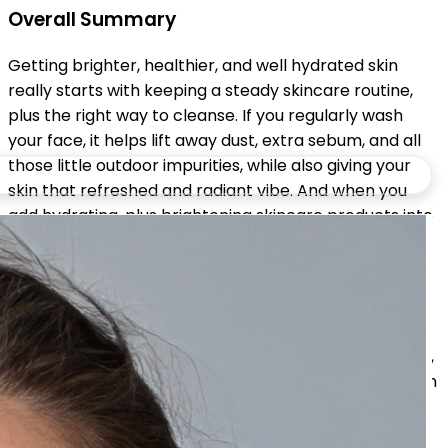
Overall Summary
Getting brighter, healthier, and well hydrated skin
really starts with keeping a steady skincare routine,
plus the right way to cleanse. If you regularly wash
your face, it helps lift away dust, extra sebum, and all
those little outdoor impurities, while also giving your
skin that refreshed and radiant vibe. And when you
add hydrating, plus brightening skincare products into
the mix, daily cleansing can assist with improving the
feel of your skin, keep moisture levels in a better
range, and help your complexion look more even, in a
way.
For the best outcome, mix soft cleansing with specific,
targeted treatments, stay on top of hydration, use sun
protection, and support it with a solid lifestyle. With
time, sticking to the same routine can show smoother