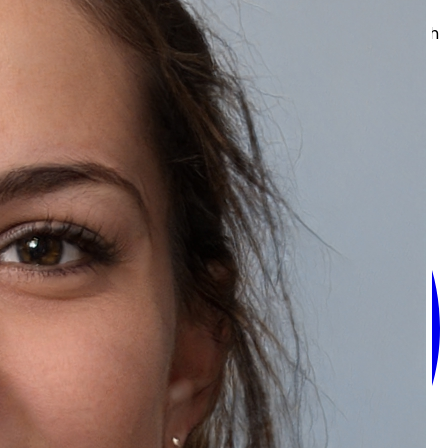
skin, a fresher look, and that glowing finish. Then you
can keep a healthy and self assured appearance each
day.
Share: