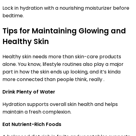
Lock in hydration with a nourishing moisturizer before
bedtime.
Tips for Maintaining Glowing and
Healthy Skin
Healthy skin needs more than skin-care products
alone. You know, lifestyle routines also play a major
part in how the skin ends up looking, and it’s kinda
more connected than people think, really .
Drink Plenty of Water
Hydration supports overall skin health and helps
maintain a fresh complexion.
Eat Nutrient-Rich Foods