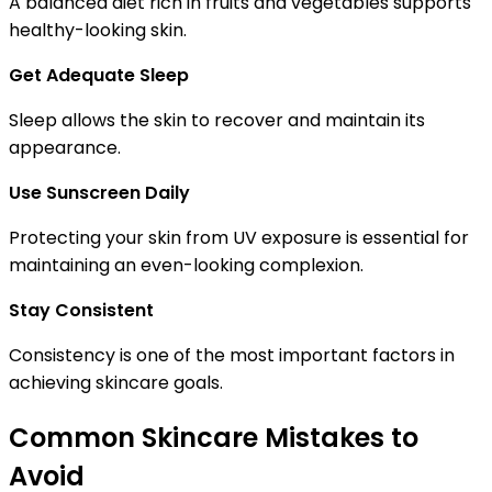
A balanced diet rich in fruits and vegetables supports
healthy-looking skin.
Get Adequate Sleep
Sleep allows the skin to recover and maintain its
appearance.
Use Sunscreen Daily
Protecting your skin from UV exposure is essential for
maintaining an even-looking complexion.
Stay Consistent
Consistency is one of the most important factors in
achieving skincare goals.
Common Skincare Mistakes to
Avoid