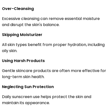
Over-Cleansing
Excessive cleansing can remove essential moisture
and disrupt the skin's balance.
Skipping Moisturizer
All skin types benefit from proper hydration, including
oily skin.
Using Harsh Products
Gentle skincare products are often more effective for
long-term skin health.
Neglecting Sun Protection
Daily sunscreen use helps protect the skin and
maintain its appearance.