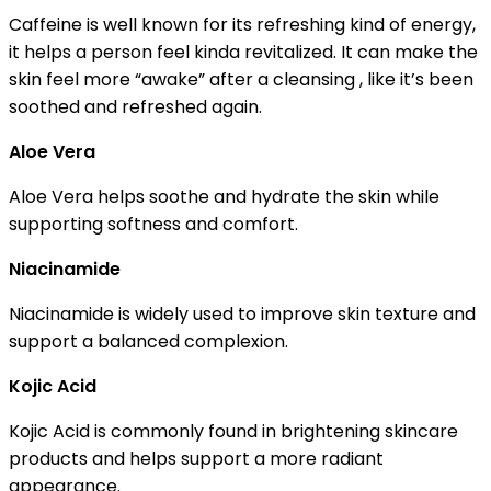
Caffeine is well known for its refreshing kind of energy,
it helps a person feel kinda revitalized. It can make the
skin feel more “awake” after a cleansing , like it’s been
soothed and refreshed again.
Aloe Vera
Aloe Vera helps soothe and hydrate the skin while
supporting softness and comfort.
Niacinamide
Niacinamide is widely used to improve skin texture and
support a balanced complexion.
Kojic Acid
Kojic Acid is commonly found in brightening skincare
products and helps support a more radiant
appearance.