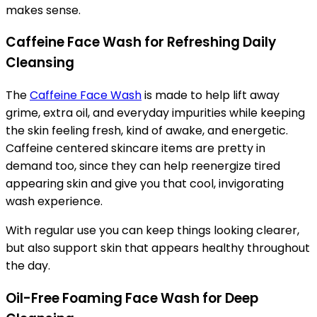
makes sense.
Caffeine Face Wash for Refreshing Daily
Cleansing
The
Caffeine Face Wash
is made to help lift away
grime, extra oil, and everyday impurities while keeping
the skin feeling fresh, kind of awake, and energetic.
Caffeine centered skincare items are pretty in
demand too, since they can help reenergize tired
appearing skin and give you that cool, invigorating
wash experience.
With regular use you can keep things looking clearer,
but also support skin that appears healthy throughout
the day.
Oil-Free Foaming Face Wash for Deep