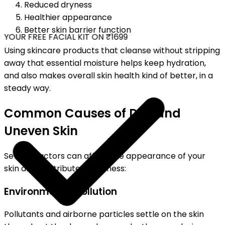
Reduced dryness
Healthier appearance
Better skin barrier function
YOUR FREE FACIAL KIT ON ₹1699
Using skincare products that cleanse without stripping
away that essential moisture helps keep hydration,
and also makes overall skin health kind of better, in a
steady way.
Common Causes of Dull and
Uneven Skin
Several factors can affect the appearance of your
skin and contribute to dullness:
Environmental Pollution
Pollutants and airborne particles settle on the skin