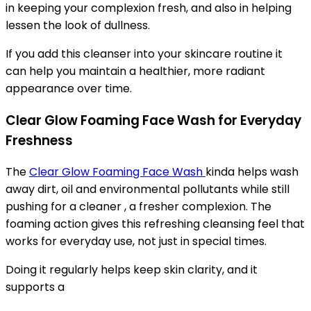
in keeping your complexion fresh, and also in helping
lessen the look of dullness.
If you add this cleanser into your skincare routine it
can help you maintain a healthier, more radiant
appearance over time.
Clear Glow Foaming Face Wash for Everyday
Freshness
The
Clear Glow Foaming Face Wash
kinda helps wash
away dirt, oil and environmental pollutants while still
pushing for a cleaner , a fresher complexion. The
foaming action gives this refreshing cleansing feel that
works for everyday use, not just in special times.
Doing it regularly helps keep skin clarity, and it
supports a