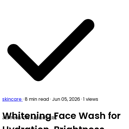
skincare
·
8 min read
·
Jun 05, 2026
·
1 views
Whitening Face Wash for
SHIPPING ON ALL ORDERS