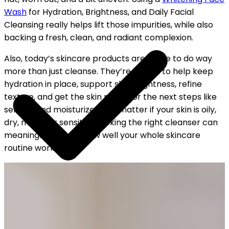
Wash
for Hydration, Brightness, and Daily Facial
Cleansing really helps lift those impurities, while also
backing a fresh, clean, and radiant complexion.
Also, today’s skincare products are made to do way
more than just cleanse. They’re meant to help keep
hydration in place, support skin brightness, refine
texture, and get the skin ready for the next steps like
serums and moisturizers. No matter if your skin is oily,
dry, mixed, or sensitive, picking the right cleanser can
meaningfully boost how well your whole skincare
routine works.
YOUR FREE CAP ON ₹999