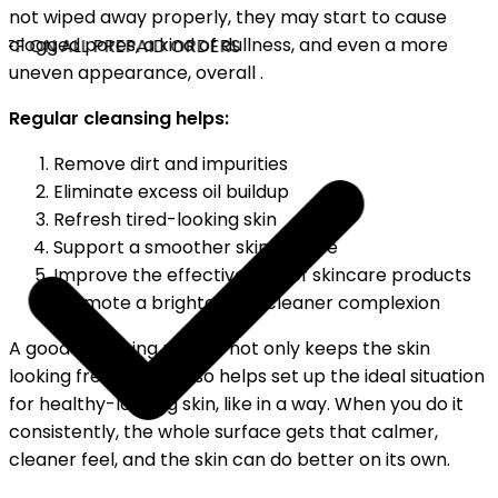
not wiped away properly, they may start to cause
clogged pores, a kind of dullness, and even a more
FF ON ALL PREPAID ORDERS
uneven appearance, overall .
Regular cleansing helps:
Remove dirt and impurities
Eliminate excess oil buildup
Refresh tired-looking skin
Support a smoother skin texture
Improve the effectiveness of skincare products
Promote a brighter and cleaner complexion
A good cleansing routine not only keeps the skin
looking fresh, but it also helps set up the ideal situation
for healthy-looking skin, like in a way. When you do it
consistently, the whole surface gets that calmer,
cleaner feel, and the skin can do better on its own.